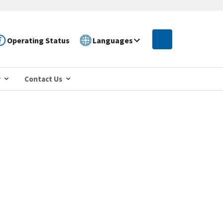
Operating Status
Languages
r
Contact Us