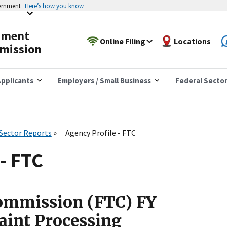
vernment
Here’s how you know
yment
Online Filing
Locations
mission
pplicants
Employers / Small Business
Federal Secto
 Sector Reports
Agency Profile - FTC
- FTC
Commission (FTC) FY
aint Processing