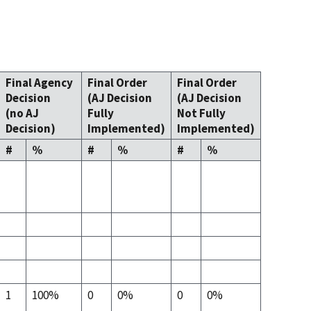
Final Agency
Final Order
Final Order
Decision
(AJ Decision
(AJ Decision
(no AJ
Fully
Not Fully
Decision)
Implemented)
Implemented)
#
%
#
%
#
%
1
100%
0
0%
0
0%