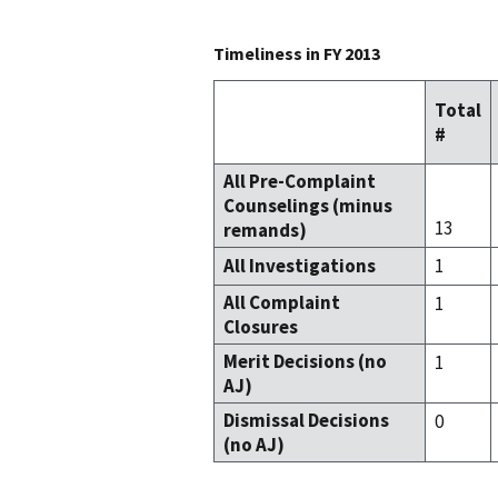
Timeliness in FY 2013
Total
#
All Pre-Complaint
Counselings (minus
13
remands)
All Investigations
1
All Complaint
1
Closures
Merit Decisions (no
1
AJ)
Dismissal Decisions
0
(no AJ)