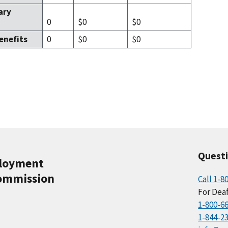
ary
0
$0
$0
enefits
0
$0
$0
Quest
ployment
ommission
Call 1-8
For Deaf
1-800-6
1-844-2