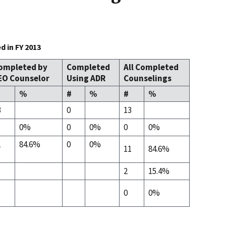
 in FY 2013
ompleted by
Completed
All Completed
EO Counselor
Using ADR
Counselings
%
#
%
#
%
3
0
13
0%
0
0%
0
0%
1
84.6%
0
0%
11
84.6%
2
15.4%
0
0%