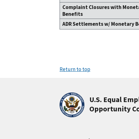
Complaint Closures with Monet
Benefits
ADR Settlements w/ Monetary B
Return to top
U.S. Equal Em
Opportunity C