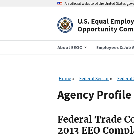
Skip
An official website of the United States go
to
main
content
U.S. Equal Emplo
Header
Opportunity Com
Navigation
About EEOC
Employees & Job A
Home
Federal Sector
Federal
Agency Profile 
Federal Trade 
2013 EEO Compl