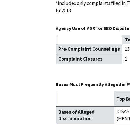
*Includes only complaints filed in
FY 2013.
Agency Use of ADR for EEO Dispute 
To
Pre-Complaint Counselings
13
Complaint Closures
1
Bases Most Frequently Alleged in F
Top Ba
DISAB
Bases of Alleged
Discrimination
(MENT