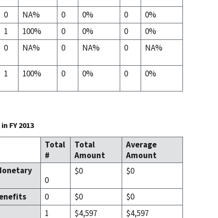
0
NA%
0
0%
0
0%
1
100%
0
0%
0
0%
0
NA%
0
NA%
0
NA%
1
100%
0
0%
0
0%
in FY 2013
Total
Total
Average
#
Amount
Amount
Monetary
$0
$0
0
enefits
0
$0
$0
1
$4,597
$4,597