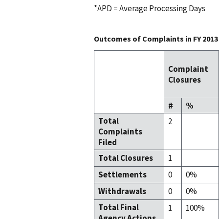
*APD = Average Processing Days
Outcomes of Complaints in FY 2013
Complaint
Closures
#
%
Total
2
Complaints
Filed
Total Closures
1
Settlements
0
0%
Withdrawals
0
0%
Total Final
1
100%
Agency Actions