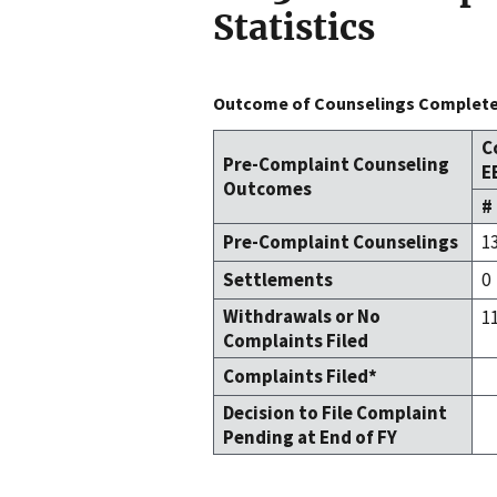
Statistics
Outcome of Counselings Completed
C
Pre-Complaint Counseling
E
Outcomes
#
Pre-Complaint Counselings
1
Settlements
0
Withdrawals or No
1
Complaints Filed
Complaints Filed*
Decision to File Complaint
Pending at End of FY