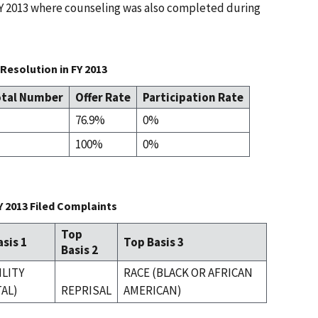
 FY 2013 where counseling was also completed during
Resolution in FY 2013
tal Number
Offer Rate
Participation Rate
76.9%
0%
100%
0%
Y 2013 Filed Complaints
Top
sis 1
Top Basis 3
Basis 2
ILITY
RACE (BLACK OR AFRICAN
AL)
REPRISAL
AMERICAN)