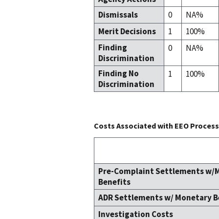
Dismissals
0
NA%
Merit Decisions
1
100%
Finding
0
NA%
Discrimination
Finding No
1
100%
Discrimination
Costs Associated with EEO Process 
Pre-Complaint Settlements w/
Benefits
ADR Settlements w/ Monetary B
Investigation Costs