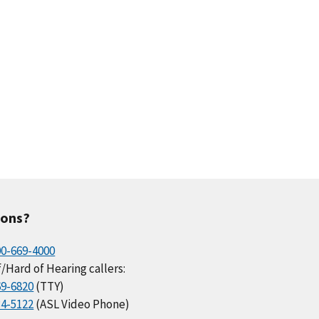
ions?
00-669-4000
/Hard of Hearing callers:
69-6820
(TTY)
34-5122
(ASL Video Phone)