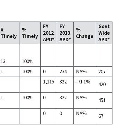
FY
FY
Govt
#
%
%
2012
2013
Wide
Timely
Timely
Change
APD*
APD*
APD*
13
100%
1
100%
0
234
NA%
207
1,115
322
-71.1%
420
1
100%
0
322
NA%
451
0
0
NA%
67