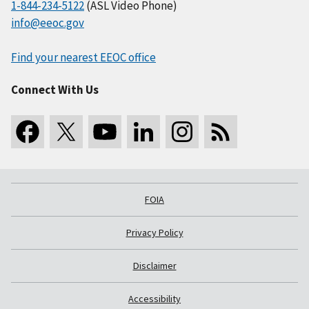
1-844-234-5122
(ASL Video Phone)
info@eeoc.gov
Find your nearest EEOC office
Connect With Us
FOIA
Privacy Policy
Disclaimer
Accessibility