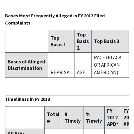
Bases Most Frequently Alleged in FY 2013 Filed
Complaints
Top
Top
Basis
Top Basis 3
Basis 1
2
RACE (BLACK
Bases of Alleged
OR AFRICAN
Discrimination
REPRISAL
AGE
AMERICAN)
Timeliness in FY 2013
FY
FY
Total
#
%
2012
201
#
Timely
Timely
APD*
APD
All Pre-