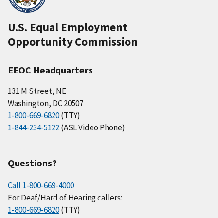
U.S. Equal Employment
Opportunity Commission
EEOC Headquarters
131 M Street, NE
Washington, DC 20507
1-800-669-6820
(TTY)
1-844-234-5122
(ASL Video Phone)
Questions?
Call 1-800-669-4000
For Deaf/Hard of Hearing callers:
1-800-669-6820
(TTY)