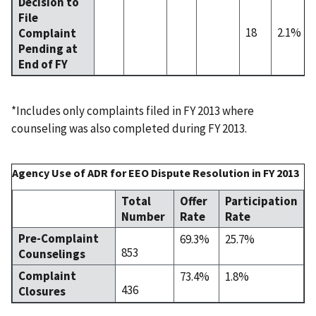
Decision to
File
18
2.1%
Complaint
Pending at
End of FY
*Includes only complaints filed in FY 2013 where
counseling was also completed during FY 2013.
Agency Use of ADR for EEO Dispute Resolution in FY 2013
Total
Offer
Participation
Number
Rate
Rate
Pre-Complaint
69.3%
25.7%
853
Counselings
Complaint
73.4%
1.8%
436
Closures