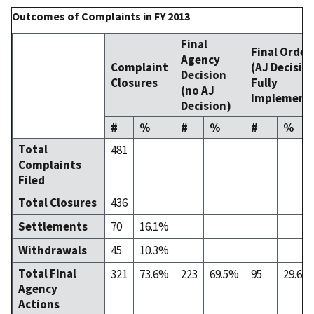
Outcomes of Complaints in FY 2013
Final
Final Order
Agency
Complaint
(AJ Decisio
Decision
Closures
Fully
(no AJ
Implement
Decision)
#
%
#
%
#
%
Total
481
Complaints
Filed
Total Closures
436
Settlements
70
16.1%
Withdrawals
45
10.3%
Total Final
321
73.6%
223
69.5%
95
29.6%
Agency
Actions