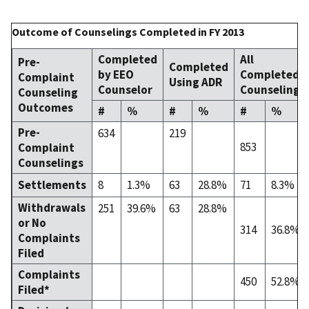
Outcome of Counselings Completed in FY 2013
Completed
All
Pre-
Completed
by EEO
Completed
Complaint
Using ADR
Counselor
Counselings
Counseling
Outcomes
#
%
#
%
#
%
Pre-
634
219
853
Complaint
Counselings
Settlements
8
1.3%
63
28.8%
71
8.3%
Withdrawals
251
39.6%
63
28.8%
or No
314
36.8%
Complaints
Filed
Complaints
450
52.8%
Filed*