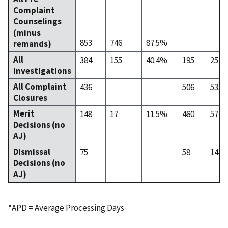
Complaint
Counselings
(minus
853
746
87.5%
remands)
All
384
155
40.4%
195
252
Investigations
All Complaint
436
506
533
Closures
Merit
148
17
11.5%
460
577
Decisions (no
AJ)
Dismissal
75
58
147
Decisions (no
AJ)
*APD = Average Processing Days