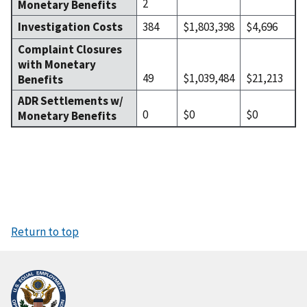
2
Monetary Benefits
Investigation Costs
384
$1,803,398
$4,696
Complaint Closures
with Monetary
49
$1,039,484
$21,213
Benefits
ADR Settlements w/
0
$0
$0
Monetary Benefits
Return to top