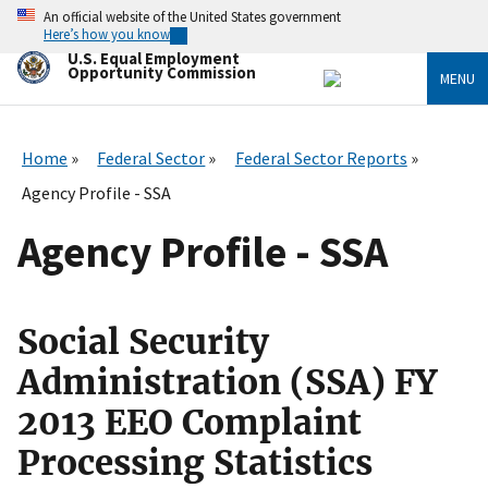
Skip
An official website of the United States government
to
Here’s how you know
main
U.S. Equal Employment
content
Opportunity Commission
MENU
Home
Federal Sector
Federal Sector Reports
Agency Profile - SSA
Agency Profile - SSA
Social Security
Administration (SSA) FY
2013 EEO Complaint
Processing Statistics