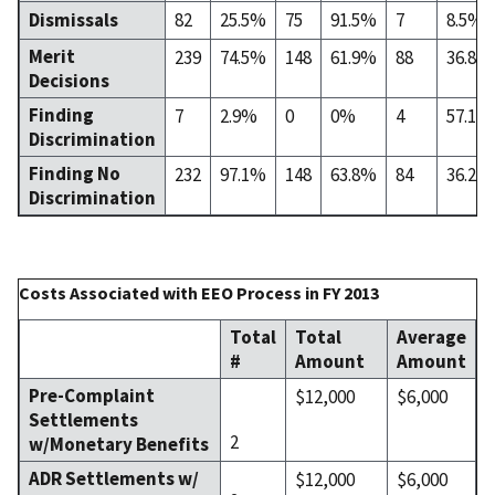
Dismissals
82
25.5%
75
91.5%
7
8.5%
Merit
239
74.5%
148
61.9%
88
36.8%
Decisions
Finding
7
2.9%
0
0%
4
57.1%
Discrimination
Finding No
232
97.1%
148
63.8%
84
36.2%
Discrimination
Costs Associated with EEO Process in FY 2013
Total
Total
Average
#
Amount
Amount
Pre-Complaint
$12,000
$6,000
Settlements
2
w/Monetary Benefits
ADR Settlements w/
$12,000
$6,000