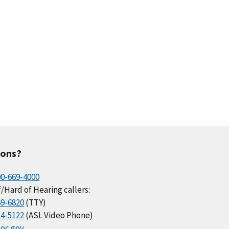
ions?
00-669-4000
/Hard of Hearing callers:
69-6820
(TTY)
34-5122
(ASL Video Phone)
oc.gov