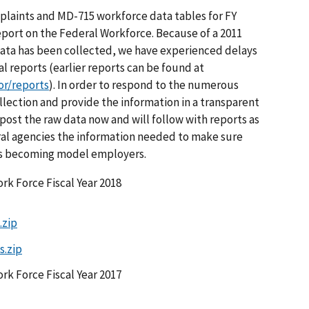
laints and MD-715 workforce data tables for FY
port on the Federal Workforce. Because of a 2011
data has been collected, we have experienced delays
l reports (earlier reports can be found at
or/reports
). In order to respond to the numerous
llection and provide the information in a transparent
post the raw data now and will follow with reports as
deral agencies the information needed to make sure
ds becoming model employers.
rk Force Fiscal Year 2018
.zip
s.zip
rk Force Fiscal Year 2017