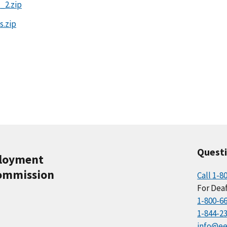
_2.zip
s.zip
Quest
ployment
ommission
Call 1-8
For Deaf
1-800-6
1-844-2
info@ee