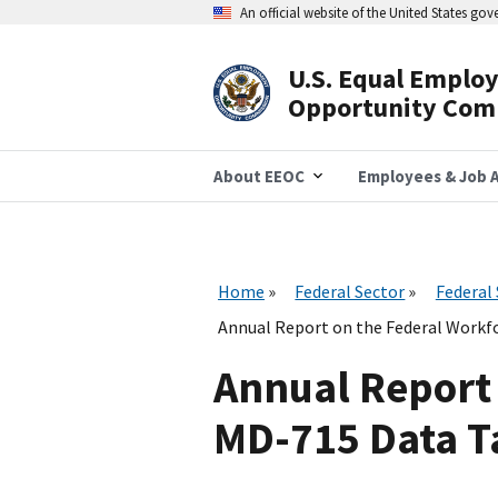
Skip
An official website of the United States go
to
main
content
U.S. Equal Emplo
Header
Opportunity Com
Navigation
About EEOC
Employees & Job A
Home
Federal Sector
Federal
Annual Report on the Federal Workfo
Annual Report 
MD-715 Data Ta