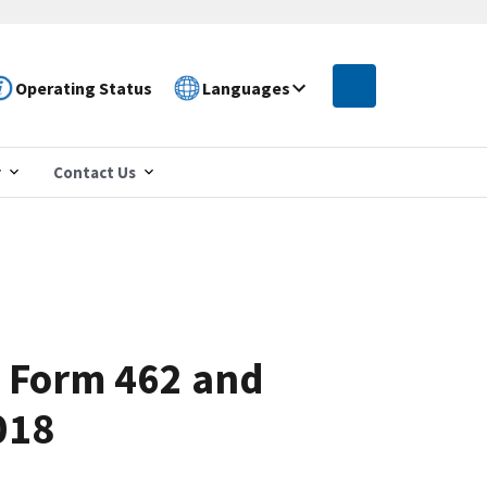
Operating Status
Languages
r
Contact Us
: Form 462 and
018