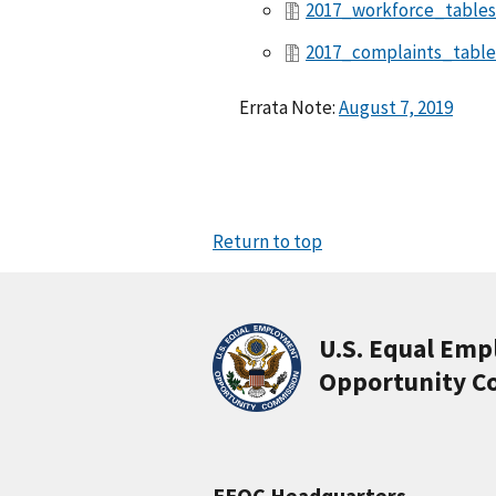
2017_workforce_tables
2017_complaints_table
Errata Note:
August 7, 2019
Return to top
U.S. Equal Em
Opportunity C
EEOC Headquarters