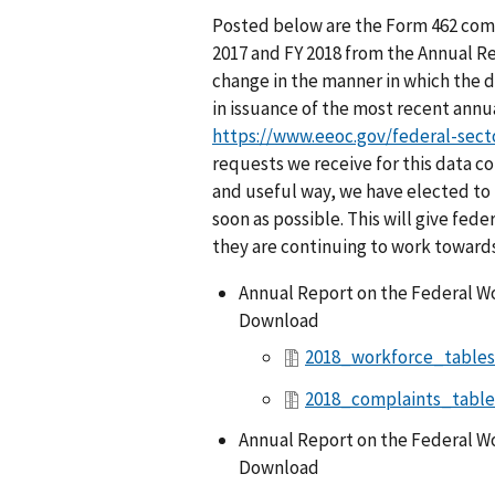
Posted below are the Form 462 comp
2017 and FY 2018 from the Annual Re
change in the manner in which the 
in issuance of the most recent annua
https://www.eeoc.gov/federal-sect
requests we receive for this data co
and useful way, we have elected to 
soon as possible. This will give fe
they are continuing to work towar
Annual Report on the Federal Wo
Download
2018_workforce_tables
2018_complaints_table
Annual Report on the Federal Wo
Download