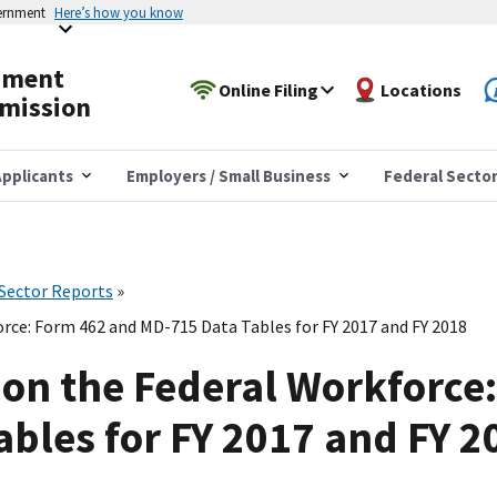
vernment
Here’s how you know
yment
Online Filing
Locations
mission
pplicants
Employers / Small Business
Federal Secto
 Sector Reports
rce: Form 462 and MD-715 Data Tables for FY 2017 and FY 2018
on the Federal Workforce
bles for FY 2017 and FY 2