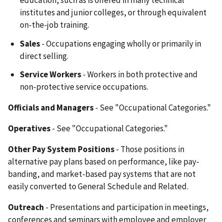
education, such as is offered in many technical
institutes and junior colleges, or through equivalent
on-the-job training.
Sales
- Occupations engaging wholly or primarily in
direct selling.
Service Workers
- Workers in both protective and
non-protective service occupations.
Officials and Managers
- See "Occupational Categories."
Operatives
- See "Occupational Categories."
Other Pay System Positions
- Those positions in
alternative pay plans based on performance, like pay-
banding, and market-based pay systems that are not
easily converted to General Schedule and Related.
Outreach
- Presentations and participation in meetings,
conferences and seminars with employee and employer