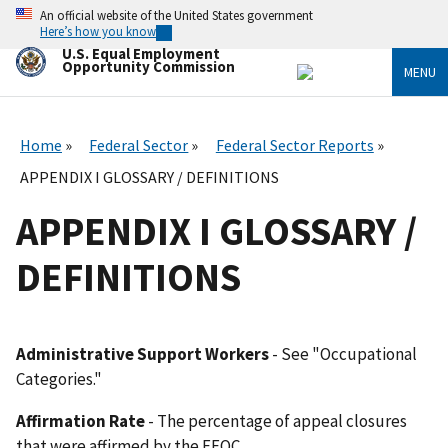
Skip
An official website of the United States government
to
Here’s how you know
main
U.S. Equal Employment
content
Opportunity Commission
MENU
Home
Federal Sector
Federal Sector Reports
APPENDIX I GLOSSARY / DEFINITIONS
APPENDIX I GLOSSARY /
DEFINITIONS
Administrative Support Workers
- See "Occupational
Categories."
Affirmation Rate
- The percentage of appeal closures
that were affirmed by the EEOC.