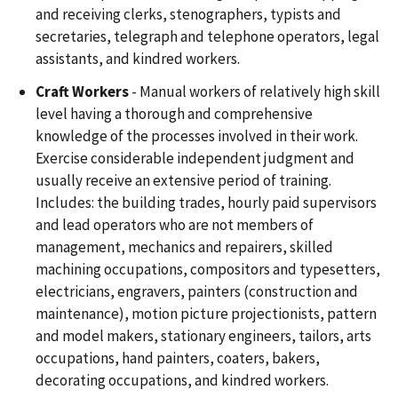
and receiving clerks, stenographers, typists and
secretaries, telegraph and telephone operators, legal
assistants, and kindred workers.
Craft Workers
- Manual workers of relatively high skill
level having a thorough and comprehensive
knowledge of the processes involved in their work.
Exercise considerable independent judgment and
usually receive an extensive period of training.
Includes: the building trades, hourly paid supervisors
and lead operators who are not members of
management, mechanics and repairers, skilled
machining occupations, compositors and typesetters,
electricians, engravers, painters (construction and
maintenance), motion picture projectionists, pattern
and model makers, stationary engineers, tailors, arts
occupations, hand painters, coaters, bakers,
decorating occupations, and kindred workers.