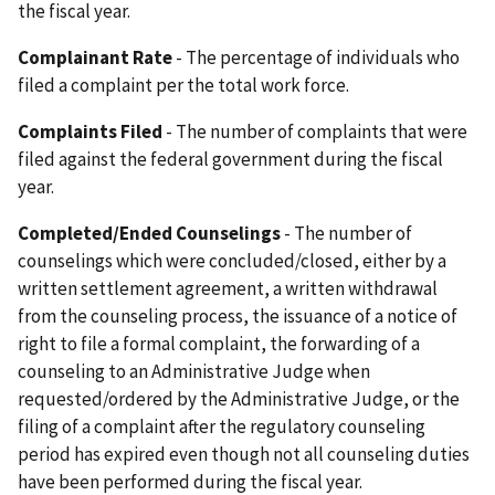
the fiscal year.
Complainant Rate
- The percentage of individuals who
filed a complaint per the total work force.
Complaints Filed
- The number of complaints that were
filed against the federal government during the fiscal
year.
Completed/Ended Counselings
- The number of
counselings which were concluded/closed, either by a
written settlement agreement, a written withdrawal
from the counseling process, the issuance of a notice of
right to file a formal complaint, the forwarding of a
counseling to an Administrative Judge when
requested/ordered by the Administrative Judge, or the
filing of a complaint after the regulatory counseling
period has expired even though not all counseling duties
have been performed during the fiscal year.