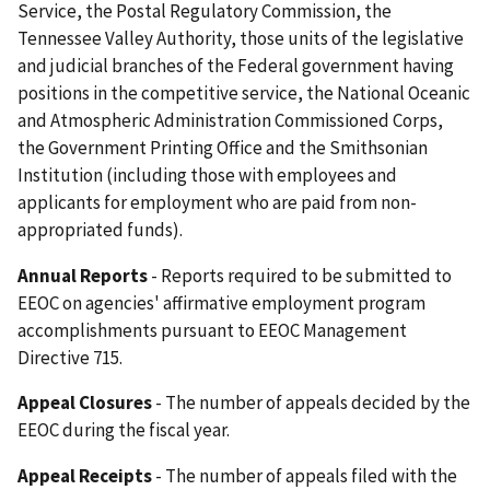
Service, the Postal Regulatory Commission, the
Tennessee Valley Authority, those units of the legislative
and judicial branches of the Federal government having
positions in the competitive service, the National Oceanic
and Atmospheric Administration Commissioned Corps,
the Government Printing Office and the Smithsonian
Institution (including those with employees and
applicants for employment who are paid from non-
appropriated funds).
Annual Reports
- Reports required to be submitted to
EEOC on agencies' affirmative employment program
accomplishments pursuant to EEOC Management
Directive 715.
Appeal Closures
- The number of appeals decided by the
EEOC during the fiscal year.
Appeal Receipts
- The number of appeals filed with the