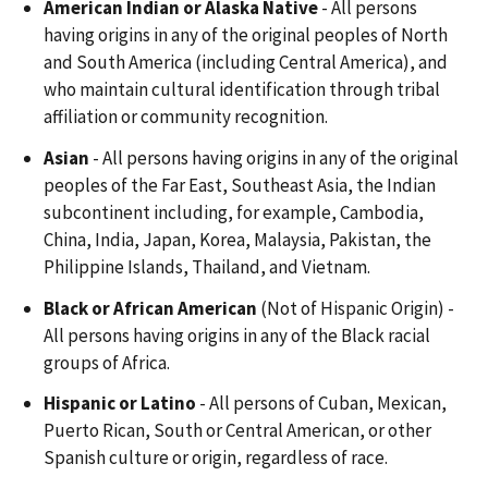
American Indian or Alaska Native
- All persons
having origins in any of the original peoples of North
and South America (including Central America), and
who maintain cultural identification through tribal
affiliation or community recognition.
Asian
- All persons having origins in any of the original
peoples of the Far East, Southeast Asia, the Indian
subcontinent including, for example, Cambodia,
China, India, Japan, Korea, Malaysia, Pakistan, the
Philippine Islands, Thailand, and Vietnam.
Black
or African American
(Not of Hispanic Origin) -
All persons having origins in any of the Black racial
groups of Africa.
Hispanic or Latino
- All persons of Cuban, Mexican,
Puerto Rican, South or Central American, or other
Spanish culture or origin, regardless of race.