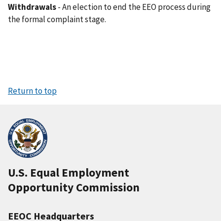
Withdrawals
- An election to end the EEO process during
the formal complaint stage.
Return to top
U.S. Equal Employment
Opportunity Commission
EEOC Headquarters