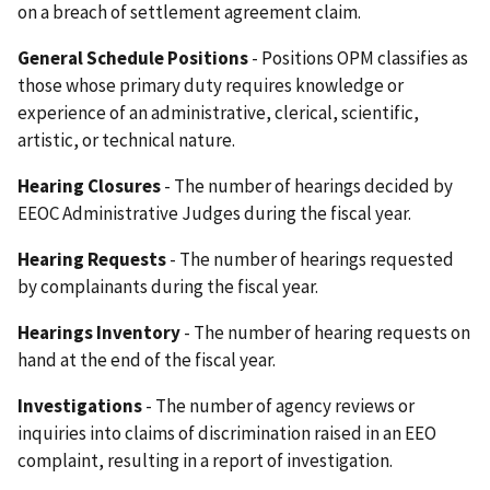
on a breach of settlement agreement claim.
General Schedule Positions
- Positions OPM classifies as
those whose primary duty requires knowledge or
experience of an administrative, clerical, scientific,
artistic, or technical nature.
Hearing Closures
- The number of hearings decided by
EEOC Administrative Judges during the fiscal year.
Hearing Requests
- The number of hearings requested
by complainants during the fiscal year.
Hearings Inventory
- The number of hearing requests on
hand at the end of the fiscal year.
Investigations
- The number of agency reviews or
inquiries into claims of discrimination raised in an EEO
complaint, resulting in a report of investigation.