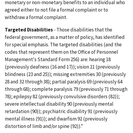
monetary or non-monetary benefits to an individual who
agreed either to not file a formal complaint or to
withdraw a formal complaint.
Targeted Disabilities
- Those disabilities that the
federal government, as a matter of policy, has identified
for special emphasis. The targeted disabilities (and the
codes that represent them on the Office of Personnel
Management's Standard Form 256) are: hearing 18
(previously deafness (16 and 17)); vision 21 (previously
blindness (23 and 25)); missing extremities 30 (previously
28 and 32 through 38); partial paralysis 69 (previously 64
through 68); complete paralysis 79 (previously 71 through
78); epilepsy 82 (previously convulsive disorders (82));
severe intellectual disability 90 (previously mental
retardation (90)); psychiatric disability 91 (previously
mental illness (91)); and dwarfism 92 (previously
distortion of limb and/or spine (92))."