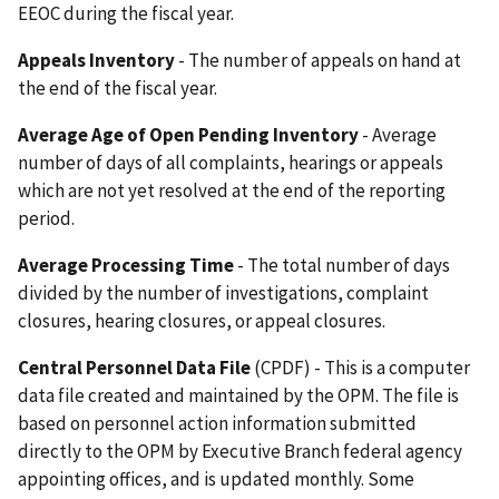
EEOC during the fiscal year.
Appeals Inventory
- The number of appeals on hand at
the end of the fiscal year.
Average Age of Open Pending Inventory
- Average
number of days of all complaints, hearings or appeals
which are not yet resolved at the end of the reporting
period.
Average Processing Time
- The total number of days
divided by the number of investigations, complaint
closures, hearing closures, or appeal closures.
Central Personnel Data File
(CPDF) - This is a computer
data file created and maintained by the OPM. The file is
based on personnel action information submitted
directly to the OPM by Executive Branch federal agency
appointing offices, and is updated monthly. Some