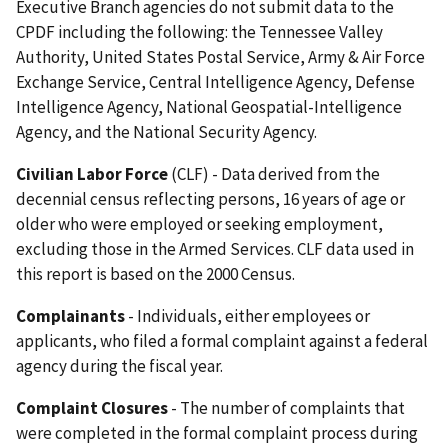
Executive Branch agencies do not submit data to the
CPDF including the following: the Tennessee Valley
Authority, United States Postal Service, Army & Air Force
Exchange Service, Central Intelligence Agency, Defense
Intelligence Agency, National Geospatial-Intelligence
Agency, and the National Security Agency.
Civilian Labor Force
(CLF) - Data derived from the
decennial census reflecting persons, 16 years of age or
older who were employed or seeking employment,
excluding those in the Armed Services. CLF data used in
this report is based on the 2000 Census.
Complainants
- Individuals, either employees or
applicants, who filed a formal complaint against a federal
agency during the fiscal year.
Complaint Closures
- The number of complaints that
were completed in the formal complaint process during