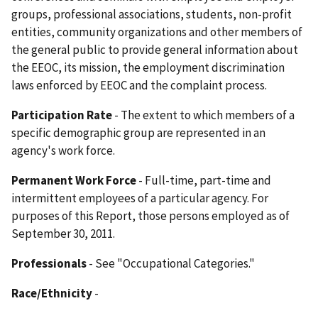
groups, professional associations, students, non-profit
entities, community organizations and other members of
the general public to provide general information about
the EEOC, its mission, the employment discrimination
laws enforced by EEOC and the complaint process.
Participation Rate
- The extent to which members of a
specific demographic group are represented in an
agency's work force.
Permanent Work Force
- Full-time, part-time and
intermittent employees of a particular agency. For
purposes of this Report, those persons employed as of
September 30, 2011.
Professionals
- See "Occupational Categories."
Race/Ethnicity
-