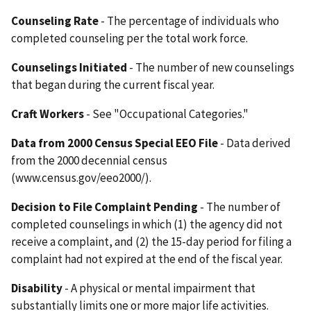
Counseling Rate
- The percentage of individuals who
completed counseling per the total work force.
Counselings Initiated
- The number of new counselings
that began during the current fiscal year.
Craft Workers
- See "Occupational Categories."
Data from 2000 Census Special EEO File
- Data derived
from the 2000 decennial census
(www.census.gov/eeo2000/).
Decision to File Complaint Pending
- The number of
completed counselings in which (1) the agency did not
receive a complaint, and (2) the 15-day period for filing a
complaint had not expired at the end of the fiscal year.
Disability
- A physical or mental impairment that
substantially limits one or more major life activities.