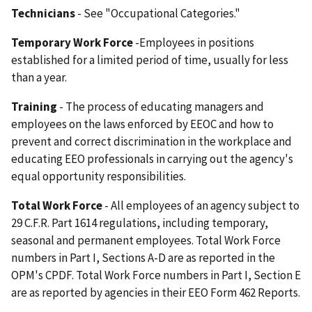
Technicians
- See "Occupational Categories."
Temporary Work Force
-Employees in positions
established for a limited period of time, usually for less
than a year.
Training
- The process of educating managers and
employees on the laws enforced by EEOC and how to
prevent and correct discrimination in the workplace and
educating EEO professionals in carrying out the agency's
equal opportunity responsibilities.
Total Work Force
- All employees of an agency subject to
29 C.F.R. Part 1614 regulations, including temporary,
seasonal and permanent employees. Total Work Force
numbers in Part I, Sections A-D are as reported in the
OPM's CPDF. Total Work Force numbers in Part I, Section E
are as reported by agencies in their EEO Form 462 Reports.