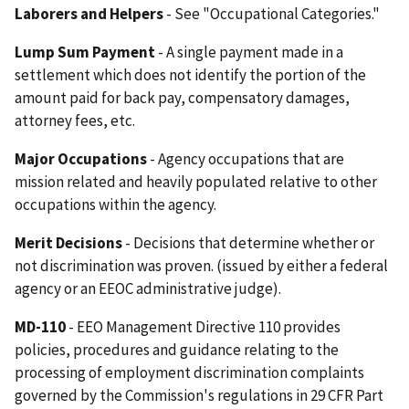
Laborers and Helpers
- See "Occupational Categories."
Lump Sum Payment
- A single payment made in a
settlement which does not identify the portion of the
amount paid for back pay, compensatory damages,
attorney fees, etc.
Major Occupations
- Agency occupations that are
mission related and heavily populated relative to other
occupations within the agency.
Merit Decisions
- Decisions that determine whether or
not discrimination was proven. (issued by either a federal
agency or an EEOC administrative judge).
MD-110
- EEO Management Directive 110 provides
policies, procedures and guidance relating to the
processing of employment discrimination complaints
governed by the Commission's regulations in 29 CFR Part