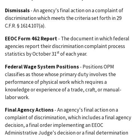
Dismissals
- An agency's final action on a complaint of
discrimination which meets the criteria set forth in 29
C.F.R. § 1614.107(a).
EEOC Form 462 Report
- The document in which federal
agencies report their discrimination complaint process
st
statistics by October 31
of each year.
Federal Wage System Positions
- Positions OPM
classifies as those whose primary duty involves the
performance of physical work which requires a
knowledge or experience of a trade, craft, or manual-
labor work.
Final Agency Actions
- An agency's final action on a
complaint of discrimination, which includes a final agency
decision, a final order implementing an EEOC
Administrative Judge's decision or a final determination