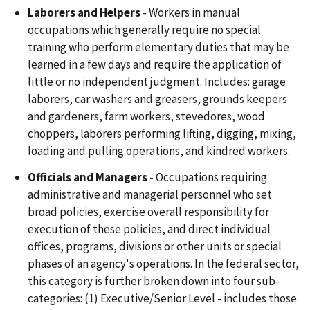
Laborers and Helpers
- Workers in manual
occupations which generally require no special
training who perform elementary duties that may be
learned in a few days and require the application of
little or no independent judgment. Includes: garage
laborers, car washers and greasers, grounds keepers
and gardeners, farm workers, stevedores, wood
choppers, laborers performing lifting, digging, mixing,
loading and pulling operations, and kindred workers.
Officials and Managers
- Occupations requiring
administrative and managerial personnel who set
broad policies, exercise overall responsibility for
execution of these policies, and direct individual
offices, programs, divisions or other units or special
phases of an agency's operations. In the federal sector,
this category is further broken down into four sub-
categories: (1) Executive/Senior Level - includes those