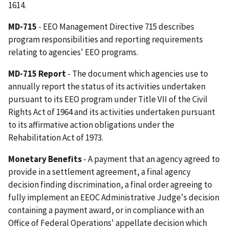
1614.
MD-715
- EEO Management Directive 715 describes
program responsibilities and reporting requirements
relating to agencies' EEO programs.
MD-715 Report
- The document which agencies use to
annually report the status of its activities undertaken
pursuant to its EEO program under Title VII of the Civil
Rights Act of 1964 and its activities undertaken pursuant
to its affirmative action obligations under the
Rehabilitation Act of 1973.
Monetary Benefits
- A payment that an agency agreed to
provide in a settlement agreement, a final agency
decision finding discrimination, a final order agreeing to
fully implement an EEOC Administrative Judge's decision
containing a payment award, or in compliance with an
Office of Federal Operations' appellate decision which