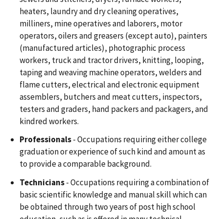
heaters, laundry and dry cleaning operatives,
milliners, mine operatives and laborers, motor
operators, oilers and greasers (except auto), painters
(manufactured articles), photographic process
workers, truck and tractor drivers, knitting, looping,
taping and weaving machine operators, welders and
flame cutters, electrical and electronic equipment
assemblers, butchers and meat cutters, inspectors,
testers and graders, hand packers and packagers, and
kindred workers.
Professionals
- Occupations requiring either college
graduation or experience of such kind and amount as
to provide a comparable background.
Technicians
- Occupations requiring a combination of
basic scientific knowledge and manual skill which can
be obtained through two years of post high school