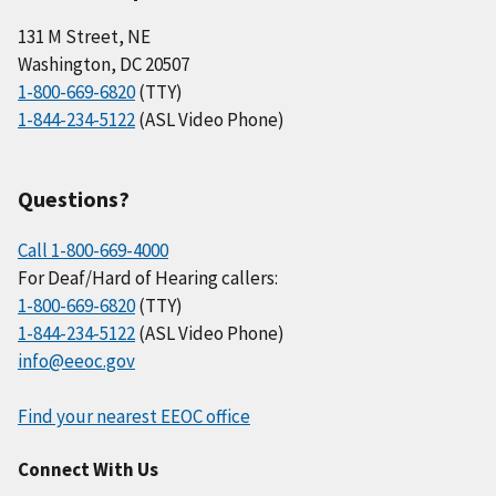
131 M Street, NE
Washington, DC 20507
1-800-669-6820
(TTY)
1-844-234-5122
(ASL Video Phone)
Questions?
Call 1-800-669-4000
For Deaf/Hard of Hearing callers:
1-800-669-6820
(TTY)
1-844-234-5122
(ASL Video Phone)
info@eeoc.gov
Find your nearest EEOC office
Connect With Us