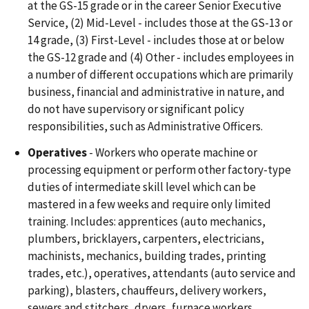
at the GS-15 grade or in the career Senior Executive
Service, (2) Mid-Level - includes those at the GS-13 or
14 grade, (3) First-Level - includes those at or below
the GS-12 grade and (4) Other - includes employees in
a number of different occupations which are primarily
business, financial and administrative in nature, and
do not have supervisory or significant policy
responsibilities, such as Administrative Officers.
Operatives
- Workers who operate machine or
processing equipment or perform other factory-type
duties of intermediate skill level which can be
mastered in a few weeks and require only limited
training. Includes: apprentices (auto mechanics,
plumbers, bricklayers, carpenters, electricians,
machinists, mechanics, building trades, printing
trades, etc.), operatives, attendants (auto service and
parking), blasters, chauffeurs, delivery workers,
sewers and stitchers, dryers, furnace workers,