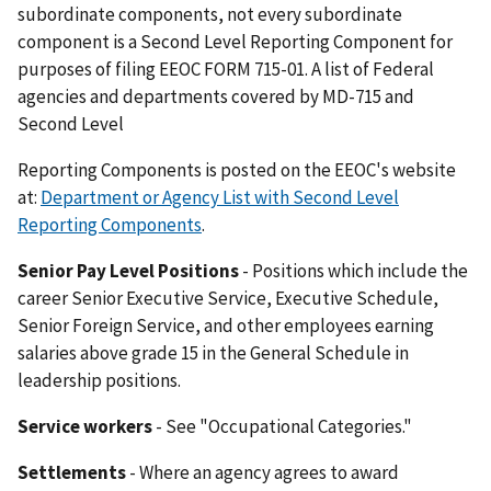
subordinate components, not every subordinate
component is a Second Level Reporting Component for
purposes of filing EEOC FORM 715-01. A list of Federal
agencies and departments covered by MD-715 and
Second Level
Reporting Components is posted on the EEOC's website
at:
Department or Agency List with Second Level
Reporting Components
.
Senior Pay Level Positions
- Positions which include the
career Senior Executive Service, Executive Schedule,
Senior Foreign Service, and other employees earning
salaries above grade 15 in the General Schedule in
leadership positions.
Service workers
- See "Occupational Categories."
Settlements
- Where an agency agrees to award