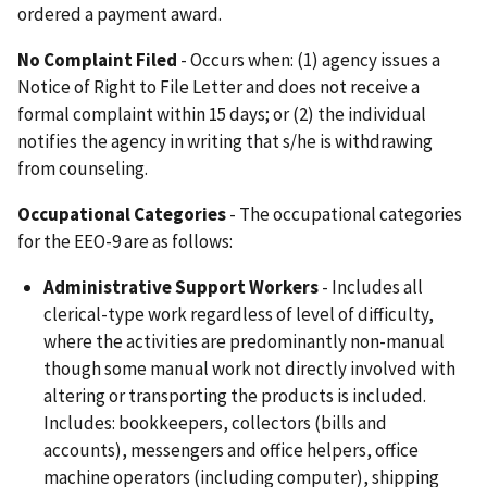
ordered a payment award.
No
Complaint Filed
- Occurs when: (1) agency issues a
Notice of Right to File Letter and does not receive a
formal complaint within 15 days; or (2) the individual
notifies the agency in writing that s/he is withdrawing
from counseling.
Occupational Categories
- The occupational categories
for the EEO-9 are as follows:
Administrative Support Workers
- Includes all
clerical-type work regardless of level of difficulty,
where the activities are predominantly non-manual
though some manual work not directly involved with
altering or transporting the products is included.
Includes: bookkeepers, collectors (bills and
accounts), messengers and office helpers, office
machine operators (including computer), shipping