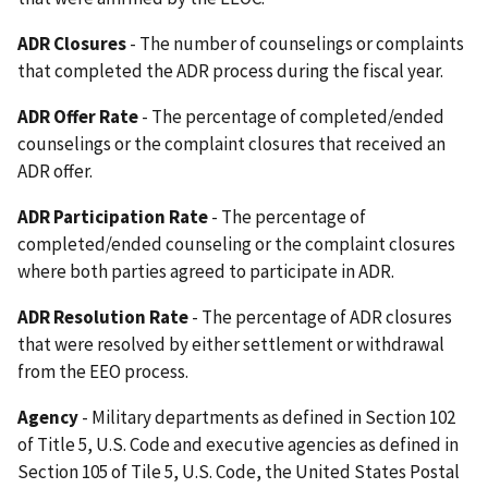
ADR Closures
- The number of counselings or complaints
that completed the ADR process during the fiscal year.
ADR Offer Rate
- The percentage of completed/ended
counselings or the complaint closures that received an
ADR offer.
ADR Participation Rate
- The percentage of
completed/ended counseling or the complaint closures
where both parties agreed to participate in ADR.
ADR Resolution Rate
- The percentage of ADR closures
that were resolved by either settlement or withdrawal
from the EEO process.
Agency
- Military departments as defined in Section 102
of Title 5, U.S. Code and executive agencies as defined in
Section 105 of Tile 5, U.S. Code, the United States Postal