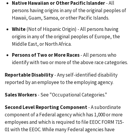
Native Hawaiian or Other Pacific Islander
- All
persons having origins in any of the original peoples of
Hawaii, Guam, Samoa, or other Pacific Islands.
White
(Not of Hispanic Origin) - All persons having
origins in any of the original peoples of Europe, the
Middle East, or North Africa.
Persons of Two or More Races
- All persons who
identify with two or more of the above race categories.
Reportable Disability
- Any self-identified disability
reported by an employee to the employing agency.
Sales Workers
- See "Occupational Categories."
Second Level Reporting Component
- A subordinate
component of a Federal agency which has 1,000 or more
employees and which is required to file EEOC FORM 715-
01 with the EEOC. While many Federal agencies have