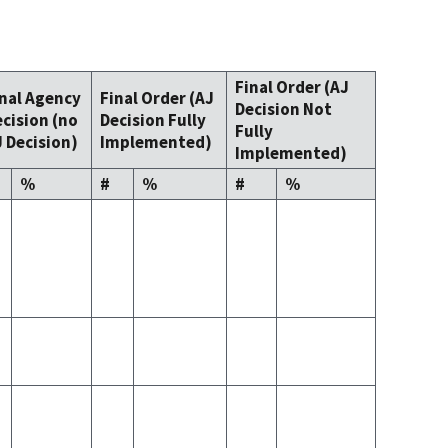
Final Order (AJ
inal Agency
Final Order (AJ
Decision Not
cision (no
Decision Fully
Fully
 Decision)
Implemented)
Implemented)
%
#
%
#
%