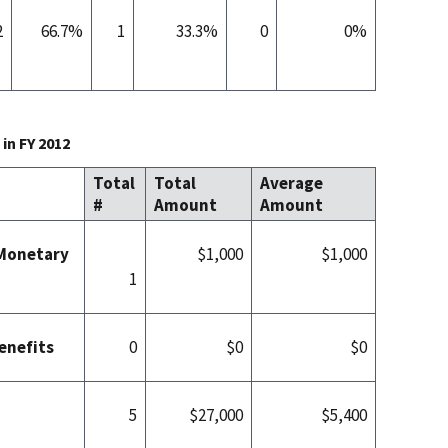
2
66.7%
1
33.3%
0
0%
in FY 2012
Total
Total
Average
#
Amount
Amount
 Monetary
$1,000
$1,000
1
enefits
0
$0
$0
5
$27,000
$5,400