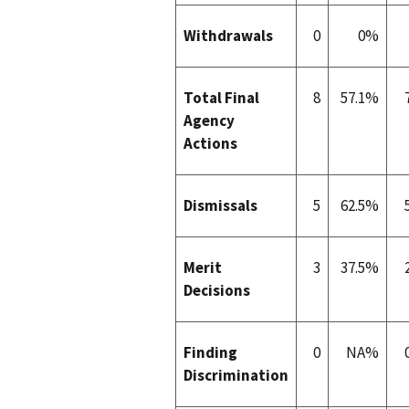
Withdrawals
0
0%
Total Final
8
57.1%
Agency
Actions
Dismissals
5
62.5%
Merit
3
37.5%
Decisions
Finding
0
NA%
Discrimination