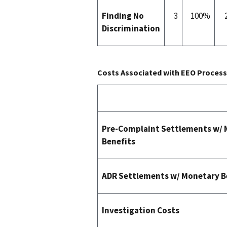
Finding No
3
100%
Discrimination
Costs Associated with EEO Process 
Pre-Complaint Settlements w/
Benefits
ADR Settlements w/ Monetary B
Investigation Costs