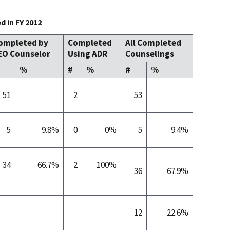
 in FY 2012
ompleted by
Completed
All Completed
EO Counselor
Using ADR
Counselings
%
#
%
#
%
51
2
53
5
9.8%
0
0%
5
9.4%
34
66.7%
2
100%
36
67.9%
12
22.6%