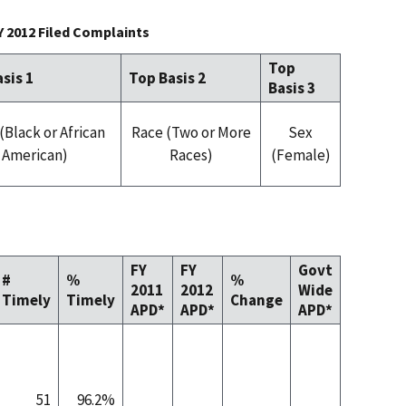
Y 2012 Filed Complaints
Top
sis 1
Top Basis 2
Basis 3
(Black or African
Race (Two or More
Sex
American)
Races)
(Female)
FY
FY
Govt
#
%
%
2011
2012
Wide
Timely
Timely
Change
APD*
APD*
APD*
51
96.2%