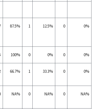
7
87.5%
1
12.5%
0
0%
5
100%
0
0%
0
0%
2
66.7%
1
33.3%
0
0%
0
NA%
0
NA%
0
NA%