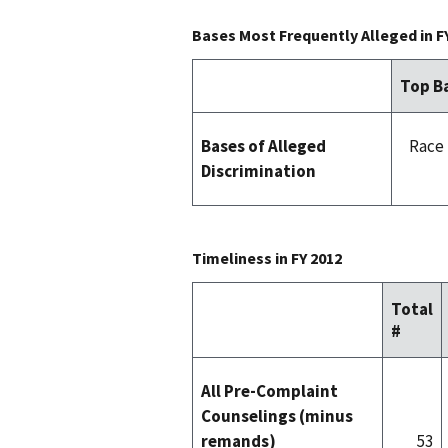
Bases Most Frequently Alleged in F
Top Ba
Bases of Alleged
Race 
Discrimination
Timeliness in FY 2012
Total
#
All Pre-Complaint
Counselings (minus
remands)
53