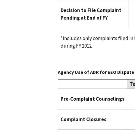
Decision to File Complaint
Pending at End of FY
*Includes only complaints filed i
during FY 2012.
Agency Use of ADR for EEO Dispute 
To
Pre-Complaint Counselings
Complaint Closures