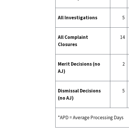
All Investigations
5
All Complaint
14
Closures
Merit Decisions (no
2
AJ)
Dismissal Decisions
5
(no AJ)
*APD = Average Processing Days