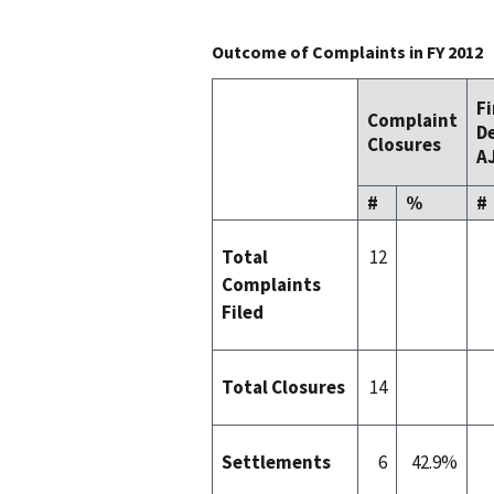
Outcome of Complaints in FY 2012
F
Complaint
De
Closures
AJ
#
%
#
Total
12
Complaints
Filed
Total Closures
14
Settlements
6
42.9%