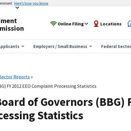
vernment
Here’s how you know
yment
Online Filing
Locations
mission
pplicants
Employers / Small Business
Federal Secto
 Sector Reports
G) FY 2012 EEO Complaint Processing Statistics
Board of Governors (BBG) 
essing Statistics