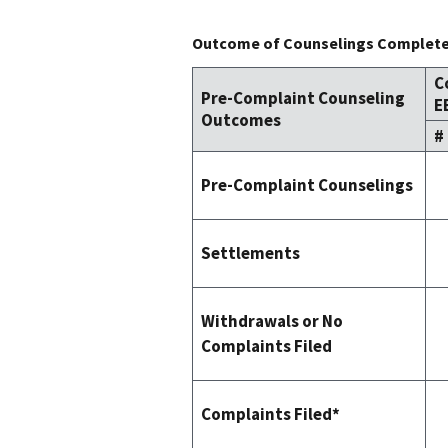
Outcome of Counselings Completed
C
Pre-Complaint Counseling
E
Outcomes
#
Pre-Complaint Counselings
Settlements
Withdrawals or No
Complaints Filed
Complaints Filed*