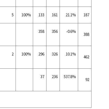
5
100%
133
161
21.1%
187
358
356
-0.6%
388
2
100%
296
326
10.1%
462
37
236
537.8%
92