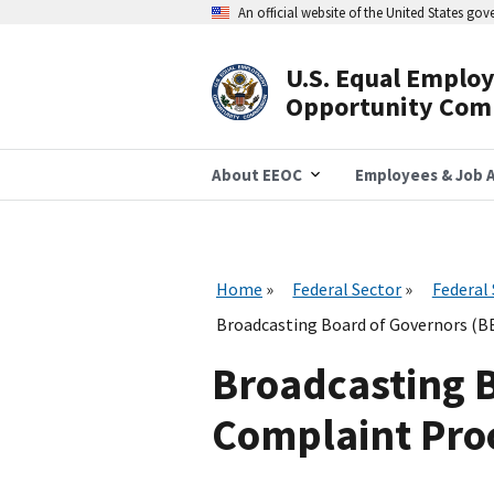
Skip
An official website of the United States go
to
main
content
U.S. Equal Emplo
Header
Opportunity Com
Navigation
About EEOC
Employees & Job A
Home
Federal Sector
Federal
Broadcasting Board of Governors (BB
Broadcasting 
Complaint Proc