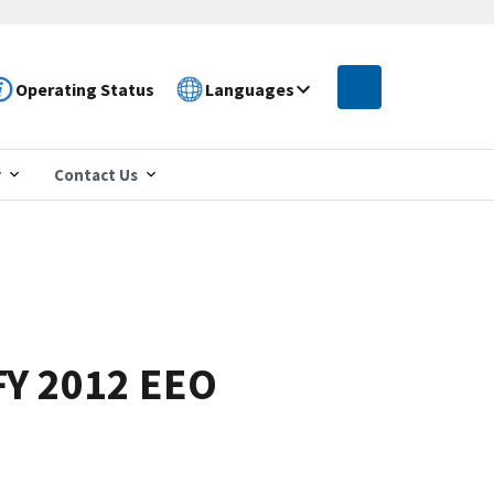
Operating Status
Languages
r
Contact Us
FY 2012 EEO