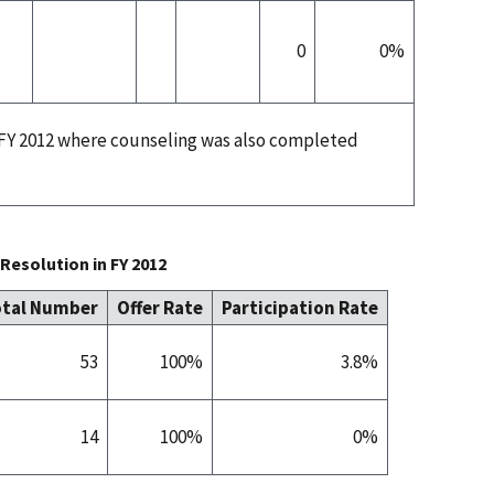
0
0%
n FY 2012 where counseling was also completed
Resolution in FY 2012
tal Number
Offer Rate
Participation Rate
53
100%
3.8%
14
100%
0%