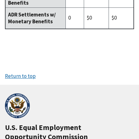
Benefits
ADR Settlements w/
0
$0
$0
Monetary Benefits
Return to top
U.S. Equal Employment
Opportunity Commission