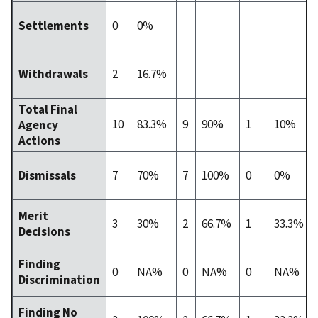
0
0%
Settlements
2
16.7%
Withdrawals
Total Final
10
83.3%
9
90%
1
10%
Agency
Actions
7
70%
7
100%
0
0%
Dismissals
Merit
3
30%
2
66.7%
1
33.3%
Decisions
Finding
0
NA%
0
NA%
0
NA%
Discrimination
Finding No