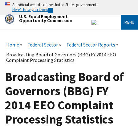
Skip
An official website of the United States government
to
Here’s how you know
main
U.S. Equal Employment
content
Opportunity Commission
MENU
Home
Federal Sector
Federal Sector Reports
Broadcasting Board of Governors (BBG) FY 2014 EEO
Complaint Processing Statistics
Broadcasting Board of
Governors (BBG) FY
2014 EEO Complaint
Processing Statistics