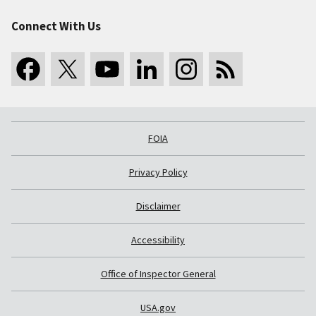
Connect With Us
FOIA
Privacy Policy
Disclaimer
Accessibility
Office of Inspector General
USA.gov