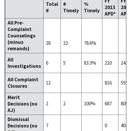
FY
FY
Total
#
%
2013
201
#
Timely
Timely
APD*
APD
All Pre-
Complaint
Counselings
(minus
28
22
78.6%
remands)
All
6
5
83.3%
210
243
Investigations
All Complaint
12
816
555
Closures
Merit
2
2
100%
687
805
Decisions (no
AJ)
Dismissal
7
0
404
Decisions (no