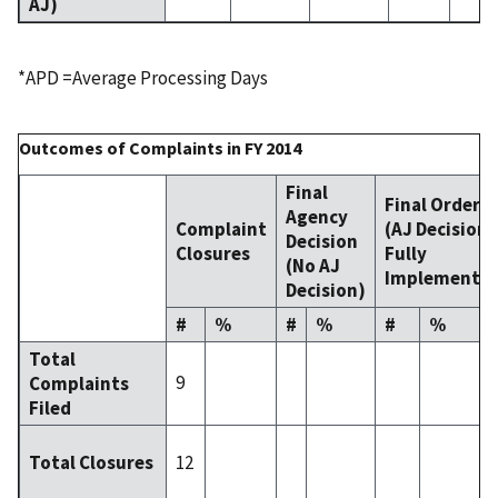
AJ)
*APD =Average Processing Days
Outcomes of Complaints in FY 2014
Final
Final Order
Agency
Complaint
(AJ Decision
Decision
Closures
Fully
(No AJ
Implemente
Decision)
#
%
#
%
#
%
Total
9
Complaints
Filed
12
Total Closures