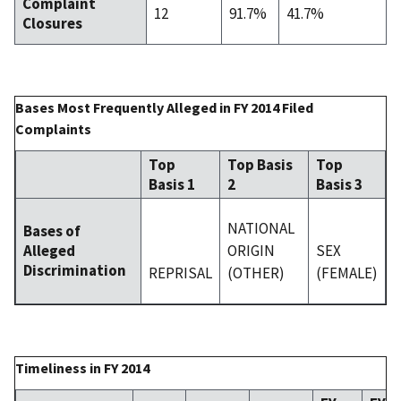
Complaint
12
91.7%
41.7%
Closures
Bases Most Frequently Alleged in FY 2014 Filed
Complaints
Top
Top Basis
Top
Basis 1
2
Basis 3
NATIONAL
Bases of
ORIGIN
SEX
Alleged
Discrimination
REPRISAL
(OTHER)
(FEMALE)
Timeliness in FY 2014