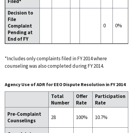
Filed*
Decision to
File
0
0%
Complaint
Pending at
End of FY
*Includes only complaints filed in FY 2014 where
counseling was also completed during FY 2014.
Agency Use of ADR for EEO Dispute Resolution in FY 2014
Total
Offer
Participation
Number
Rate
Rate
Pre-Complaint
28
100%
10.7%
Counselings