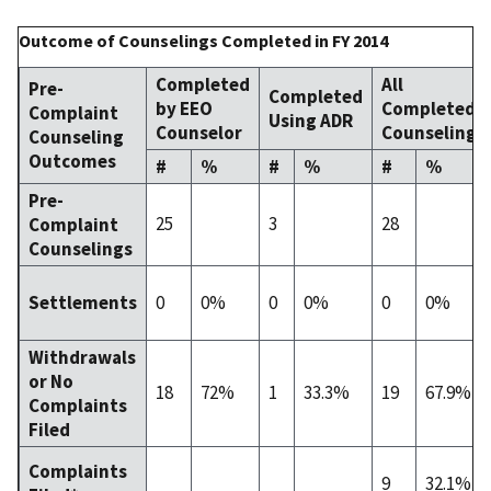
Outcome of Counselings Completed in FY 2014
Completed
All
Pre-
Completed
by EEO
Completed
Complaint
Using ADR
Counselor
Counselings
Counseling
Outcomes
#
%
#
%
#
%
Pre-
25
3
28
Complaint
Counselings
0
0%
0
0%
0
0%
Settlements
Withdrawals
or No
18
72%
1
33.3%
19
67.9%
Complaints
Filed
Complaints
9
32.1%