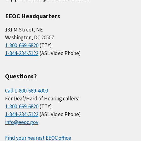
EEOC Headquarters
131 M Street, NE
Washington, DC 20507
1-800-669-6820
(TTY)
1-844-234-5122
(ASL Video Phone)
Questions?
Call 1-800-669-4000
For Deaf/Hard of Hearing callers:
1-800-669-6820
(TTY)
1-844-234-5122
(ASL Video Phone)
info@eeoc.gov
Find your nearest EEOC office