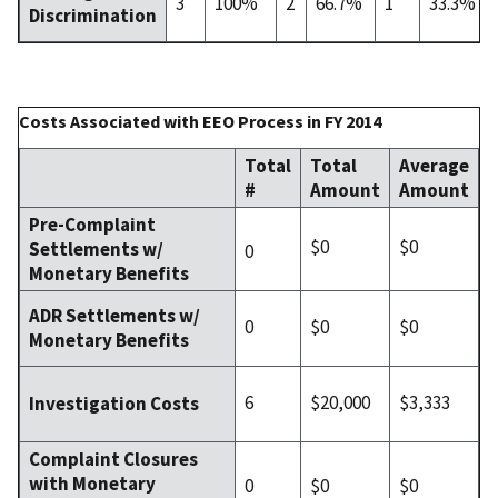
3
100%
2
66.7%
1
33.3%
Discrimination
Costs Associated with EEO Process in FY 2014
Total
Total
Average
#
Amount
Amount
Pre-Complaint
$0
$0
Settlements w/
0
Monetary Benefits
ADR Settlements w/
0
$0
$0
Monetary Benefits
6
$20,000
$3,333
Investigation Costs
Complaint Closures
with Monetary
0
$0
$0