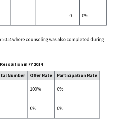
0
0%
 FY 2014 where counseling was also completed during
Resolution in FY 2014
tal Number
Offer Rate
Participation Rate
100%
0%
0%
0%