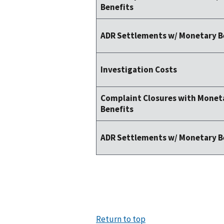
Benefits
ADR Settlements w/ Monetary B
Investigation Costs
Complaint Closures with Monet
Benefits
ADR Settlements w/ Monetary B
Return to top