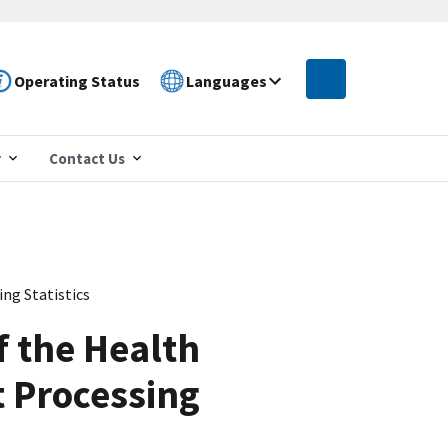
Operating Status
Languages
r
Contact Us
ng Statistics
f the Health
 Processing