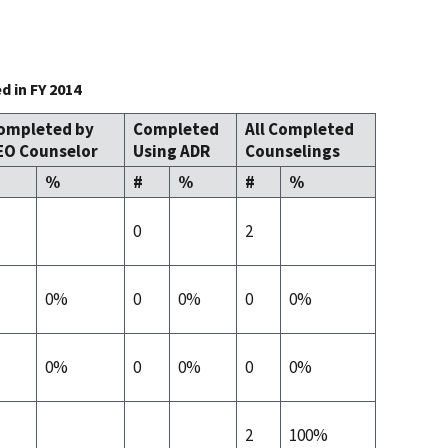
 in FY 2014
ompleted by
Completed
All Completed
EO Counselor
Using ADR
Counselings
%
#
%
#
%
0
2
0%
0
0%
0
0%
0%
0
0%
0
0%
2
100%