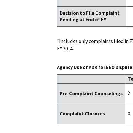
Decision to File Complaint
Pending at End of FY
*Includes only complaints filed in
FY 2014.
Agency Use of ADR for EEO Dispute 
To
2
Pre-Complaint Counselings
0
Complaint Closures