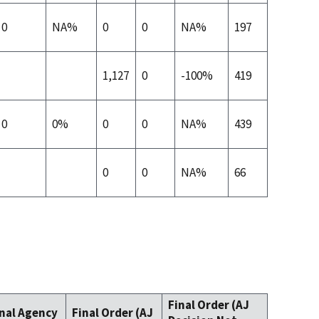
0
NA%
0
0
NA%
197
1,127
0
-100%
419
0
0%
0
0
NA%
439
0
0
NA%
66
Final Order (AJ
inal Agency
Final Order (AJ