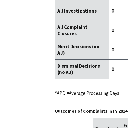
0
All Investigations
All Complaint
0
Closures
Merit Decisions (no
0
AJ)
Dismissal Decisions
0
(no AJ)
*APD =Average Processing Days
Outcomes of Complaints in FY 2014
F