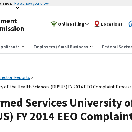
vernment
Here’s how you know
yment
Online Filing
Locations
mission
pplicants
Employers / Small Business
Federal Secto
 Sector Reports
ty of the Health Sciences (DUSUS) FY 2014 EEO Complaint Processi
med Services University o
US) FY 2014 EEO Complaint