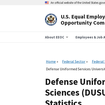
Skip
An official website of the United States go
to
main
content
U.S. Equal Emplo
Header
Opportunity Com
Navigation
About EEOC
Employees & Job A
Home
Federal Sector
Federal
Defense Uniformed Services Universi
Defense Unifor
Sciences (DUS
Statistics