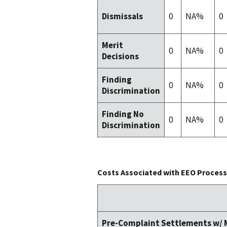
0
NA%
0
Dismissals
Merit
0
NA%
0
Decisions
Finding
0
NA%
0
Discrimination
Finding No
0
NA%
0
Discrimination
Costs Associated with EEO Process 
Pre-Complaint Settlements w/