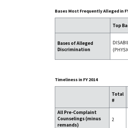
Bases Most Frequently Alleged in F
Top Ba
DISABI
Bases of Alleged
Discrimination
(PHYSI
Timeliness in FY 2014
Total
#
All Pre-Complaint
Counselings (minus
2
remands)