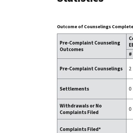
Outcome of Counselings Completed
C
Pre-Complaint Counseling
E
Outcomes
#
2
Pre-Complaint Counselings
0
Settlements
Withdrawals or No
0
Complaints Filed
Complaints Filed*