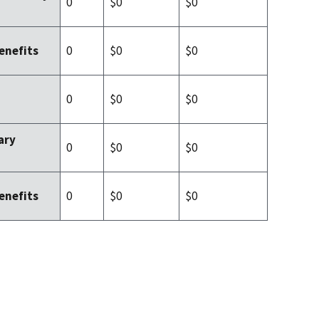
0
$0
$0
0
$0
$0
enefits
0
$0
$0
ary
0
$0
$0
0
$0
$0
enefits