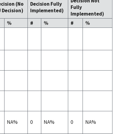
Decision Not
cision (No
Decision Fully
Fully
 Decision)
Implemented)
Implemented)
%
#
%
#
%
NA%
0
NA%
0
NA%