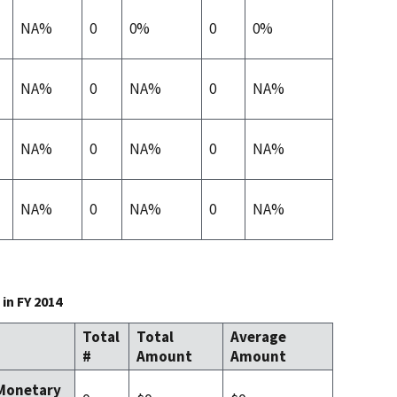
NA%
0
0%
0
0%
NA%
0
NA%
0
NA%
NA%
0
NA%
0
NA%
NA%
0
NA%
0
NA%
in FY 2014
Total
Total
Average
#
Amount
Amount
 Monetary