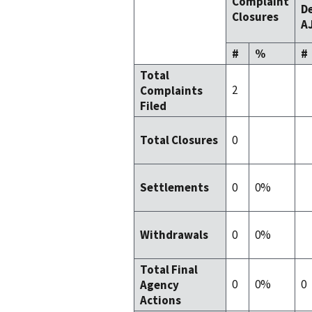
Complaint
De
Closures
AJ
#
%
#
Total
2
Complaints
Filed
0
Total Closures
0
0%
Settlements
0
0%
Withdrawals
Total Final
0
0%
0
Agency
Actions