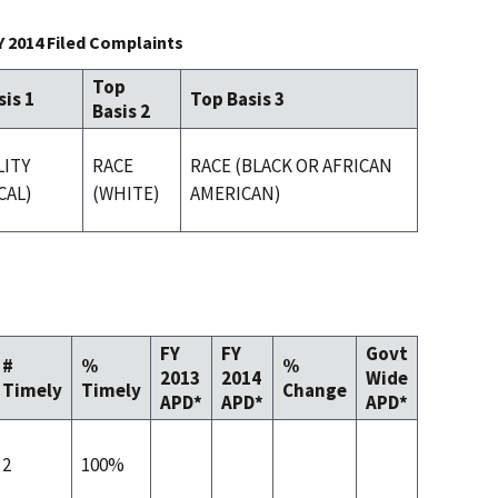
Y 2014 Filed Complaints
Top
sis 1
Top Basis 3
Basis 2
LITY
RACE
RACE (BLACK OR AFRICAN
CAL)
(WHITE)
AMERICAN)
FY
FY
Govt
#
%
%
2013
2014
Wide
Timely
Timely
Change
APD*
APD*
APD*
2
100%