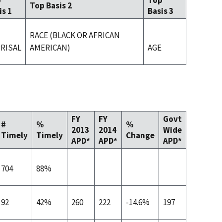
p
Top
Top Basis 2
is 1
Basis 3
RACE (BLACK OR AFRICAN
RISAL
AMERICAN)
AGE
FY
FY
Govt
#
%
%
2013
2014
Wide
Timely
Timely
Change
APD*
APD*
APD*
704
88%
92
42%
260
222
-14.6%
197