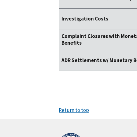
Investigation Costs
Complaint Closures with Monet
Benefits
ADR Settlements w/ Monetary B
Return to top