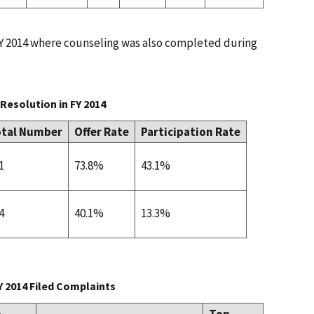
 FY 2014 where counseling was also completed during
Resolution in FY 2014
tal Number
Offer Rate
Participation Rate
1
73.8%
43.1%
4
40.1%
13.3%
Y 2014 Filed Complaints