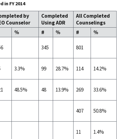
 in FY 2014
ompleted by
Completed
All Completed
EO Counselor
Using ADR
Counselings
%
#
%
#
%
56
345
801
5
3.3%
99
28.7%
114
14.2%
21
48.5%
48
13.9%
269
33.6%
407
50.8%
11
1.4%