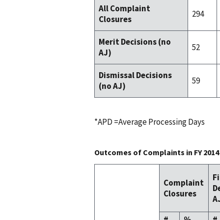
All Complaint
294
Closures
Merit Decisions (no
52
AJ)
Dismissal Decisions
59
(no AJ)
*APD =Average Processing Days
Outcomes of Complaints in FY 2014
F
Complaint
D
Closures
A
#
%
#