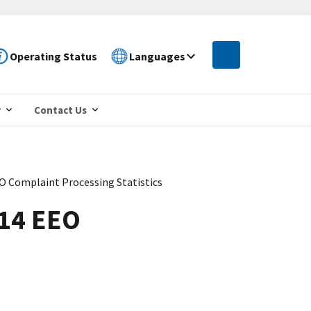
Operating Status
Languages
r
Contact Us
EO Complaint Processing Statistics
014 EEO