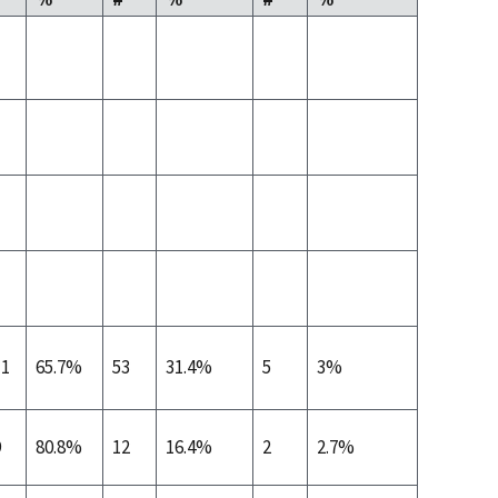
11
65.7%
53
31.4%
5
3%
9
80.8%
12
16.4%
2
2.7%