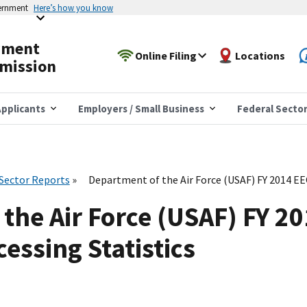
vernment
Here’s how you know
yment
Online Filing
Locations
mission
pplicants
Employers / Small Business
Federal Secto
 Sector Reports
Department of the Air Force (USAF) FY 2014 E
the Air Force (USAF) FY 2
essing Statistics