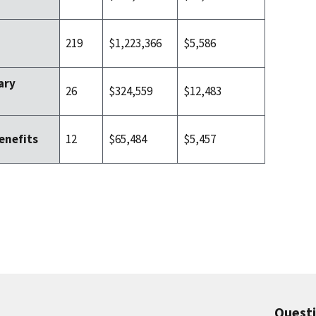
219
$1,223,366
$5,586
ary
26
$324,559
$12,483
12
$65,484
$5,457
enefits
Quest