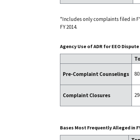
*Includes only complaints filed in
FY 2014.
Agency Use of ADR for EEO Dispute 
To
80
Pre-Complaint Counselings
29
Complaint Closures
Bases Most Frequently Alleged in F