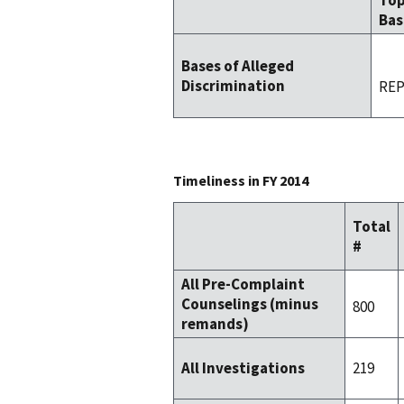
To
Bas
Bases of Alleged
Discrimination
REP
Timeliness in FY 2014
Total
#
All Pre-Complaint
Counselings (minus
800
remands)
219
All Investigations