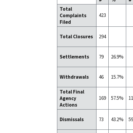
Total
423
Complaints
Filed
294
Total Closures
79
26.9%
Settlements
46
15.7%
Withdrawals
Total Final
169
57.5%
1
Agency
Actions
73
43.2%
5
Dismissals