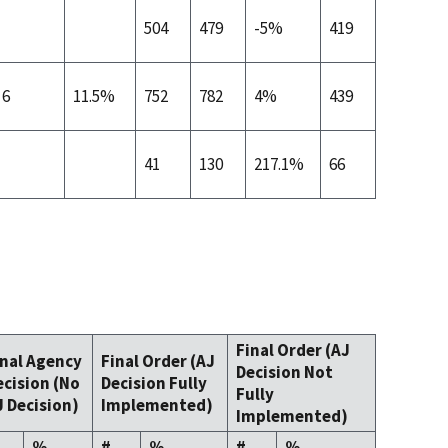
504
479
-5%
419
6
11.5%
752
782
4%
439
41
130
217.1%
66
Final Order (AJ
inal Agency
Final Order (AJ
Decision Not
ecision (No
Decision Fully
Fully
J Decision)
Implemented)
Implemented)
%
#
%
#
%