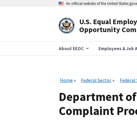
Skip
An official website of the United States go
to
main
content
U.S. Equal Emplo
Header
Opportunity Com
Navigation
About EEOC
Employees & Job A
Home
Federal Sector
Federal
Department of 
Complaint Proc