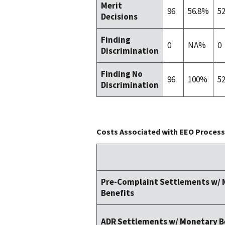
Merit
96
56.8%
5
Decisions
Finding
0
NA%
0
Discrimination
Finding No
96
100%
5
Discrimination
Costs Associated with EEO Process 
Pre-Complaint Settlements w/
Benefits
ADR Settlements w/ Monetary B