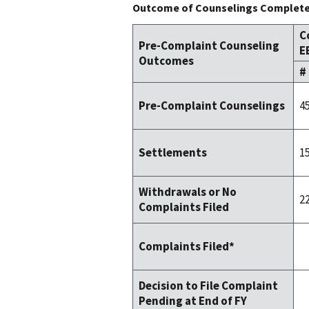
Outcome of Counselings Completed
C
Pre-Complaint Counseling
E
Outcomes
#
4
Pre-Complaint Counselings
1
Settlements
Withdrawals or No
2
Complaints Filed
Complaints Filed*
Decision to File Complaint
Pending at End of FY