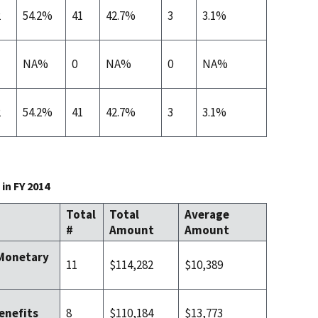
2
54.2%
41
42.7%
3
3.1%
NA%
0
NA%
0
NA%
2
54.2%
41
42.7%
3
3.1%
in FY 2014
Total
Total
Average
#
Amount
Amount
 Monetary
11
$114,282
$10,389
8
$110,184
$13,773
enefits