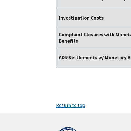
Investigation Costs
Complaint Closures with Monet
Benefits
ADR Settlements w/ Monetary B
Return to top