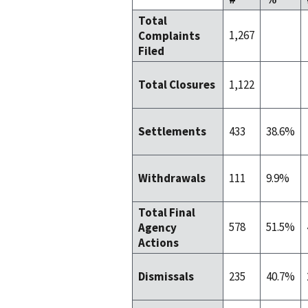
Total
1,267
Complaints
Filed
1,122
Total Closures
433
38.6%
Settlements
111
9.9%
Withdrawals
Total Final
578
51.5%
Agency
Actions
235
40.7%
Dismissals