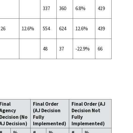
337
360
6.8%
419
26
12.6%
554
624
12.6%
439
48
37
-22.9%
66
Final
Final Order
Final Order (AJ
Agency
(AJ Decision
Decision Not
Decision (No
Fully
Fully
AJ Decision)
Implemented)
Implemented)
#
%
#
%
#
%