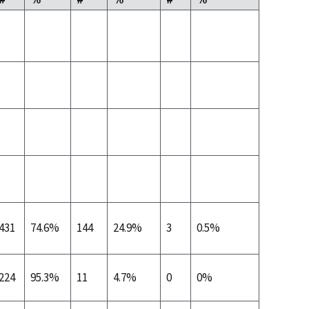
431
74.6%
144
24.9%
3
0.5%
224
95.3%
11
4.7%
0
0%