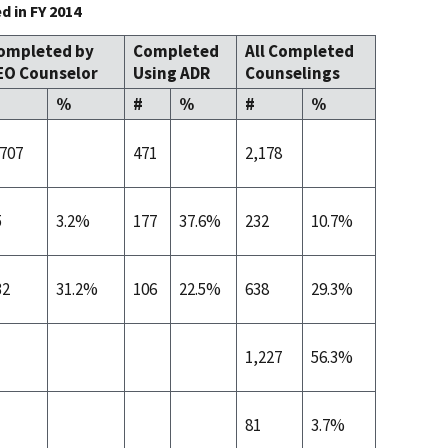
 in FY 2014
ompleted by
Completed
All Completed
EO Counselor
Using ADR
Counselings
%
#
%
#
%
,707
471
2,178
5
3.2%
177
37.6%
232
10.7%
32
31.2%
106
22.5%
638
29.3%
1,227
56.3%
81
3.7%