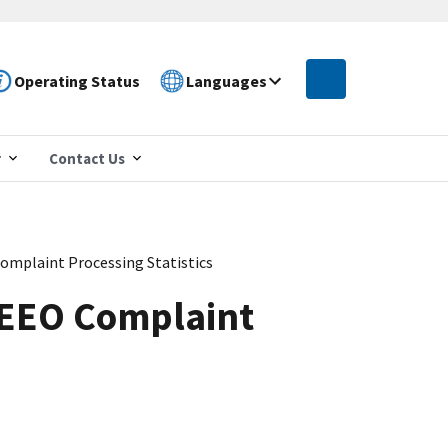
Operating Status
Languages
r
Contact Us
omplaint Processing Statistics
 EEO Complaint