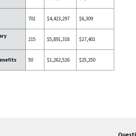
701
$4,423,297
$6,309
ary
215
$5,891,318
$27,401
50
$1,262,526
$25,250
enefits
Quest