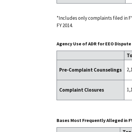
*Includes only complaints filed in
FY 2014.
Agency Use of ADR for EEO Dispute 
To
2,
Pre-Complaint Counselings
1,
Complaint Closures
Bases Most Frequently Alleged in F