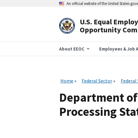
Skip
An official website of the United States go
to
main
content
U.S. Equal Emplo
Header
Opportunity Com
Navigation
About EEOC
Employees & Job A
Home
Federal Sector
Federal
Department of
Processing Stat