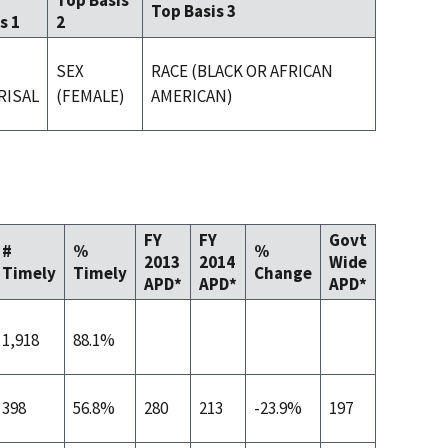
Top Basis
Top Basis 3
s 1
2
SEX
RACE (BLACK OR AFRICAN
RISAL
(FEMALE)
AMERICAN)
FY
FY
Govt
#
%
%
2013
2014
Wide
Timely
Timely
Change
APD*
APD*
APD*
1,918
88.1%
398
56.8%
280
213
-23.9%
197