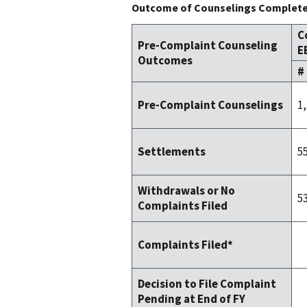
Outcome of Counselings Completed
C
Pre-Complaint Counseling
E
Outcomes
#
1
Pre-Complaint Counselings
5
Settlements
Withdrawals or No
5
Complaints Filed
Complaints Filed*
Decision to File Complaint
Pending at End of FY