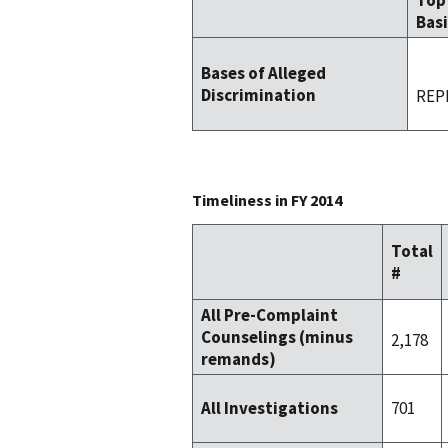
Top
Basi
Bases of Alleged
Discrimination
REP
Timeliness in FY 2014
Total
#
All Pre-Complaint
Counselings (minus
2,178
remands)
701
All Investigations