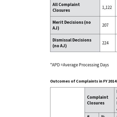
All Complaint
1,122
Closures
Merit Decisions (no
207
AJ)
Dismissal Decisions
224
(no AJ)
*APD =Average Processing Days
Outcomes of Complaints in FY 2014
Complaint
Closures
#
%