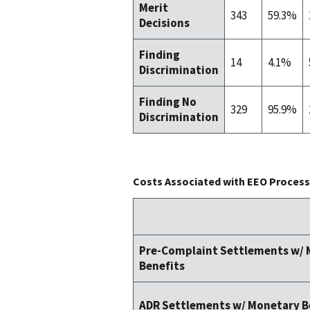
Merit
343
59.3%
Decisions
Finding
14
4.1%
Discrimination
Finding No
329
95.9%
Discrimination
Costs Associated with EEO Process 
Pre-Complaint Settlements w/
Benefits
ADR Settlements w/ Monetary B