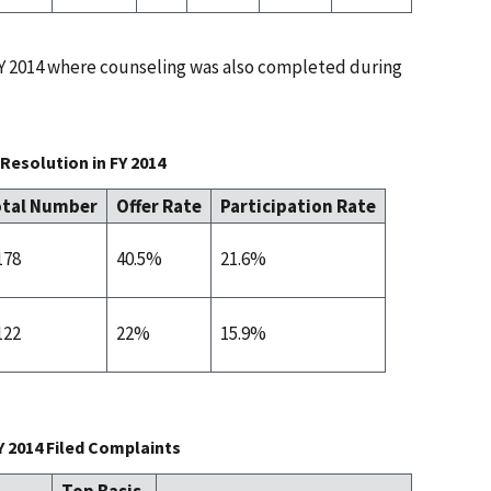
 FY 2014 where counseling was also completed during
Resolution in FY 2014
tal Number
Offer Rate
Participation Rate
178
40.5%
21.6%
122
22%
15.9%
Y 2014 Filed Complaints