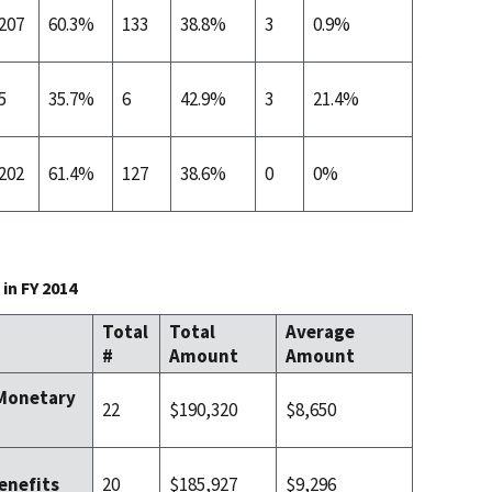
207
60.3%
133
38.8%
3
0.9%
5
35.7%
6
42.9%
3
21.4%
202
61.4%
127
38.6%
0
0%
in FY 2014
Total
Total
Average
#
Amount
Amount
 Monetary
22
$190,320
$8,650
20
$185,927
$9,296
enefits