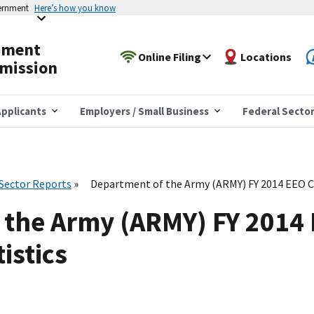
vernment
Here’s how you know
yment
Online Filing
Locations
mission
pplicants
Employers / Small Business
Federal Secto
 Sector Reports
Department of the Army (ARMY) FY 2014 EEO C
 the Army (ARMY) FY 2014
istics