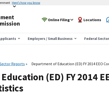
vernment
Here’s how you know
yment
Online Filing
Locations
mission
pplicants
Employers / Small Business
Federal Secto
 Sector Reports
Department of Education (ED) FY 2014 EEO Com
 Education (ED) FY 2014 E
istics