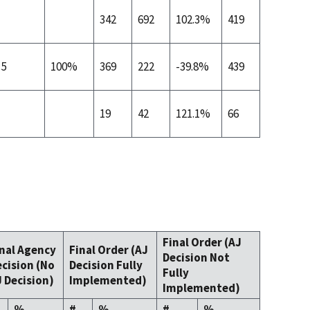
342
692
102.3%
419
5
100%
369
222
-39.8%
439
19
42
121.1%
66
Final Order (AJ
inal Agency
Final Order (AJ
Decision Not
cision (No
Decision Fully
Fully
 Decision)
Implemented)
Implemented)
%
#
%
#
%