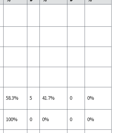
58.3%
5
41.7%
0
0%
100%
0
0%
0
0%