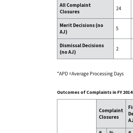
All Complaint
24
Closures
Merit Decisions (no
5
AJ)
Dismissal Decisions
2
(no AJ)
*APD =Average Processing Days
Outcomes of Complaints in FY 2014
F
Complaint
De
Closures
AJ
#
%
#