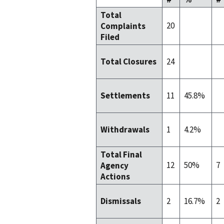
Total
20
Complaints
Filed
24
Total Closures
11
45.8%
Settlements
1
4.2%
Withdrawals
Total Final
12
50%
7
Agency
Actions
2
16.7%
2
Dismissals