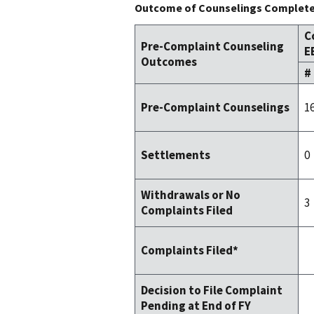
Outcome of Counselings Completed
C
Pre-Complaint Counseling
E
Outcomes
#
1
Pre-Complaint Counselings
0
Settlements
Withdrawals or No
3
Complaints Filed
Complaints Filed*
Decision to File Complaint
Pending at End of FY