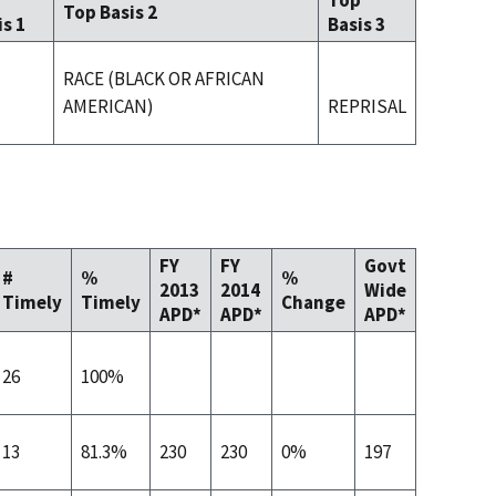
p
Top
Top Basis 2
is 1
Basis 3
RACE (BLACK OR AFRICAN
AMERICAN)
REPRISAL
FY
FY
Govt
#
%
%
2013
2014
Wide
Timely
Timely
Change
APD*
APD*
APD*
26
100%
13
81.3%
230
230
0%
197