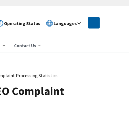
Operating Status
Languages
r
Contact Us
plaint Processing Statistics
EO Complaint