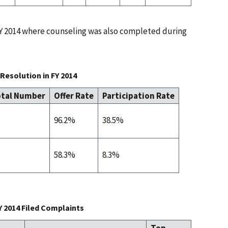
 FY 2014 where counseling was also completed during
Resolution in FY 2014
tal Number
Offer Rate
Participation Rate
96.2%
38.5%
58.3%
8.3%
Y 2014 Filed Complaints