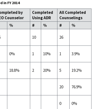
 in FY 2014
ompleted by
Completed
All Completed
EO Counselor
Using ADR
Counselings
%
#
%
#
%
6
10
26
0%
1
10%
1
3.9%
18.8%
2
20%
5
19.2%
20
76.9%
0
0%