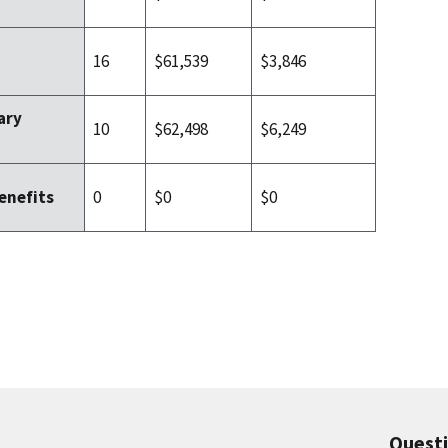
16
$61,539
$3,846
ary
10
$62,498
$6,249
0
$0
$0
enefits
Quest