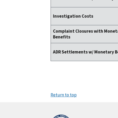
Investigation Costs
Complaint Closures with Monet
Benefits
ADR Settlements w/ Monetary B
Return to top