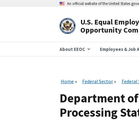
Skip
An official website of the United States go
to
main
content
U.S. Equal Emplo
Header
Opportunity Com
Navigation
About EEOC
Employees & Job A
Home
Federal Sector
Federal
Department of
Processing Stat