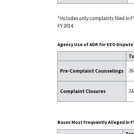
*Includes only complaints filed in
FY 2014.
Agency Use of ADR for EEO Dispute 
To
26
Pre-Complaint Counselings
24
Complaint Closures
Bases Most Frequently Alleged in F