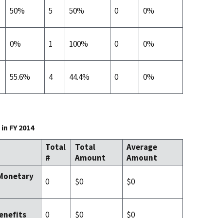
50%
5
50%
0
0%
0%
1
100%
0
0%
55.6%
4
44.4%
0
0%
in FY 2014
Total
Total
Average
#
Amount
Amount
 Monetary
0
$0
$0
0
$0
$0
enefits