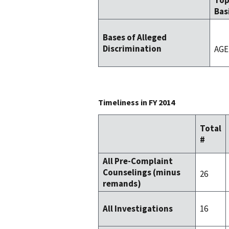
To
Bas
Bases of Alleged
Discrimination
AGE
Timeliness in FY 2014
Total
#
All Pre-Complaint
Counselings (minus
26
remands)
16
All Investigations