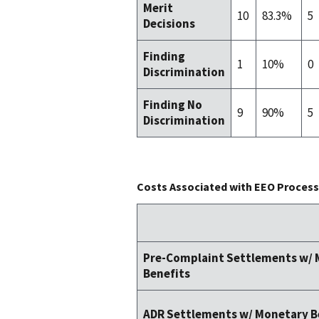
Merit
10
83.3%
5
Decisions
Finding
1
10%
0
Discrimination
Finding No
9
90%
5
Discrimination
Costs Associated with EEO Process 
Pre-Complaint Settlements w/
Benefits
ADR Settlements w/ Monetary B