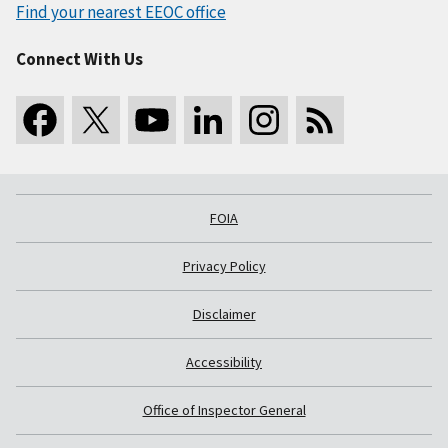
Find your nearest EEOC office
Connect With Us
FOIA
Privacy Policy
Disclaimer
Accessibility
Office of Inspector General