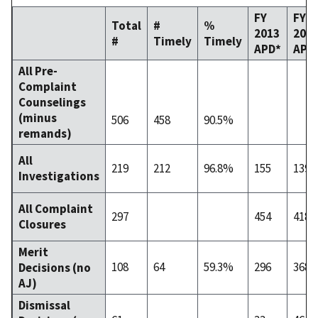
FY
FY
Total
#
%
2013
201
#
Timely
Timely
APD*
APD
All Pre-
Complaint
Counselings
(minus
506
458
90.5%
remands)
All
219
212
96.8%
155
139
Investigations
All Complaint
297
454
418
Closures
Merit
108
64
59.3%
296
368
Decisions (no
AJ)
Dismissal