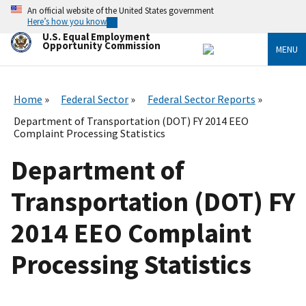
Skip
An official website of the United States government
to
Here’s how you know
main
U.S. Equal Employment
content
Opportunity Commission
MENU
Home
Federal Sector
Federal Sector Reports
Department of Transportation (DOT) FY 2014 EEO
Complaint Processing Statistics
Department of
Transportation (DOT) FY
2014 EEO Complaint
Processing Statistics