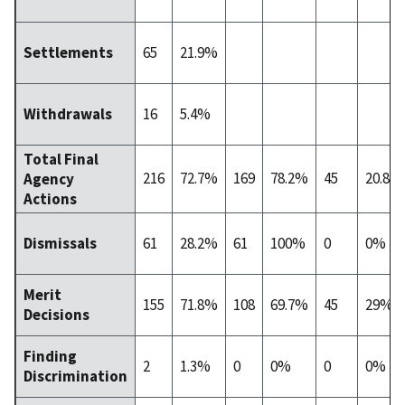
65
21.9%
Settlements
16
5.4%
Withdrawals
Total Final
216
72.7%
169
78.2%
45
20.8%
Agency
Actions
61
28.2%
61
100%
0
0%
Dismissals
Merit
155
71.8%
108
69.7%
45
29%
Decisions
Finding
2
1.3%
0
0%
0
0%
Discrimination