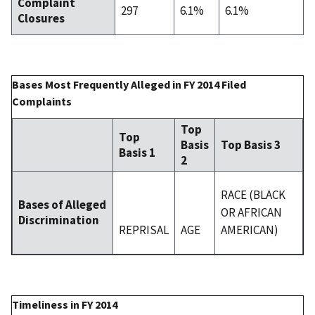
Complaint
297
6.1%
6.1%
Closures
Bases Most Frequently Alleged in FY 2014 Filed
Complaints
Top
Top
Basis
Top Basis 3
Basis 1
2
RACE (BLACK
Bases of Alleged
OR AFRICAN
Discrimination
REPRISAL
AGE
AMERICAN)
Timeliness in FY 2014