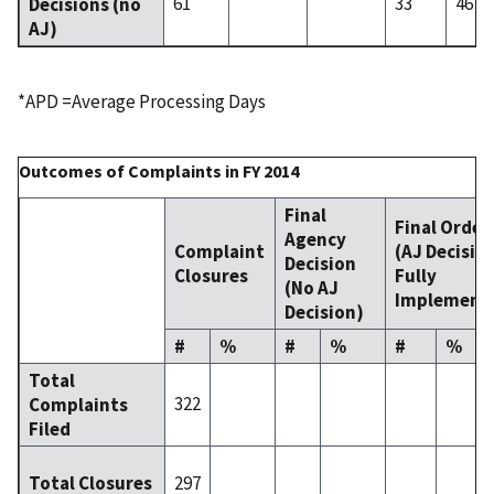
61
33
46
Decisions (no
AJ)
*APD =Average Processing Days
Outcomes of Complaints in FY 2014
Final
Final Order
Agency
Complaint
(AJ Decisio
Decision
Closures
Fully
(No AJ
Implement
Decision)
#
%
#
%
#
%
Total
322
Complaints
Filed
297
Total Closures