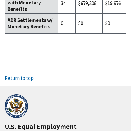
with Monetary
34
$679,206
$19,976
Benefits
ADR Settlements w/
0
$0
$0
Monetary Benefits
Return to top
U.S. Equal Employment