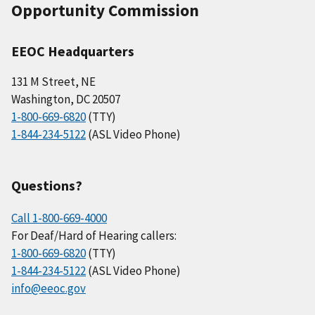
Opportunity Commission
EEOC Headquarters
131 M Street, NE
Washington, DC 20507
1-800-669-6820
(TTY)
1-844-234-5122
(ASL Video Phone)
Questions?
Call 1-800-669-4000
For Deaf/Hard of Hearing callers:
1-800-669-6820
(TTY)
1-844-234-5122
(ASL Video Phone)
info@eeoc.gov