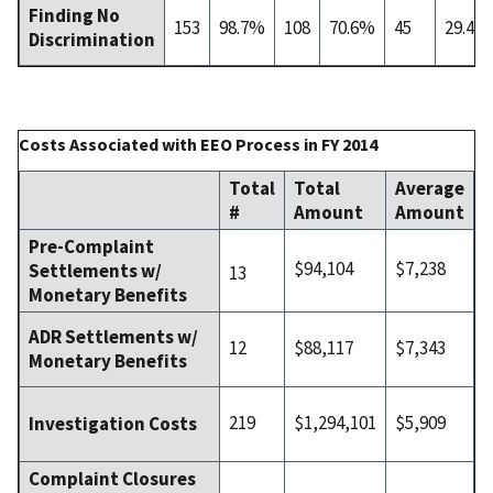
Finding No
153
98.7%
108
70.6%
45
29.4%
Discrimination
Costs Associated with EEO Process in FY 2014
Total
Total
Average
#
Amount
Amount
Pre-Complaint
$94,104
$7,238
Settlements w/
13
Monetary Benefits
ADR Settlements w/
12
$88,117
$7,343
Monetary Benefits
219
$1,294,101
$5,909
Investigation Costs
Complaint Closures