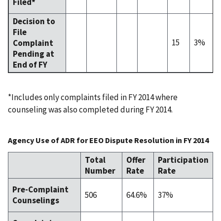
Filed*
Decision to
File
15
3%
Complaint
Pending at
End of FY
*Includes only complaints filed in FY 2014 where
counseling was also completed during FY 2014.
Agency Use of ADR for EEO Dispute Resolution in FY 2014
Total
Offer
Participation
Number
Rate
Rate
Pre-Complaint
506
64.6%
37%
Counselings