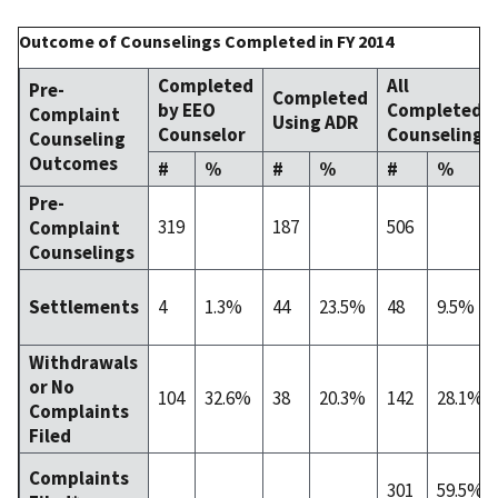
Outcome of Counselings Completed in FY 2014
Completed
All
Pre-
Completed
by EEO
Completed
Complaint
Using ADR
Counselor
Counselings
Counseling
Outcomes
#
%
#
%
#
%
Pre-
319
187
506
Complaint
Counselings
4
1.3%
44
23.5%
48
9.5%
Settlements
Withdrawals
or No
104
32.6%
38
20.3%
142
28.1%
Complaints
Filed
Complaints
301
59.5%