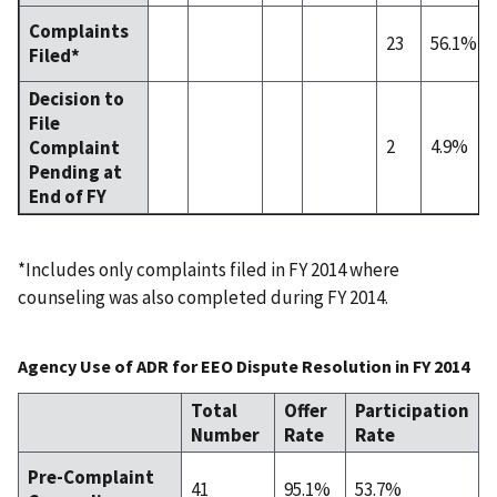
Complaints
23
56.1%
Filed*
Decision to
File
2
4.9%
Complaint
Pending at
End of FY
*Includes only complaints filed in FY 2014 where
counseling was also completed during FY 2014.
Agency Use of ADR for EEO Dispute Resolution in FY 2014
Total
Offer
Participation
Number
Rate
Rate
Pre-Complaint
41
95.1%
53.7%