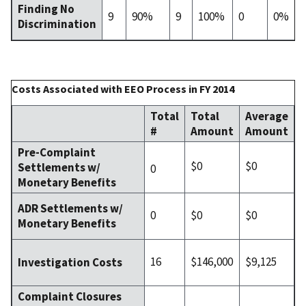
Finding No
9
90%
9
100%
0
0%
Discrimination
Costs Associated with EEO Process in FY 2014
Total
Total
Average
#
Amount
Amount
Pre-Complaint
$0
$0
Settlements w/
0
Monetary Benefits
ADR Settlements w/
0
$0
$0
Monetary Benefits
16
$146,000
$9,125
Investigation Costs
Complaint Closures