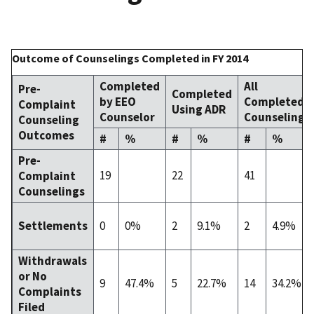
Outcome of Counselings Completed in FY 2014
Completed
All
Pre-
Completed
by EEO
Completed
Complaint
Using ADR
Counselor
Counselings
Counseling
Outcomes
#
%
#
%
#
%
Pre-
19
22
41
Complaint
Counselings
0
0%
2
9.1%
2
4.9%
Settlements
Withdrawals
or No
9
47.4%
5
22.7%
14
34.2%
Complaints
Filed