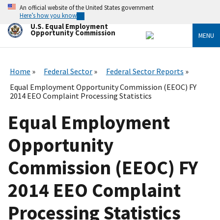
Skip
An official website of the United States government
to
Here’s how you know
main
U.S. Equal Employment
content
Opportunity Commission
MENU
Home
Federal Sector
Federal Sector Reports
Equal Employment Opportunity Commission (EEOC) FY
2014 EEO Complaint Processing Statistics
Equal Employment
Opportunity
Commission (EEOC) FY
2014 EEO Complaint
Processing Statistics