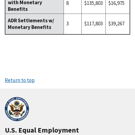
with Monetary
8
$135,803
$16,975
Benefits
ADR Settlements w/
3
$117,803
$39,267
Monetary Benefits
Return to top
U.S. Equal Employment