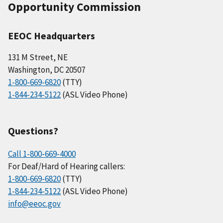
Opportunity Commission
EEOC Headquarters
131 M Street, NE
Washington, DC 20507
1-800-669-6820
(TTY)
1-844-234-5122
(ASL Video Phone)
Questions?
Call 1-800-669-4000
For Deaf/Hard of Hearing callers:
1-800-669-6820
(TTY)
1-844-234-5122
(ASL Video Phone)
info@eeoc.gov