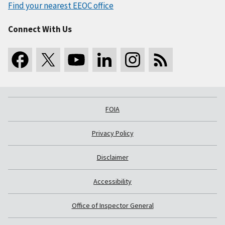
Find your nearest EEOC office
Connect With Us
FOIA
Privacy Policy
Disclaimer
Accessibility
Office of Inspector General