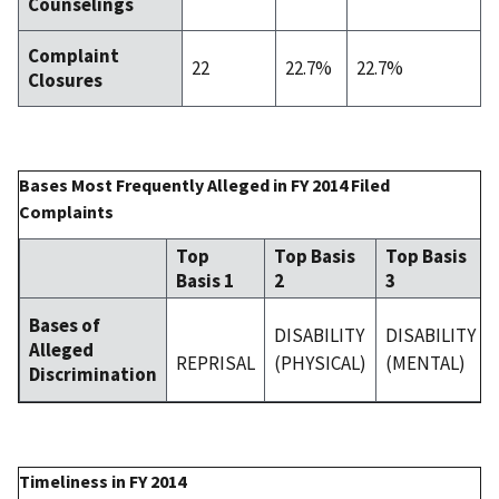
Counselings
Complaint
22
22.7%
22.7%
Closures
Bases Most Frequently Alleged in FY 2014 Filed
Complaints
Top
Top Basis
Top Basis
Basis 1
2
3
Bases of
DISABILITY
DISABILITY
Alleged
REPRISAL
(PHYSICAL)
(MENTAL)
Discrimination
Timeliness in FY 2014