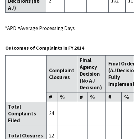
2
102
117
Decisions (no
AJ)
*APD =Average Processing Days
Outcomes of Complaints in FY 2014
Final
Final Order
Agency
Complaint
(AJ Decision
Decision
Closures
Fully
(No AJ
Implemente
Decision)
#
%
#
%
#
%
Total
24
Complaints
Filed
22
Total Closures