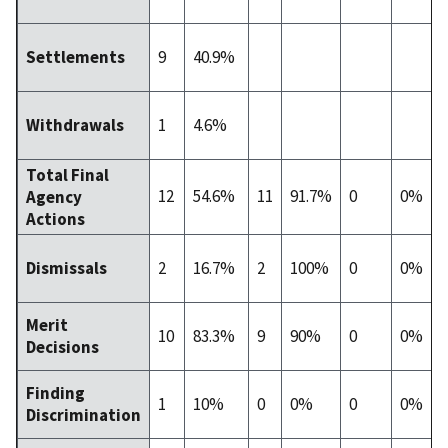
9
40.9%
Settlements
1
4.6%
Withdrawals
Total Final
12
54.6%
11
91.7%
0
0%
Agency
Actions
2
16.7%
2
100%
0
0%
Dismissals
Merit
10
83.3%
9
90%
0
0%
Decisions
Finding
1
10%
0
0%
0
0%
Discrimination