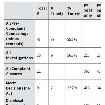
FY
FY
Total
#
%
2013
201
#
Timely
Timely
APD*
APD
All Pre-
Complaint
Counselings
(minus
41
39
95.1%
remands)
All
16
9
56.3%
225
237
Investigations
All Complaint
22
363
453
Closures
Merit
9
2
22.2%
426
643
Decisions (no
AJ)
Dismissal