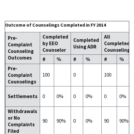
Outcome of Counselings Completed in FY 2014
Completed
All
Pre-
Completed
by EEO
Completed
Complaint
Using ADR
Counselor
Counselings
Counseling
Outcomes
#
%
#
%
#
%
Pre-
100
0
100
Complaint
Counselings
0
0%
0
0%
0
0%
Settlements
Withdrawals
or No
90
90%
0
0%
90
90%
Complaints
Filed