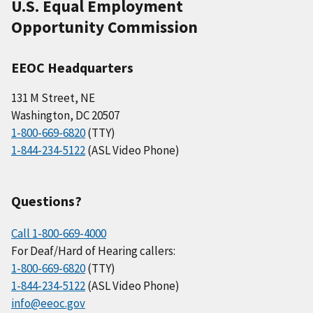
U.S. Equal Employment
Opportunity Commission
EEOC Headquarters
131 M Street, NE
Washington, DC 20507
1-800-669-6820
(TTY)
1-844-234-5122
(ASL Video Phone)
Questions?
Call 1-800-669-4000
For Deaf/Hard of Hearing callers:
1-800-669-6820
(TTY)
1-844-234-5122
(ASL Video Phone)
info@eeoc.gov