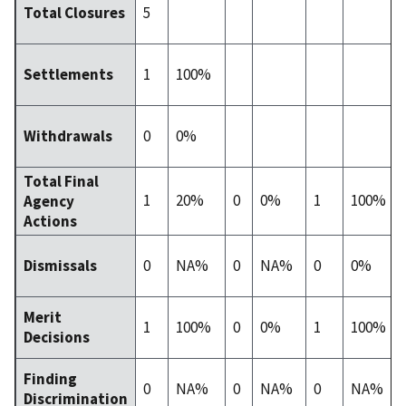
5
Total Closures
1
100%
Settlements
0
0%
Withdrawals
Total Final
1
20%
0
0%
1
100%
Agency
Actions
0
NA%
0
NA%
0
0%
Dismissals
Merit
1
100%
0
0%
1
100%
Decisions
Finding
0
NA%
0
NA%
0
NA%
Discrimination