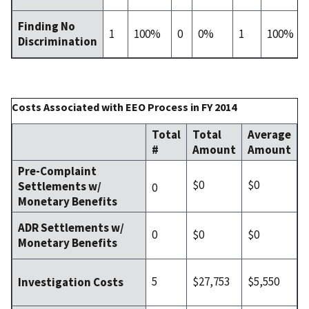
Finding No
1
100%
0
0%
1
100%
Discrimination
Costs Associated with EEO Process in FY 2014
Total
Total
Average
#
Amount
Amount
Pre-Complaint
$0
$0
Settlements w/
0
Monetary Benefits
ADR Settlements w/
0
$0
$0
Monetary Benefits
5
$27,753
$5,550
Investigation Costs