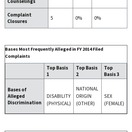
Counselings
Complaint
5
0%
0%
Closures
Bases Most Frequently Alleged in FY 2014 Filed
Complaints
Top Basis
Top Basis
Top
1
2
Basis 3
NATIONAL
Bases of
DISABILITY
ORIGIN
SEX
Alleged
Discrimination
(PHYSICAL)
(OTHER)
(FEMALE)