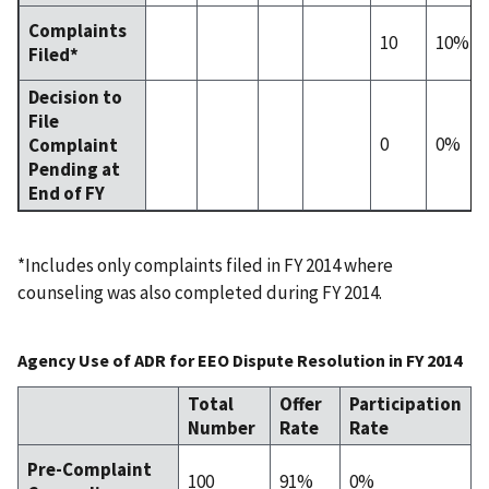
Complaints
10
10%
Filed*
Decision to
File
0
0%
Complaint
Pending at
End of FY
*Includes only complaints filed in FY 2014 where
counseling was also completed during FY 2014.
Agency Use of ADR for EEO Dispute Resolution in FY 2014
Total
Offer
Participation
Number
Rate
Rate
Pre-Complaint
100
91%
0%