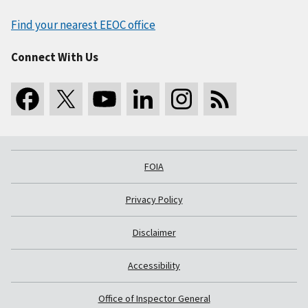
Find your nearest EEOC office
Connect With Us
FOIA
Privacy Policy
Disclaimer
Accessibility
Office of Inspector General