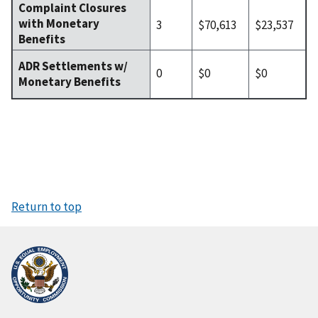
Complaint Closures
with Monetary
3
$70,613
$23,537
Benefits
ADR Settlements w/
0
$0
$0
Monetary Benefits
Return to top