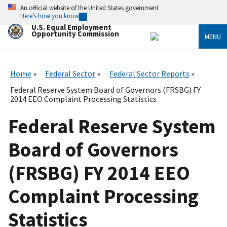
Skip
An official website of the United States government
to
Here’s how you know
main
U.S. Equal Employment
content
Opportunity Commission
MENU
Home
Federal Sector
Federal Sector Reports
Federal Reserve System Board of Governors (FRSBG) FY
2014 EEO Complaint Processing Statistics
Federal Reserve System
Board of Governors
(FRSBG) FY 2014 EEO
Complaint Processing
Statistics