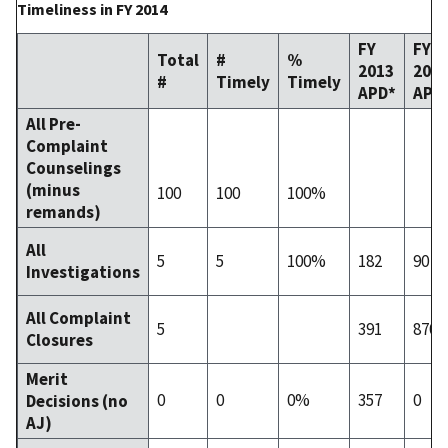
Timeliness in FY 2014
FY
FY
Total
#
%
2013
201
#
Timely
Timely
APD*
APD
All Pre-
Complaint
Counselings
(minus
100
100
100%
remands)
All
5
5
100%
182
90
Investigations
All Complaint
5
391
870
Closures
Merit
0
0
0%
357
0
Decisions (no
AJ)