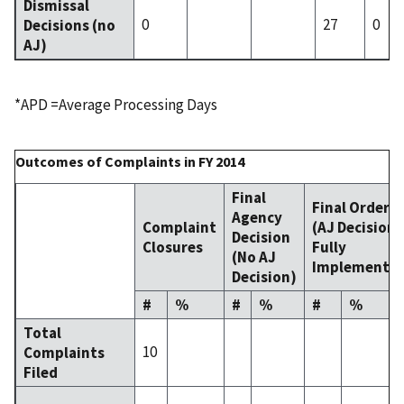
Dismissal
0
27
0
Decisions (no
AJ)
*APD =Average Processing Days
Outcomes of Complaints in FY 2014
Final
Final Order
Agency
Complaint
(AJ Decision
Decision
Closures
Fully
(No AJ
Implemente
Decision)
#
%
#
%
#
%
Total
10
Complaints
Filed