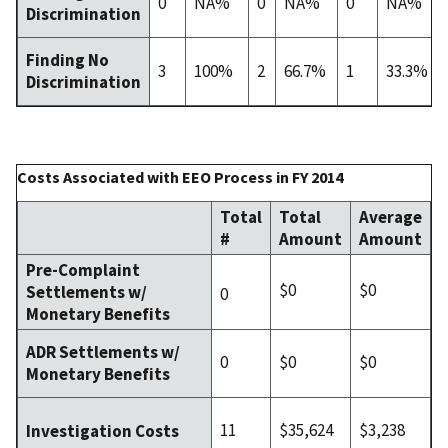
0
NA%
0
NA%
0
NA%
Discrimination
Finding No
3
100%
2
66.7%
1
33.3%
Discrimination
Costs Associated with EEO Process in FY 2014
Total
Total
Average
#
Amount
Amount
Pre-Complaint
$0
$0
Settlements w/
0
Monetary Benefits
ADR Settlements w/
0
$0
$0
Monetary Benefits
11
$35,624
$3,238
Investigation Costs