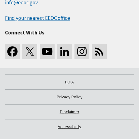
info@eeoc.gov
Find your nearest EEOC office
Connect With Us
FOIA
Privacy Policy
Disclaimer
Accessibility