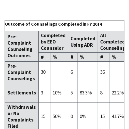
Outcome of Counselings Completed in FY 2014
Completed
All
Pre-
Completed
by EEO
Completed
Complaint
Using ADR
Counselor
Counselings
Counseling
Outcomes
#
%
#
%
#
%
Pre-
30
6
36
Complaint
Counselings
3
10%
5
83.3%
8
22.2%
Settlements
Withdrawals
or No
15
50%
0
0%
15
41.7%
Complaints
Filed