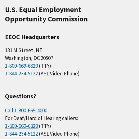
U.S. Equal Employment
Opportunity Commission
EEOC Headquarters
131 M Street, NE
Washington, DC 20507
1-800-669-6820
(TTY)
1-844-234-5122
(ASL Video Phone)
Questions?
Call 1-800-669-4000
For Deaf/Hard of Hearing callers:
1-800-669-6820
(TTY)
1-844-234-5122
(ASL Video Phone)