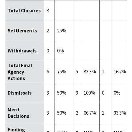
8
Total Closures
2
25%
Settlements
0
0%
Withdrawals
Total Final
6
75%
5
83.3%
1
16.7%
Agency
Actions
3
50%
3
100%
0
0%
Dismissals
Merit
3
50%
2
66.7%
1
33.3%
Decisions
Finding