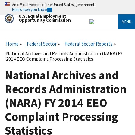
Skip
An official website of the United States government
to
Here’s how you know
main
U.S. Equal Employment
content
Opportunity Commission
MENU
Home
Federal Sector
Federal Sector Reports
National Archives and Records Administration (NARA) FY
2014 EEO Complaint Processing Statistics
National Archives and
Records Administration
(NARA) FY 2014 EEO
Complaint Processing
Statistics