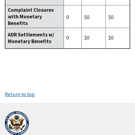
Complaint Closures
with Monetary
0
$0
$0
Benefits
ADR Settlements w/
0
$0
$0
Monetary Benefits
Return to top