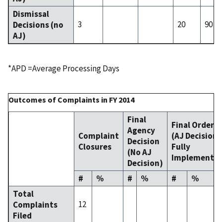
Dismissal
3
20
90
Decisions (no
AJ)
*APD =Average Processing Days
Outcomes of Complaints in FY 2014
Final
Final Order
Agency
Complaint
(AJ Decision
Decision
Closures
Fully
(No AJ
Implemente
Decision)
#
%
#
%
#
%
Total
12
Complaints
Filed