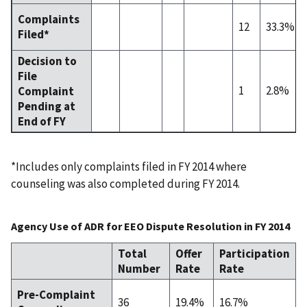
Complaints
12
33.3%
Filed*
Decision to
File
1
2.8%
Complaint
Pending at
End of FY
*Includes only complaints filed in FY 2014 where
counseling was also completed during FY 2014.
Agency Use of ADR for EEO Dispute Resolution in FY 2014
Total
Offer
Participation
Number
Rate
Rate
Pre-Complaint
36
19.4%
16.7%