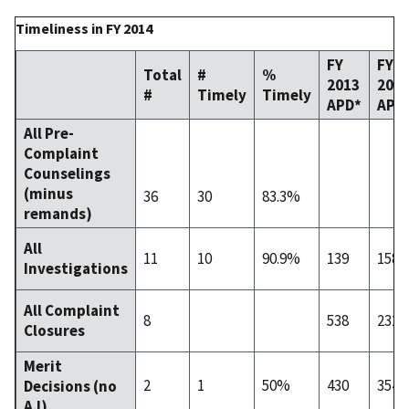
Timeliness in FY 2014
FY
FY
Total
#
%
2013
201
#
Timely
Timely
APD*
APD
All Pre-
Complaint
Counselings
(minus
36
30
83.3%
remands)
All
11
10
90.9%
139
158
Investigations
All Complaint
8
538
232
Closures
Merit
2
1
50%
430
354
Decisions (no
AJ)