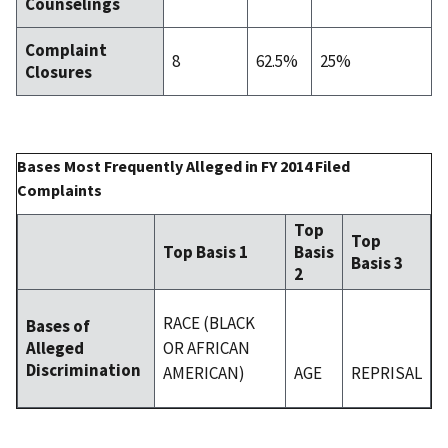
Counselings
Complaint
8
62.5%
25%
Closures
Bases Most Frequently Alleged in FY 2014 Filed
Complaints
Top
Top
Top Basis 1
Basis
Basis 3
2
RACE (BLACK
Bases of
OR AFRICAN
Alleged
Discrimination
AMERICAN)
AGE
REPRISAL