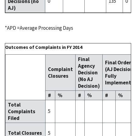
0
135
0
Decisions (no
AJ)
*APD =Average Processing Days
Outcomes of Complaints in FY 2014
Final
Final Order
Agency
Complaint
(AJ Decision
Decision
Closures
Fully
(No AJ
Implemente
Decision)
#
%
#
%
#
%
Total
5
Complaints
Filed
5
Total Closures