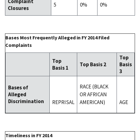
Complaint
5
0%
0%
Closures
Bases Most Frequently Alleged in FY 2014 Filed
Complaints
Top
Top
Top Basis 2
Basis
Basis 1
3
RACE (BLACK
Bases of
OR AFRICAN
Alleged
Discrimination
REPRISAL
AMERICAN)
AGE
Timeliness in FY 2014