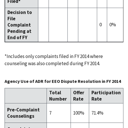
Filed*
Decision to
File
0
0%
Complaint
Pending at
End of FY
*Includes only complaints filed in FY 2014 where
counseling was also completed during FY 2014.
Agency Use of ADR for EEO Dispute Resolution in FY 2014
Total
Offer
Participation
Number
Rate
Rate
Pre-Complaint
7
100%
71.4%
Counselings