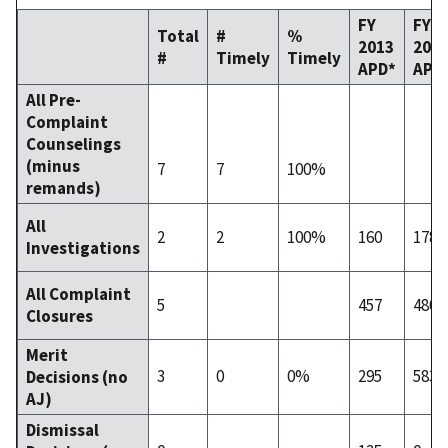
FY
FY
Total
#
%
2013
201
#
Timely
Timely
APD*
APD
All Pre-
Complaint
Counselings
(minus
7
7
100%
remands)
All
2
2
100%
160
178
Investigations
All Complaint
5
457
480
Closures
Merit
3
0
0%
295
583
Decisions (no
AJ)
Dismissal