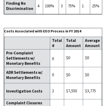
Finding No
4
100%
3
75%
1
25%
Discrimination
Costs Associated with EEO Process in FY 2014
Total
Total
Average
#
Amount
Amount
Pre-Complaint
$0
$0
Settlements w/
0
Monetary Benefits
ADR Settlements w/
0
$0
$0
Monetary Benefits
2
$7,550
$3,775
Investigation Costs
Complaint Closures