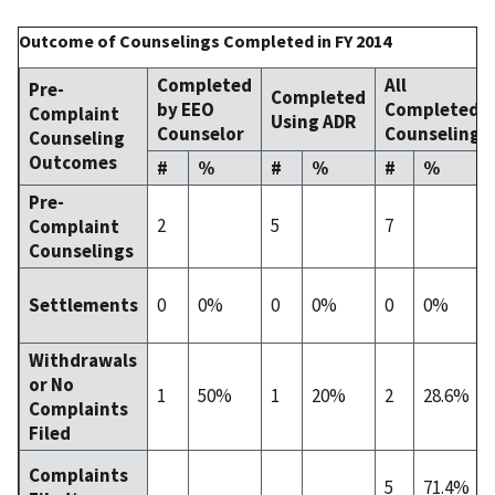
Outcome of Counselings Completed in FY 2014
Completed
All
Pre-
Completed
by EEO
Completed
Complaint
Using ADR
Counselor
Counselings
Counseling
Outcomes
#
%
#
%
#
%
Pre-
2
5
7
Complaint
Counselings
0
0%
0
0%
0
0%
Settlements
Withdrawals
or No
1
50%
1
20%
2
28.6%
Complaints
Filed
Complaints
5
71.4%