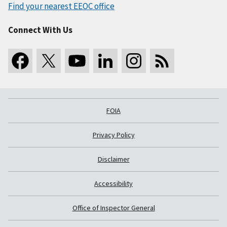
Find your nearest EEOC office
Connect With Us
FOIA
Privacy Policy
Disclaimer
Accessibility
Office of Inspector General