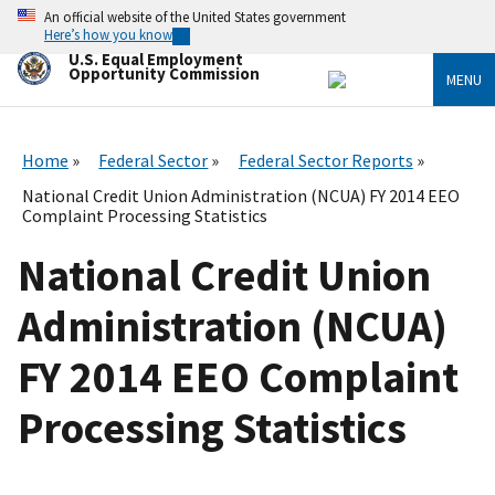
Skip
An official website of the United States government
to
Here’s how you know
main
U.S. Equal Employment
content
Opportunity Commission
MENU
Home
Federal Sector
Federal Sector Reports
National Credit Union Administration (NCUA) FY 2014 EEO
Complaint Processing Statistics
National Credit Union
Administration (NCUA)
FY 2014 EEO Complaint
Processing Statistics