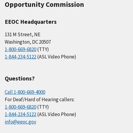
Opportunity Commission
EEOC Headquarters
131 M Street, NE
Washington, DC 20507
1-800-669-6820
(TTY)
1-844-234-5122
(ASL Video Phone)
Questions?
Call 1-800-669-4000
For Deaf/Hard of Hearing callers:
1-800-669-6820
(TTY)
1-844-234-5122
(ASL Video Phone)
info@eeoc.gov