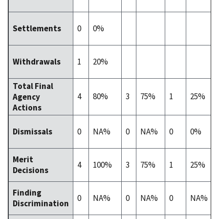
0
0%
Settlements
1
20%
Withdrawals
Total Final
4
80%
3
75%
1
25%
Agency
Actions
0
NA%
0
NA%
0
0%
Dismissals
Merit
4
100%
3
75%
1
25%
Decisions
Finding
0
NA%
0
NA%
0
NA%
Discrimination