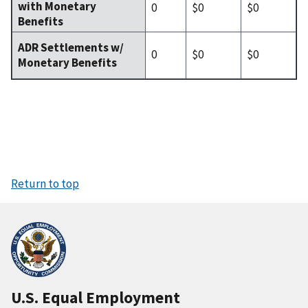
with Monetary
0
$0
$0
Benefits
ADR Settlements w/
0
$0
$0
Monetary Benefits
Return to top
U.S. Equal Employment