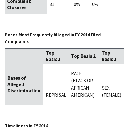
Complaint
31
0%
0%
Closures
Bases Most Frequently Alleged in FY 2014 Filed
Complaints
Top
Top
Top Basis 2
Basis 1
Basis 3
RACE
Bases of
(BLACK OR
Alleged
AFRICAN
SEX
Discrimination
REPRISAL
AMERICAN)
(FEMALE)
Timeliness in FY 2014