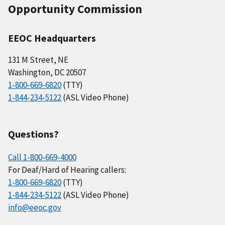
Opportunity Commission
EEOC Headquarters
131 M Street, NE
Washington, DC 20507
1-800-669-6820
(TTY)
1-844-234-5122
(ASL Video Phone)
Questions?
Call 1-800-669-4000
For Deaf/Hard of Hearing callers:
1-800-669-6820
(TTY)
1-844-234-5122
(ASL Video Phone)
info@eeoc.gov