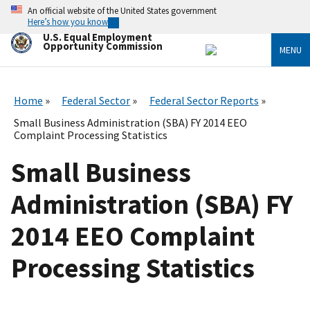
Skip
An official website of the United States government
to
Here’s how you know
main
U.S. Equal Employment
content
Opportunity Commission
MENU
Home
Federal Sector
Federal Sector Reports
Small Business Administration (SBA) FY 2014 EEO
Complaint Processing Statistics
Small Business
Administration (SBA) FY
2014 EEO Complaint
Processing Statistics