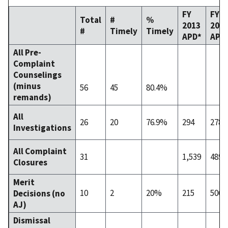
FY
FY
Total
#
%
2013
201
#
Timely
Timely
APD*
APD
All Pre-
Complaint
Counselings
(minus
56
45
80.4%
remands)
All
26
20
76.9%
294
278
Investigations
All Complaint
31
1,539
489
Closures
Merit
10
2
20%
215
506
Decisions (no
AJ)
Dismissal