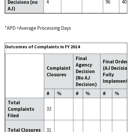
4
96
40
Decisions (no
AJ)
*APD =Average Processing Days
Outcomes of Complaints in FY 2014
Final
Final Order
Agency
Complaint
(AJ Decision
Decision
Closures
Fully
(No AJ
Implemente
Decision)
#
%
#
%
#
%
Total
32
Complaints
Filed
31
Total Closures