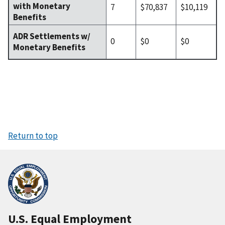
with Monetary
7
$70,837
$10,119
Benefits
ADR Settlements w/
0
$0
$0
Monetary Benefits
Return to top
U.S. Equal Employment