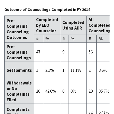
Outcome of Counselings Completed in FY 2014
Completed
All
Pre-
Completed
by EEO
Completed
Complaint
Using ADR
Counselor
Counselings
Counseling
Outcomes
#
%
#
%
#
%
Pre-
47
9
56
Complaint
Counselings
1
2.1%
1
11.1%
2
3.6%
Settlements
Withdrawals
or No
20
42.6%
0
0%
20
35.7%
Complaints
Filed
Complaints
32
57.1%