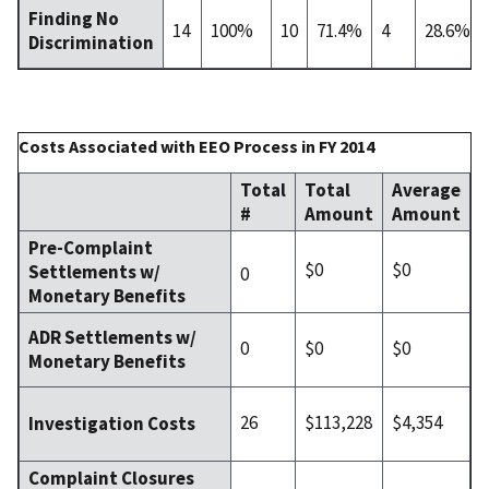
Finding No
14
100%
10
71.4%
4
28.6%
Discrimination
Costs Associated with EEO Process in FY 2014
Total
Total
Average
#
Amount
Amount
Pre-Complaint
$0
$0
Settlements w/
0
Monetary Benefits
ADR Settlements w/
0
$0
$0
Monetary Benefits
26
$113,228
$4,354
Investigation Costs
Complaint Closures