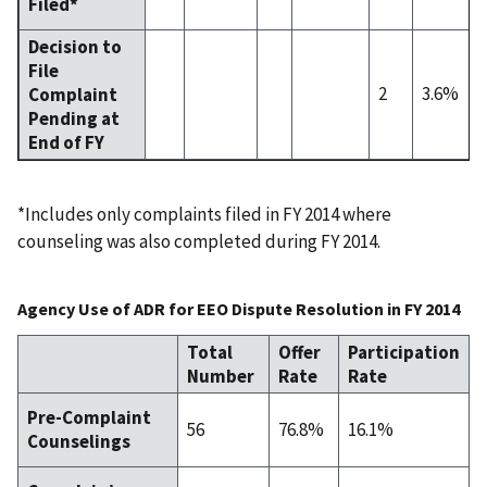
Filed*
Decision to
File
2
3.6%
Complaint
Pending at
End of FY
*Includes only complaints filed in FY 2014 where
counseling was also completed during FY 2014.
Agency Use of ADR for EEO Dispute Resolution in FY 2014
Total
Offer
Participation
Number
Rate
Rate
Pre-Complaint
56
76.8%
16.1%
Counselings