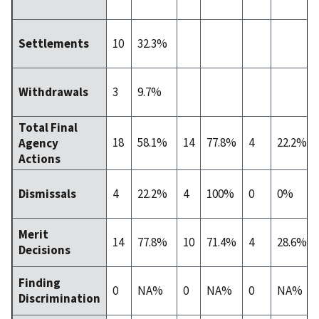
10
32.3%
Settlements
3
9.7%
Withdrawals
Total Final
18
58.1%
14
77.8%
4
22.2%
Agency
Actions
4
22.2%
4
100%
0
0%
Dismissals
Merit
14
77.8%
10
71.4%
4
28.6%
Decisions
Finding
0
NA%
0
NA%
0
NA%
Discrimination