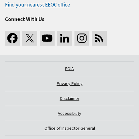
Find your nearest EEOC office
Connect With Us
FOIA
Privacy Policy
Disclaimer
Accessibility
Office of Inspector General