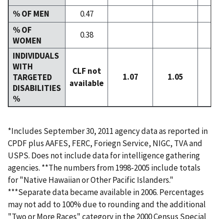
% OF MEN
0.47
% OF
0.38
WOMEN
INDIVIDUALS
WITH
CLF not
1.07
1.05
0
TARGETED
available
DISABILITIES
%
*Includes September 30, 2011 agency data as reported in
CPDF plus AAFES, FERC, Foriegn Service, NIGC, TVA and
USPS. Does not include data for intelligence gathering
agencies. **The numbers from 1998-2005 include totals
for "Native Hawaiian or Other Pacific Islanders."
***Separate data became available in 2006. Percentages
may not add to 100% due to rounding and the additional
"Two or More Races" category in the 2000 Census Special