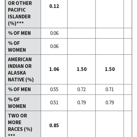
OR OTHER
0.12
PACIFIC
ISLANDER
(%)***
% OF MEN
0.06
% OF
0.06
WOMEN
AMERICAN
INDIAN OR
1.06
1.50
1.50
1
ALASKA
NATIVE (%)
% OF MEN
0.55
0.72
0.71
0
% OF
0.51
0.79
0.79
0
WOMEN
TWO OR
MORE
0.85
RACES (%)
***