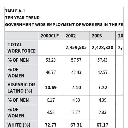
TABLE A-1
TEN YEAR TREND
GOVERNMENT WIDE EMPLOYMENT OF WORKERS IN THE FED
2000CLF
2002
2003
200
TOTAL
2,459,505
2,428,330
2,60
WORK FORCE
% OF MEN
53.23
57.57
57.43
57
% OF
46.77
42.43
42.57
42
WOMEN
HISPANIC OR
10.69
7.10
7.22
7
LATINO (%)
% OF MEN
6.17
4.33
4.39
4
% OF
4.52
2.77
2.83
2
WOMEN
WHITE (%)
72.77
67.31
67.17
66