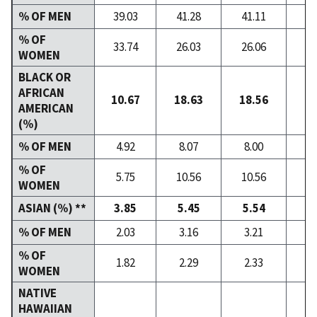
% OF MEN
39.03
41.28
41.11
40
% OF
33.74
26.03
26.06
26
WOMEN
BLACK OR
AFRICAN
10.67
18.63
18.56
18
AMERICAN
(%)
% OF MEN
4.92
8.07
8.00
7
% OF
5.75
10.56
10.56
10
WOMEN
ASIAN (%) **
3.85
5.45
5.54
5
% OF MEN
2.03
3.16
3.21
3
% OF
1.82
2.29
2.33
2
WOMEN
NATIVE
HAWAIIAN