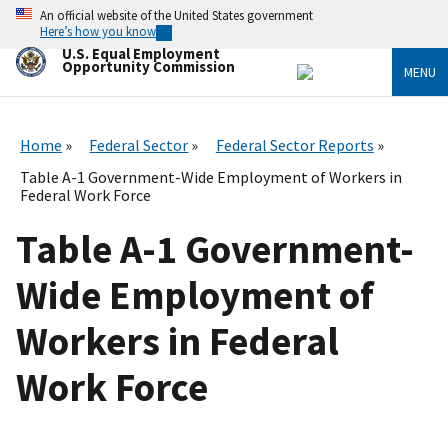
Skip
An official website of the United States government
to
Here’s how you know
main
U.S. Equal Employment
content
Opportunity Commission
MENU
Home
Federal Sector
Federal Sector Reports
Table A-1 Government-Wide Employment of Workers in
Federal Work Force
Table A-1 Government-
Wide Employment of
Workers in Federal
Work Force