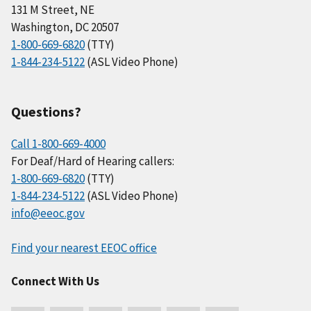
131 M Street, NE
Washington, DC 20507
1-800-669-6820
(TTY)
1-844-234-5122
(ASL Video Phone)
Questions?
Call 1-800-669-4000
For Deaf/Hard of Hearing callers:
1-800-669-6820
(TTY)
1-844-234-5122
(ASL Video Phone)
info@eeoc.gov
Find your nearest EEOC office
Connect With Us