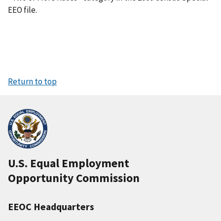
EEO file.
Return to top
U.S. Equal Employment
Opportunity Commission
EEOC Headquarters