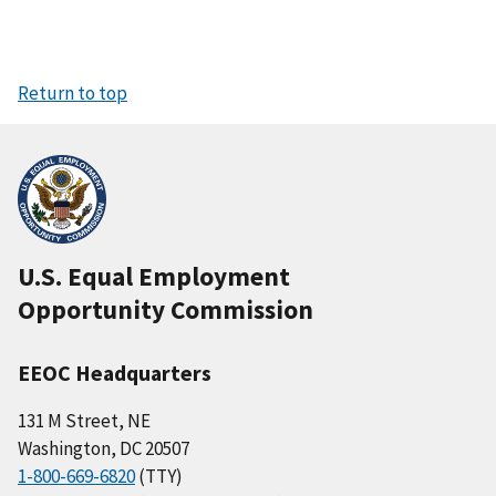
Return to top
U.S. Equal Employment
Opportunity Commission
EEOC Headquarters
131 M Street, NE
Washington, DC 20507
1-800-669-6820
(TTY)