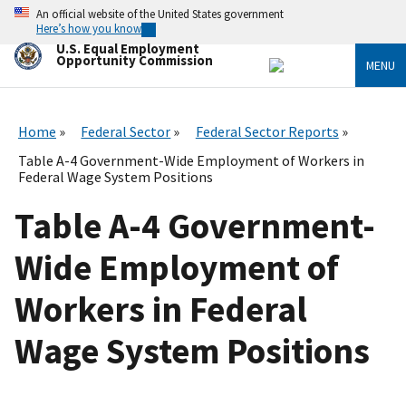
Skip
An official website of the United States government
to
Here’s how you know
main
U.S. Equal Employment
content
Opportunity Commission
MENU
Home
Federal Sector
Federal Sector Reports
Table A-4 Government-Wide Employment of Workers in
Federal Wage System Positions
Table A-4 Government-
Wide Employment of
Workers in Federal
Wage System Positions