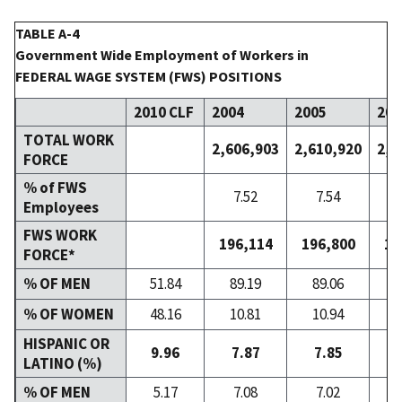
TABLE A-4
Government Wide Employment of Workers in
FEDERAL WAGE SYSTEM (FWS) POSITIONS
2010 CLF
2004
2005
200
TOTAL WORK
2,606,903
2,610,920
2,6
FORCE
% of FWS
7.52
7.54
Employees
FWS WORK
196,114
196,800
19
FORCE*
% OF MEN
51.84
89.19
89.06
8
% OF WOMEN
48.16
10.81
10.94
1
HISPANIC OR
9.96
7.87
7.85
LATINO (%)
% OF MEN
5.17
7.08
7.02