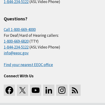
1-844-234-5122
(ASL Video Phone)
Questions?
Call 1-800-669-4000
For Deaf/Hard of Hearing callers:
1-800-669-6820
(TTY)
1-844-234-5122
(ASL Video Phone)
info@eeoc.gov
Find your nearest EEOC office
Connect With Us