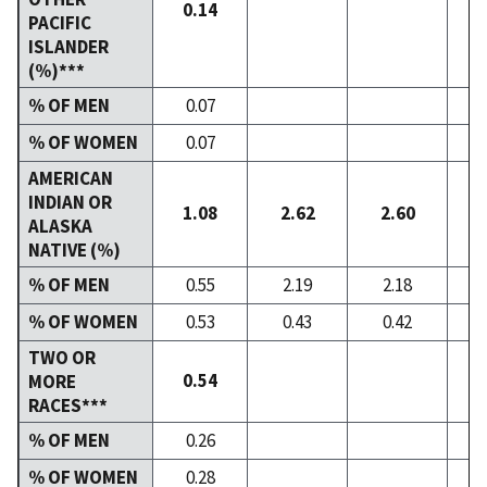
0.14
PACIFIC
ISLANDER
(%)***
% OF MEN
0.07
% OF WOMEN
0.07
AMERICAN
INDIAN OR
1.08
2.62
2.60
ALASKA
NATIVE (%)
% OF MEN
0.55
2.19
2.18
% OF WOMEN
0.53
0.43
0.42
TWO OR
0.54
MORE
RACES***
% OF MEN
0.26
% OF WOMEN
0.28