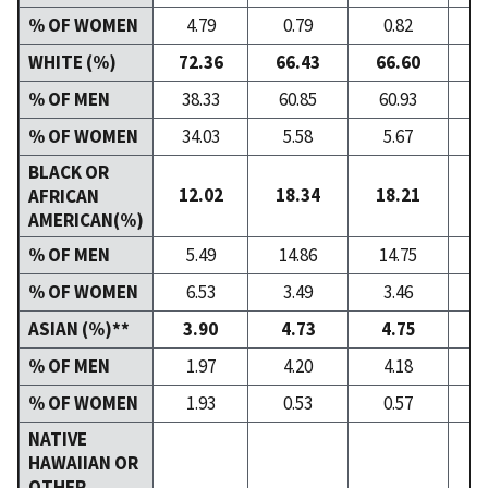
% OF WOMEN
4.79
0.79
0.82
WHITE (%)
72.36
66.43
66.60
6
% OF MEN
38.33
60.85
60.93
6
% OF WOMEN
34.03
5.58
5.67
BLACK OR
12.02
18.34
18.21
1
AFRICAN
AMERICAN(%)
% OF MEN
5.49
14.86
14.75
1
% OF WOMEN
6.53
3.49
3.46
ASIAN (%)**
3.90
4.73
4.75
% OF MEN
1.97
4.20
4.18
% OF WOMEN
1.93
0.53
0.57
NATIVE
HAWAIIAN OR
OTHER