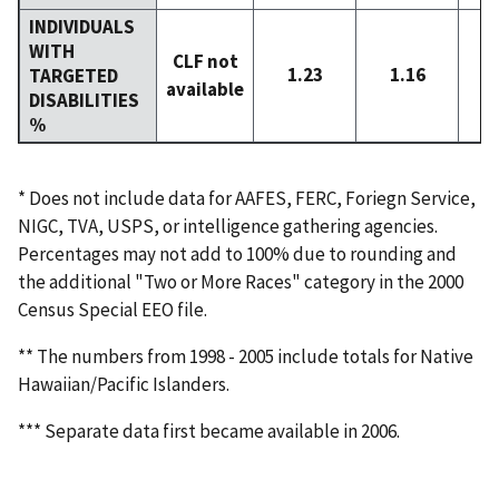
INDIVIDUALS
WITH
CLF not
1.23
1.16
TARGETED
available
DISABILITIES
%
* Does not include data for AAFES, FERC, Foriegn Service,
NIGC, TVA, USPS, or intelligence gathering agencies.
Percentages may not add to 100% due to rounding and
the additional "Two or More Races" category in the 2000
Census Special EEO file.
** The numbers from 1998 - 2005 include totals for Native
Hawaiian/Pacific Islanders.
*** Separate data first became available in 2006.