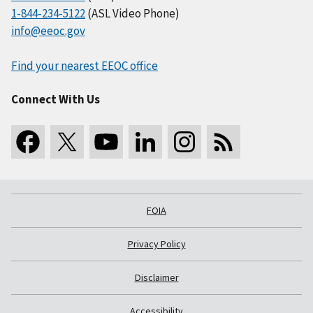
1-844-234-5122
(ASL Video Phone)
info@eeoc.gov
Find your nearest EEOC office
Connect With Us
FOIA
Privacy Policy
Disclaimer
Accessibility