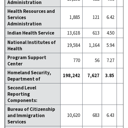
Administration
Health Resources and
1,885
121
6.42
Services
Administration
Indian Health Service
13,618
613
4.50
National Institutes of
19,584
1,164
5.94
2
Health
Program Support
770
56
7.27
Center
Homeland Security,
198,242
7,627
3.85
7
Department of
Second Level
Reporting
Components:
Bureau of Citizenship
10,620
683
6.43
1
and Immigration
Services