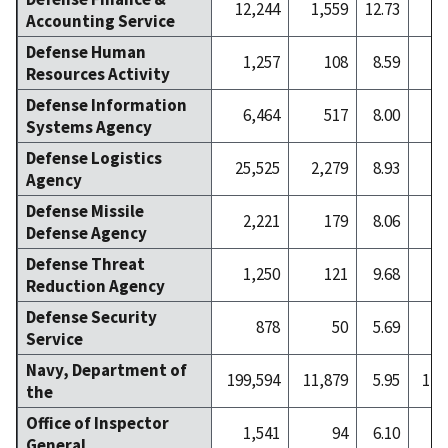
12,244
1,559
12.73
2
Accounting Service
Defense Human
1,257
108
8.59
Resources Activity
Defense Information
6,464
517
8.00
Systems Agency
Defense Logistics
25,525
2,279
8.93
4
Agency
Defense Missile
2,221
179
8.06
Defense Agency
Defense Threat
1,250
121
9.68
Reduction Agency
Defense Security
878
50
5.69
Service
Navy, Department of
199,594
11,879
5.95
1,3
the
Office of Inspector
1,541
94
6.10
General