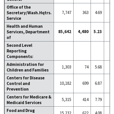
Office of the
7,747
363
4.69
Secretary/Wash.Hqtrs.
Service
Health and Human
85,642
4,480
5.23
7
Services, Department
of
Second Level
Reporting
Components:
Administration for
1,303
74
5.68
Children and Families
Centers for Disease
10,182
699
6.87
1
Control and
Prevention
Centers for Medicare &
5,315
414
7.79
Medicaid Services
Food and Drug
15,232
622
4.08
1