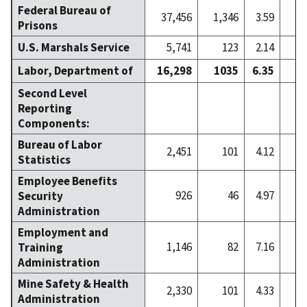
Federal Bureau of
37,456
1,346
3.59
1
Prisons
U.S. Marshals Service
5,741
123
2.14
Labor, Department of
16,298
1035
6.35
2
Second Level
Reporting
Components:
Bureau of Labor
2,451
101
4.12
Statistics
Employee Benefits
926
46
4.97
Security
Administration
Employment and
1,146
82
7.16
Training
Administration
Mine Safety & Health
2,330
101
4.33
Administration