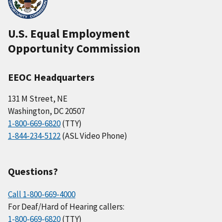
U.S. Equal Employment
Opportunity Commission
EEOC Headquarters
131 M Street, NE
Washington, DC 20507
1-800-669-6820
(TTY)
1-844-234-5122
(ASL Video Phone)
Questions?
Call 1-800-669-4000
For Deaf/Hard of Hearing callers:
1-800-669-6820
(TTY)