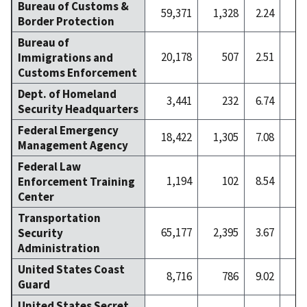
Bureau of Customs &
59,371
1,328
2.24
1
Border Protection
Bureau of
20,178
507
2.51
Immigrations and
Customs Enforcement
Dept. of Homeland
3,441
232
6.74
Security Headquarters
Federal Emergency
18,422
1,305
7.08
Management Agency
Federal Law
1,194
102
8.54
Enforcement Training
Center
Transportation
65,177
2,395
3.67
2
Security
Administration
United States Coast
8,716
786
9.02
Guard
United States Secret