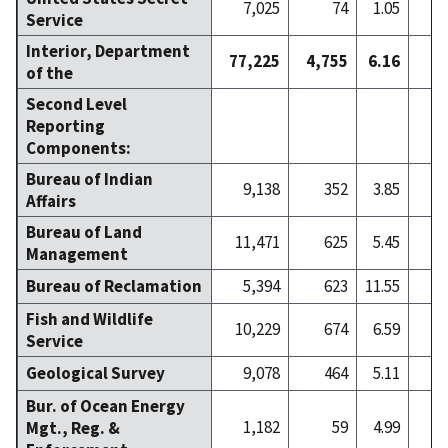
7,025
74
1.05
Service
Interior, Department
77,225
4,755
6.16
7
of the
Second Level
Reporting
Components:
Bureau of Indian
9,138
352
3.85
Affairs
Bureau of Land
11,471
625
5.45
Management
Bureau of Reclamation
5,394
623
11.55
Fish and Wildlife
10,229
674
6.59
1
Service
Geological Survey
9,078
464
5.11
Bur. of Ocean Energy
1,182
59
4.99
Mgt., Reg. &