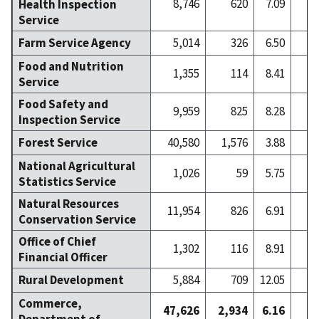
8,746
620
7.09
Health Inspection
Service
Farm Service Agency
5,014
326
6.50
Food and Nutrition
1,355
114
8.41
Service
Food Safety and
9,959
825
8.28
1
Inspection Service
Forest Service
40,580
1,576
3.88
2
National Agricultural
1,026
59
5.75
Statistics Service
Natural Resources
11,954
826
6.91
1
Conservation Service
Office of Chief
1,302
116
8.91
Financial Officer
Rural Development
5,884
709
12.05
Commerce,
47,626
2,934
6.16
3
Department of