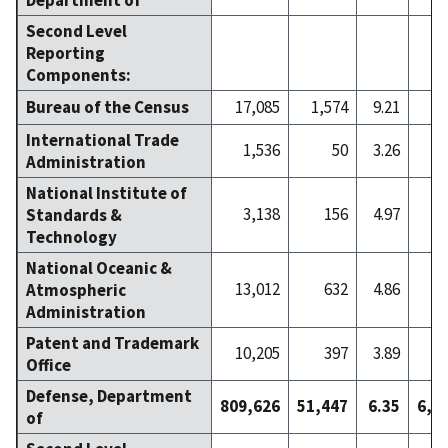
Second Level
Reporting
Components:
Bureau of the Census
17,085
1,574
9.21
1
International Trade
1,536
50
3.26
Administration
National Institute of
3,138
156
4.97
Standards &
Technology
National Oceanic &
13,012
632
4.86
Atmospheric
Administration
Patent and Trademark
10,205
397
3.89
Office
Defense, Department
809,626
51,447
6.35
6,1
of