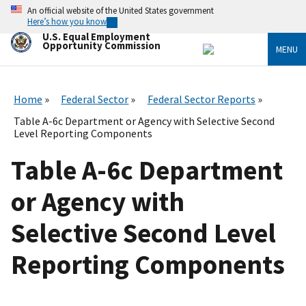
Skip
An official website of the United States government
to
Here’s how you know
main
U.S. Equal Employment
content
Opportunity Commission
MENU
Home
Federal Sector
Federal Sector Reports
Table A-6c Department or Agency with Selective Second
Level Reporting Components
Table A-6c Department
or Agency with
Selective Second Level
Reporting Components