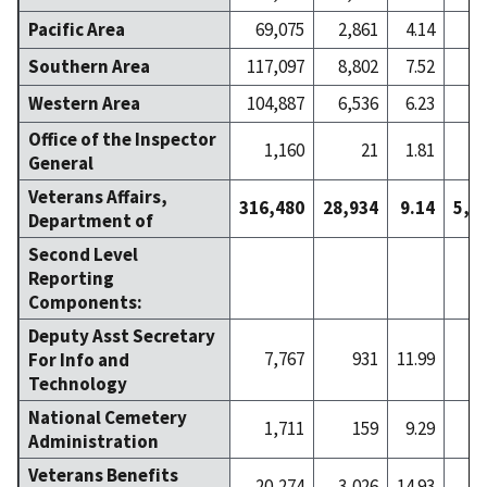
Pacific Area
69,075
2,861
4.14
3
Southern Area
117,097
8,802
7.52
7
Western Area
104,887
6,536
6.23
9
Office of the Inspector
1,160
21
1.81
General
Veterans Affairs,
316,480
28,934
9.14
5,2
Department of
Second Level
Reporting
Components:
Deputy Asst Secretary
7,767
931
11.99
1
For Info and
Technology
National Cemetery
1,711
159
9.29
Administration
Veterans Benefits
20,274
3,026
14.93
4