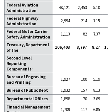
Federal Aviation
48,121
2,453
5.10
2
Administration
Federal Highway
2,994
214
7.15
Administration
Federal Motor Carrier
1,113
82
7.37
Safety Administration
Treasury, Department
106,403
8,797
8.27
1,8
of the
Second Level
Reporting
Components:
Bureau of Engraving
1,927
100
5.19
and Printing
Bureau of Public Debt
1,932
157
8.13
Departmental Offices
1,898
70
3.69
Financial Management
1,709
117
6.85