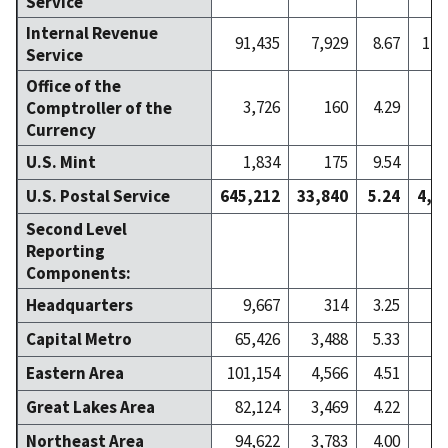
Service
Internal Revenue
91,435
7,929
8.67
1,7
Service
Office of the
3,726
160
4.29
Comptroller of the
Currency
U.S. Mint
1,834
175
9.54
U.S. Postal Service
645,212
33,840
5.24
4,6
Second Level
Reporting
Components:
Headquarters
9,667
314
3.25
Capital Metro
65,426
3,488
5.33
4
Eastern Area
101,154
4,566
4.51
7
Great Lakes Area
82,124
3,469
4.22
6
Northeast Area
94,622
3,783
4.00
6