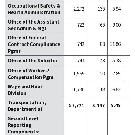
Occupational Safety &
2,272
135
5.94
Health Administration
Office of the Assistant
722
65
9.00
Sec Admin & Mgt
Office of Federal
742
88
11.86
Contract Complinance
Pgms
Office of the Solicitor
744
43
5.78
Office of Workers'
1,569
120
7.65
Compensation Pgm
Wage and Hour
1,780
118
6.63
Division
Transportation,
57,721
3,147
5.45
4
Department of
Second Level
Reporting
Components: