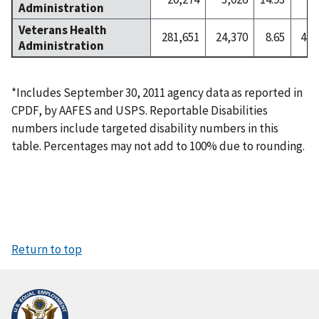
Administration
Veterans Health
281,651
24,370
8.65
4,5
Administration
*Includes September 30, 2011 agency data as reported in
CPDF, by AAFES and USPS. Reportable Disabilities
numbers include targeted disability numbers in this
table. Percentages may not add to 100% due to rounding.
Return to top