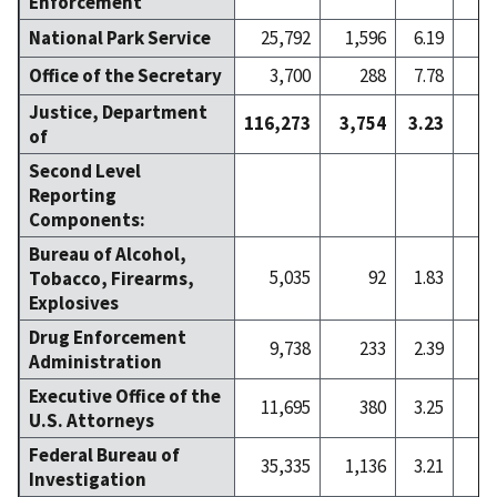
Enforcement
National Park Service
25,792
1,596
6.19
2
Office of the Secretary
3,700
288
7.78
Justice, Department
116,273
3,754
3.23
4
of
Second Level
Reporting
Components:
Bureau of Alcohol,
5,035
92
1.83
Tobacco, Firearms,
Explosives
Drug Enforcement
9,738
233
2.39
Administration
Executive Office of the
11,695
380
3.25
U.S. Attorneys
Federal Bureau of
35,335
1,136
3.21
1
Investigation