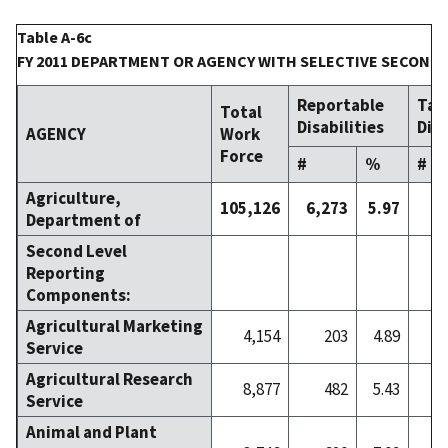
Table A-6c
FY 2011 DEPARTMENT OR AGENCY WITH SELECTIVE SECOND
Reportable
Tar
Total
Disabilities
Disa
AGENCY
Work
Force
#
%
#
Agriculture,
105,126
6,273
5.97
9
Department of
Second Level
Reporting
Components:
Agricultural Marketing
4,154
203
4.89
Service
Agricultural Research
8,877
482
5.43
Service
Animal and Plant