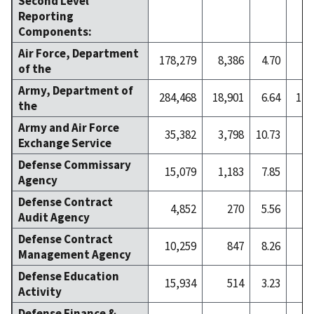
Second Level
Reporting
Components:
Air Force, Department
178,279
8,386
4.70
9
of the
Army, Department of
284,468
18,901
6.64
1,7
the
Army and Air Force
35,382
3,798
10.73
7
Exchange Service
Defense Commissary
15,079
1,183
7.85
2
Agency
Defense Contract
4,852
270
5.56
Audit Agency
Defense Contract
10,259
847
8.26
1
Management Agency
Defense Education
15,934
514
3.23
Activity
Defense Finance &