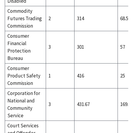
Disabled
Commodity
Futures Trading
2
314
68.5
Commission
Consumer
Financial
3
301
57
Protection
Bureau
Consumer
Product Safety
1
416
25
Commission
Corporation for
National and
3
431.67
169.33
Community
Service
Court Services
and Offender