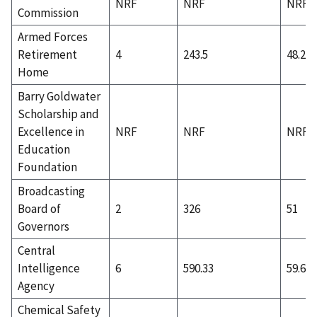
NRF
NRF
NRF
Commission
Armed Forces
Retirement
4
243.5
48.25
Home
Barry Goldwater
Scholarship and
Excellence in
NRF
NRF
NRF
Education
Foundation
Broadcasting
Board of
2
326
51
Governors
Central
Intelligence
6
590.33
59.67
Agency
Chemical Safety