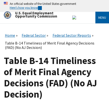
Skip
An official website of the United States government
to
Here’s how you know
main
U.S. Equal Employment
content
Opportunity Commission
MENU
Home
Federal Sector
Federal Sector Reports
Table B-14 Timeliness of Merit Final Agency Decisions
(FAD) (No AJ Decision)
Table B-14 Timeliness
of Merit Final Agency
Decisions (FAD) (No AJ
Decision)