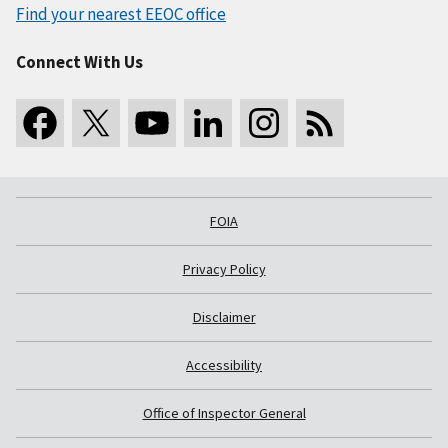
Find your nearest EEOC office
Connect With Us
FOIA
Privacy Policy
Disclaimer
Accessibility
Office of Inspector General