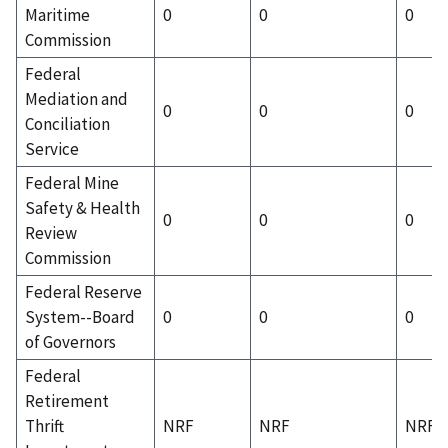
Maritime
0
0
0
Commission
Federal
Mediation and
0
0
0
Conciliation
Service
Federal Mine
Safety & Health
0
0
0
Review
Commission
Federal Reserve
System--Board
0
0
0
of Governors
Federal
Retirement
Thrift
NRF
NRF
NRF