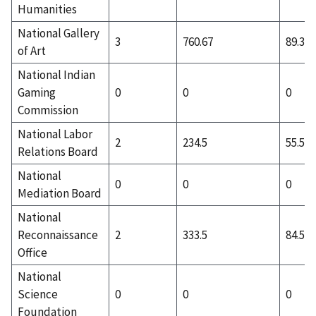
Humanities
National Gallery
3
760.67
89.33
of Art
National Indian
Gaming
0
0
0
Commission
National Labor
2
234.5
55.5
Relations Board
National
0
0
0
Mediation Board
National
Reconnaissance
2
333.5
84.5
Office
National
Science
0
0
0
Foundation