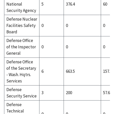
National
5
376.4
60
Security Agency
Defense Nuclear
Facilities Safety
0
0
0
Board
Defense Office
of the Inspector
0
0
0
General
Defense Office
of the Secretary
6
663.5
157.5
- Wash. Hqtrs.
Services
Defense
3
200
57.67
Security Service
Defense
Technical
0
0
0