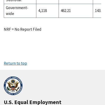
Government-
4,118
462.21
143.74
wide
NRF = No Report Filed
Return to top
U.S. Equal Employment