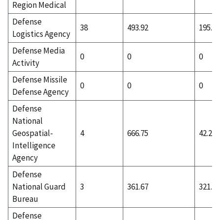
Region Medical
Defense
38
493.92
195.84
Logistics Agency
Defense Media
0
0
0
Activity
Defense Missile
0
0
0
Defense Agency
Defense
National
Geospatial-
4
666.75
42.25
Intelligence
Agency
Defense
National Guard
3
361.67
321.67
Bureau
Defense