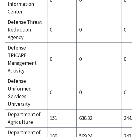
Information
Center
Defense Threat
Reduction
0
0
0
Agency
Defense
TRICARE
0
0
0
Management
Activity
Defense
Uniformed
0
0
0
Services
University
Department of
151
638.32
244.41
Agriculture
Department of
189
569.24
242.79