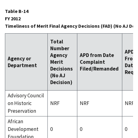
Table B-14
FY 2012
Timeliness of Merit Final Agency Decisions (FAD) (No AJ Dec
Total
Number
APD
Agency
APD from Date
Agency or
From
Merit
Complaint
Department
Date 
Decisions
Filed/Remanded
Requ
(No AJ
Decision)
Advisory Council
on Historic
NRF
NRF
NRF
Preservation
African
Development
0
0
0
Foundation