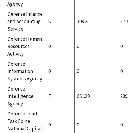
Agency
Defense Finance
and Accounting
8
309.25
37.75
Service
Defense Human
Resources
0
0
0
Activity
Defense
Information
0
0
0
Systems Agency
Defense
Intelligence
7
681.29
239.57
Agency
Defense Joint
Task Force
0
0
0
National Capital