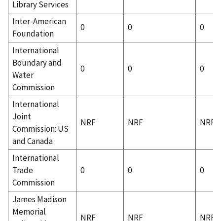
Library Services
Inter-American
0
0
0
Foundation
International
Boundary and
0
0
0
Water
Commission
International
Joint
NRF
NRF
NRF
Commission: US
and Canada
International
Trade
0
0
0
Commission
James Madison
Memorial
NRF
NRF
NRF