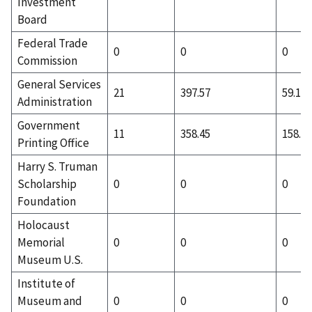
Investment
Board
Federal Trade
0
0
0
Commission
General Services
21
397.57
59.19
Administration
Government
11
358.45
158.55
Printing Office
Harry S. Truman
Scholarship
0
0
0
Foundation
Holocaust
Memorial
0
0
0
Museum U.S.
Institute of
Museum and
0
0
0