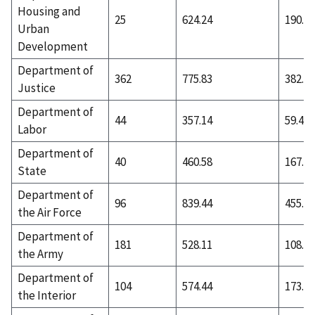
Housing and
25
624.24
190.32
Urban
Development
Department of
362
775.83
382.55
Justice
Department of
44
357.14
59.48
Labor
Department of
40
460.58
167.78
State
Department of
96
839.44
455.29
the Air Force
Department of
181
528.11
108.17
the Army
Department of
104
574.44
173.24
the Interior