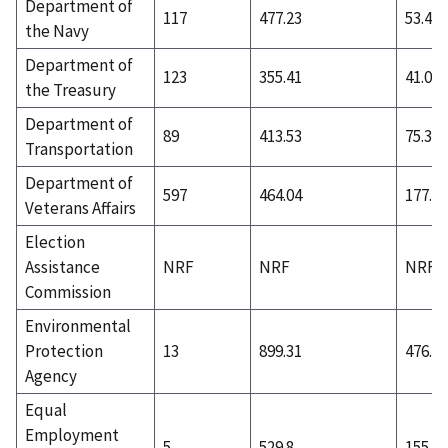
Department of
117
477.23
53.45
the Navy
Department of
123
355.41
41.02
the Treasury
Department of
89
413.53
75.36
Transportation
Department of
597
464.04
177.88
Veterans Affairs
Election
Assistance
NRF
NRF
NRF
Commission
Environmental
Protection
13
899.31
476.77
Agency
Equal
Employment
5
529.8
155.4