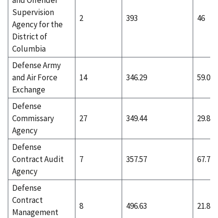
Supervision
2
393
46
Agency for the
District of
Columbia
Defense Army
and Air Force
14
346.29
59.07
Exchange
Defense
Commissary
27
349.44
29.81
Agency
Defense
Contract Audit
7
357.57
67.71
Agency
Defense
Contract
8
496.63
21.88
Management