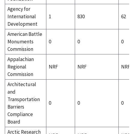
Agency for
International
1
830
62
Development
American Battle
Monuments
0
0
0
Commission
Appalachian
Regional
NRF
NRF
NRF
Commission
Architectural
and
Transportation
0
0
0
Barriers
Compliance
Board
Arctic Research