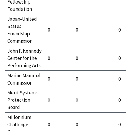
Fellowship
Foundation
Japan-United
States
0
0
0
Friendship
Commission
John F. Kennedy
Center for the
0
0
0
Performing Arts
Marine Mammal
0
0
0
Commission
Merit Systems
Protection
0
0
0
Board
Millennium
Challenge
0
0
0