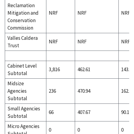
Reclamation
Mitigation and
NRF
NRF
NRF
Conservation
Commission
Valles Caldera
NRF
NRF
NRF
Trust
Cabinet Level
3,816
462.61
143.51
Subtotal
Midsize
Agencies
236
470.94
162.51
Subtotal
Small Agencies
66
407.67
90.12
Subtotal
Micro Agencies
0
0
0
Subtotal