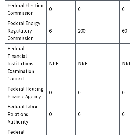
Federal Election
0
0
0
Commission
Federal Energy
Regulatory
6
200
60
Commission
Federal
Financial
Institutions
NRF
NRF
NRF
Examination
Council
Federal Housing
0
0
0
Finance Agency
Federal Labor
Relations
0
0
0
Authority
Federal