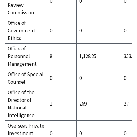
0
0
0
Review
Commission
Office of
Government
0
0
0
Ethics
Office of
Personnel
8
1,128.25
353.88
Management
Office of Special
0
0
0
Counsel
Office of the
Director of
1
269
27
National
Intelligence
Overseas Private
Investment
0
0
0