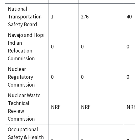
National
Transportation
1
276
40
Safety Board
Navajo and Hopi
Indian
0
0
0
Relocation
Commission
Nuclear
Regulatory
0
0
0
Commission
Nuclear Waste
Technical
NRF
NRF
NRF
Review
Commission
Occupational
Safety & Health