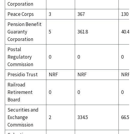
Corporation
Peace Corps
3
367
130
Pension Benefit
Guaranty
5
361.8
40.4
Corporation
Postal
Regulatory
0
0
0
Commission
Presidio Trust
NRF
NRF
NRF
Railroad
Retirement
0
0
0
Board
Securities and
Exchange
2
334.5
66.5
Commission