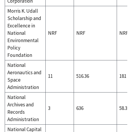
Corporation
Morris K. Udall
Scholarship and
Excellence in
National
NRF
NRF
NRF
Environmental
Policy
Foundation
National
Aeronautics and
11
516.36
181
Space
Administration
National
Archives and
3
636
58.33
Records
Administration
National Capital