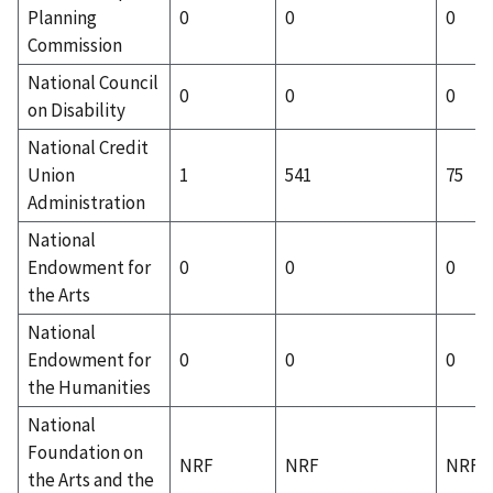
Planning
0
0
0
Commission
National Council
0
0
0
on Disability
National Credit
Union
1
541
75
Administration
National
Endowment for
0
0
0
the Arts
National
Endowment for
0
0
0
the Humanities
National
Foundation on
NRF
NRF
NRF
the Arts and the