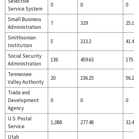
Selective
0
0
0
Service System
Small Business
7
329
25.14
Administration
Smithsonian
5
213.2
41.4
Institution
Social Security
136
459.63
175.1
Administration
Tennessee
20
236.25
56.2
Valley Authority
Trade and
Development
0
0
0
Agency
U.S. Postal
1,088
277.48
32.41
Service
Utah