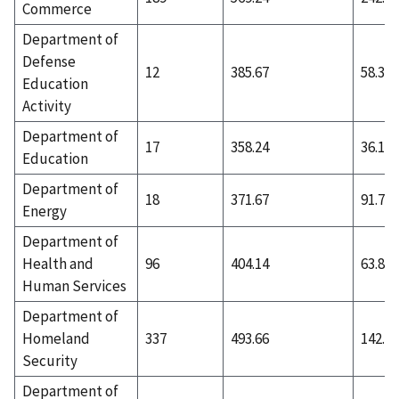
Commerce
Department of
Defense
12
385.67
58.33
Education
Activity
Department of
17
358.24
36.12
Education
Department of
18
371.67
91.72
Energy
Department of
Health and
96
404.14
63.85
Human Services
Department of
Homeland
337
493.66
142.91
Security
Department of