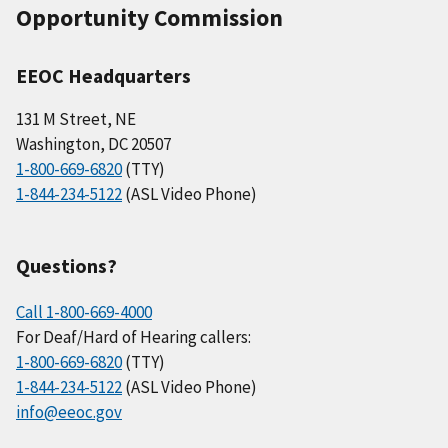
Opportunity Commission
EEOC Headquarters
131 M Street, NE
Washington, DC 20507
1-800-669-6820
(TTY)
1-844-234-5122
(ASL Video Phone)
Questions?
Call 1-800-669-4000
For Deaf/Hard of Hearing callers:
1-800-669-6820
(TTY)
1-844-234-5122
(ASL Video Phone)
info@eeoc.gov