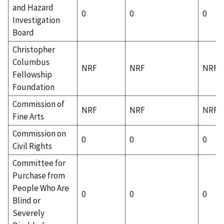
and Hazard
0
0
0
Investigation
Board
Christopher
Columbus
NRF
NRF
NRF
Fellowship
Foundation
Commission of
NRF
NRF
NRF
Fine Arts
Commission on
0
0
0
Civil Rights
Committee for
Purchase from
People Who Are
0
0
0
Blind or
Severely