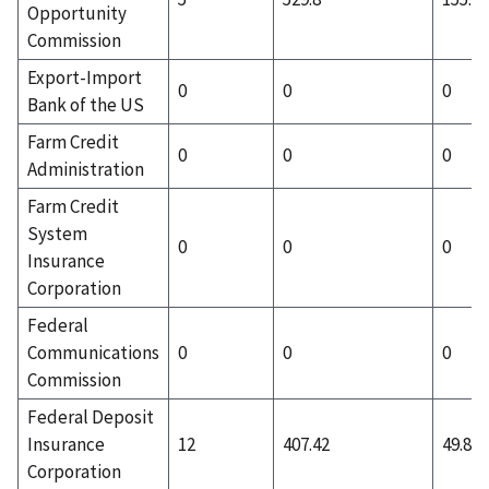
Opportunity
Commission
Export-Import
0
0
0
Bank of the US
Farm Credit
0
0
0
Administration
Farm Credit
System
0
0
0
Insurance
Corporation
Federal
Communications
0
0
0
Commission
Federal Deposit
Insurance
12
407.42
49.83
Corporation