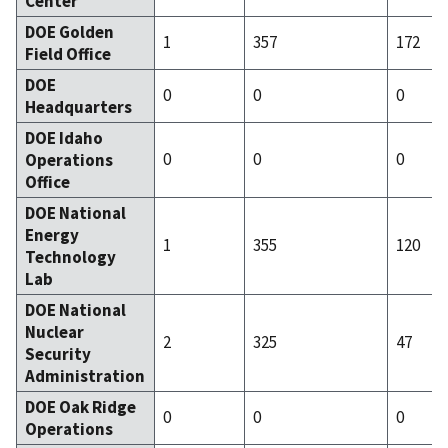
Center
DOE Golden
1
357
172
Field Office
DOE
0
0
0
Headquarters
DOE Idaho
0
0
0
Operations
Office
DOE National
Energy
1
355
120
Technology
Lab
DOE National
Nuclear
2
325
47
Security
Administration
DOE Oak Ridge
0
0
0
Operations