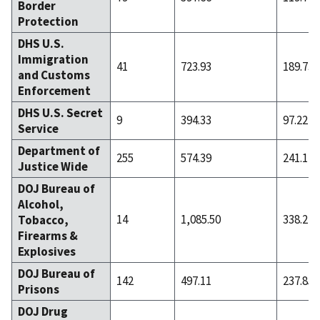
Border
Protection
DHS U.S.
Immigration
41
723.93
189.73
and Customs
Enforcement
DHS U.S. Secret
9
394.33
97.22
Service
Department of
255
574.39
241.12
Justice Wide
DOJ Bureau of
Alcohol,
14
1,085.50
338.21
Tobacco,
Firearms &
Explosives
DOJ Bureau of
142
497.11
237.85
Prisons
DOJ Drug