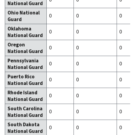
National Guard
Ohio National
0
0
0
Guard
Oklahoma
0
0
0
National Guard
Oregon
0
0
0
National Guard
Pennsylvania
0
0
0
National Guard
Puerto Rico
0
0
0
National Guard
Rhode Island
0
0
0
National Guard
South Carolina
0
0
0
National Guard
South Dakota
0
0
0
National Guard