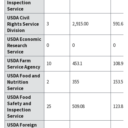
Inspection
Service
USDA Civil
3
2,915.00
591.67
Rights Service
Division
USDA Economic
0
0
0
Research
Service
USDA Farm
10
453.1
108.9
Service Agency
USDA Food and
2
355
153.5
Nutrition
Service
USDA Food
Safety and
25
509.08
123.84
Inspection
Service
USDA Foreign