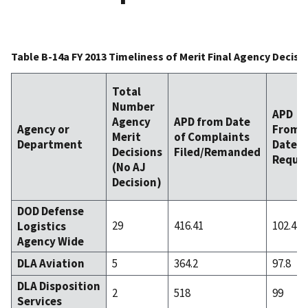
Table B-14a FY 2013 Timeliness of Merit Final Agency Decis
Total
Number
APD
Agency
APD from Date
Agency or
From
Merit
of Complaints
Department
Date F
Decisions
Filed/Remanded
Requi
(No AJ
Decision)
DOD Defense
29
416.41
102.41
Logistics
Agency Wide
DLA Aviation
5
364.2
97.8
DLA Disposition
2
518
99
Services