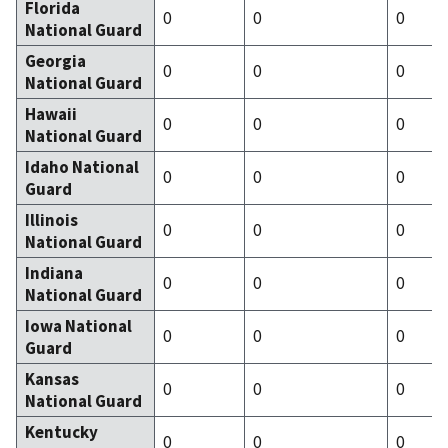
Florida
0
0
0
National Guard
Georgia
0
0
0
National Guard
Hawaii
0
0
0
National Guard
Idaho National
0
0
0
Guard
Illinois
0
0
0
National Guard
Indiana
0
0
0
National Guard
Iowa National
0
0
0
Guard
Kansas
0
0
0
National Guard
Kentucky
0
0
0