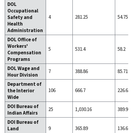
DOL
Occupational
4
281.25
54.75
Safety and
Health
Administration
DOL Office of
Workers'
5
531.4
58.2
Compensation
Programs
DOL Wage and
7
388.86
85.71
Hour Division
Department of
106
666.7
226.65
the Interior
Wide
DOI Bureau of
25
1,030.16
389.96
Indian Affairs
DOI Bureau of
9
365.89
136.67
Land