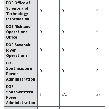
DOE Office of
Science and
0
0
0
Technology
Information
DOE Richland
0
0
0
Operations
Office
DOE Savanah
0
0
0
River
Operations
DOE
Southeastern
0
0
0
Power
Administration
DOE
Southwestern
1
845
32
Power
Administration