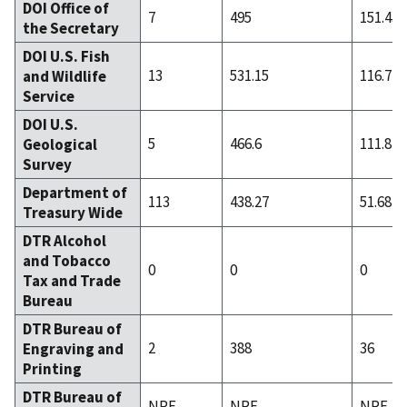
DOI Office of
7
495
151.43
the Secretary
DOI U.S. Fish
13
531.15
116.77
and Wildlife
Service
DOI U.S.
5
466.6
111.8
Geological
Survey
Department of
113
438.27
51.68
Treasury Wide
DTR Alcohol
and Tobacco
0
0
0
Tax and Trade
Bureau
DTR Bureau of
2
388
36
Engraving and
Printing
DTR Bureau of
NRF
NRF
NRF