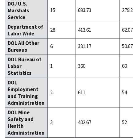
DOJ U.S.
15
693.73
279.27
Marshals
Service
Department of
28
413.61
62.07
Labor Wide
DOL All Other
6
381.17
50.67
Bureaus
DOL Bureau of
1
360
60
Labor
Statistics
DOL
Employment
2
611
54
and Training
Administration
DOL Mine
Safety and
3
402.67
52
Health
Administration