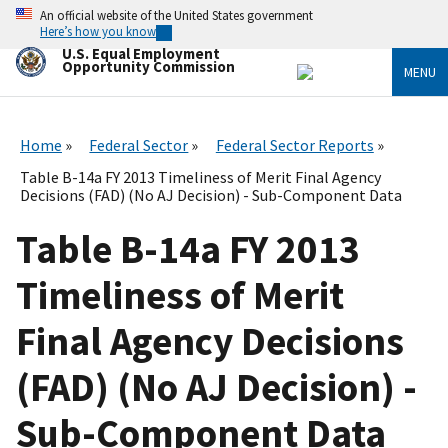
Skip
An official website of the United States government
to
Here’s how you know
main
U.S. Equal Employment
content
Opportunity Commission
MENU
Home
Federal Sector
Federal Sector Reports
Table B-14a FY 2013 Timeliness of Merit Final Agency
Decisions (FAD) (No AJ Decision) - Sub-Component Data
Table B-14a FY 2013
Timeliness of Merit
Final Agency Decisions
(FAD) (No AJ Decision) -
Sub-Component Data