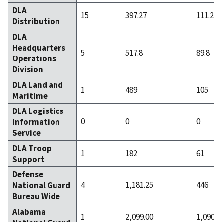
DLA
15
397.27
111.2
Distribution
DLA
Headquarters
5
517.8
89.8
Operations
Division
DLA Land and
1
489
105
Maritime
DLA Logistics
0
0
0
Information
Service
DLA Troop
1
182
61
Support
Defense
4
1,181.25
446
National Guard
Bureau Wide
Alabama
1
2,099.00
1,090.0