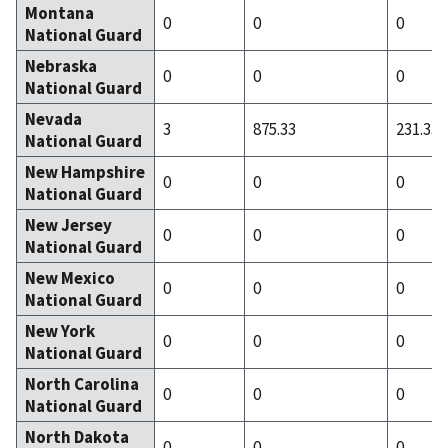
Montana
0
0
0
National Guard
Nebraska
0
0
0
National Guard
Nevada
3
875.33
231.33
National Guard
New Hampshire
0
0
0
National Guard
New Jersey
0
0
0
National Guard
New Mexico
0
0
0
National Guard
New York
0
0
0
National Guard
North Carolina
0
0
0
National Guard
North Dakota
0
0
0