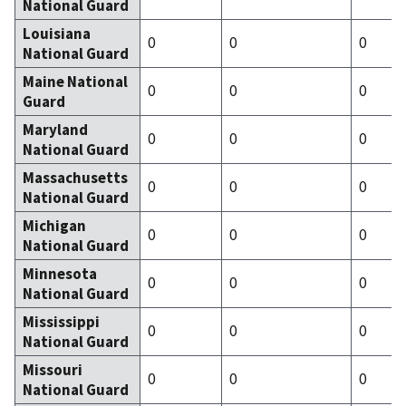
National Guard
Louisiana
0
0
0
National Guard
Maine National
0
0
0
Guard
Maryland
0
0
0
National Guard
Massachusetts
0
0
0
National Guard
Michigan
0
0
0
National Guard
Minnesota
0
0
0
National Guard
Mississippi
0
0
0
National Guard
Missouri
0
0
0
National Guard