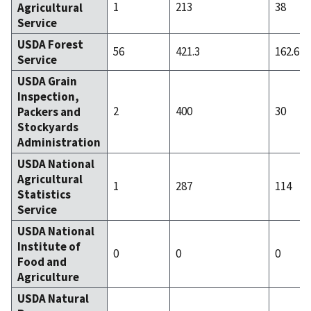
1
213
38
Agricultural
Service
USDA Forest
56
421.3
162.61
Service
USDA Grain
Inspection,
2
400
30
Packers and
Stockyards
Administration
USDA National
Agricultural
1
287
114
Statistics
Service
USDA National
Institute of
0
0
0
Food and
Agriculture
USDA Natural