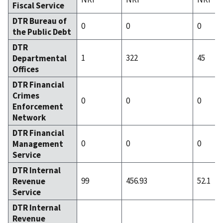
Fiscal Service
DTR Bureau of
0
0
0
the Public Debt
DTR
1
322
45
Departmental
Offices
DTR Financial
Crimes
0
0
0
Enforcement
Network
DTR Financial
0
0
0
Management
Service
DTR Internal
99
456.93
52.1
Revenue
Service
DTR Internal
Revenue