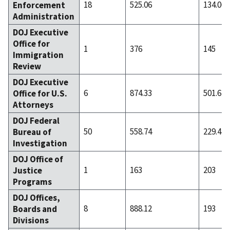
18
525.06
134.06
Enforcement
Administration
DOJ Executive
Office for
1
376
145
Immigration
Review
DOJ Executive
6
874.33
501.67
Office for U.S.
Attorneys
DOJ Federal
50
558.74
229.44
Bureau of
Investigation
DOJ Office of
1
163
203
Justice
Programs
DOJ Offices,
8
888.12
193
Boards and
Divisions