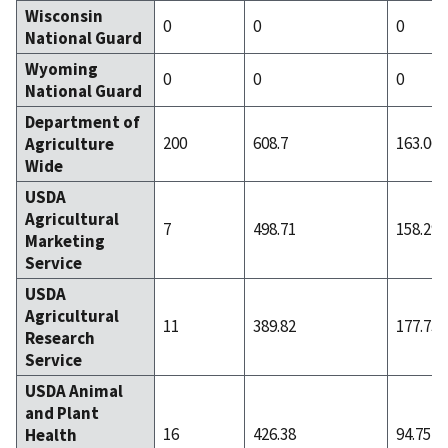
Wisconsin
0
0
0
National Guard
Wyoming
0
0
0
National Guard
Department of
200
608.7
163.06
Agriculture
Wide
USDA
Agricultural
7
498.71
158.29
Marketing
Service
USDA
Agricultural
11
389.82
177.73
Research
Service
USDA Animal
and Plant
16
426.38
94.75
Health