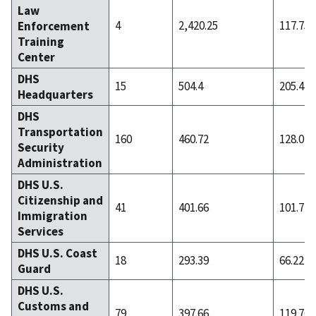
Law
4
2,420.25
117.75
Enforcement
Training
Center
DHS
15
504.4
205.47
Headquarters
DHS
Transportation
160
460.72
128.02
Security
Administration
DHS U.S.
Citizenship and
41
401.66
101.71
Immigration
Services
DHS U.S. Coast
18
293.39
66.22
Guard
DHS U.S.
Customs and
79
397.66
119.76