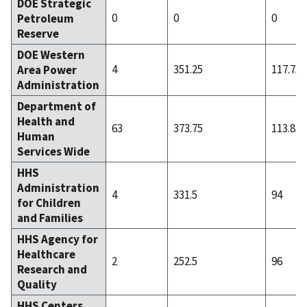
DOE Strategic
0
0
0
Petroleum
Reserve
DOE Western
4
351.25
117.75
Area Power
Administration
Department of
Health and
63
373.75
113.83
Human
Services Wide
HHS
Administration
4
331.5
94
for Children
and Families
HHS Agency for
Healthcare
2
252.5
96
Research and
Quality
HHS Centers