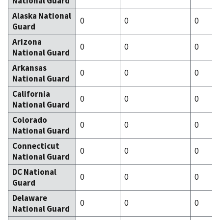
National Guard
Alaska National
0
0
0
Guard
Arizona
0
0
0
National Guard
Arkansas
0
0
0
National Guard
California
0
0
0
National Guard
Colorado
0
0
0
National Guard
Connecticut
0
0
0
National Guard
DC National
0
0
0
Guard
Delaware
0
0
0
National Guard