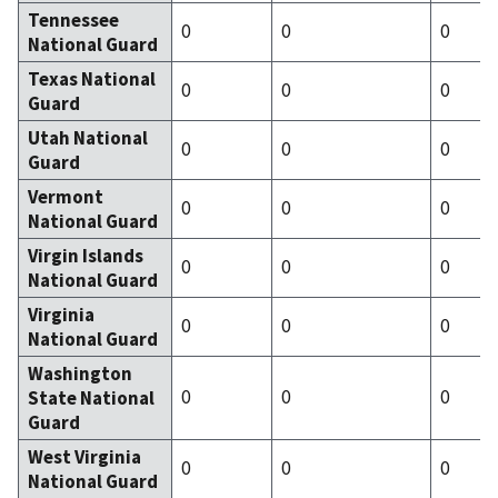
Tennessee
0
0
0
National Guard
Texas National
0
0
0
Guard
Utah National
0
0
0
Guard
Vermont
0
0
0
National Guard
Virgin Islands
0
0
0
National Guard
Virginia
0
0
0
National Guard
Washington
0
0
0
State National
Guard
West Virginia
0
0
0
National Guard