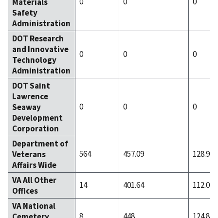
0
0
0
Materials
Safety
Administration
DOT Research
and Innovative
0
0
0
Technology
Administration
DOT Saint
Lawrence
0
0
0
Seaway
Development
Corporation
Department of
564
457.09
128.91
Veterans
Affairs Wide
VA All Other
14
401.64
112.07
Offices
VA National
8
448
124.88
Cemetery