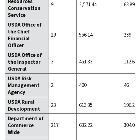
Resources
9
2,571.44
63.89
Conservation
Service
USDA Office of
the Chief
29
556.14
239
Financial
Officer
USDA Office of
3
451.33
112.67
the Inspector
General
USDA Risk
2
400
46
Management
Agency
USDA Rural
23
613.35
196.22
Development
Department of
217
632.22
304.05
Commerce
Wide