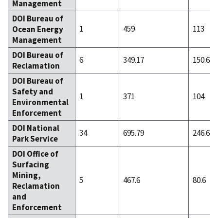
Management
DOI Bureau of
1
459
113
Ocean Energy
Management
DOI Bureau of
6
349.17
150.67
Reclamation
DOI Bureau of
Safety and
1
371
104
Environmental
Enforcement
DOI National
34
695.79
246.62
Park Service
DOI Office of
Surfacing
Mining,
5
467.6
80.6
Reclamation
and
Enforcement