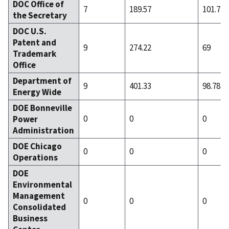
DOC Office of
7
189.57
101.71
the Secretary
DOC U.S.
Patent and
9
274.22
69
Trademark
Office
Department of
9
401.33
98.78
Energy Wide
DOE Bonneville
0
0
0
Power
Administration
DOE Chicago
0
0
0
Operations
DOE
Environmental
Management
0
0
0
Consolidated
Business