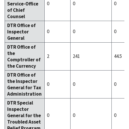
0
0
0
Service-Office
of Chief
Counsel
DTR Office of
0
0
0
Inspector
General
DTR Office of
the
2
241
44.5
Comptroller of
the Currency
DTR Office of
the Inspector
0
0
0
General for Tax
Administration
DTR Special
Inspector
0
0
0
General for the
Troubled Asset
Relief Program