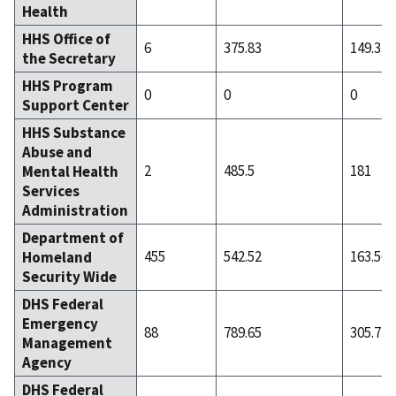
Health
HHS Office of
6
375.83
149.33
the Secretary
HHS Program
0
0
0
Support Center
HHS Substance
Abuse and
2
485.5
181
Mental Health
Services
Administration
Department of
455
542.52
163.56
Homeland
Security Wide
DHS Federal
Emergency
88
789.65
305.77
Management
Agency
DHS Federal