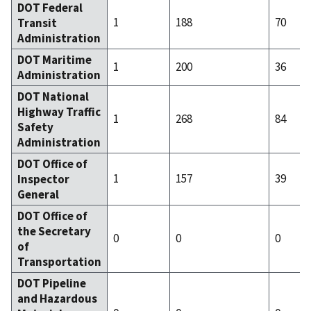
DOT Federal
1
188
70
Transit
Administration
DOT Maritime
1
200
36
Administration
DOT National
Highway Traffic
1
268
84
Safety
Administration
DOT Office of
1
157
39
Inspector
General
DOT Office of
the Secretary
0
0
0
of
Transportation
DOT Pipeline
and Hazardous