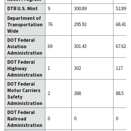
DTR U.S. Mint
9
300.89
52.89
Department of
76
295.92
68.41
Transportation
Wide
DOT Federal
69
301.43
67.62
Aviation
Administration
DOT Federal
1
302
127
Highway
Administration
DOT Federal
Motor Carriers
2
288
88.5
Safety
Administration
DOT Federal
0
0
0
Railroad
Administration