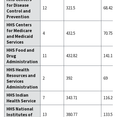
for Disease
12
321.5
68.42
Control and
Prevention
HHS Centers
for Medicare
4
432.5
70.75
and Medicaid
Services
HHS Food and
11
432.82
141.18
Drug
Administration
HHS Health
Resources and
2
392
69
Services
Administration
HHS Indian
7
343.71
116.29
Health Service
HHS National
13
380.77
133.54
Institutes of