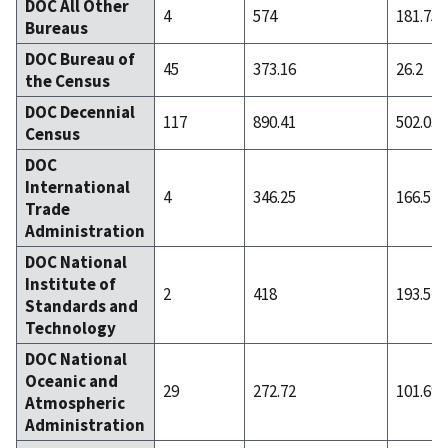
DOC All Other
4
574
181.75
Bureaus
DOC Bureau of
45
373.16
26.2
the Census
DOC Decennial
117
890.41
502.03
Census
DOC
International
4
346.25
166.5
Trade
Administration
DOC National
Institute of
2
418
193.5
Standards and
Technology
DOC National
Oceanic and
29
272.72
101.69
Atmospheric
Administration