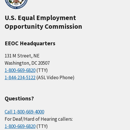
U.S. Equal Employment
Opportunity Commission
EEOC Headquarters
131 M Street, NE
Washington, DC 20507
1-800-669-6820
(TTY)
1-844-234-5122
(ASL Video Phone)
Questions?
Call 1-800-669-4000
For Deaf/Hard of Hearing callers:
1-800-669-6820
(TTY)