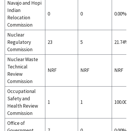
Navajo and Hopi
Indian
0
0
0.00%
Relocation
Commission
Nuclear
Regulatory
23
5
21.74%
Commission
Nuclear Waste
Technical
NRF
NRF
NRF
Review
Commission
Occupational
Safety and
1
1
100.00
Health Review
Commission
Office of
Government
7
0
0.00%