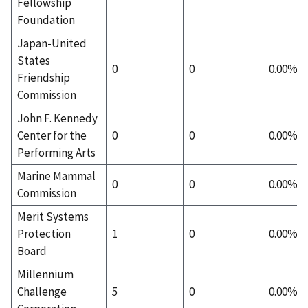
Fellowship
Foundation
Japan-United
States
0
0
0.00%
Friendship
Commission
John F. Kennedy
Center for the
0
0
0.00%
Performing Arts
Marine Mammal
0
0
0.00%
Commission
Merit Systems
Protection
1
0
0.00%
Board
Millennium
Challenge
5
0
0.00%