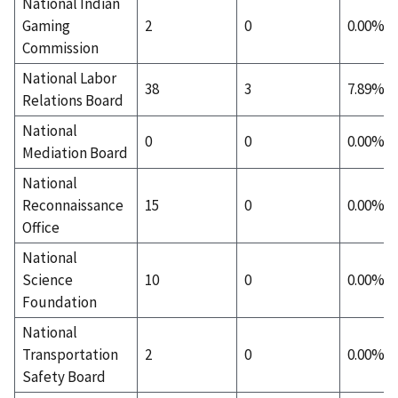
National Indian
Gaming
2
0
0.00%
Commission
National Labor
38
3
7.89%
Relations Board
National
0
0
0.00%
Mediation Board
National
Reconnaissance
15
0
0.00%
Office
National
Science
10
0
0.00%
Foundation
National
Transportation
2
0
0.00%
Safety Board