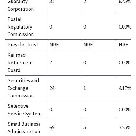
Guaranty
31
2
6.45%
Corporation
Postal
Regulatory
0
0
0.00%
Commission
Presidio Trust
NRF
NRF
NRF
Railroad
Retirement
7
0
0.00%
Board
Securities and
Exchange
24
1
4.17%
Commission
Selective
0
0
0.00%
Service System
Small Business
69
5
7.25%
Administration