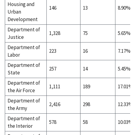
Housing and
146
13
8.90%
Urban
Development
Department of
1,328
75
5.65%
Justice
Department of
223
16
7.17%
Labor
Department of
257
14
5.45%
State
Department of
1,111
189
17.01%
the Air Force
Department of
2,416
298
12.33%
the Army
Department of
578
58
10.03%
the Interior