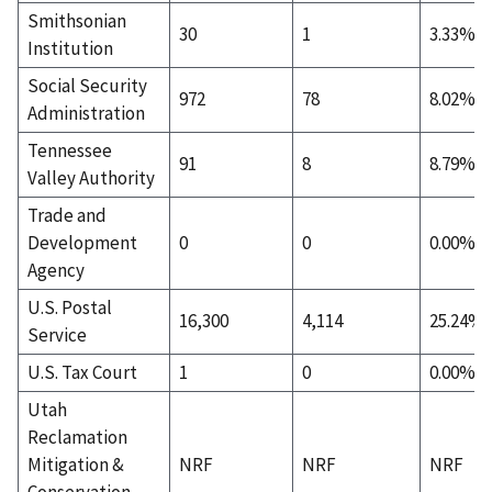
Smithsonian
30
1
3.33%
Institution
Social Security
972
78
8.02%
Administration
Tennessee
91
8
8.79%
Valley Authority
Trade and
Development
0
0
0.00%
Agency
U.S. Postal
16,300
4,114
25.24%
Service
U.S. Tax Court
1
0
0.00%
Utah
Reclamation
Mitigation &
NRF
NRF
NRF
Conservation