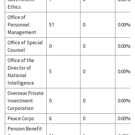
Ethics
Office of
Personnel
57
0
0.00%
Management
Office of Special
0
0
0.00%
Counsel
Office of the
Director of
5
0
0.00%
National
Intelligence
Overseas Private
Investment
0
0
0.00%
Corporation
Peace Corps
6
0
0.00%
Pension Benefit