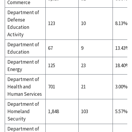
Commerce
Department of
Defense
123
10
8.13%
Education
Activity
Department of
67
9
13.43%
Education
Department of
125
23
18.40%
Energy
Department of
Health and
701
21
3.00%
Human Services
Department of
Homeland
1,848
103
5.57%
Security
Department of