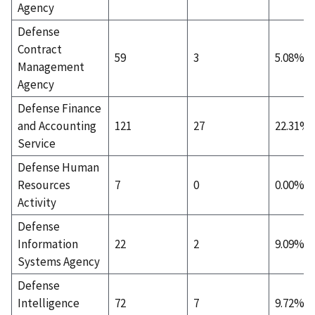
Agency
Defense
Contract
59
3
5.08%
Management
Agency
Defense Finance
and Accounting
121
27
22.31%
Service
Defense Human
Resources
7
0
0.00%
Activity
Defense
Information
22
2
9.09%
Systems Agency
Defense
Intelligence
72
7
9.72%