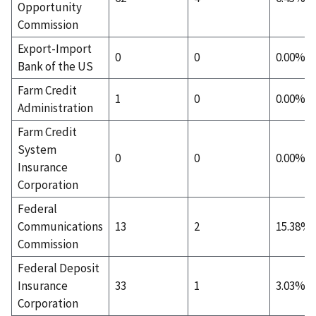
Opportunity
Commission
Export-Import
0
0
0.00%
Bank of the US
Farm Credit
1
0
0.00%
Administration
Farm Credit
System
0
0
0.00%
Insurance
Corporation
Federal
Communications
13
2
15.38%
Commission
Federal Deposit
Insurance
33
1
3.03%
Corporation