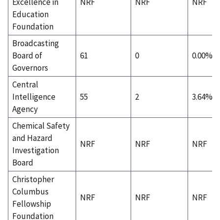
Excellence in
NRF
NRF
NRF
Education
Foundation
Broadcasting
Board of
61
0
0.00%
Governors
Central
Intelligence
55
2
3.64%
Agency
Chemical Safety
and Hazard
NRF
NRF
NRF
Investigation
Board
Christopher
Columbus
NRF
NRF
NRF
Fellowship
Foundation