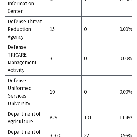
Information
Center
Defense Threat
Reduction
15
0
0.00%
Agency
Defense
TRICARE
3
0
0.00%
Management
Activity
Defense
Uniformed
10
0
0.00%
Services
University
Department of
879
101
11.49%
Agriculture
Department of
3,320
32
0.96%