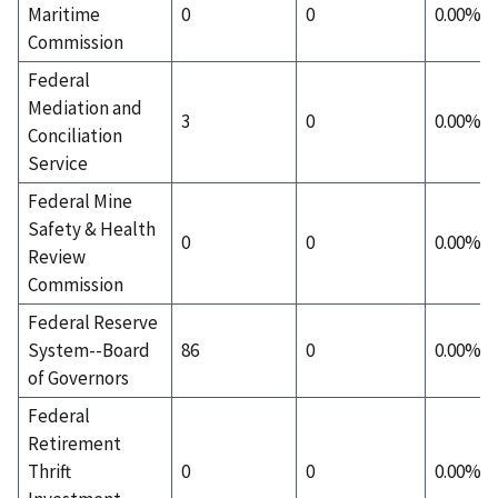
Maritime
0
0
0.00%
Commission
Federal
Mediation and
3
0
0.00%
Conciliation
Service
Federal Mine
Safety & Health
0
0
0.00%
Review
Commission
Federal Reserve
System--Board
86
0
0.00%
of Governors
Federal
Retirement
Thrift
0
0
0.00%