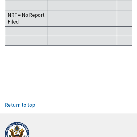
NRF = No Report
Filed
Return to top