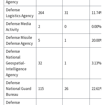
Agency
Defense
264
31
11.74%
Logistics Agency
Defense Media
2
0
0.00%
Activity
Defense Missile
5
1
20.00%
Defense Agency
Defense
National
Geospatial-
32
1
3.13%
Intelligence
Agency
Defense
National Guard
115
26
22.61%
Bureau
Defense