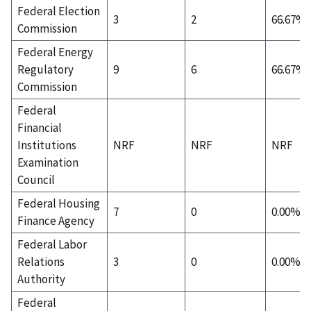
Federal Election
3
2
66.67%
Commission
Federal Energy
Regulatory
9
6
66.67%
Commission
Federal
Financial
Institutions
NRF
NRF
NRF
Examination
Council
Federal Housing
7
0
0.00%
Finance Agency
Federal Labor
Relations
3
0
0.00%
Authority
Federal