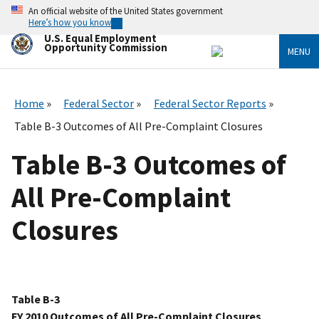
Skip
An official website of the United States government
to
Here’s how you know
main
U.S. Equal Employment
content
Opportunity Commission
MENU
Home
Federal Sector
Federal Sector Reports
Table B-3 Outcomes of All Pre-Complaint Closures
Table B-3 Outcomes of
All Pre-Complaint
Closures
Table B-3
FY 2010 Outcomes of All Pre-Complaint Closures