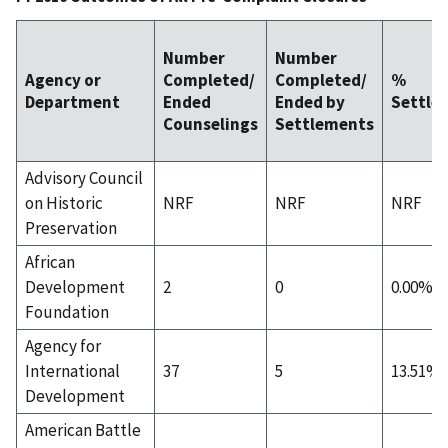
Number
Number
Agency or
Completed/
Completed/
%
Department
Ended
Ended by
Settle
Counselings
Settlements
Advisory Council
on Historic
NRF
NRF
NRF
Preservation
African
Development
2
0
0.00%
Foundation
Agency for
International
37
5
13.51%
Development
American Battle