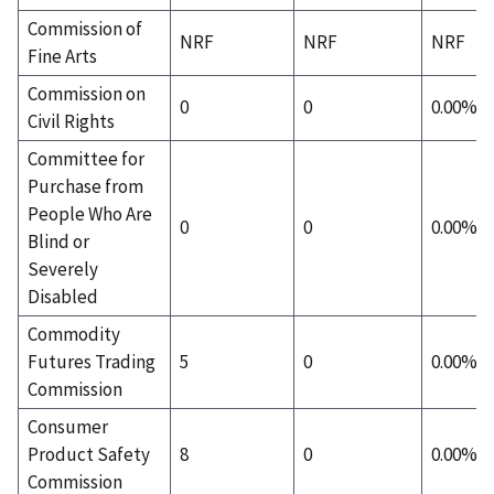
Commission of
NRF
NRF
NRF
Fine Arts
Commission on
0
0
0.00%
Civil Rights
Committee for
Purchase from
People Who Are
0
0
0.00%
Blind or
Severely
Disabled
Commodity
Futures Trading
5
0
0.00%
Commission
Consumer
Product Safety
8
0
0.00%
Commission