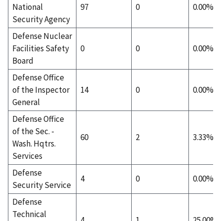
National
97
0
0.00%
Security Agency
Defense Nuclear
Facilities Safety
0
0
0.00%
Board
Defense Office
of the Inspector
14
0
0.00%
General
Defense Office
of the Sec. -
60
2
3.33%
Wash. Hqtrs.
Services
Defense
4
0
0.00%
Security Service
Defense
Technical
4
1
25.00%