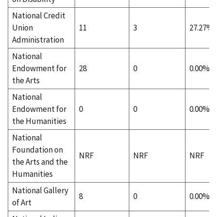
National Credit
Union
11
3
27.27%
Administration
National
Endowment for
28
0
0.00%
the Arts
National
Endowment for
0
0
0.00%
the Humanities
National
Foundation on
NRF
NRF
NRF
the Arts and the
Humanities
National Gallery
8
0
0.00%
of Art