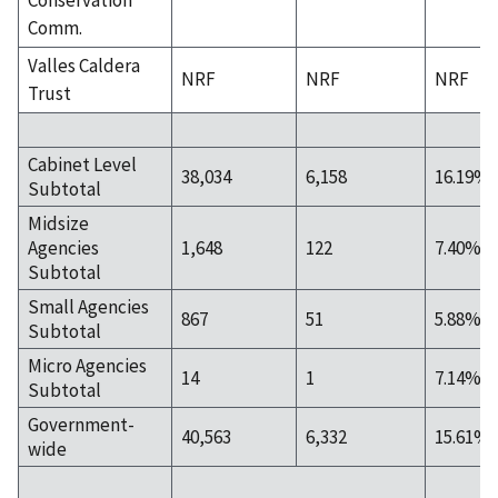
Comm.
Valles Caldera
NRF
NRF
NRF
Trust
Cabinet Level
38,034
6,158
16.19%
Subtotal
Midsize
Agencies
1,648
122
7.40%
Subtotal
Small Agencies
867
51
5.88%
Subtotal
Micro Agencies
14
1
7.14%
Subtotal
Government-
40,563
6,332
15.61%
wide