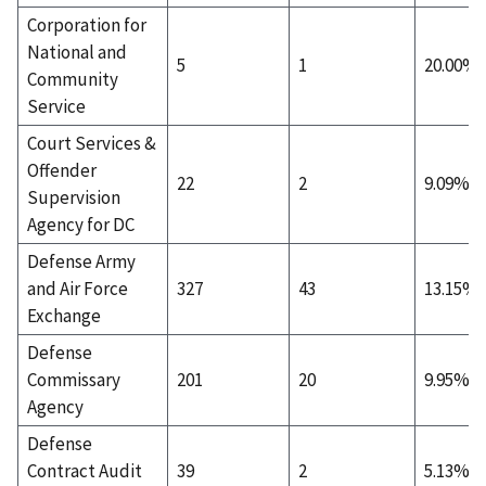
Corporation for
National and
5
1
20.00%
Community
Service
Court Services &
Offender
22
2
9.09%
Supervision
Agency for DC
Defense Army
and Air Force
327
43
13.15%
Exchange
Defense
Commissary
201
20
9.95%
Agency
Defense
Contract Audit
39
2
5.13%