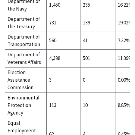
Department of
1,450
235
16.21%
the Navy
Department of
731
139
19.02%
the Treasury
Department of
560
41
7.32%
Transportation
Department of
4,398
501
11.39%
Veterans Affairs
Election
Assistance
3
0
0.00%
Commission
Environmental
Protection
113
10
8.85%
Agency
Equal
Employment
62
4
6.45%