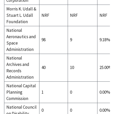
Corporation
Morris K. Udall &
Stuart L. Udall
NRF
NRF
NRF
Foundation
National
Aeronautics and
98
9
9.18%
Space
Administration
National
Archives and
40
10
25.00%
Records
Administration
National Capital
Planning
1
0
0.00%
Commission
National Council
0
0
0.00%
on Disability