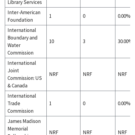
Library Services
Inter-American
1
0
0.00%
Foundation
International
Boundary and
10
3
30.00%
Water
Commission
International
Joint
NRF
NRF
NRF
Commission: US
& Canada
International
Trade
1
0
0.00%
Commission
James Madison
Memorial
NRF
NRF
NRF