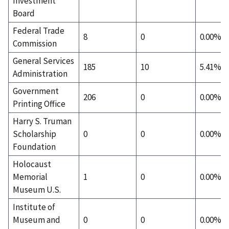
Investment
Board
Federal Trade
8
0
0.00%
Commission
General Services
185
10
5.41%
Administration
Government
206
0
0.00%
Printing Office
Harry S. Truman
Scholarship
0
0
0.00%
Foundation
Holocaust
Memorial
1
0
0.00%
Museum U.S.
Institute of
Museum and
0
0
0.00%