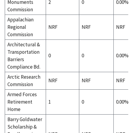
Monuments
2
0
0.00%
Commission
Appalachian
Regional
NRF
NRF
NRF
Commission
Architectural &
Transportation
0
0
0.00%
Barriers
Compliance Bd.
Arctic Research
NRF
NRF
NRF
Commission
Armed Forces
Retirement
1
0
0.00%
Home
Barry Goldwater
Scholarship &