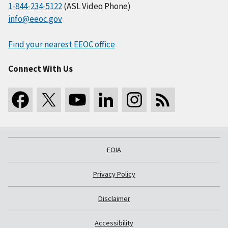
1-844-234-5122
(ASL Video Phone)
info@eeoc.gov
Find your nearest EEOC office
Connect With Us
FOIA
Privacy Policy
Disclaimer
Accessibility