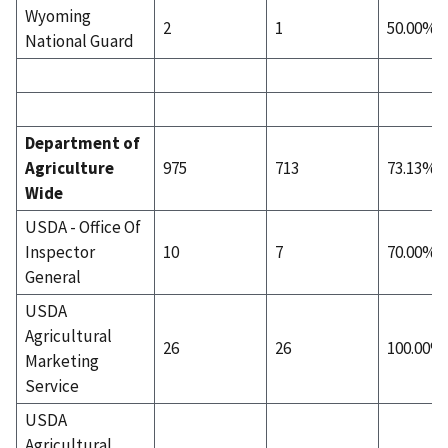
Wyoming
2
1
50.00%
National Guard
Department of
Agriculture
975
713
73.13%
Wide
USDA - Office Of
Inspector
10
7
70.00%
General
USDA
Agricultural
26
26
100.00%
Marketing
Service
USDA
Agricultural