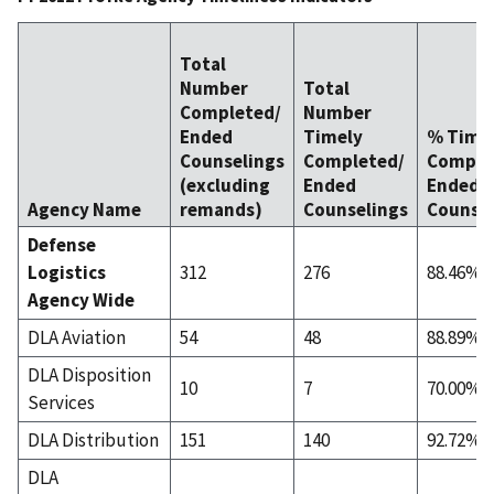
Total
Number
Total
Completed/
Number
Ended
Timely
% Time
Counselings
Completed/
Comple
(excluding
Ended
Ended
Agency Name
remands)
Counselings
Counsel
Defense
Logistics
312
276
88.46%
Agency Wide
DLA Aviation
54
48
88.89%
DLA Disposition
10
7
70.00%
Services
DLA Distribution
151
140
92.72%
DLA