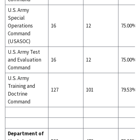
U.S. Army
Special
Operations
16
12
75.00%
Command
(USASOC)
U.S. Army Test
and Evaluation
16
12
75.00%
Command
U.S. Army
Training and
127
101
79.53%
Doctrine
Command
Department of