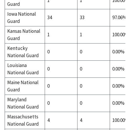
1
1
100.00%
Guard
Iowa National
34
33
97.06%
Guard
Kansas National
1
1
100.00%
Guard
Kentucky
0
0
0.00%
National Guard
Louisiana
0
0
0.00%
National Guard
Maine National
0
0
0.00%
Guard
Maryland
0
0
0.00%
National Guard
Massachusetts
4
4
100.00%
National Guard