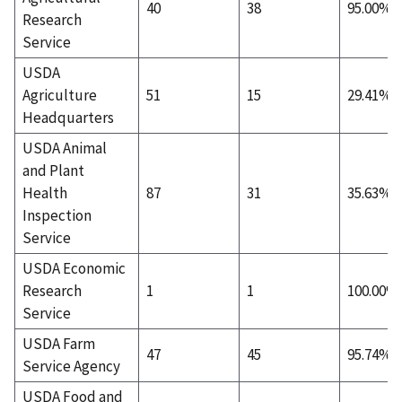
40
38
95.00%
Research
Service
USDA
Agriculture
51
15
29.41%
Headquarters
USDA Animal
and Plant
Health
87
31
35.63%
Inspection
Service
USDA Economic
Research
1
1
100.00%
Service
USDA Farm
47
45
95.74%
Service Agency
USDA Food and