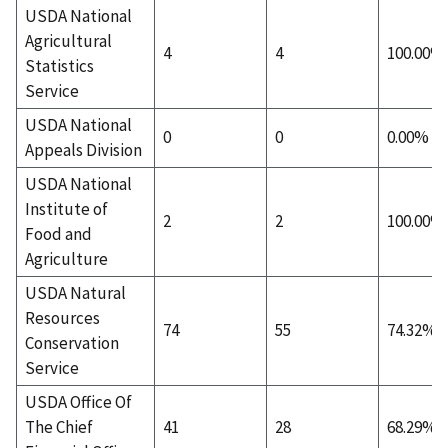
USDA National
Agricultural
4
4
100.00%
Statistics
Service
USDA National
0
0
0.00%
Appeals Division
USDA National
Institute of
2
2
100.00%
Food and
Agriculture
USDA Natural
Resources
74
55
74.32%
Conservation
Service
USDA Office Of
The Chief
41
28
68.29%