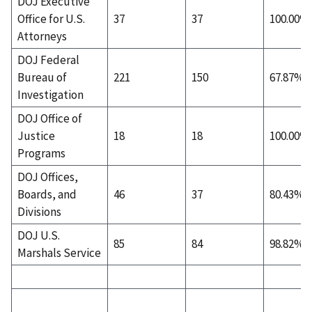
DOJ Executive
Office for U.S.
37
37
100.00%
Attorneys
DOJ Federal
Bureau of
221
150
67.87%
Investigation
DOJ Office of
Justice
18
18
100.00%
Programs
DOJ Offices,
Boards, and
46
37
80.43%
Divisions
DOJ U.S.
85
84
98.82%
Marshals Service