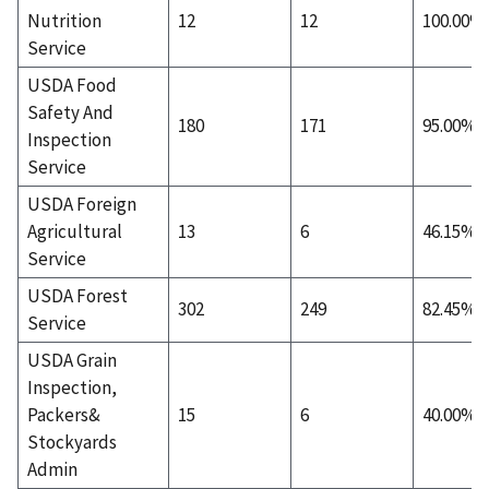
Nutrition
12
12
100.00%
Service
USDA Food
Safety And
180
171
95.00%
Inspection
Service
USDA Foreign
Agricultural
13
6
46.15%
Service
USDA Forest
302
249
82.45%
Service
USDA Grain
Inspection,
Packers&
15
6
40.00%
Stockyards
Admin