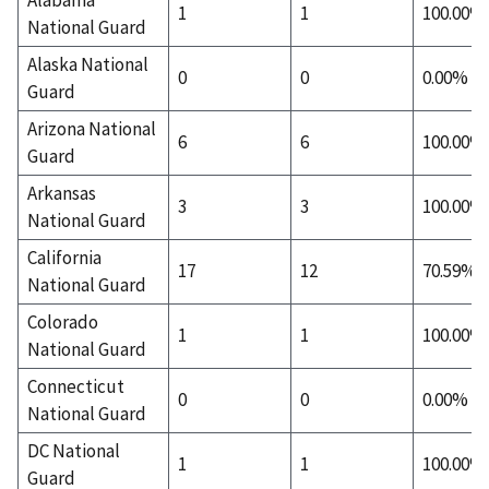
1
1
100.00%
National Guard
Alaska National
0
0
0.00%
Guard
Arizona National
6
6
100.00%
Guard
Arkansas
3
3
100.00%
National Guard
California
17
12
70.59%
National Guard
Colorado
1
1
100.00%
National Guard
Connecticut
0
0
0.00%
National Guard
DC National
1
1
100.00%
Guard