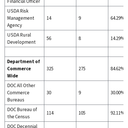
Financial Officer
USDA Risk
Management
14
9
64.29%
Agency
USDA Rural
56
8
14.29%
Development
Department of
Commerce
325
275
84.62%
Wide
DOC All Other
Commerce
30
9
30.00%
Bureaus
DOC Bureau of
114
105
92.11%
the Census
DOC Decennial