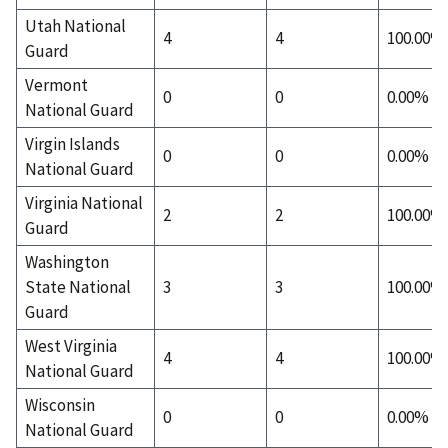
Utah National
4
4
100.00%
Guard
Vermont
0
0
0.00%
National Guard
Virgin Islands
0
0
0.00%
National Guard
Virginia National
2
2
100.00%
Guard
Washington
State National
3
3
100.00%
Guard
West Virginia
4
4
100.00%
National Guard
Wisconsin
0
0
0.00%
National Guard