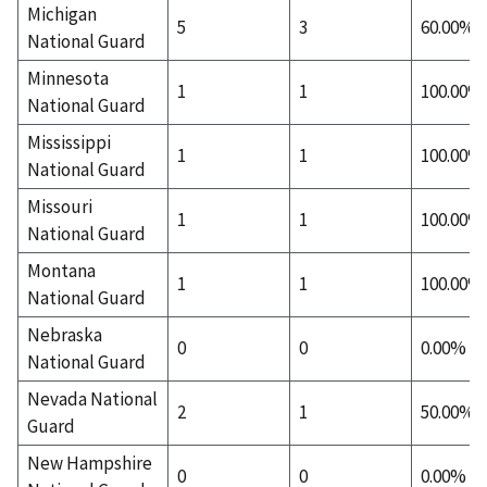
Michigan
5
3
60.00%
National Guard
Minnesota
1
1
100.00%
National Guard
Mississippi
1
1
100.00%
National Guard
Missouri
1
1
100.00%
National Guard
Montana
1
1
100.00%
National Guard
Nebraska
0
0
0.00%
National Guard
Nevada National
2
1
50.00%
Guard
New Hampshire
0
0
0.00%