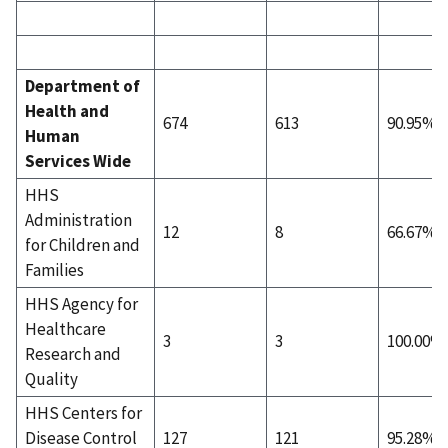
Department of
Health and
674
613
90.95%
Human
Services Wide
HHS
Administration
12
8
66.67%
for Children and
Families
HHS Agency for
Healthcare
3
3
100.00%
Research and
Quality
HHS Centers for
Disease Control
127
121
95.28%