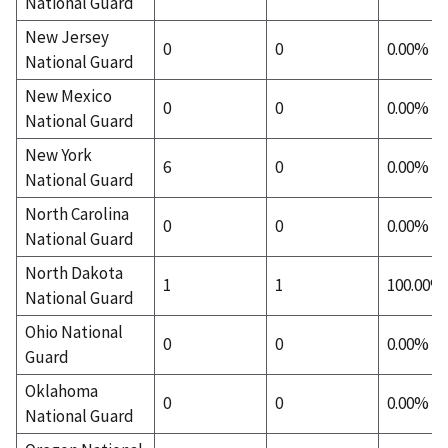
National Guard
New Jersey
0
0
0.00%
National Guard
New Mexico
0
0
0.00%
National Guard
New York
6
0
0.00%
National Guard
North Carolina
0
0
0.00%
National Guard
North Dakota
1
1
100.00%
National Guard
Ohio National
0
0
0.00%
Guard
Oklahoma
0
0
0.00%
National Guard