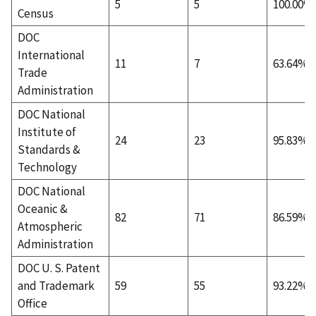
5
5
100.00%
Census
DOC
International
11
7
63.64%
Trade
Administration
DOC National
Institute of
24
23
95.83%
Standards &
Technology
DOC National
Oceanic &
82
71
86.59%
Atmospheric
Administration
DOC U. S. Patent
and Trademark
59
55
93.22%
Office