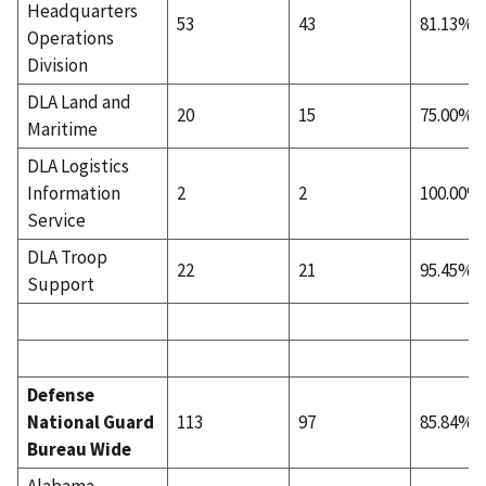
Headquarters
53
43
81.13%
Operations
Division
DLA Land and
20
15
75.00%
Maritime
DLA Logistics
Information
2
2
100.00%
Service
DLA Troop
22
21
95.45%
Support
Defense
National Guard
113
97
85.84%
Bureau Wide
Alabama