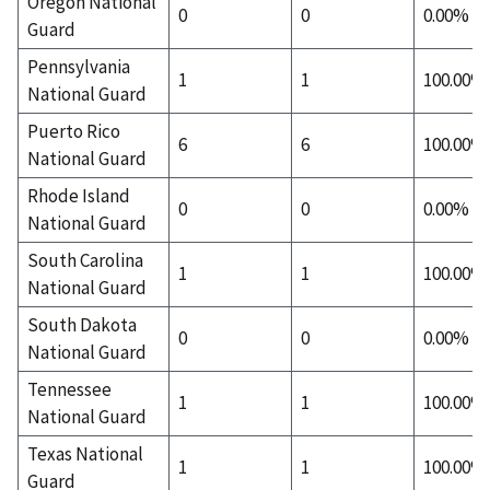
Oregon National
0
0
0.00%
Guard
Pennsylvania
1
1
100.00%
National Guard
Puerto Rico
6
6
100.00%
National Guard
Rhode Island
0
0
0.00%
National Guard
South Carolina
1
1
100.00%
National Guard
South Dakota
0
0
0.00%
National Guard
Tennessee
1
1
100.00%
National Guard
Texas National
1
1
100.00%
Guard