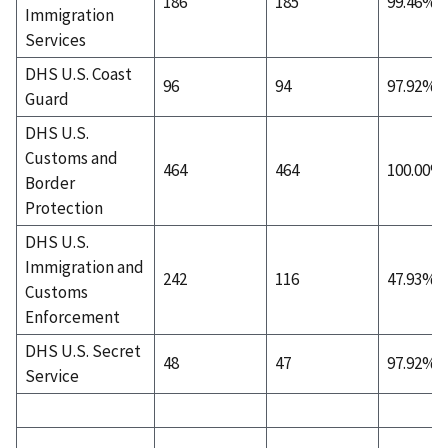
186
185
99.46%
Immigration
Services
DHS U.S. Coast
96
94
97.92%
Guard
DHS U.S.
Customs and
464
464
100.00%
Border
Protection
DHS U.S.
Immigration and
242
116
47.93%
Customs
Enforcement
DHS U.S. Secret
48
47
97.92%
Service