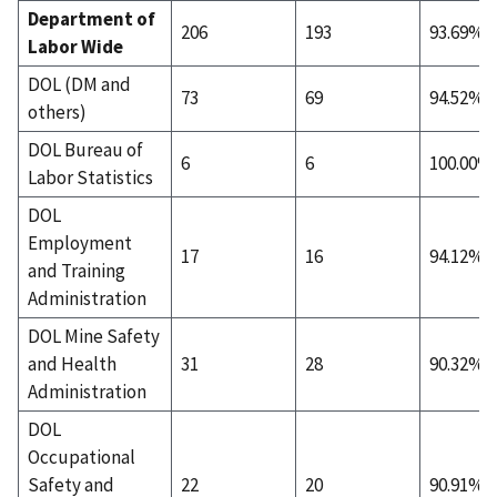
Department of
206
193
93.69%
Labor Wide
DOL (DM and
73
69
94.52%
others)
DOL Bureau of
6
6
100.00%
Labor Statistics
DOL
Employment
17
16
94.12%
and Training
Administration
DOL Mine Safety
and Health
31
28
90.32%
Administration
DOL
Occupational
Safety and
22
20
90.91%