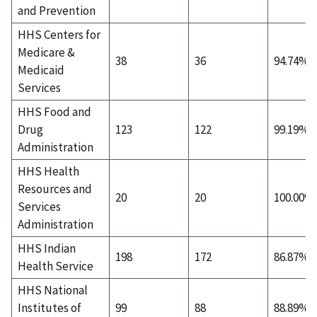
and Prevention
HHS Centers for
Medicare &
38
36
94.74%
Medicaid
Services
HHS Food and
Drug
123
122
99.19%
Administration
HHS Health
Resources and
20
20
100.00%
Services
Administration
HHS Indian
198
172
86.87%
Health Service
HHS National
Institutes of
99
88
88.89%