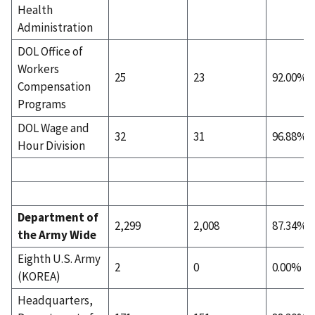
Health
Administration
DOL Office of
Workers
25
23
92.00%
Compensation
Programs
DOL Wage and
32
31
96.88%
Hour Division
Department of
2,299
2,008
87.34%
the Army Wide
Eighth U.S. Army
2
0
0.00%
(KOREA)
Headquarters,