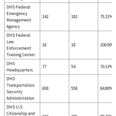
DHS Federal
Emergency
242
182
75.21%
Management
Agency
DHS Federal
Law
18
18
100.00%
Enforcement
Training Center
DHS
77
54
70.13%
Headquarters
DHS
Transportation
658
558
84.80%
Security
Administration
DHS U.S.
Citizenship and