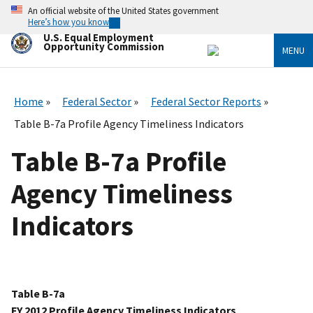
Skip
An official website of the United States government
to
Here’s how you know
main
U.S. Equal Employment
content
Opportunity Commission
MENU
Home
Federal Sector
Federal Sector Reports
Table B-7a Profile Agency Timeliness Indicators
Table B-7a Profile
Agency Timeliness
Indicators
Table B-7a
FY 2012 Profile Agency Timeliness Indicators