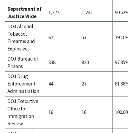
Department of
1,372
1,242
90.52%
Justice Wide
DOJ Alcohol,
Tobacco,
67
53
79.10%
Firearms and
Explosives
DOJ Bureau of
838
820
97.85%
Prisons
DOJ Drug
Enforcement
44
27
61.36%
Administration
DOJ Executive
Office for
16
16
100.00%
Immigration
Review