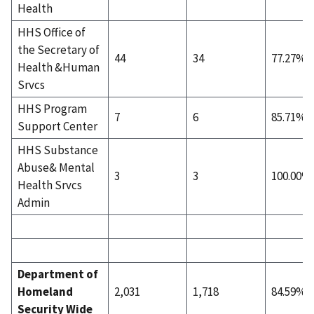
Health
HHS Office of
the Secretary of
44
34
77.27%
Health &Human
Srvcs
HHS Program
7
6
85.71%
Support Center
HHS Substance
Abuse& Mental
3
3
100.00%
Health Srvcs
Admin
Department of
Homeland
2,031
1,718
84.59%
Security Wide