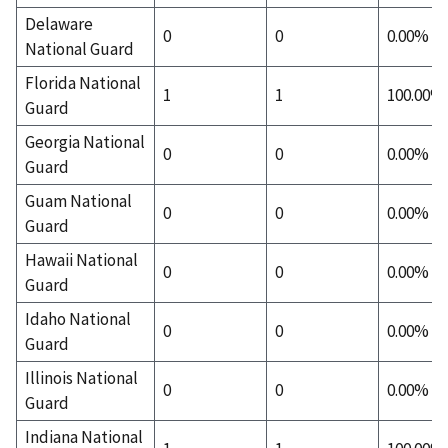
Delaware
0
0
0.00%
National Guard
Florida National
1
1
100.00%
Guard
Georgia National
0
0
0.00%
Guard
Guam National
0
0
0.00%
Guard
Hawaii National
0
0
0.00%
Guard
Idaho National
0
0
0.00%
Guard
Illinois National
0
0
0.00%
Guard
Indiana National