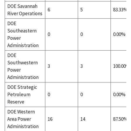
DOE Savannah
6
5
83.33%
River Operations
DOE
Southeastern
0
0
0.00%
Power
Administration
DOE
Southwestern
3
3
100.00%
Power
Administration
DOE Strategic
Petroleum
0
0
0.00%
Reserve
DOE Western
Area Power
16
14
87.50%
Administration