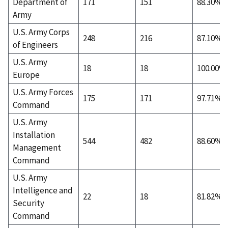
Department of
171
151
88.30%
Army
U.S. Army Corps
248
216
87.10%
of Engineers
U.S. Army
18
18
100.00%
Europe
U.S. Army Forces
175
171
97.71%
Command
U.S. Army
Installation
544
482
88.60%
Management
Command
U.S. Army
Intelligence and
22
18
81.82%
Security
Command