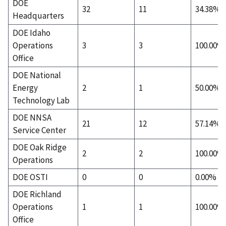
DOE
32
11
34.38%
Headquarters
DOE Idaho
Operations
3
3
100.00%
Office
DOE National
Energy
2
1
50.00%
Technology Lab
DOE NNSA
21
12
57.14%
Service Center
DOE Oak Ridge
2
2
100.00%
Operations
DOE OSTI
0
0
0.00%
DOE Richland
Operations
1
1
100.00%
Office