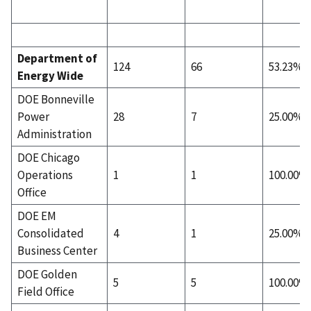
Department of
124
66
53.23%
Energy Wide
DOE Bonneville
Power
28
7
25.00%
Administration
DOE Chicago
Operations
1
1
100.00%
Office
DOE EM
Consolidated
4
1
25.00%
Business Center
DOE Golden
5
5
100.00%
Field Office