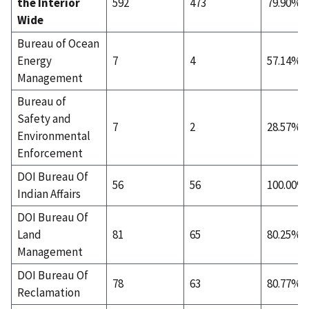
the Interior
592
473
79.90%
Wide
Bureau of Ocean
Energy
7
4
57.14%
Management
Bureau of
Safety and
7
2
28.57%
Environmental
Enforcement
DOI Bureau Of
56
56
100.00%
Indian Affairs
DOI Bureau Of
Land
81
65
80.25%
Management
DOI Bureau Of
78
63
80.77%
Reclamation