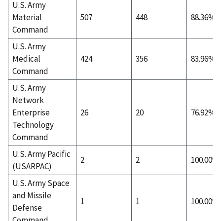
U.S. Army
Material
507
448
88.36%
Command
U.S. Army
Medical
424
356
83.96%
Command
U.S. Army
Network
Enterprise
26
20
76.92%
Technology
Command
U.S. Army Pacific
2
2
100.00%
(USARPAC)
U.S. Army Space
and Missile
1
1
100.00%
Defense
Command