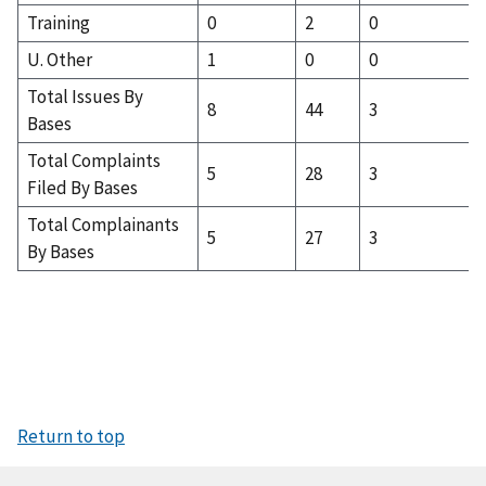
Training
0
2
0
U. Other
1
0
0
Total Issues By
8
44
3
Bases
Total Complaints
5
28
3
Filed By Bases
Total Complainants
5
27
3
By Bases
Return to top