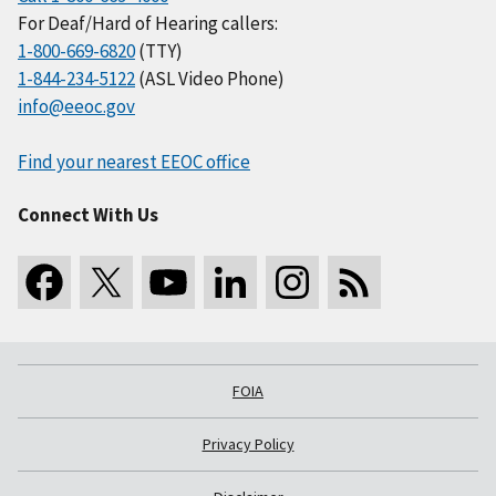
For Deaf/Hard of Hearing callers:
1-800-669-6820
(TTY)
1-844-234-5122
(ASL Video Phone)
info@eeoc.gov
Find your nearest EEOC office
Connect With Us
FOIA
Privacy Policy