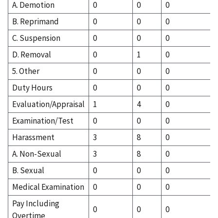
A. Demotion
0
0
0
B. Reprimand
0
0
0
C. Suspension
0
0
0
D. Removal
0
1
0
5. Other
0
0
0
Duty Hours
0
0
0
Evaluation/Appraisal
1
4
0
Examination/Test
0
0
0
Harassment
3
8
0
A. Non-Sexual
3
8
0
B. Sexual
0
0
0
Medical Examination
0
0
0
Pay Including
0
0
0
Overtime