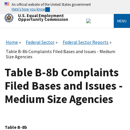
Skip
An official website of the United States government
to
Here’s how you know
main
U.S. Equal Employment
content
Opportunity Commission
MENU
Home
Federal Sector
Federal Sector Reports
Table B-8b Complaints Filed Bases and Issues - Medium
Size Agencies
Table B-8b Complaints
Filed Bases and Issues -
Medium Size Agencies
Table B-8b