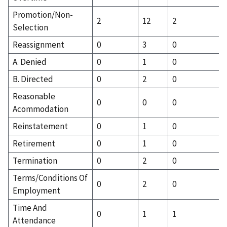
Promotion/Non-
2
12
2
Selection
Reassignment
0
3
0
A. Denied
0
1
0
B. Directed
0
2
0
Reasonable
0
0
0
Acommodation
Reinstatement
0
1
0
Retirement
0
1
0
Termination
0
2
0
Terms/Conditions Of
0
2
0
Employment
Time And
0
1
1
Attendance