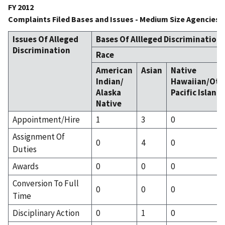
FY 2012
Complaints Filed Bases and Issues - Medium Size Agencies
Issues Of Alleged
Bases Of Allleged Discrimination
Discrimination
Race
American
Asian
Native
Indian/
Hawaiian/Oth
Alaska
Pacific Island
Native
Appointment/Hire
1
3
0
Assignment Of
0
4
0
Duties
Awards
0
0
0
Conversion To Full
0
0
0
Time
Disciplinary Action
0
1
0