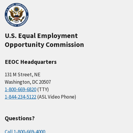
U.S. Equal Employment
Opportunity Commission
EEOC Headquarters
131 M Street, NE
Washington, DC 20507
1-800-669-6820
(TTY)
1-844-234-5122
(ASL Video Phone)
Questions?
Call 1-800-669-4000