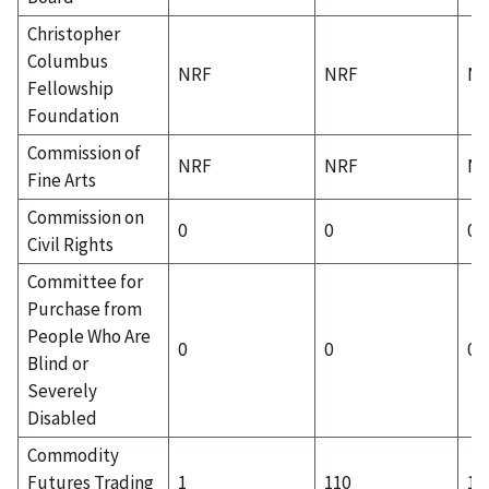
Christopher
Columbus
NRF
NRF
N
Fellowship
Foundation
Commission of
NRF
NRF
N
Fine Arts
Commission on
0
0
0
Civil Rights
Committee for
Purchase from
People Who Are
0
0
0
Blind or
Severely
Disabled
Commodity
Futures Trading
1
110
1