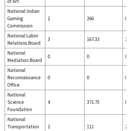
of Art
National Indian
Gaming
2
266
0
Commission
National Labor
3
167.33
3
Relations Board
National
0
0
0
Mediation Board
National
Reconnaissance
0
0
0
Office
National
Science
4
371.75
0
Foundation
National
Transportation
2
111
2