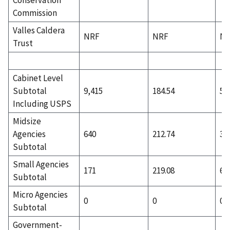
Commission
Valles Caldera
NRF
NRF
N
Trust
Cabinet Level
Subtotal
9,415
184.54
5,
Including USPS
Midsize
Agencies
640
212.74
35
Subtotal
Small Agencies
171
219.08
66
Subtotal
Micro Agencies
0
0
0
Subtotal
Government-