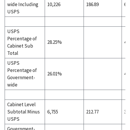
wide Including
10,226
186.89
6,
USPS
USPS
Percentage of
28.25%
43
Cabinet Sub
Total
USPS
Percentage of
26.01%
40
Government-
wide
Cabinet Level
Subtotal Minus
6,755
212.77
3,
USPS
Government-