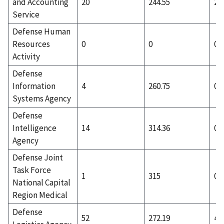
and Accounting
20
244.55
2
Service
Defense Human
Resources
0
0
0
Activity
Defense
Information
4
260.75
0
Systems Agency
Defense
Intelligence
14
314.36
0
Agency
Defense Joint
Task Force
1
315
0
National Capital
Region Medical
Defense
52
272.19
4