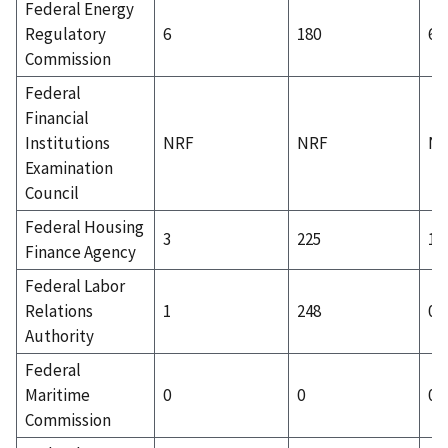
Federal Energy
Regulatory
6
180
6
Commission
Federal
Financial
Institutions
NRF
NRF
N
Examination
Council
Federal Housing
3
225
1
Finance Agency
Federal Labor
Relations
1
248
0
Authority
Federal
Maritime
0
0
0
Commission