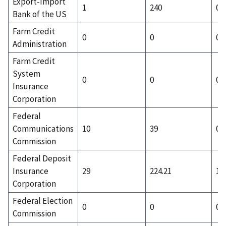
Export-Import
1
240
0
Bank of the US
Farm Credit
0
0
0
Administration
Farm Credit
System
0
0
0
Insurance
Corporation
Federal
Communications
10
39
0
Commission
Federal Deposit
Insurance
29
224.21
13
Corporation
Federal Election
0
0
0
Commission