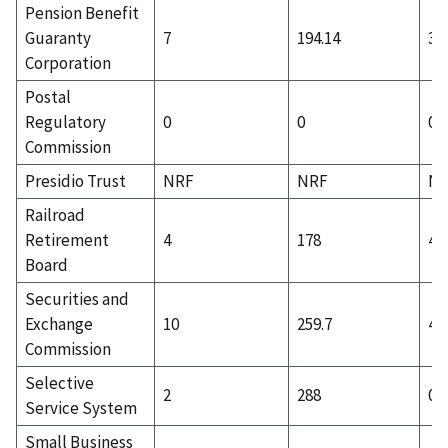
Pension Benefit
Guaranty
7
194.14
3
Corporation
Postal
Regulatory
0
0
0
Commission
Presidio Trust
NRF
NRF
N
Railroad
Retirement
4
178
4
Board
Securities and
Exchange
10
259.7
4
Commission
Selective
2
288
0
Service System
Small Business