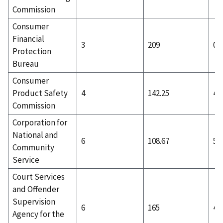
Commission
Consumer
Financial
3
209
0
Protection
Bureau
Consumer
Product Safety
4
142.25
4
Commission
Corporation for
National and
6
108.67
5
Community
Service
Court Services
and Offender
Supervision
6
165
4
Agency for the