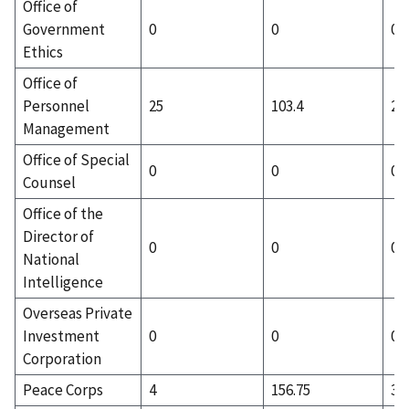
Office of
Government
0
0
0
Ethics
Office of
Personnel
25
103.4
25
Management
Office of Special
0
0
0
Counsel
Office of the
Director of
0
0
0
National
Intelligence
Overseas Private
Investment
0
0
0
Corporation
Peace Corps
4
156.75
3