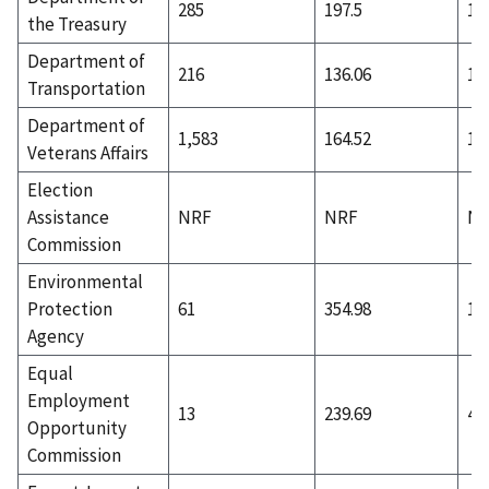
285
197.5
13
the Treasury
Department of
216
136.06
19
Transportation
Department of
1,583
164.52
1,
Veterans Affairs
Election
Assistance
NRF
NRF
N
Commission
Environmental
Protection
61
354.98
1
Agency
Equal
Employment
13
239.69
4
Opportunity
Commission