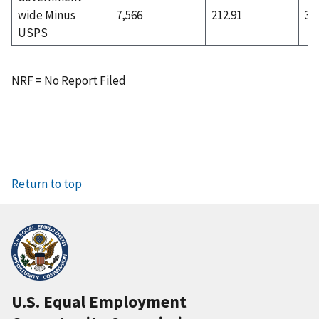
wide Minus
7,566
212.91
3,
USPS
NRF = No Report Filed
Return to top
U.S. Equal Employment