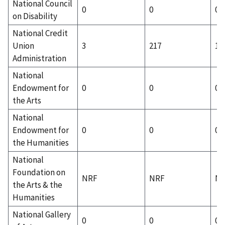
National Council
0
0
0
on Disability
National Credit
Union
3
217
1
Administration
National
Endowment for
0
0
0
the Arts
National
Endowment for
0
0
0
the Humanities
National
Foundation on
NRF
NRF
N
the Arts & the
Humanities
National Gallery
0
0
0