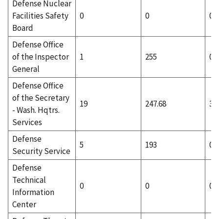
Defense Nuclear
Facilities Safety
0
0
0
Board
Defense Office
of the Inspector
1
255
0
General
Defense Office
of the Secretary
19
247.68
3
- Wash. Hqtrs.
Services
Defense
5
193
0
Security Service
Defense
Technical
0
0
0
Information
Center