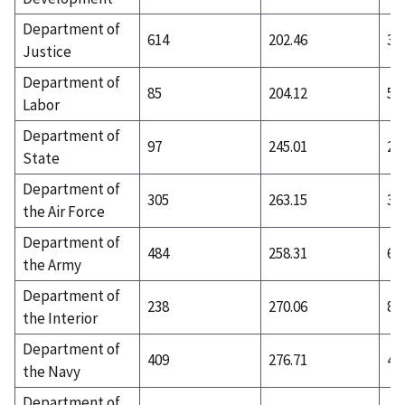
Department of
614
202.46
30
Justice
Department of
85
204.12
51
Labor
Department of
97
245.01
27
State
Department of
305
263.15
36
the Air Force
Department of
484
258.31
66
the Army
Department of
238
270.06
87
the Interior
Department of
409
276.71
41
the Navy
Department of