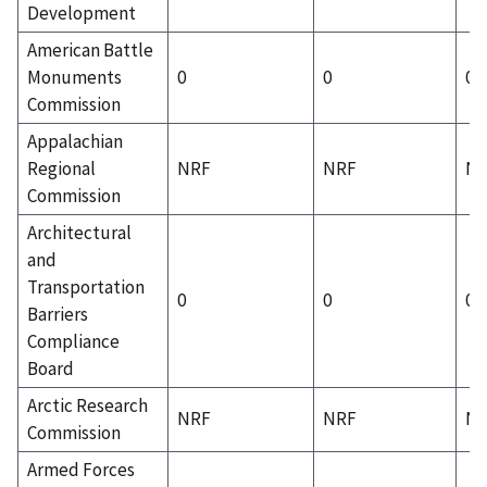
Development
American Battle
Monuments
0
0
0
Commission
Appalachian
Regional
NRF
NRF
N
Commission
Architectural
and
Transportation
0
0
0
Barriers
Compliance
Board
Arctic Research
NRF
NRF
N
Commission
Armed Forces