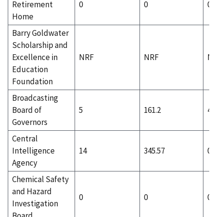
Retirement
0
0
0
Home
Barry Goldwater
Scholarship and
Excellence in
NRF
NRF
N
Education
Foundation
Broadcasting
Board of
5
161.2
4
Governors
Central
Intelligence
14
345.57
0
Agency
Chemical Safety
and Hazard
0
0
0
Investigation
Board