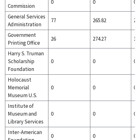
0
0
0
Commission
General Services
77
265.82
23
Administration
Government
26
274.27
1
Printing Office
Harry S. Truman
Scholarship
0
0
0
Foundation
Holocaust
Memorial
0
0
0
Museum U.S.
Institute of
Museum and
0
0
0
Library Services
Inter-American
0
0
0
Foundation