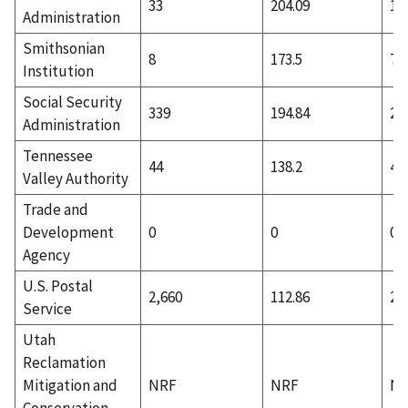
33
204.09
12
Administration
Smithsonian
8
173.5
7
Institution
Social Security
339
194.84
22
Administration
Tennessee
44
138.2
44
Valley Authority
Trade and
Development
0
0
0
Agency
U.S. Postal
2,660
112.86
2,
Service
Utah
Reclamation
Mitigation and
NRF
NRF
N
Conservation