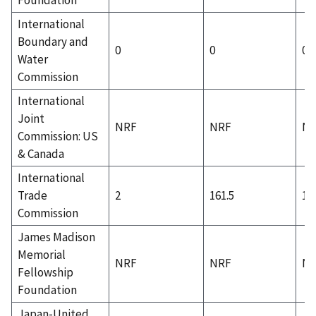
International
Boundary and
0
0
0
Water
Commission
International
Joint
NRF
NRF
N
Commission: US
& Canada
International
Trade
2
161.5
1
Commission
James Madison
Memorial
NRF
NRF
N
Fellowship
Foundation
Japan-United