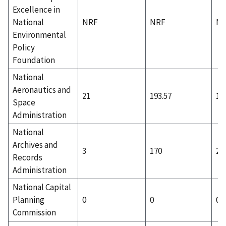
Excellence in
National
NRF
NRF
N
Environmental
Policy
Foundation
National
Aeronautics and
21
193.57
10
Space
Administration
National
Archives and
3
170
2
Records
Administration
National Capital
Planning
0
0
0
Commission