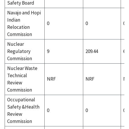
Safety Board
Navajo and Hopi
Indian
0
0
0
Relocation
Commission
Nuclear
Regulatory
9
209.44
6
Commission
Nuclear Waste
Technical
NRF
NRF
N
Review
Commission
Occupational
Safety &Health
0
0
0
Review
Commission