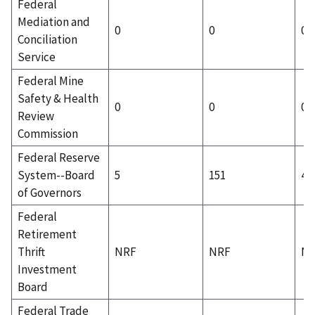
Federal
Mediation and
0
0
0
Conciliation
Service
Federal Mine
Safety & Health
0
0
0
Review
Commission
Federal Reserve
System--Board
5
151
4
of Governors
Federal
Retirement
Thrift
NRF
NRF
N
Investment
Board
Federal Trade