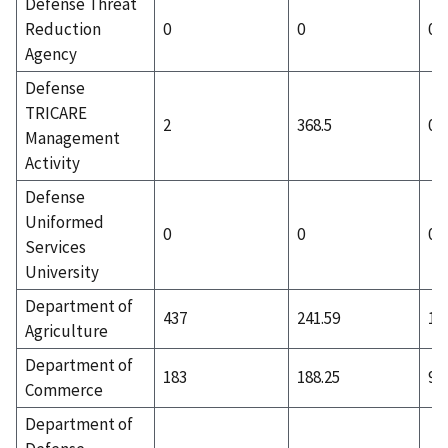
Defense Threat
Reduction
0
0
0
Agency
Defense
TRICARE
2
368.5
0
Management
Activity
Defense
Uniformed
0
0
0
Services
University
Department of
437
241.59
18
Agriculture
Department of
183
188.25
95
Commerce
Department of