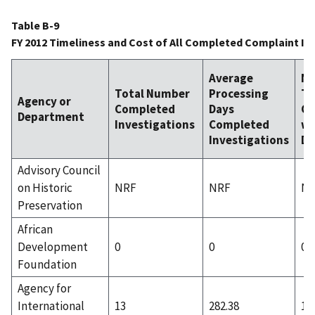
Table B-9
FY 2012 Timeliness and Cost of All Completed Complaint In
Average
N
Total Number
Processing
Ti
Agency or
Completed
Days
Co
Department
Investigations
Completed
wi
Investigations
Da
Advisory Council
on Historic
NRF
NRF
N
Preservation
African
Development
0
0
0
Foundation
Agency for
International
13
282.38
1