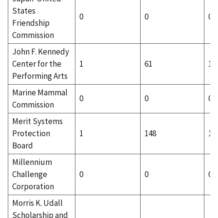
States
0
0
0
Friendship
Commission
John F. Kennedy
Center for the
1
61
1
Performing Arts
Marine Mammal
0
0
0
Commission
Merit Systems
Protection
1
148
1
Board
Millennium
Challenge
0
0
0
Corporation
Morris K. Udall
Scholarship and