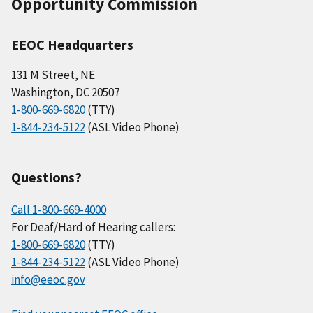
Opportunity Commission
EEOC Headquarters
131 M Street, NE
Washington, DC 20507
1-800-669-6820
(TTY)
1-844-234-5122
(ASL Video Phone)
Questions?
Call 1-800-669-4000
For Deaf/Hard of Hearing callers:
1-800-669-6820
(TTY)
1-844-234-5122
(ASL Video Phone)
info@eeoc.gov