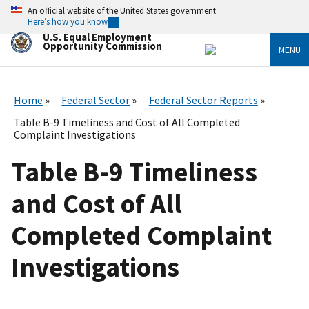
Skip
An official website of the United States government
to
Here’s how you know
main
U.S. Equal Employment
content
Opportunity Commission
MENU
Home
Federal Sector
Federal Sector Reports
Table B-9 Timeliness and Cost of All Completed
Complaint Investigations
Table B-9 Timeliness
and Cost of All
Completed Complaint
Investigations