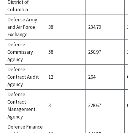
District of
Columbia
Defense Army
and Air Force
38
234.79
2
Exchange
Defense
Commissary
58
256.97
12
Agency
Defense
Contract Audit
12
264
0
Agency
Defense
Contract
3
328.67
0
Management
Agency
Defense Finance