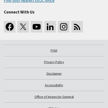
Find your nearest EEOC office
Connect With Us
FOIA
Privacy Policy
Disclaimer
Accessibility
Office of Inspector General