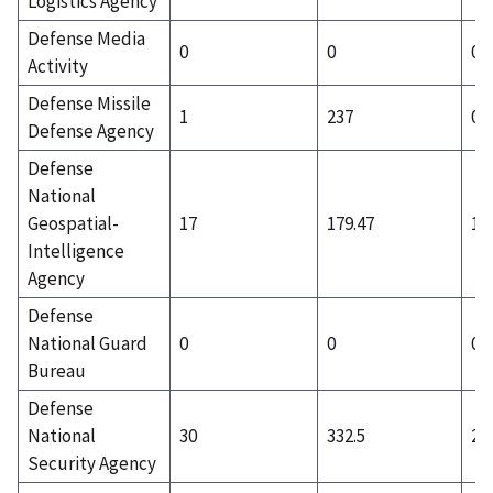
Logistics Agency
Defense Media
0
0
0
Activity
Defense Missile
1
237
0
Defense Agency
Defense
National
Geospatial-
17
179.47
10
Intelligence
Agency
Defense
National Guard
0
0
0
Bureau
Defense
National
30
332.5
2
Security Agency