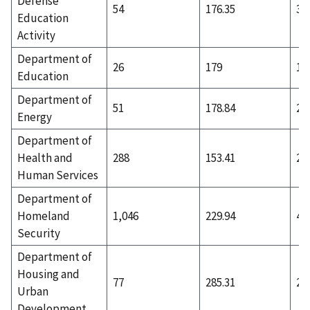
Defense
54
176.35
36
Education
Activity
Department of
26
179
17
Education
Department of
51
178.84
23
Energy
Department of
Health and
288
153.41
23
Human Services
Department of
Homeland
1,046
229.94
42
Security
Department of
Housing and
77
285.31
20
Urban
Development