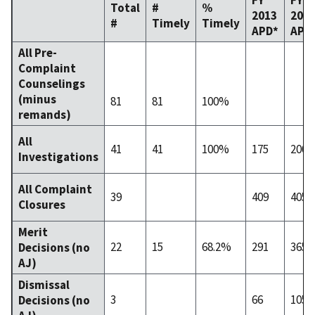
Total
#
%
2013
201
#
Timely
Timely
APD*
APD
All Pre-
Complaint
Counselings
(minus
81
81
100%
remands)
All
41
41
100%
175
200
Investigations
All Complaint
39
409
405
Closures
Merit
22
15
68.2%
291
365
Decisions (no
AJ)
Dismissal
3
66
105
Decisions (no