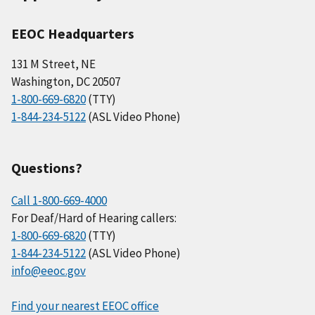
EEOC Headquarters
131 M Street, NE
Washington, DC 20507
1-800-669-6820
(TTY)
1-844-234-5122
(ASL Video Phone)
Questions?
Call 1-800-669-4000
For Deaf/Hard of Hearing callers:
1-800-669-6820
(TTY)
1-844-234-5122
(ASL Video Phone)
info@eeoc.gov
Find your nearest EEOC office