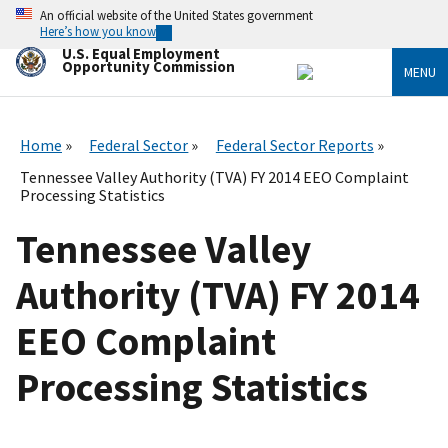
Skip
An official website of the United States government
to
Here’s how you know
main
U.S. Equal Employment
content
Opportunity Commission
MENU
Home
Federal Sector
Federal Sector Reports
Tennessee Valley Authority (TVA) FY 2014 EEO Complaint
Processing Statistics
Tennessee Valley
Authority (TVA) FY 2014
EEO Complaint
Processing Statistics