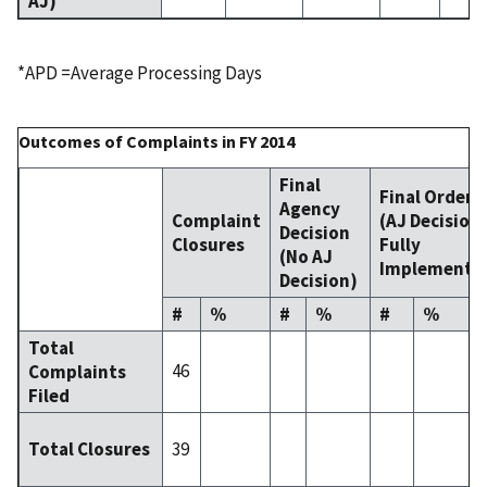
AJ)
*APD =Average Processing Days
Outcomes of Complaints in FY 2014
Final
Final Order
Agency
Complaint
(AJ Decision
Decision
Closures
Fully
(No AJ
Implemente
Decision)
#
%
#
%
#
%
Total
46
Complaints
Filed
39
Total Closures