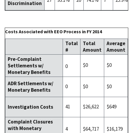
Discrimination
Costs Associated with EEO Process in FY 2014
Total
Total
Average
#
Amount
Amount
Pre-Complaint
$0
$0
Settlements w/
0
Monetary Benefits
ADR Settlements w/
0
$0
$0
Monetary Benefits
41
$26,622
$649
Investigation Costs
Complaint Closures
with Monetary
4
$64,717
$16,179