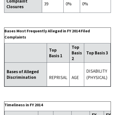
Complaint
39
0%
0%
Closures
Bases Most Frequently Alleged in FY 2014 Filed
Complaints
Top
Top
Basis
Top Basis 3
Basis 1
2
DISABILITY
Bases of Alleged
Discrimination
REPRISAL
AGE
(PHYSICAL)
Timeliness in FY 2014
FY
FY