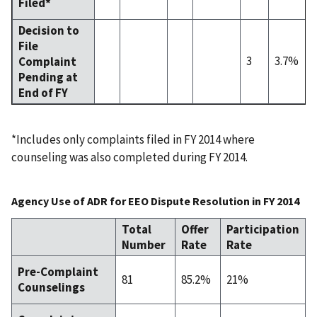
Filed*
Decision to
File
3
3.7%
Complaint
Pending at
End of FY
*Includes only complaints filed in FY 2014 where
counseling was also completed during FY 2014.
Agency Use of ADR for EEO Dispute Resolution in FY 2014
Total
Offer
Participation
Number
Rate
Rate
Pre-Complaint
81
85.2%
21%
Counselings