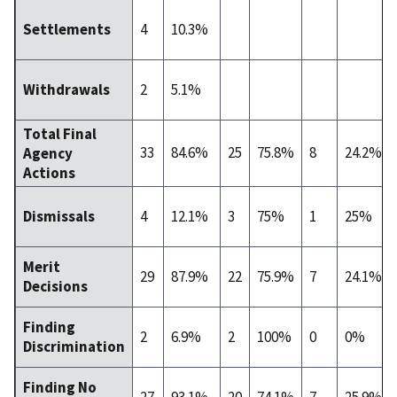
4
10.3%
Settlements
2
5.1%
Withdrawals
Total Final
33
84.6%
25
75.8%
8
24.2%
Agency
Actions
4
12.1%
3
75%
1
25%
Dismissals
Merit
29
87.9%
22
75.9%
7
24.1%
Decisions
Finding
2
6.9%
2
100%
0
0%
Discrimination
Finding No
27
93.1%
20
74.1%
7
25.9%