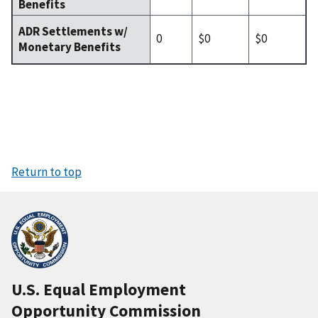
Benefits
ADR Settlements w/
0
$0
$0
Monetary Benefits
Return to top
U.S. Equal Employment
Opportunity Commission