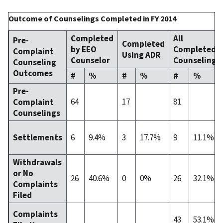
Outcome of Counselings Completed in FY 2014
Completed
All
Pre-
Completed
by EEO
Completed
Complaint
Using ADR
Counselor
Counselings
Counseling
Outcomes
#
%
#
%
#
%
Pre-
64
17
81
Complaint
Counselings
6
9.4%
3
17.7%
9
11.1%
Settlements
Withdrawals
or No
26
40.6%
0
0%
26
32.1%
Complaints
Filed
Complaints
43
53.1%