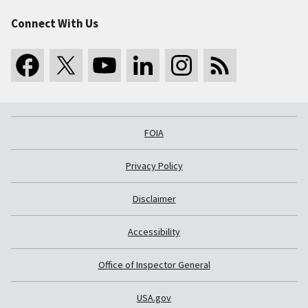
Connect With Us
FOIA
Privacy Policy
Disclaimer
Accessibility
Office of Inspector General
USA.gov