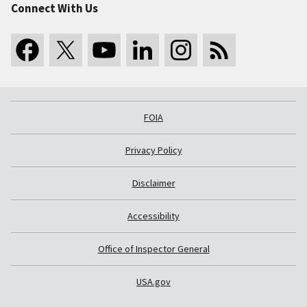
Connect With Us
FOIA
Privacy Policy
Disclaimer
Accessibility
Office of Inspector General
USA.gov