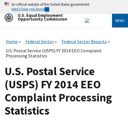
Skip
An official website of the United States government
to
Here’s how you know
main
U.S. Equal Employment
content
Opportunity Commission
MENU
Home
Federal Sector
Federal Sector Reports
U.S. Postal Service (USPS) FY 2014 EEO Complaint
Processing Statistics
U.S. Postal Service
(USPS) FY 2014 EEO
Complaint Processing
Statistics