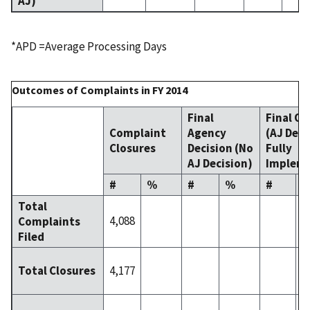
AJ)
*APD =Average Processing Days
Outcomes of Complaints in FY 2014
Final
Final Or
Complaint
Agency
(AJ Deci
Closures
Decision (No
Fully
AJ Decision)
Implem
#
%
#
%
#
Total
4,088
Complaints
Filed
4,177
Total Closures