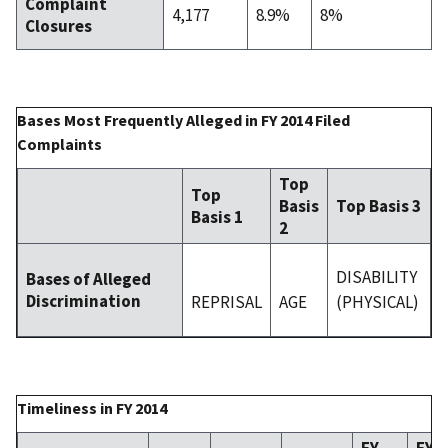
Complaint
4,177
8.9%
8%
Closures
Bases Most Frequently Alleged in FY 2014 Filed
Complaints
Top
Top
Basis
Top Basis 3
Basis 1
2
DISABILITY
Bases of Alleged
Discrimination
REPRISAL
AGE
(PHYSICAL)
Timeliness in FY 2014
FY
FY