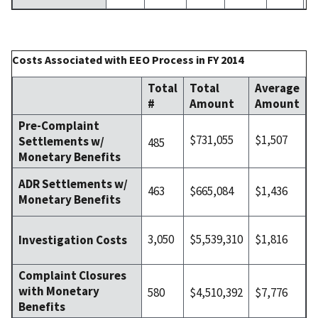
Costs Associated with EEO Process in FY 2014
Total
Total
Average
#
Amount
Amount
Pre-Complaint
$731,055
$1,507
Settlements w/
485
Monetary Benefits
ADR Settlements w/
463
$665,084
$1,436
Monetary Benefits
3,050
$5,539,310
$1,816
Investigation Costs
Complaint Closures
with Monetary
580
$4,510,392
$7,776
Benefits