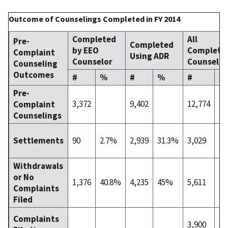
Outcome of Counselings Completed in FY 2014
Completed
All
Pre-
Completed
by EEO
Complete
Complaint
Using ADR
Counselor
Counselin
Counseling
Outcomes
#
%
#
%
#
%
Pre-
3,372
9,402
12,774
Complaint
Counselings
90
2.7%
2,939
31.3%
3,029
23
Settlements
Withdrawals
or No
1,376
40.8%
4,235
45%
5,611
43
Complaints
Filed
Complaints
3,900
30