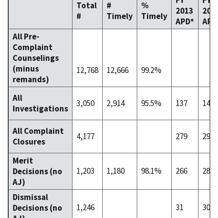
Total
#
%
2013
201
#
Timely
Timely
APD*
APD
All Pre-
Complaint
Counselings
(minus
12,768
12,666
99.2%
remands)
All
3,050
2,914
95.5%
137
140
Investigations
All Complaint
4,177
279
296
Closures
Merit
1,203
1,180
98.1%
266
283
Decisions (no
AJ)
Dismissal
1,246
31
30
Decisions (no