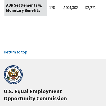
ADR Settlements w/
178
$404,302
$2,271
Monetary Benefits
Return to top
U.S. Equal Employment
Opportunity Commission