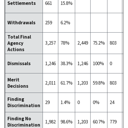
661
15.8%
Settlements
259
6.2%
Withdrawals
Total Final
3,257
78%
2,449
75.2%
803
2
Agency
Actions
1,246
38.3%
1,246
100%
0
0
Dismissals
Merit
2,011
61.7%
1,203
59.8%
803
3
Decisions
Finding
29
1.4%
0
0%
24
8
Discrimination
Finding No
1,982
98.6%
1,203
60.7%
779
3
Discrimination