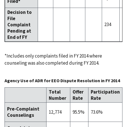
Filed*
Decision to
File
234
1.
Complaint
Pending at
End of FY
*Includes only complaints filed in FY 2014 where
counseling was also completed during FY 2014.
Agency Use of ADR for EEO Dispute Resolution in FY 2014
Total
Offer
Participation
Number
Rate
Rate
Pre-Complaint
12,774
95.5%
73.6%
Counselings