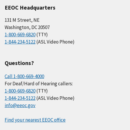
EEOC Headquarters
131 M Street, NE
Washington, DC 20507
1-800-669-6820
(TTY)
1-844-234-5122
(ASL Video Phone)
Questions?
Call 1-800-669-4000
For Deaf/Hard of Hearing callers:
1-800-669-6820
(TTY)
1-844-234-5122
(ASL Video Phone)
info@eeoc.gov
Find your nearest EEOC office