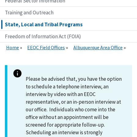
Federal Sector Information
Training and Outreach
State, Local and Tribal Programs
Freedom of Information Act (FOIA)
Home
EEOC Field Offices
Albuquerque Area Office
Please be advised that, you have the option
to schedule a telephone interview, an
interview by video with an EEOC
representative, or an in-person interview at
our office. Individuals who come into the
office without an appointment will be
screened for appropriate follow-up.
Scheduling an interview is strongly