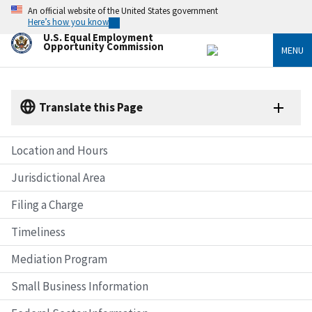
Skip
An official website of the United States government
to
Here’s how you know
main
U.S. Equal Employment
content
Opportunity Commission
MENU
Translate this Page
Location and Hours
Jurisdictional Area
Filing a Charge
Timeliness
Mediation Program
Small Business Information