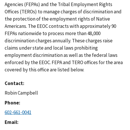
Agencies (FEPAs) and the Tribal Employment Rights
Offices (TEROs) to manage charges of discrimination and
the protection of the employment rights of Native
Americans. The EEOC contracts with approximately 90
FEPAs nationwide to process more than 48,000
discrimination charges annually. These charges raise
claims under state and local laws prohibiting
employment discrimination as well as the federal laws
enforced by the EEOC. FEPA and TERO offices for the area
covered by this office are listed below.
Contact
Robin Campbell
Phone
602-661-0041
Email