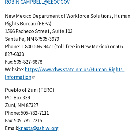
ROBIN.CAMPBELL@EEOC.GOV
New Mexico Department of Workforce Solutions, Human
Rights Bureau (FEPA)
1596 Pacheco Street, Suite 103
Santa Fe, NM 87505-3979
Phone: 1-800-566-9471 (toll-free in New Mexico) or 505-
827-6838
Fax: 505-827-6878
Website:
https://www.dws.state.nm.us/Human-Rights-
Information
Pueblo of Zuni (TERO)
P.O. Box 339
Zuni, NM 87327
Phone: 505-782-7111
Fax: 505-782-7215
Email:
knasta@ashiwi.org