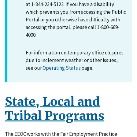
at 1-844-234-5122. If you have a disability
which prevents you from accessing the Public
Portal or you otherwise have difficulty with
accessing the portal, please call 1-800-669-
4000.
For information on temporary office closures
due to inclement weather or other issues,
see our
Operating Status
page.
State, Local and
Tribal Programs
The EEOC works with the Fair Employment Practice