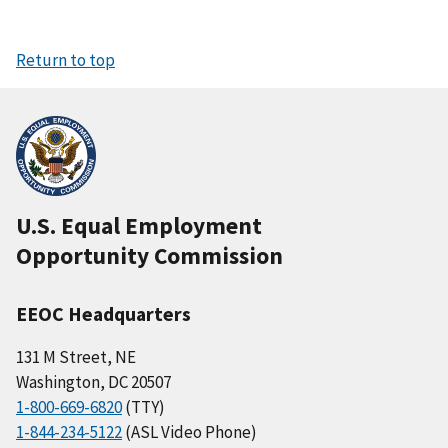
Return to top
U.S. Equal Employment
Opportunity Commission
EEOC Headquarters
131 M Street, NE
Washington, DC 20507
1-800-669-6820
(TTY)
1-844-234-5122
(ASL Video Phone)