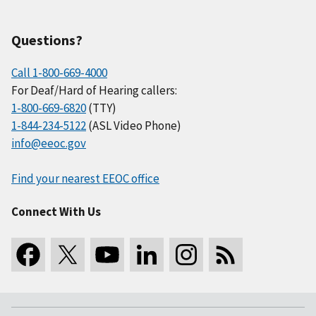
Questions?
Call 1-800-669-4000
For Deaf/Hard of Hearing callers:
1-800-669-6820
(TTY)
1-844-234-5122
(ASL Video Phone)
info@eeoc.gov
Find your nearest EEOC office
Connect With Us