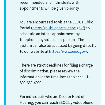
recommended and individuals with
appointments will be given priority.
You are encouraged to visit the EEOC Public
Portal (
https://publicportal.eeoc.gov/
) to
schedule an intake appointment by
telephone, by video or in-person. The
system can also be accessed by going directly
to our website at
https://www.eeoc.gov/
.
There are strict deadlines for filing a charge
of discrimination, please review the
information in the timeliness tab or call 1-
800-669-4000.
For individuals who are Deaf or Hard of
Hearing, you can reach EEOC by videophone