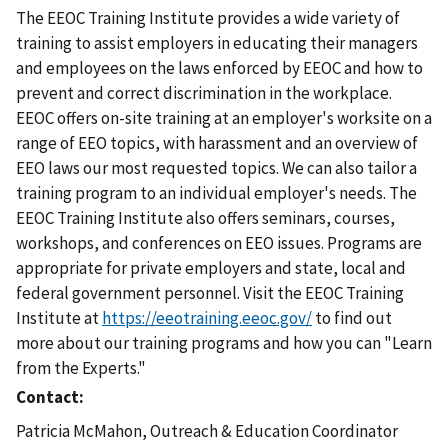
The EEOC Training Institute provides a wide variety of
training to assist employers in educating their managers
and employees on the laws enforced by EEOC and how to
prevent and correct discrimination in the workplace.
EEOC offers on-site training at an employer's worksite on a
range of EEO topics, with harassment and an overview of
EEO laws our most requested topics. We can also tailor a
training program to an individual employer's needs. The
EEOC Training Institute also offers seminars, courses,
workshops, and conferences on EEO issues. Programs are
appropriate for private employers and state, local and
federal government personnel. Visit the EEOC Training
Institute at
https://eeotraining.eeoc.gov/
to find out
more about our training programs and how you can "Learn
from the Experts."
Contact
Patricia McMahon, Outreach & Education Coordinator