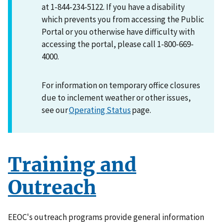
at 1-844-234-5122. If you have a disability
which prevents you from accessing the Public
Portal or you otherwise have difficulty with
accessing the portal, please call 1-800-669-
4000.
For information on temporary office closures
due to inclement weather or other issues,
see our
Operating Status
page.
Training and
Outreach
EEOC's outreach programs provide general information