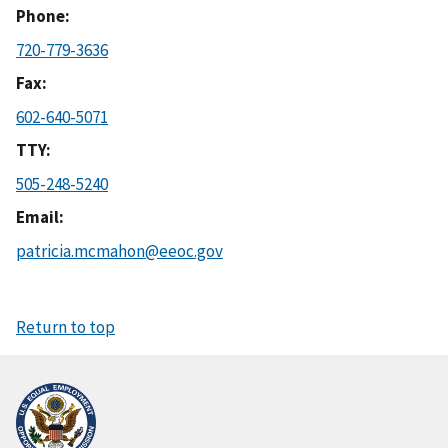
Phone
720-779-3636
Fax
602-640-5071
TTY
505-248-5240
Email
patricia.mcmahon@eeoc.gov
Return to top