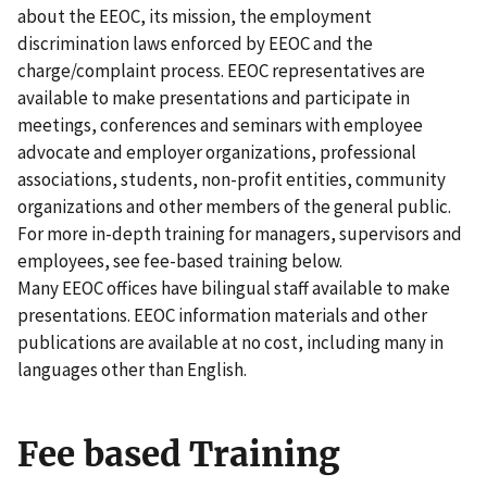
about the EEOC, its mission, the employment
discrimination laws enforced by EEOC and the
charge/complaint process. EEOC representatives are
available to make presentations and participate in
meetings, conferences and seminars with employee
advocate and employer organizations, professional
associations, students, non-profit entities, community
organizations and other members of the general public.
For more in-depth training for managers, supervisors and
employees, see fee-based training below.
Many EEOC offices have bilingual staff available to make
presentations. EEOC information materials and other
publications are available at no cost, including many in
languages other than English.
Fee based Training