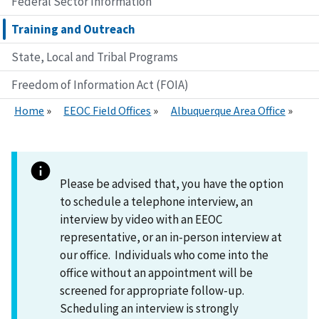
Federal Sector Information
Training and Outreach
State, Local and Tribal Programs
Freedom of Information Act (FOIA)
Home
EEOC Field Offices
Albuquerque Area Office
Please be advised that, you have the option
to schedule a telephone interview, an
interview by video with an EEOC
representative, or an in-person interview at
our office. Individuals who come into the
office without an appointment will be
screened for appropriate follow-up.
Scheduling an interview is strongly