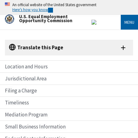
Skip
An official website of the United States government
to
Here’s how you know
main
U.S. Equal Employment
content
Opportunity Commission
MENU
Translate this Page
Location and Hours
Jurisdictional Area
Filing a Charge
Timeliness
Mediation Program
Small Business Information