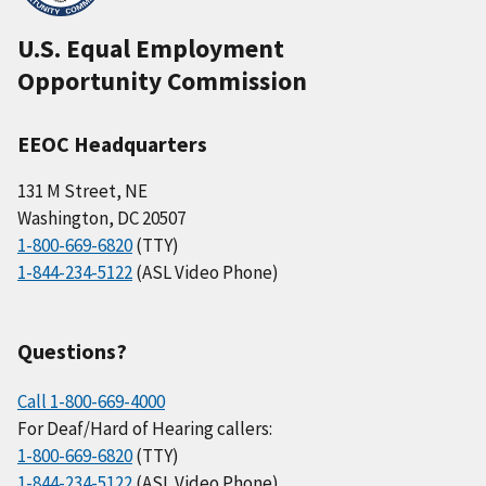
U.S. Equal Employment
Opportunity Commission
EEOC Headquarters
131 M Street, NE
Washington, DC 20507
1-800-669-6820
(TTY)
1-844-234-5122
(ASL Video Phone)
Questions?
Call 1-800-669-4000
For Deaf/Hard of Hearing callers:
1-800-669-6820
(TTY)
1-844-234-5122
(ASL Video Phone)