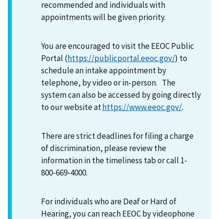
recommended and individuals with
appointments will be given priority.
You are encouraged to visit the EEOC Public
Portal (
https://publicportal.eeoc.gov/
) to
schedule an intake appointment by
telephone, by video or in-person. The
system can also be accessed by going directly
to our website at
https://www.eeoc.gov/
.
There are strict deadlines for filing a charge
of discrimination, please review the
information in the timeliness tab or call 1-
800-669-4000.
For individuals who are Deaf or Hard of
Hearing, you can reach EEOC by videophone