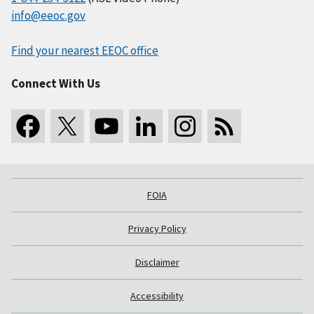
info@eeoc.gov
Find your nearest EEOC office
Connect With Us
FOIA
Privacy Policy
Disclaimer
Accessibility