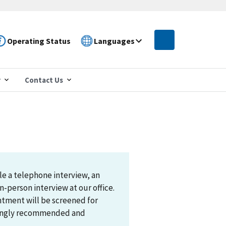
Operating Status
Languages
r
Contact Us
le a telephone interview, an
n-person interview at our office.
ntment will be screened for
trongly recommended and