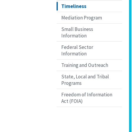
Timeliness
Mediation Program
Small Business
Information
Federal Sector
Information
Training and Outreach
State, Local and Tribal
Programs
Freedom of Information
Act (FOIA)