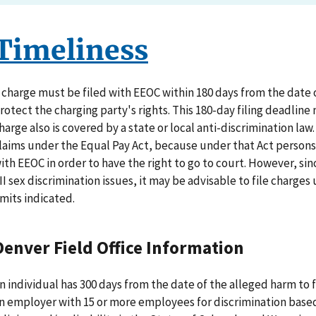
Timeliness
 charge must be filed with EEOC within 180 days from the date of
rotect the charging party's rights. This 180-day filing deadline
harge also is covered by a state or local anti-discrimination law
laims under the Equal Pay Act, because under that Act persons d
ith EEOC in order to have the right to go to court. However, sin
II sex discrimination issues, it may be advisable to file charge
imits indicated.
Denver Field Office Information
n individual has 300 days from the date of the alleged harm to fi
n employer with 15 or more employees for discrimination based o