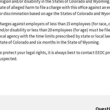
eligion and/or disability in the States of Colorado and Wyoming.
ate of alleged harm to file a charge with this office against a
or discrimination based on age the States of Colorado and Wyo
harges against employers of less than 15 employees (for race, col
nd/or disability or less than 20 employees (for age) must be fil
ocal agency with the time limits prescribed by state or local law
tate of Colorado and six months in the State of Wyoming.
o protect your legal rights, it is always best to contact EEOC 
uspected.
Quest