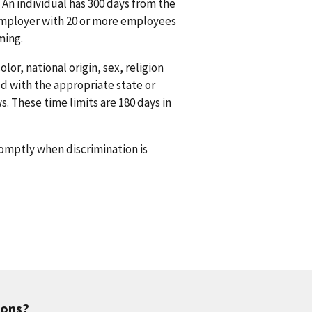
 An individual has 300 days from the
n employer with 20 or more employees
ming.
or, national origin, sex, religion
ed with the appropriate state or
s. These time limits are 180 days in
promptly when discrimination is
ions?