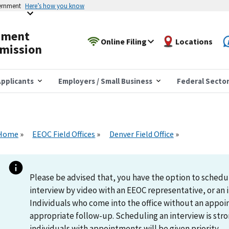
vernment
Here’s how you know
yment
Online Filing
Locations
mission
pplicants
Employers / Small Business
Federal Secto
Home
EEOC Field Offices
Denver Field Office
Please be advised that, you have the option to schedu
interview by video with an EEOC representative, or an i
Individuals who come into the office without an appoi
appropriate follow-up. Scheduling an interview is s
individuals with appointments will be given priority.