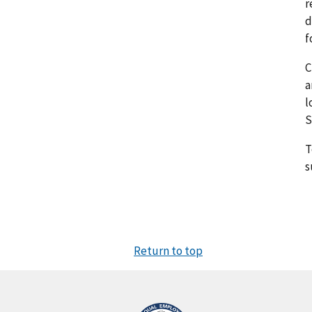
r
d
f
C
a
l
S
T
s
Return to top