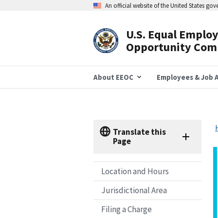
Skip
An official website of the United States go
to
main
content
U.S. Equal Emplo
Header
Opportunity Com
Navigation
About EEOC
Employees & Job A
Translate this
Page
Location and Hours
Jurisdictional Area
Filing a Charge