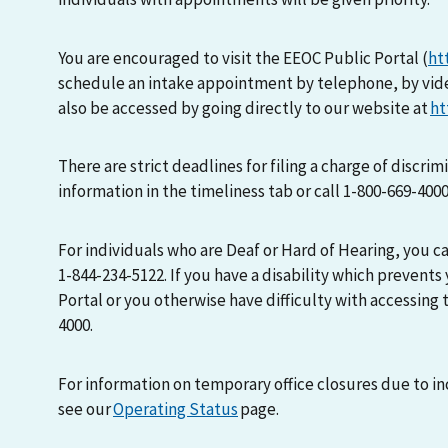
You are encouraged to visit the EEOC Public Portal (
ht
schedule an intake appointment by telephone, by vid
also be accessed by going directly to our website at
ht
There are strict deadlines for filing a charge of discri
information in the timeliness tab or call 1-800-669-400
For individuals who are Deaf or Hard of Hearing, you 
1-844-234-5122. If you have a disability which prevents
Portal or you otherwise have difficulty with accessing t
4000.
For information on temporary office closures due to i
see our
Operating Status
page.