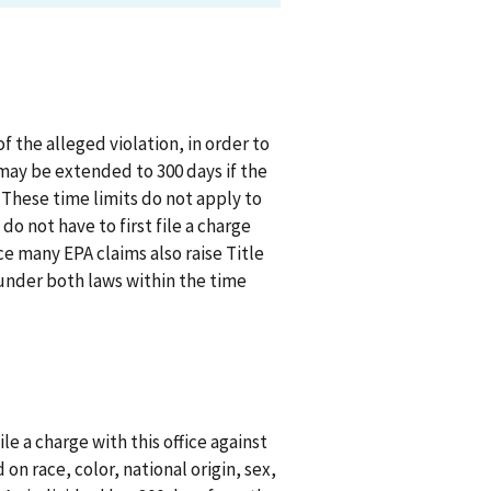
 the alleged violation, in order to
 may be extended to 300 days if the
. These time limits do not apply to
o not have to first file a charge
ce many EPA claims also raise Title
s under both laws within the time
le a charge with this office against
n race, color, national origin, sex,