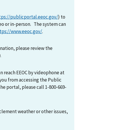
tps://publicportal.eeoc.gov/
) to
eo or in-person. The system can
tps://www.eeoc.gov/
.
mination, please review the
0.
can reach EEOC by videophone at
 you from accessing the Public
he portal, please call 1-800-669-
nclement weather or other issues,