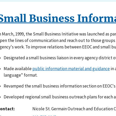
Small Business Inform
n March, 1999, the Small Business Initiative was launched as par
pen the lines of communication and reach out to those groups w
gency's work. To improve relations between EEOC and small bu
Designated a small business liaison in every agency district of
Made available
public information material and guidance
in 
language" format.
Revamped the small business information section on EEOC's 
Developed regional small business outreach plans for each ag
ontact
Nicole St. Germain Outreach and Education 