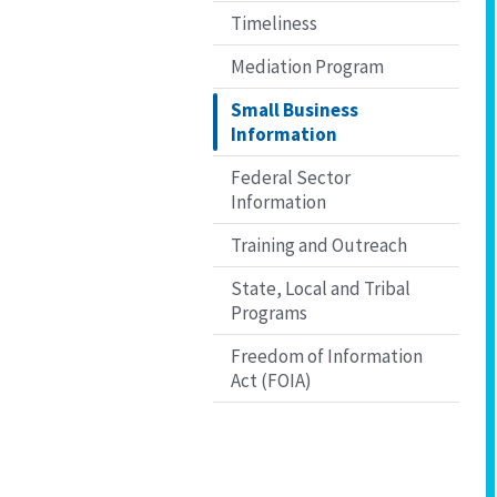
Timeliness
Mediation Program
Small Business
Information
Federal Sector
Information
Training and Outreach
State, Local and Tribal
Programs
Freedom of Information
Act (FOIA)