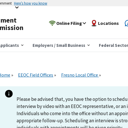
vernment
Here’s how you know
yment
Online Filing
Locations
mission
pplicants
Employers / Small Business
Federal Secto
Home
EEOC Field Offices
Fresno Local Office
Please be advised that, you have the option to schedu
interview by video with an EEOC representative, or an i
Individuals who come into the office without an appoi
appropriate follow-up. Scheduling an interview is s
individuals with appointments will be given priority.