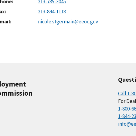
hone
213-785-3045
ax
213-894-1118
mail
nicole.stgermain@eeoc.gov
Quest
ployment
ommission
Call 1-8
For Deaf
1-800-6
1-844-2
info@ee