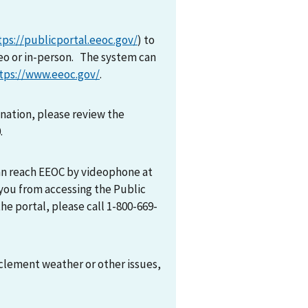
tps://publicportal.eeoc.gov/
) to
eo or in-person. The system can
tps://www.eeoc.gov/
.
mination, please review the
0.
can reach EEOC by videophone at
 you from accessing the Public
he portal, please call 1-800-669-
nclement weather or other issues,