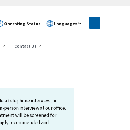
Operating Status
Languages
r
Contact Us
le a telephone interview, an
n-person interview at our office.
ntment will be screened for
trongly recommended and