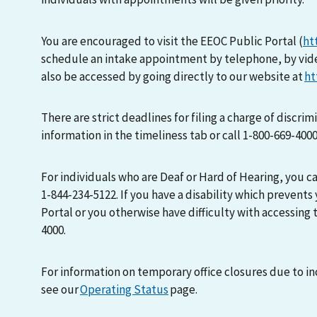
You are encouraged to visit the EEOC Public Portal (
ht
schedule an intake appointment by telephone, by vid
also be accessed by going directly to our website at
ht
There are strict deadlines for filing a charge of discri
information in the timeliness tab or call 1-800-669-400
For individuals who are Deaf or Hard of Hearing, you 
1-844-234-5122. If you have a disability which prevents
Portal or you otherwise have difficulty with accessing t
4000.
For information on temporary office closures due to i
see our
Operating Status
page.