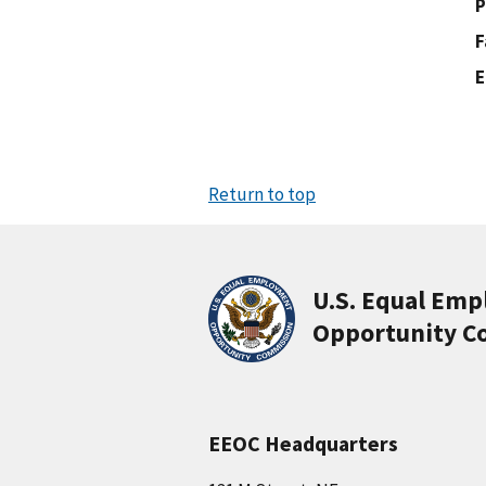
P
F
E
Return to top
U.S. Equal Em
Opportunity C
EEOC Headquarters