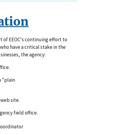
ation
t of EEOC's continuing effort to
ho have a critical stake in the
sinesses, the agency:
fice.
a "plain
web site.
ency field office.
Coordinator