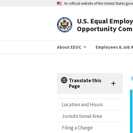
Skip
An official website of the United States go
to
main
content
U.S. Equal Emplo
Header
Opportunity Com
Navigation
About EEOC
Employees & Job A
Translate this
Page
Location and Hours
Jurisdictional Area
Filing a Charge