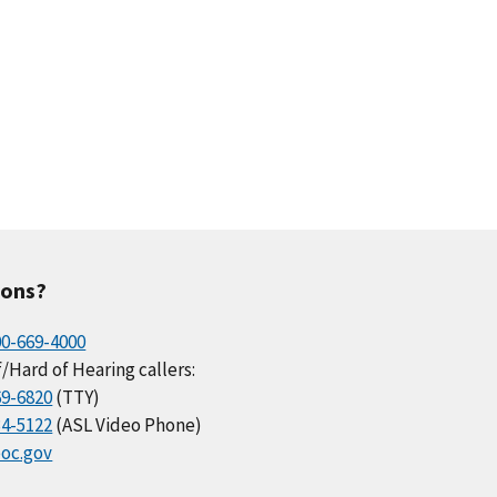
ions?
00-669-4000
/Hard of Hearing callers:
69-6820
(TTY)
34-5122
(ASL Video Phone)
oc.gov