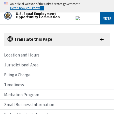
Skip
An official website of the United States government
to
Here’s how you know
main
U.S. Equal Employment
content
Opportunity Commission
MENU
Translate this Page
Location and Hours
Jurisdictional Area
Filing a Charge
Timeliness
Mediation Program
Small Business Information