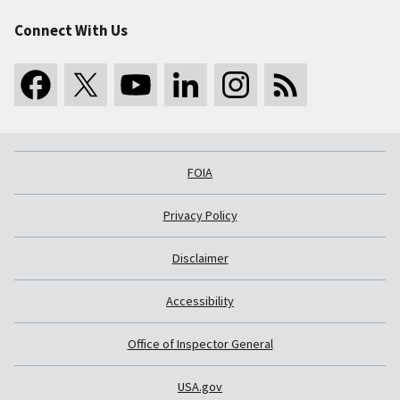
Connect With Us
FOIA
Privacy Policy
Disclaimer
Accessibility
Office of Inspector General
USA.gov