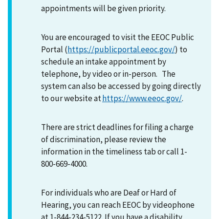
appointments will be given priority.
You are encouraged to visit the EEOC Public
Portal (
https://publicportal.eeoc.gov/
) to
schedule an intake appointment by
telephone, by video or in-person. The
system can also be accessed by going directly
to our website at
https://www.eeoc.gov/
.
There are strict deadlines for filing a charge
of discrimination, please review the
information in the timeliness tab or call 1-
800-669-4000.
For individuals who are Deaf or Hard of
Hearing, you can reach EEOC by videophone
at 1-844-234-5122. If you have a disability