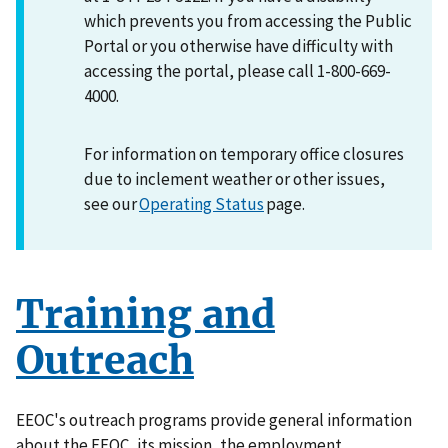
which prevents you from accessing the Public
Portal or you otherwise have difficulty with
accessing the portal, please call 1-800-669-
4000.
For information on temporary office closures
due to inclement weather or other issues,
see our
Operating Status
page.
Training and
Outreach
EEOC's outreach programs provide general information
about the EEOC, its mission, the employment