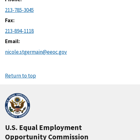
213-785-3045
Fax
213-894-1118
Email
nicole.stgermain@eeoc.gov
Return to top
U.S. Equal Employment
Opportunity Commission