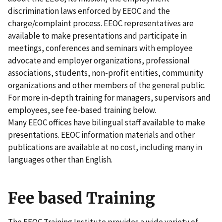
discrimination laws enforced by EEOC and the
charge/complaint process. EEOC representatives are
available to make presentations and participate in
meetings, conferences and seminars with employee
advocate and employer organizations, professional
associations, students, non-profit entities, community
organizations and other members of the general public.
For more in-depth training for managers, supervisors and
employees, see fee-based training below.
Many EEOC offices have bilingual staff available to make
presentations. EEOC information materials and other
publications are available at no cost, including many in
languages other than English.
Fee based Training