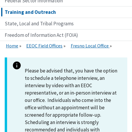
Federal Sector Information
Training and Outreach
State, Local and Tribal Programs
Freedom of Information Act (FOIA)
Home
EEOC Field Offices
Fresno Local Office
Please be advised that, you have the option
to schedule a telephone interview, an
interview by video with an EEOC
representative, or an in-person interview at
our office. Individuals who come into the
office without an appointment will be
screened for appropriate follow-up.
Scheduling an interview is strongly
recommended and individuals with