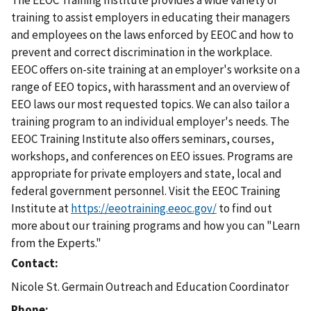
The EEOC Training Institute provides a wide variety of
training to assist employers in educating their managers
and employees on the laws enforced by EEOC and how to
prevent and correct discrimination in the workplace.
EEOC offers on-site training at an employer's worksite on a
range of EEO topics, with harassment and an overview of
EEO laws our most requested topics. We can also tailor a
training program to an individual employer's needs. The
EEOC Training Institute also offers seminars, courses,
workshops, and conferences on EEO issues. Programs are
appropriate for private employers and state, local and
federal government personnel. Visit the EEOC Training
Institute at
https://eeotraining.eeoc.gov/
to find out
more about our training programs and how you can "Learn
from the Experts."
Contact
Nicole St. Germain Outreach and Education Coordinator
Phone