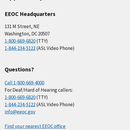
EEOC Headquarters
131 M Street, NE
Washington, DC 20507
1-800-669-6820
(TTY)
1-844-234-5122
(ASL Video Phone)
Questions?
Call 1-800-669-4000
For Deaf/Hard of Hearing callers:
1-800-669-6820
(TTY)
1-844-234-5122
(ASL Video Phone)
info@eeoc.gov
Find your nearest EEOC office