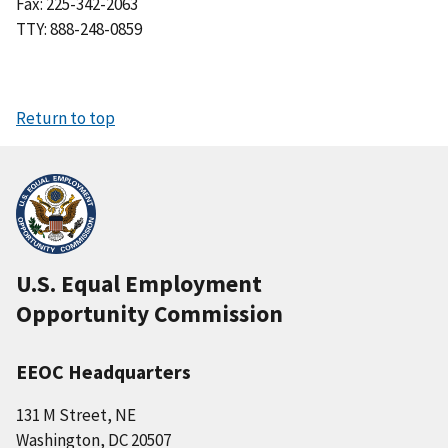
Fax: 225-342-2063
TTY: 888-248-0859
Return to top
U.S. Equal Employment
Opportunity Commission
EEOC Headquarters
131 M Street, NE
Washington, DC 20507