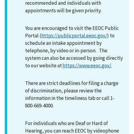
recommended and individuals with
appointments will be given priority.
You are encouraged to visit the EEOC Public
Portal (
https://publicportal.eeoc.gov/
) to
schedule an intake appointment by
telephone, by video or in-person. The
system can also be accessed by going directly
to our website at
https://www.eeoc.gov/
.
There are strict deadlines for filing a charge
of discrimination, please review the
information in the timeliness tab or call 1-
800-669-4000.
For individuals who are Deaf or Hard of
Hearing, you can reach EEOC by videophone