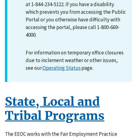
at 1-844-234-5122. If you have a disability
which prevents you from accessing the Public
Portal or you otherwise have difficulty with
accessing the portal, please call 1-800-669-
4000.
For information on temporary office closures
due to inclement weather or other issues,
see our
Operating Status
page.
State, Local and
Tribal Programs
The EEOC works with the Fair Employment Practice