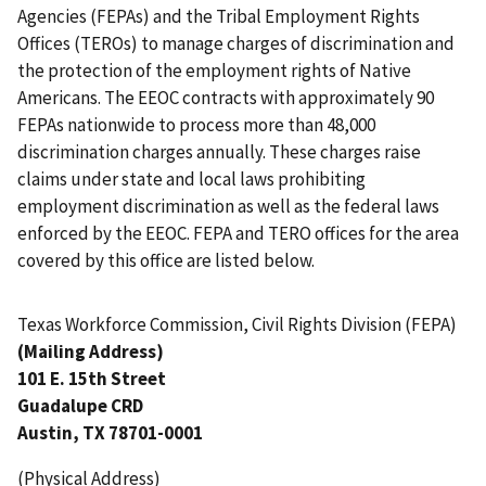
Agencies (FEPAs) and the Tribal Employment Rights
Offices (TEROs) to manage charges of discrimination and
the protection of the employment rights of Native
Americans. The EEOC contracts with approximately 90
FEPAs nationwide to process more than 48,000
discrimination charges annually. These charges raise
claims under state and local laws prohibiting
employment discrimination as well as the federal laws
enforced by the EEOC. FEPA and TERO offices for the area
covered by this office are listed below.
Texas Workforce Commission, Civil Rights Division (FEPA)
(Mailing Address)
101 E. 15th Street
Guadalupe CRD
Austin, TX 78701-0001
(Physical Address)