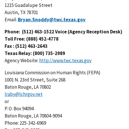
1215 Guadalupe Street
Austin, TX 78701
Email:
Bryan.Snoddy@twc.texas.gov
Phone: (512) 463-1522 Voice (Agency Reception Desk)
Toll Free: (888) 452-4778
Fax : (512) 463-2643
Texas Relay: (800) 735-2989
Agency Website:
http://www.twc.texas.gov
Louisiana Commission on Human Rights (FEPA)
1001 N. 23rd Street, Suite 268
Baton Rouge, LA 70802
lraby@lchrgov.net
or
P. O. Box 94094
Baton Rouge, LA 70804-9094
Phone: 225-342-6969