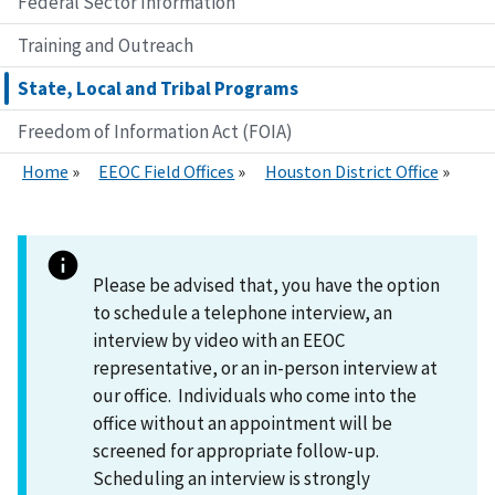
Federal Sector Information
Training and Outreach
State, Local and Tribal Programs
Freedom of Information Act (FOIA)
Home
EEOC Field Offices
Houston District Office
Please be advised that, you have the option
to schedule a telephone interview, an
interview by video with an EEOC
representative, or an in-person interview at
our office. Individuals who come into the
office without an appointment will be
screened for appropriate follow-up.
Scheduling an interview is strongly