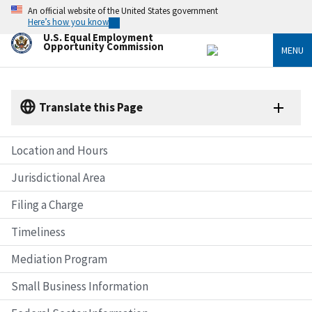
Skip
An official website of the United States government
to
Here’s how you know
main
U.S. Equal Employment
content
Opportunity Commission
MENU
Translate this Page
Location and Hours
Jurisdictional Area
Filing a Charge
Timeliness
Mediation Program
Small Business Information