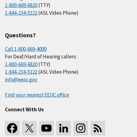
1-800-669-6820
(TTY)
1-844-234-5122
(ASL Video Phone)
Questions?
Call 1-800-669-4000
For Deaf/Hard of Hearing callers:
1-800-669-6820
(TTY)
1-844-234-5122
(ASL Video Phone)
info@eeoc.gov
Find your nearest EEOC office
Connect With Us