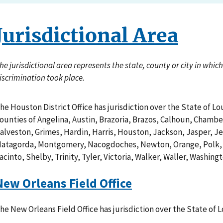
Jurisdictional Area
he jurisdictional area represents the state, county or city in whi
iscrimination took place.
he Houston District Office has jurisdiction over the State of Lo
ounties of Angelina, Austin, Brazoria, Brazos, Calhoun, Chambe
alveston, Grimes, Hardin, Harris, Houston, Jackson, Jasper, Je
atagorda, Montgomery, Nacogdoches, Newton, Orange, Polk, 
acinto, Shelby, Trinity, Tyler, Victoria, Walker, Waller, Washin
New Orleans Field Office
he New Orleans Field Office has jurisdiction over the State of L