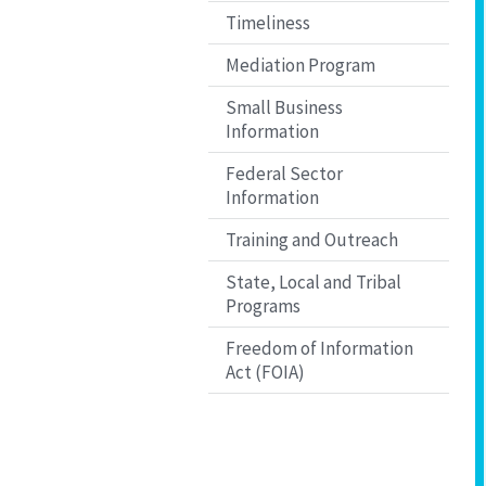
Timeliness
Mediation Program
Small Business
Information
Federal Sector
Information
Training and Outreach
State, Local and Tribal
Programs
Freedom of Information
Act (FOIA)