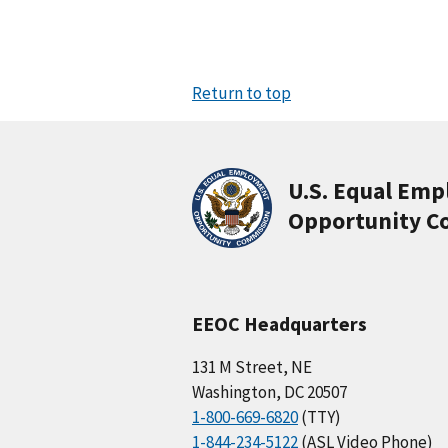
Return to top
U.S. Equal Em
Opportunity C
EEOC Headquarters
131 M Street, NE
Washington, DC 20507
1-800-669-6820
(TTY)
1-844-234-5122
(ASL Video Phone)