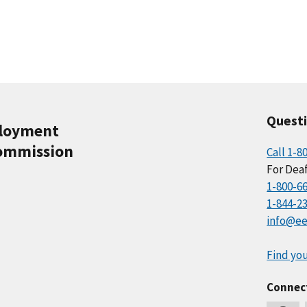
Quest
ployment
ommission
Call 1-8
For Deaf
1-800-6
1-844-2
info@ee
Find you
Connec