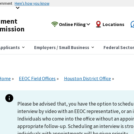
vernment
Here’s how you know
yment
Online Filing
Locations
mission
pplicants
Employers / Small Business
Federal Secto
Home
EEOC Field Offices
Houston District Office
Please be advised that, you have the option to schedu
interview by video with an EEOC representative, or an i
Individuals who come into the office without an appoi
appropriate follow-up. Scheduling an interview is s
individuals with appointments will be given priority.