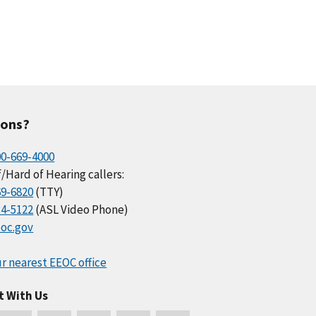
ions?
00-669-4000
/Hard of Hearing callers:
69-6820
(TTY)
34-5122
(ASL Video Phone)
oc.gov
r nearest EEOC office
t With Us