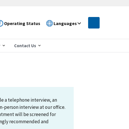
Operating Status
Languages
r
Contact Us
le a telephone interview, an
n-person interview at our office.
ntment will be screened for
trongly recommended and