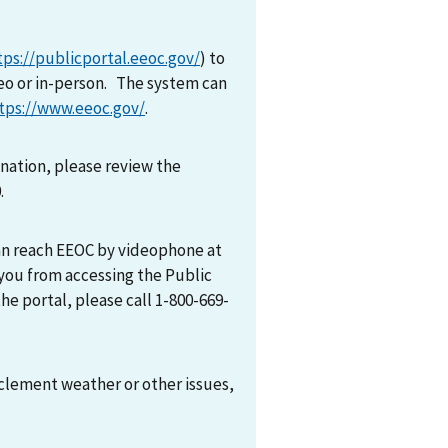
tps://publicportal.eeoc.gov/
) to
eo or in-person. The system can
tps://www.eeoc.gov/
.
mination, please review the
0.
can reach EEOC by videophone at
 you from accessing the Public
he portal, please call 1-800-669-
nclement weather or other issues,