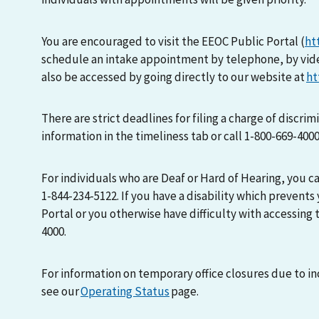
You are encouraged to visit the EEOC Public Portal (
ht
schedule an intake appointment by telephone, by vid
also be accessed by going directly to our website at
ht
There are strict deadlines for filing a charge of discri
information in the timeliness tab or call 1-800-669-400
For individuals who are Deaf or Hard of Hearing, you 
1-844-234-5122. If you have a disability which prevents
Portal or you otherwise have difficulty with accessing t
4000.
For information on temporary office closures due to i
see our
Operating Status
page.