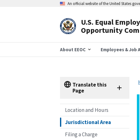
Skip
An official website of the United States go
to
main
content
U.S. Equal Emplo
Header
Opportunity Com
Navigation
About EEOC
Employees & Job A
Translate this
Page
Location and Hours
Jurisdictional Area
Filing a Charge