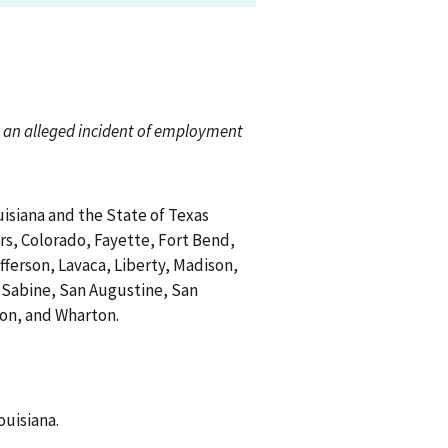
ch an alleged incident of employment
uisiana and the State of Texas
rs, Colorado, Fayette, Fort Bend,
fferson, Lavaca, Liberty, Madison,
Sabine, San Augustine, San
gton, and Wharton.
ouisiana.