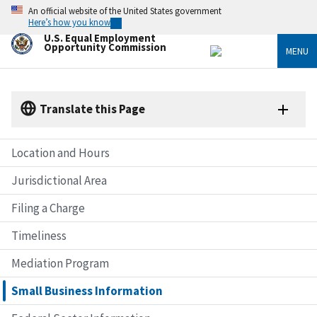
Skip
An official website of the United States government
to
Here’s how you know
main
U.S. Equal Employment
content
Opportunity Commission
MENU
Translate this Page
Location and Hours
Jurisdictional Area
Filing a Charge
Timeliness
Mediation Program
Small Business Information