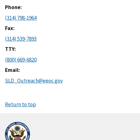
Phone
(314) 798-1964
Fax
(314) 539-7893
TTY
(800) 669-6820
Email
SLD_Outreach@eeoc.gov
Return to top