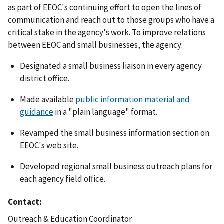
as part of EEOC's continuing effort to open the lines of
communication and reach out to those groups who have a
critical stake in the agency's work. To improve relations
between EEOC and small businesses, the agency:
Designated a small business liaison in every agency
district office.
Made available
public information material and
guidance
in a "plain language" format.
Revamped the small business information section on
EEOC's web site.
Developed regional small business outreach plans for
each agency field office.
Contact
Outreach & Education Coordinator