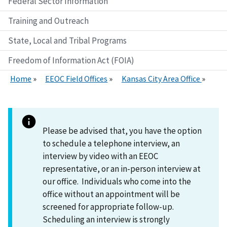
Federal Sector Information
Training and Outreach
State, Local and Tribal Programs
Freedom of Information Act (FOIA)
Home
EEOC Field Offices
Kansas City Area Office
Please be advised that, you have the option
to schedule a telephone interview, an
interview by video with an EEOC
representative, or an in-person interview at
our office. Individuals who come into the
office without an appointment will be
screened for appropriate follow-up.
Scheduling an interview is strongly