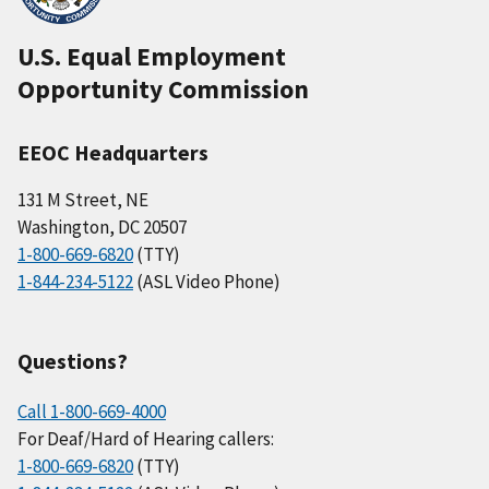
U.S. Equal Employment
Opportunity Commission
EEOC Headquarters
131 M Street, NE
Washington, DC 20507
1-800-669-6820
(TTY)
1-844-234-5122
(ASL Video Phone)
Questions?
Call 1-800-669-4000
For Deaf/Hard of Hearing callers:
1-800-669-6820
(TTY)