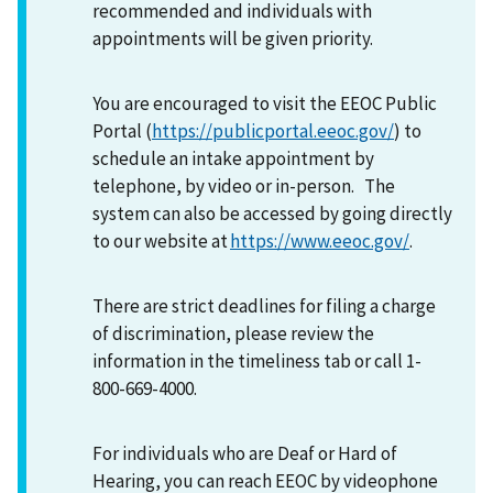
recommended and individuals with
appointments will be given priority.
You are encouraged to visit the EEOC Public
Portal (
https://publicportal.eeoc.gov/
) to
schedule an intake appointment by
telephone, by video or in-person. The
system can also be accessed by going directly
to our website at
https://www.eeoc.gov/
.
There are strict deadlines for filing a charge
of discrimination, please review the
information in the timeliness tab or call 1-
800-669-4000.
For individuals who are Deaf or Hard of
Hearing, you can reach EEOC by videophone