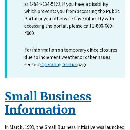
at 1-844-234-5122. If you have a disability
which prevents you from accessing the Public
Portal or you otherwise have difficulty with
accessing the portal, please call 1-800-669-
4000.
For information on temporary office closures
due to inclement weather or other issues,
see our
Operating Status
page.
Small Business
Information
In March, 1999, the Small Business Initiative was launched