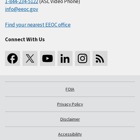
1-844-234-5122
(ASL Video Phone)
info@eeoc.gov
Find your nearest EEOC office
Connect With Us
FOIA
Privacy Policy
Disclaimer
Accessibility