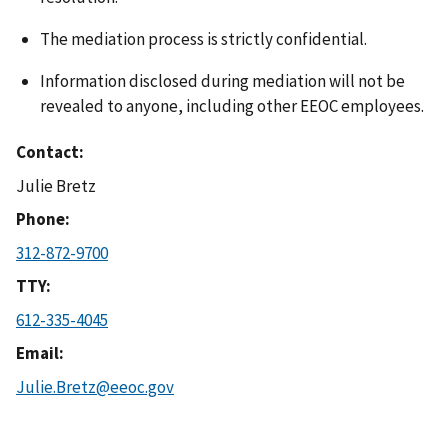
The mediation process is strictly confidential.
Information disclosed during mediation will not be
revealed to anyone, including other EEOC employees.
Contact
Julie Bretz
Phone
312-872-9700
TTY
612-335-4045
Email
Julie.Bretz@eeoc.gov