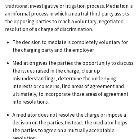
traditional investigative or litigation process. Mediation is
an informal process in which a neutral third party assists
the opposing parties to reach a voluntary, negotiated
resolution of a charge of discrimination.
The decision to mediate is completely voluntary for
the charging party and the employer.
Mediation gives the parties the opportunity to discuss
the issues raised in the charge, clear up
misunderstandings, determine the underlying
interests or concerns, find areas of agreement and,
ultimately, to incorporate those areas of agreement
into resolutions.
A mediator does not resolve the charge or impose a
decision on the parties. Instead, the mediator helps
the parties to agree on a mutually acceptable
resolution.