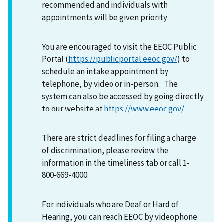
recommended and individuals with
appointments will be given priority.
You are encouraged to visit the EEOC Public
Portal (
https://publicportal.eeoc.gov/
) to
schedule an intake appointment by
telephone, by video or in-person. The
system can also be accessed by going directly
to our website at
https://www.eeoc.gov/
.
There are strict deadlines for filing a charge
of discrimination, please review the
information in the timeliness tab or call 1-
800-669-4000.
For individuals who are Deaf or Hard of
Hearing, you can reach EEOC by videophone