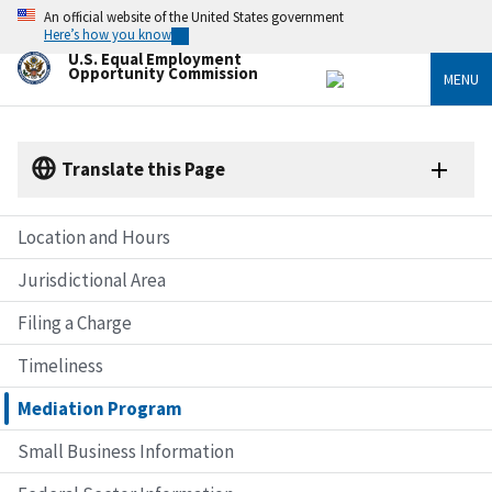
Skip
An official website of the United States government
to
Here’s how you know
main
U.S. Equal Employment
content
Opportunity Commission
MENU
Translate this Page
Location and Hours
Jurisdictional Area
Filing a Charge
Timeliness
Mediation Program
Small Business Information