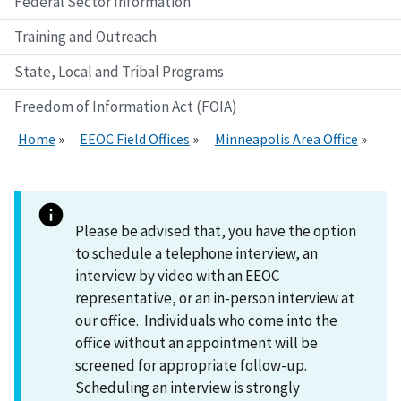
Federal Sector Information
Training and Outreach
State, Local and Tribal Programs
Freedom of Information Act (FOIA)
Home
EEOC Field Offices
Minneapolis Area Office
Please be advised that, you have the option
to schedule a telephone interview, an
interview by video with an EEOC
representative, or an in-person interview at
our office. Individuals who come into the
office without an appointment will be
screened for appropriate follow-up.
Scheduling an interview is strongly