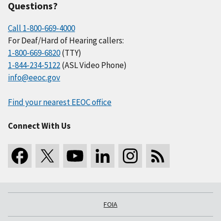
Questions?
Call 1-800-669-4000
For Deaf/Hard of Hearing callers:
1-800-669-6820
(TTY)
1-844-234-5122
(ASL Video Phone)
info@eeoc.gov
Find your nearest EEOC office
Connect With Us
FOIA