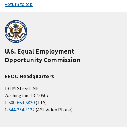
Return to top
U.S. Equal Employment
Opportunity Commission
EEOC Headquarters
131 M Street, NE
Washington, DC 20507
1-800-669-6820
(TTY)
1-844-234-5122
(ASL Video Phone)