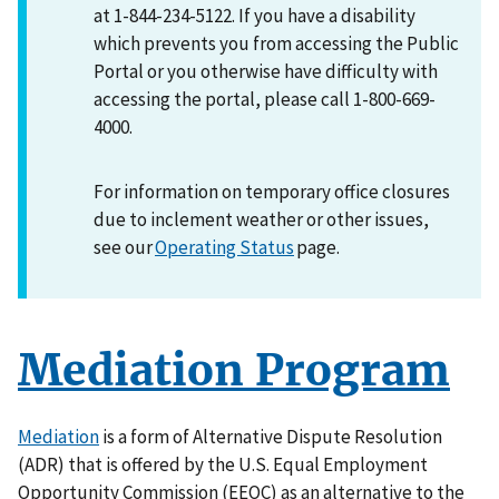
at 1-844-234-5122. If you have a disability
which prevents you from accessing the Public
Portal or you otherwise have difficulty with
accessing the portal, please call 1-800-669-
4000.
For information on temporary office closures
due to inclement weather or other issues,
see our
Operating Status
page.
Mediation Program
Mediation
is a form of Alternative Dispute Resolution
(ADR) that is offered by the U.S. Equal Employment
Opportunity Commission (EEOC) as an alternative to the