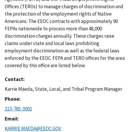
Offices (TEROs) to manage charges of discrimination and
the protection of the employment rights of Native
Americans. The EEOC contracts with approximately 90
FEPAs nationwide to process more than 48,000
discrimination charges annually. These charges raise
claims under state and local laws prohibiting
employment discrimination as well as the federal laws
enforced by the EEOC. FEPA and TERO offices for the area
covered by this office are listed below.
Contact
Karrie Maeda, State, Local, and Tribal Program Manager
Phone
213-785-3002
Email
KARRIE.MAEDA@EEOC.GOV