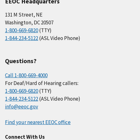
EEOC Headquarters
131 M Street, NE
Washington, DC 20507
1-800-669-6820
(TTY)
1-844-234-5122
(ASL Video Phone)
Questions?
Call 1-800-669-4000
For Deaf/Hard of Hearing callers:
1-800-669-6820
(TTY)
1-844-234-5122
(ASL Video Phone)
info@eeoc.gov
Find your nearest EEOC office
Connect With Us