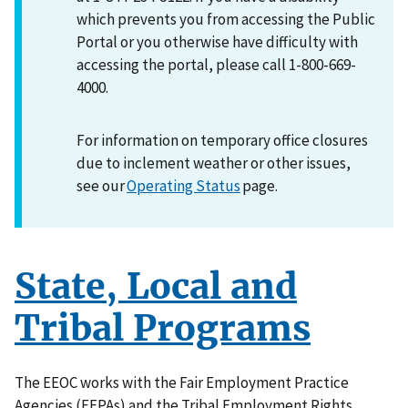
which prevents you from accessing the Public
Portal or you otherwise have difficulty with
accessing the portal, please call 1-800-669-
4000.
For information on temporary office closures
due to inclement weather or other issues,
see our
Operating Status
page.
State, Local and
Tribal Programs
The EEOC works with the Fair Employment Practice
Agencies (FEPAs) and the Tribal Employment Rights