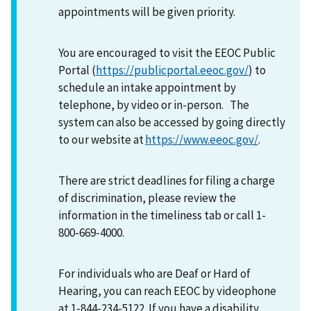
appointments will be given priority.
You are encouraged to visit the EEOC Public
Portal (
https://publicportal.eeoc.gov/
) to
schedule an intake appointment by
telephone, by video or in-person. The
system can also be accessed by going directly
to our website at
https://www.eeoc.gov/
.
There are strict deadlines for filing a charge
of discrimination, please review the
information in the timeliness tab or call 1-
800-669-4000.
For individuals who are Deaf or Hard of
Hearing, you can reach EEOC by videophone
at 1-844-234-5122. If you have a disability