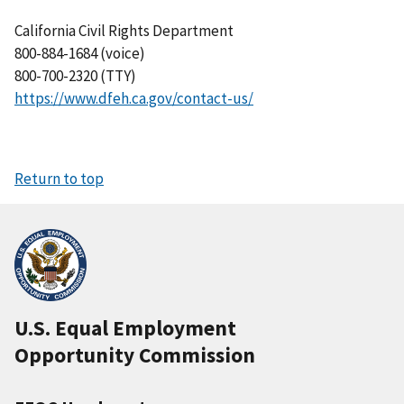
California Civil Rights Department
800-884-1684 (voice)
800-700-2320 (TTY)
https://www.dfeh.ca.gov/contact-us/
Return to top
U.S. Equal Employment
Opportunity Commission