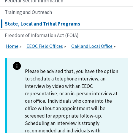
Federal Sector Information
Training and Outreach
State, Local and Tribal Programs
Freedom of Information Act (FOIA)
Home
EEOC Field Offices
Oakland Local Office
Please be advised that, you have the option
to schedule a telephone interview, an
interview by video with an EEOC
representative, or an in-person interview at
our office. Individuals who come into the
office without an appointment will be
screened for appropriate follow-up.
Scheduling an interview is strongly
recommended and individuals with