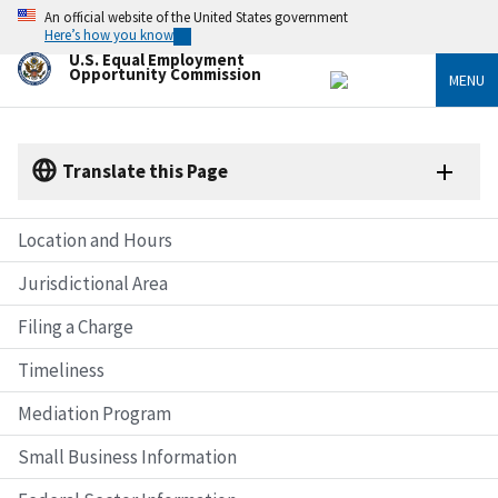
Skip
An official website of the United States government
to
Here’s how you know
main
U.S. Equal Employment
content
Opportunity Commission
MENU
Translate this Page
Location and Hours
Jurisdictional Area
Filing a Charge
Timeliness
Mediation Program
Small Business Information