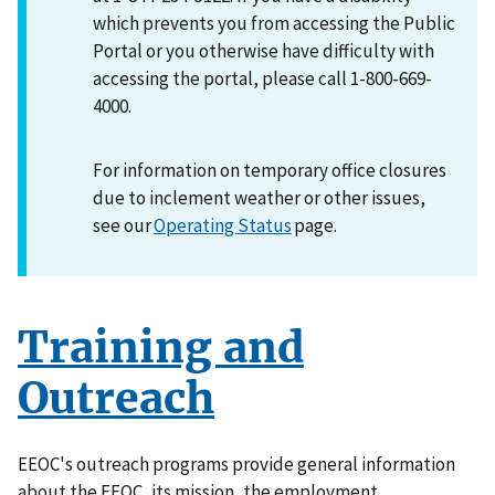
which prevents you from accessing the Public
Portal or you otherwise have difficulty with
accessing the portal, please call 1-800-669-
4000.
For information on temporary office closures
due to inclement weather or other issues,
see our
Operating Status
page.
Training and
Outreach
EEOC's outreach programs provide general information
about the EEOC, its mission, the employment