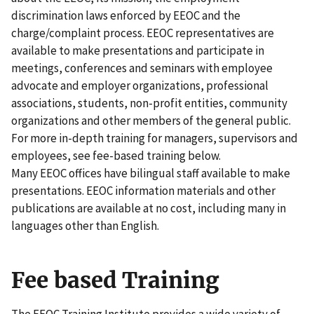
discrimination laws enforced by EEOC and the
charge/complaint process. EEOC representatives are
available to make presentations and participate in
meetings, conferences and seminars with employee
advocate and employer organizations, professional
associations, students, non-profit entities, community
organizations and other members of the general public.
For more in-depth training for managers, supervisors and
employees, see fee-based training below.
Many EEOC offices have bilingual staff available to make
presentations. EEOC information materials and other
publications are available at no cost, including many in
languages other than English.
Fee based Training