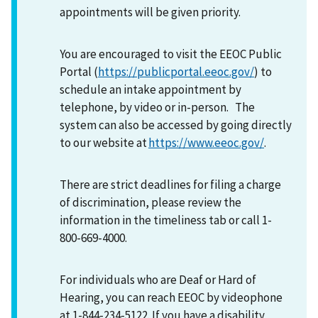
appointments will be given priority.
You are encouraged to visit the EEOC Public
Portal (
https://publicportal.eeoc.gov/
) to
schedule an intake appointment by
telephone, by video or in-person. The
system can also be accessed by going directly
to our website at
https://www.eeoc.gov/
.
There are strict deadlines for filing a charge
of discrimination, please review the
information in the timeliness tab or call 1-
800-669-4000.
For individuals who are Deaf or Hard of
Hearing, you can reach EEOC by videophone
at 1-844-234-5122. If you have a disability