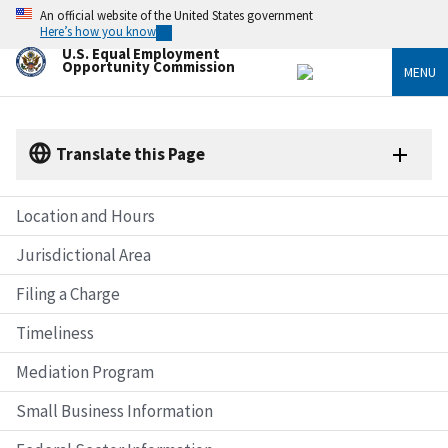
Skip
An official website of the United States government
to
Here’s how you know
main
U.S. Equal Employment
content
Opportunity Commission
MENU
Translate this Page
Location and Hours
Jurisdictional Area
Filing a Charge
Timeliness
Mediation Program
Small Business Information