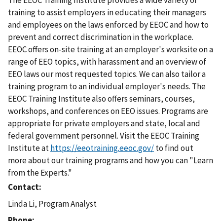
The EEOC Training Institute provides a wide variety of
training to assist employers in educating their managers
and employees on the laws enforced by EEOC and how to
prevent and correct discrimination in the workplace.
EEOC offers on-site training at an employer's worksite on a
range of EEO topics, with harassment and an overview of
EEO laws our most requested topics. We can also tailor a
training program to an individual employer's needs. The
EEOC Training Institute also offers seminars, courses,
workshops, and conferences on EEO issues. Programs are
appropriate for private employers and state, local and
federal government personnel. Visit the EEOC Training
Institute at
https://eeotraining.eeoc.gov/
to find out
more about our training programs and how you can "Learn
from the Experts."
Contact
Linda Li, Program Analyst
Phone