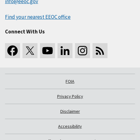
info@eeoc.gov
Find your nearest EEOC office
Connect With Us
FOIA
Privacy Policy
Disclaimer
Accessibility