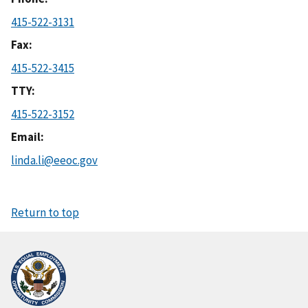
415-522-3131
Fax
415-522-3415
TTY
415-522-3152
Email
linda.li@eeoc.gov
Return to top