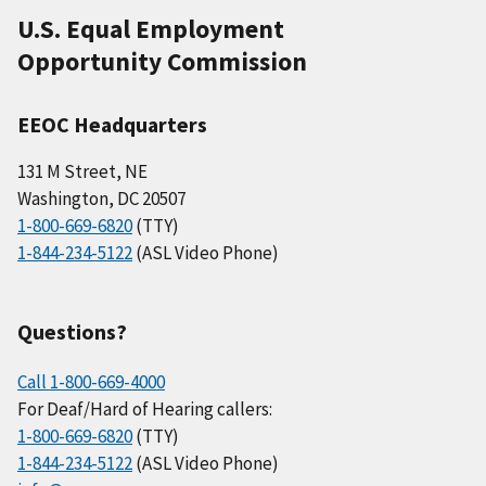
U.S. Equal Employment
Opportunity Commission
EEOC Headquarters
131 M Street, NE
Washington, DC 20507
1-800-669-6820
(TTY)
1-844-234-5122
(ASL Video Phone)
Questions?
Call 1-800-669-4000
For Deaf/Hard of Hearing callers:
1-800-669-6820
(TTY)
1-844-234-5122
(ASL Video Phone)