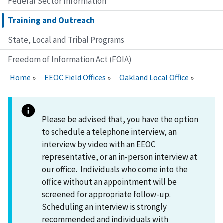
Federal Sector Information
Training and Outreach
State, Local and Tribal Programs
Freedom of Information Act (FOIA)
Home
EEOC Field Offices
Oakland Local Office
Please be advised that, you have the option
to schedule a telephone interview, an
interview by video with an EEOC
representative, or an in-person interview at
our office. Individuals who come into the
office without an appointment will be
screened for appropriate follow-up.
Scheduling an interview is strongly
recommended and individuals with