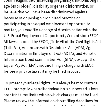
color, religion, sex (including pregnancy), national origin,
age (40 or older), disability or genetic information, or
believe that you have been discriminated against
because of opposing a prohibited practice or
participating in an equal employment opportunity
matter, you may file a charge of discrimination with the
U.S. Equal Employment Opportunity Commission (EEOC).
All laws enforced by EEOC, (Title VII of the Civil Rights Act
(Title VII), Americans with Disabilities Act (ADA), Age
Discrimination in Employment Act (ADEA), and Genetic
Information Nondiscrimination Act (GINA), except the
Equal Pay Act (EPA), require filing a charge with EEOC
before a private lawsuit may be filed in court.
To protect your legal rights, it is always best to contact
EEOC promptly when discrimination is suspected. There
are strict time limits within which charges must be filed.
Please review the information about filing deadlines for