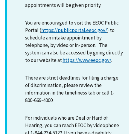
appointments will be given priority.
You are encouraged to visit the EEOC Public
Portal (
https://publicportal.eeoc.gov/
) to
schedule an intake appointment by
telephone, by video or in-person. The
system can also be accessed by going directly
to our website at
https://www.eeoc.gov/
.
There are strict deadlines for filing a charge
of discrimination, please review the
information in the timeliness tab or call 1-
800-669-4000.
For individuals who are Deaf or Hard of
Hearing, you can reach EEOC by videophone
at 1-844-234-5122. If you have a disability