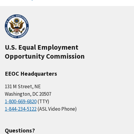
U.S. Equal Employment
Opportunity Commission
EEOC Headquarters
131 M Street, NE
Washington, DC 20507
1-800-669-6820
(TTY)
1-844-234-5122
(ASL Video Phone)
Questions?