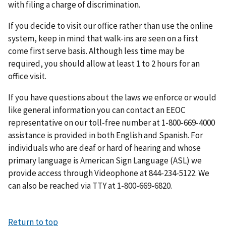
with filing a charge of discrimination.
If you decide to visit our office rather than use the online
system, keep in mind that walk-ins are seen on a first
come first serve basis. Although less time may be
required, you should allow at least 1 to 2 hours for an
office visit.
If you have questions about the laws we enforce or would
like general information you can contact an EEOC
representative on our toll-free number at 1-800-669-4000
assistance is provided in both English and Spanish. For
individuals who are deaf or hard of hearing and whose
primary language is American Sign Language (ASL) we
provide access through Videophone at 844-234-5122. We
can also be reached via TTY at 1-800-669-6820.
Return to top