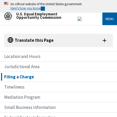
Skip
An official website of the United States government
to
Here’s how you know
main
U.S. Equal Employment
content
Opportunity Commission
MENU
Translate this Page
Location and Hours
Jurisdictional Area
Filing a Charge
Timeliness
Mediation Program
Small Business Information