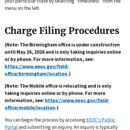
your particular state by selecting "timeliness" from the
menu on the left.
Charge Filing Procedures
(Note: The Birmingham office is under construction
until May 26, 2026 and is only taking inquiries online
or by phone. For more information, see:
https://www.eeoc.gov/field-
office/birmingham/location
.)
(Note: The Mobile office is relocating and is only
taking inquiries online or by phone. For more
information, see:
https://www.eeoc.gov/field-
office/mobile/location
.)
You can begin the process by accessing
EEOC's Public
Portal
and submitting an inquiry. An inquiry is typically