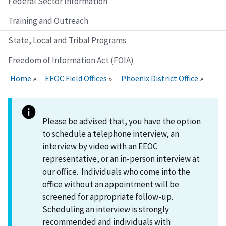
Federal Sector Information
Training and Outreach
State, Local and Tribal Programs
Freedom of Information Act (FOIA)
Home
EEOC Field Offices
Phoenix District Office
Please be advised that, you have the option
to schedule a telephone interview, an
interview by video with an EEOC
representative, or an in-person interview at
our office. Individuals who come into the
office without an appointment will be
screened for appropriate follow-up.
Scheduling an interview is strongly
recommended and individuals with