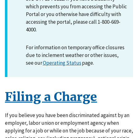
which prevents you from accessing the Public
Portal or you otherwise have difficulty with
accessing the portal, please call 1-800-669-
4000.
For information on temporary office closures
due to inclement weather or other issues,
see our
Operating Status
page.
Filing a Charge
If you believe you have been discriminated against by an
employer, labor union or employment agency when
applying for a job or while on the job because of your race,