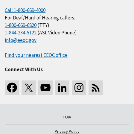
Call 1-800-669-4000
For Deaf/Hard of Hearing callers:
1-800-669-6820
(TTY)
1-844-234-5122
(ASL Video Phone)
info@eeoc.gov
Find your nearest EEOC office
Connect With Us
FOIA
Privacy Policy