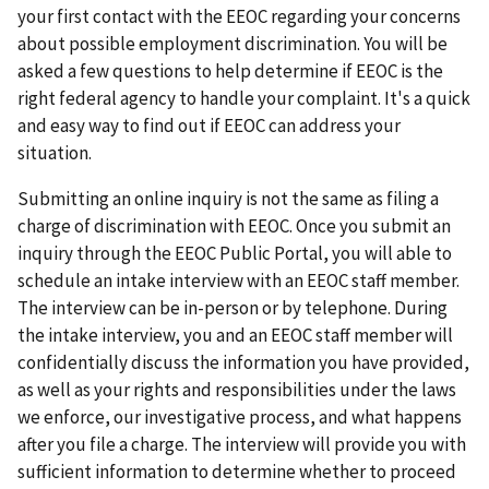
your first contact with the EEOC regarding your concerns
about possible employment discrimination. You will be
asked a few questions to help determine if EEOC is the
right federal agency to handle your complaint. It's a quick
and easy way to find out if EEOC can address your
situation.
Submitting an online inquiry is not the same as filing a
charge of discrimination with EEOC. Once you submit an
inquiry through the EEOC Public Portal, you will able to
schedule an intake interview with an EEOC staff member.
The interview can be in-person or by telephone. During
the intake interview, you and an EEOC staff member will
confidentially discuss the information you have provided,
as well as your rights and responsibilities under the laws
we enforce, our investigative process, and what happens
after you file a charge. The interview will provide you with
sufficient information to determine whether to proceed