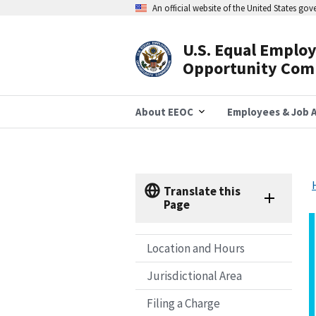
Skip
An official website of the United States go
to
main
content
U.S. Equal Emplo
Header
Opportunity Com
Navigation
About EEOC
Employees & Job A
Translate this
Page
Location and Hours
Jurisdictional Area
Filing a Charge