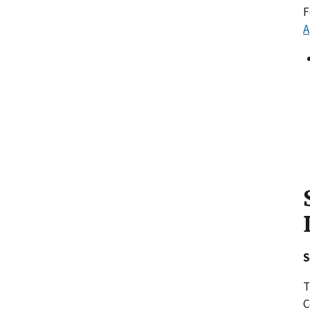
F
A
S
T
C