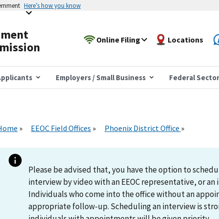
vernment
Here’s how you know
yment
Online Filing
Locations
mission
pplicants
Employers / Small Business
Federal Secto
Home
EEOC Field Offices
Phoenix District Office
Please be advised that, you have the option to schedu
interview by video with an EEOC representative, or an i
Individuals who come into the office without an appoi
appropriate follow-up. Scheduling an interview is s
individuals with appointments will be given priority.