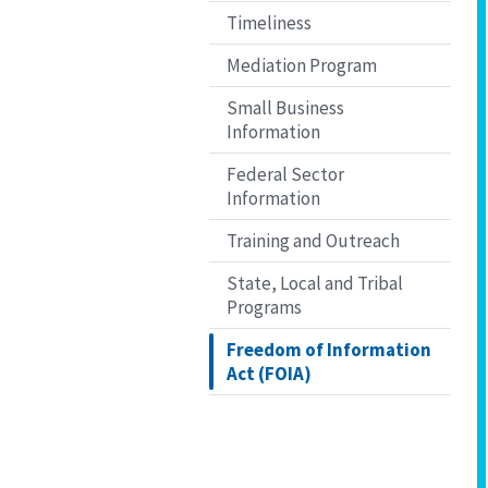
Timeliness
Mediation Program
Small Business
Information
Federal Sector
Information
Training and Outreach
State, Local and Tribal
Programs
Freedom of Information
Act (FOIA)