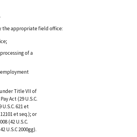
.
 the appropriate field office:
ice;
 processing of a
ir employment
under Title VII of
 Pay Act (29 U.S.C.
 U.S.C. 621 et
 12101 et seq.); or
008 (42 U.S.C.
(42 U.S.C 2000gg).