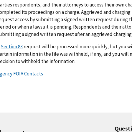
arties respondents, and their attorneys to access their own cha
ompleted its proceedings on a charge. Aggrieved and charging p
equest access by submitting a signed written request during t
eriod or when a lawsuit is pending. Respondents and their att
ubmitting a signed written request after an aggrieved charging p
A
Section 83
request will be processed more quickly, but you wil
ertain information in the file was withheld, if any, and you will
ecision to withhold the information.
gency FOIA Contacts
Quest