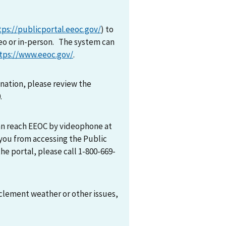
tps://publicportal.eeoc.gov/
) to
eo or in-person. The system can
tps://www.eeoc.gov/
.
mination, please review the
0.
can reach EEOC by videophone at
 you from accessing the Public
he portal, please call 1-800-669-
nclement weather or other issues,