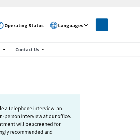
Operating Status
Languages
r
Contact Us
le a telephone interview, an
n-person interview at our office.
ntment will be screened for
trongly recommended and