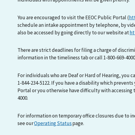
You are encouraged to visit the EEOC Public Portal (
ht
schedule an intake appointment by telephone, by vid
also be accessed by going directly to our website at
ht
There are strict deadlines for filing a charge of discri
information in the timeliness tab or call 1-800-669-400
For individuals who are Deaf or Hard of Hearing, you 
1-844-234-5122. If you have a disability which prevents
Portal or you otherwise have difficulty with accessing t
4000.
For information on temporary office closures due to i
see our
Operating Status
page.