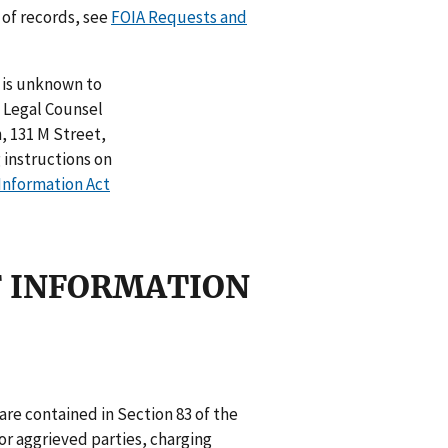
 of records, see
FOIA Requests and
n is unknown to
t Legal Counsel
 131 M Street,
 instructions on
Information Act
OF INFORMATION
 are contained in Section 83 of the
r aggrieved parties, charging