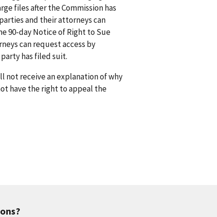
rge files after the Commission has
arties and their attorneys can
he 90-day Notice of Right to Sue
orneys can request access by
arty has filed suit.
l not receive an explanation of why
 not have the right to appeal the
ions?