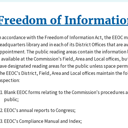
Freedom of Informatio
n accordance with the Freedom of Information Act, the EEOC mai
eadquarters library and in each of its District Offices that are a
ppointment. The public reading areas contain the information 
s available at the Commission's Field, Area and Local offices, bu
ave designated reading areas for the public unless space permi
he EEOC's District, Field, Area and Local offices maintain the f
nspection:
Blank EEOC forms relating to the Commission's procedures as
public;
EEOC's annual reports to Congress;
EEOC's Compliance Manual and Index;