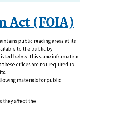
n Act (FOIA)
ntains public reading areas at its
vailable to the public by
listed below. This same information
t these offices are not required to
ts.
ollowing materials for public
 they affect the