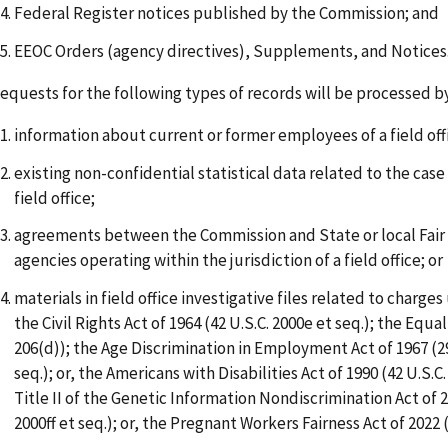
Federal Register notices published by the Commission; and
EEOC Orders (agency directives), Supplements, and Notices
equests for the following types of records will be processed by
information about current or former employees of a field off
existing non-confidential statistical data related to the case
field office;
agreements between the Commission and State or local Fa
agencies operating within the jurisdiction of a field office; or
materials in field office investigative files related to charges 
the Civil Rights Act of 1964 (42 U.S.C. 2000e et seq.); the Equal
206(d)); the Age Discrimination in Employment Act of 1967 (29
seq.); or, the Americans with Disabilities Act of 1990 (42 U.S.C.
Title II of the Genetic Information Nondiscrimination Act of 2
2000ff et seq.); or, the Pregnant Workers Fairness Act of 2022 