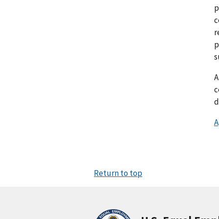
p
c
r
p
s
c
d
A
Return to top