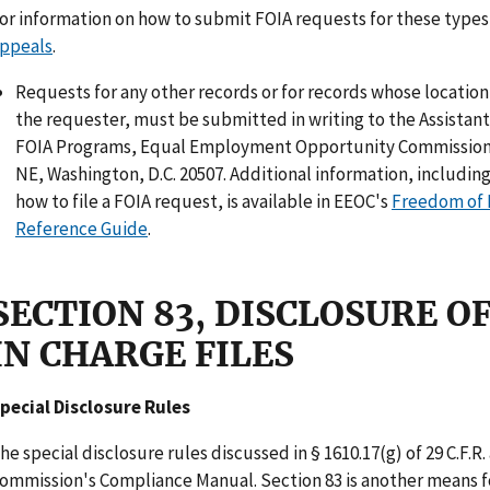
or information on how to submit FOIA requests for these types
ppeals
.
Requests for any other records or for records whose locatio
the requester, must be submitted in writing to the Assistan
FOIA Programs, Equal Employment Opportunity Commission,
NE, Washington, D.C. 20507. Additional information, including
how to file a FOIA request, is available in EEOC's
Freedom of 
Reference Guide
.
SECTION 83, DISCLOSURE 
IN CHARGE FILES
pecial Disclosure Rules
he special disclosure rules discussed in § 1610.17(g) of 29 C.F.R.
ommission's Compliance Manual. Section 83 is another means fo