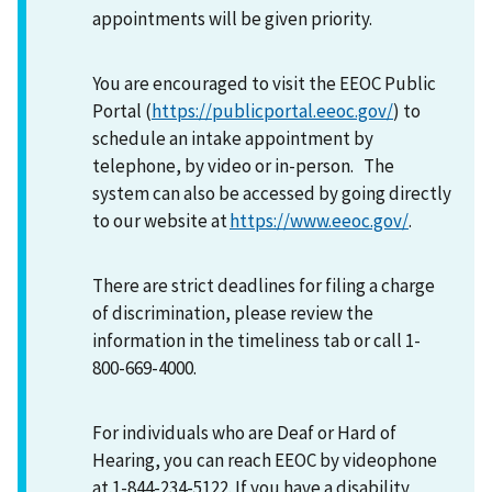
appointments will be given priority.
You are encouraged to visit the EEOC Public
Portal (
https://publicportal.eeoc.gov/
) to
schedule an intake appointment by
telephone, by video or in-person. The
system can also be accessed by going directly
to our website at
https://www.eeoc.gov/
.
There are strict deadlines for filing a charge
of discrimination, please review the
information in the timeliness tab or call 1-
800-669-4000.
For individuals who are Deaf or Hard of
Hearing, you can reach EEOC by videophone
at 1-844-234-5122. If you have a disability