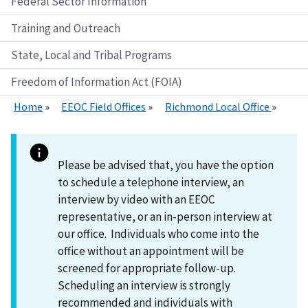
Federal Sector Information
Training and Outreach
State, Local and Tribal Programs
Freedom of Information Act (FOIA)
Home
EEOC Field Offices
Richmond Local Office
Please be advised that, you have the option
to schedule a telephone interview, an
interview by video with an EEOC
representative, or an in-person interview at
our office. Individuals who come into the
office without an appointment will be
screened for appropriate follow-up.
Scheduling an interview is strongly
recommended and individuals with