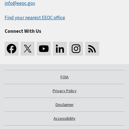
info@eeoc.gov
Find your nearest EEOC office
Connect With Us
FOIA
Privacy Policy
Disclaimer
Accessibility