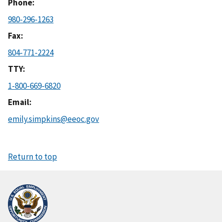
Phone
980-296-1263
Fax
804-771-2224
TTY
1-800-669-6820
Email
emily.simpkins@eeoc.gov
Return to top