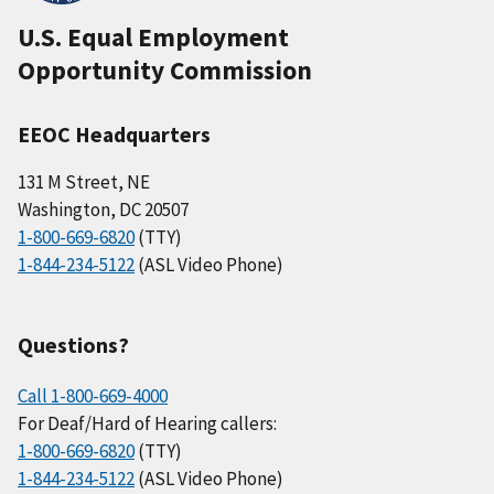
U.S. Equal Employment
Opportunity Commission
EEOC Headquarters
131 M Street, NE
Washington, DC 20507
1-800-669-6820
(TTY)
1-844-234-5122
(ASL Video Phone)
Questions?
Call 1-800-669-4000
For Deaf/Hard of Hearing callers:
1-800-669-6820
(TTY)
1-844-234-5122
(ASL Video Phone)