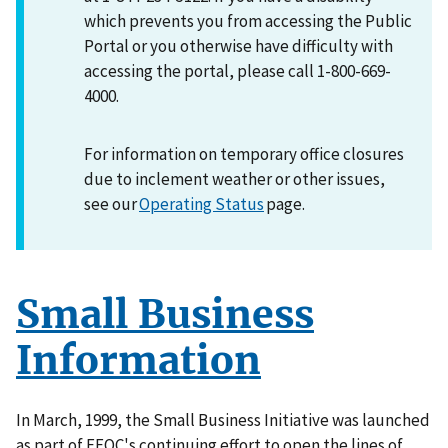
which prevents you from accessing the Public
Portal or you otherwise have difficulty with
accessing the portal, please call 1-800-669-
4000.
For information on temporary office closures
due to inclement weather or other issues,
see our
Operating Status
page.
Small Business
Information
In March, 1999, the Small Business Initiative was launched
as part of EEOC's continuing effort to open the lines of