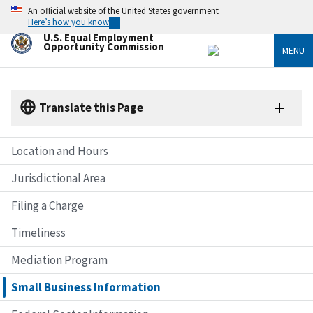
Skip
An official website of the United States government
to
Here’s how you know
main
U.S. Equal Employment
content
Opportunity Commission
MENU
Translate this Page
Location and Hours
Jurisdictional Area
Filing a Charge
Timeliness
Mediation Program
Small Business Information