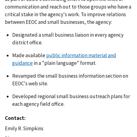
communication and reach out to those groups who have a
critical stake in the agency's work. To improve relations
between EEOC and small businesses, the agency:
Designated a small business liaison in every agency
district office.
Made available
public information material and
guidance
in a "plain language" format.
Revamped the small business information section on
EEOC's web site.
Developed regional small business outreach plans for
each agency field office.
Contact
Emily R. Simpkins