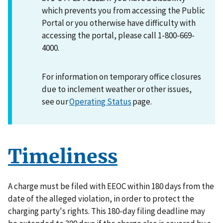
which prevents you from accessing the Public
Portal or you otherwise have difficulty with
accessing the portal, please call 1-800-669-
4000.
For information on temporary office closures
due to inclement weather or other issues,
see our
Operating Status
page.
Timeliness
A charge must be filed with EEOC within 180 days from the
date of the alleged violation, in order to protect the
charging party's rights. This 180-day filing deadline may