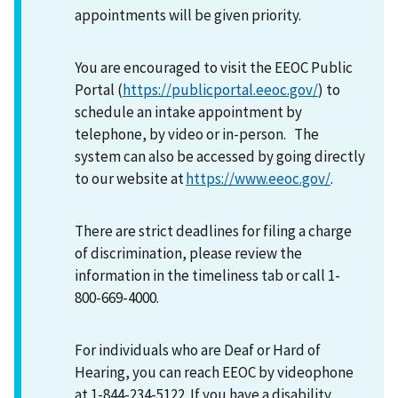
appointments will be given priority.
You are encouraged to visit the EEOC Public
Portal (
https://publicportal.eeoc.gov/
) to
schedule an intake appointment by
telephone, by video or in-person. The
system can also be accessed by going directly
to our website at
https://www.eeoc.gov/
.
There are strict deadlines for filing a charge
of discrimination, please review the
information in the timeliness tab or call 1-
800-669-4000.
For individuals who are Deaf or Hard of
Hearing, you can reach EEOC by videophone
at 1-844-234-5122. If you have a disability