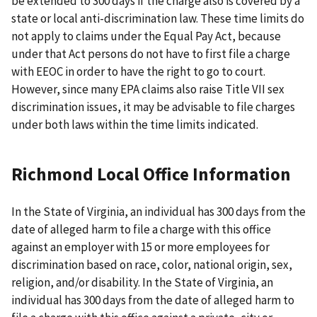
be extended to 300 days if the charge also is covered by a
state or local anti-discrimination law. These time limits do
not apply to claims under the Equal Pay Act, because
under that Act persons do not have to first file a charge
with EEOC in order to have the right to go to court.
However, since many EPA claims also raise Title VII sex
discrimination issues, it may be advisable to file charges
under both laws within the time limits indicated.
Richmond Local Office Information
In the State of Virginia, an individual has 300 days from the
date of alleged harm to file a charge with this office
against an employer with 15 or more employees for
discrimination based on race, color, national origin, sex,
religion, and/or disability. In the State of Virginia, an
individual has 300 days from the date of alleged harm to