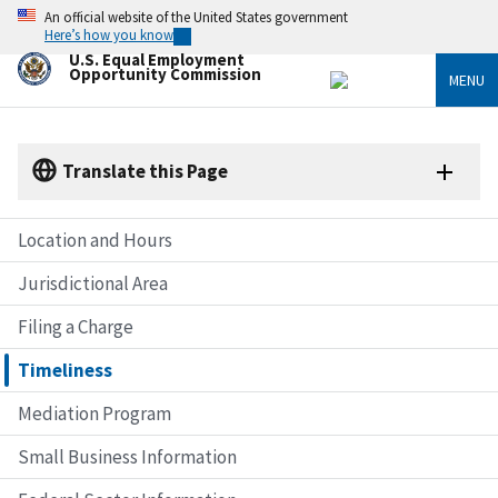
Skip
An official website of the United States government
to
Here’s how you know
main
U.S. Equal Employment
content
Opportunity Commission
MENU
Translate this Page
Location and Hours
Jurisdictional Area
Filing a Charge
Timeliness
Mediation Program
Small Business Information