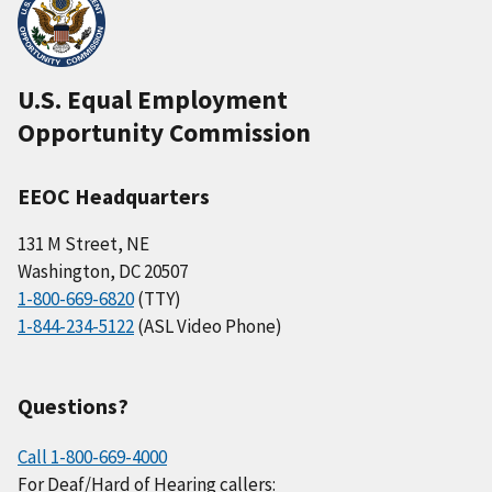
U.S. Equal Employment
Opportunity Commission
EEOC Headquarters
131 M Street, NE
Washington, DC 20507
1-800-669-6820
(TTY)
1-844-234-5122
(ASL Video Phone)
Questions?
Call 1-800-669-4000
For Deaf/Hard of Hearing callers: