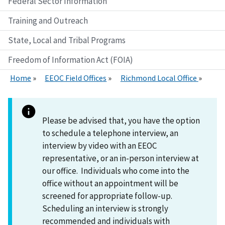
Federal Sector Information
Training and Outreach
State, Local and Tribal Programs
Freedom of Information Act (FOIA)
Home
EEOC Field Offices
Richmond Local Office
Please be advised that, you have the option
to schedule a telephone interview, an
interview by video with an EEOC
representative, or an in-person interview at
our office. Individuals who come into the
office without an appointment will be
screened for appropriate follow-up.
Scheduling an interview is strongly
recommended and individuals with