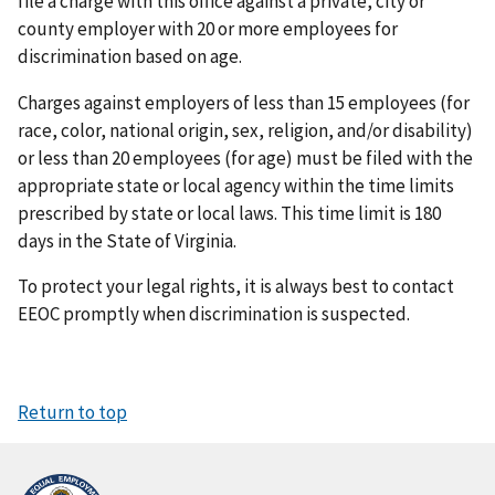
file a charge with this office against a private, city or
county employer with 20 or more employees for
discrimination based on age.
Charges against employers of less than 15 employees (for
race, color, national origin, sex, religion, and/or disability)
or less than 20 employees (for age) must be filed with the
appropriate state or local agency within the time limits
prescribed by state or local laws. This time limit is 180
days in the State of Virginia.
To protect your legal rights, it is always best to contact
EEOC promptly when discrimination is suspected.
Return to top