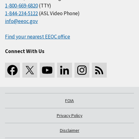
1-800-669-6820
(TTY)
1-844-234-5122
(ASL Video Phone)
info@eeoc.gov
Find your nearest EEOC office
Connect With Us
FOIA
Privacy Policy
Disclaimer