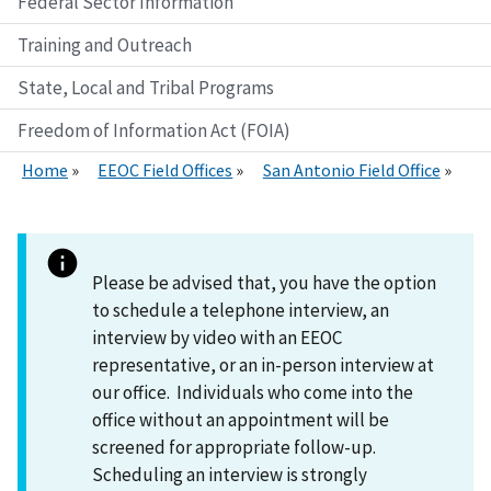
Federal Sector Information
Training and Outreach
State, Local and Tribal Programs
Freedom of Information Act (FOIA)
Home
EEOC Field Offices
San Antonio Field Office
Please be advised that, you have the option
to schedule a telephone interview, an
interview by video with an EEOC
representative, or an in-person interview at
our office. Individuals who come into the
office without an appointment will be
screened for appropriate follow-up.
Scheduling an interview is strongly