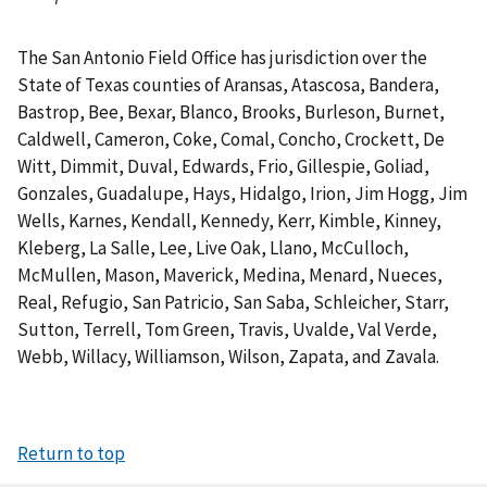
The San Antonio Field Office has jurisdiction over the
State of Texas counties of Aransas, Atascosa, Bandera,
Bastrop, Bee, Bexar, Blanco, Brooks, Burleson, Burnet,
Caldwell, Cameron, Coke, Comal, Concho, Crockett, De
Witt, Dimmit, Duval, Edwards, Frio, Gillespie, Goliad,
Gonzales, Guadalupe, Hays, Hidalgo, Irion, Jim Hogg, Jim
Wells, Karnes, Kendall, Kennedy, Kerr, Kimble, Kinney,
Kleberg, La Salle, Lee, Live Oak, Llano, McCulloch,
McMullen, Mason, Maverick, Medina, Menard, Nueces,
Real, Refugio, San Patricio, San Saba, Schleicher, Starr,
Sutton, Terrell, Tom Green, Travis, Uvalde, Val Verde,
Webb, Willacy, Williamson, Wilson, Zapata, and Zavala.
Return to top