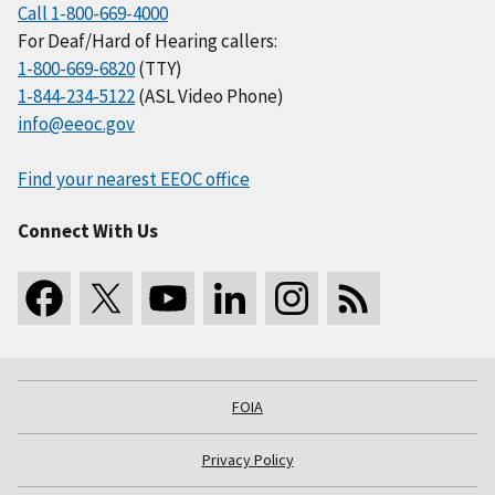
Call 1-800-669-4000
For Deaf/Hard of Hearing callers:
1-800-669-6820
(TTY)
1-844-234-5122
(ASL Video Phone)
info@eeoc.gov
Find your nearest EEOC office
Connect With Us
FOIA
Privacy Policy