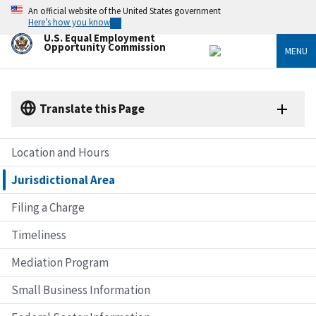
Skip
An official website of the United States government
to
Here’s how you know
main
U.S. Equal Employment
content
Opportunity Commission
MENU
Translate this Page
Location and Hours
Jurisdictional Area
Filing a Charge
Timeliness
Mediation Program
Small Business Information