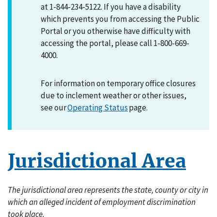
at 1-844-234-5122. If you have a disability
which prevents you from accessing the Public
Portal or you otherwise have difficulty with
accessing the portal, please call 1-800-669-
4000.
For information on temporary office closures
due to inclement weather or other issues,
see our
Operating Status
page.
Jurisdictional Area
The jurisdictional area represents the state, county or city in
which an alleged incident of employment discrimination
took place.