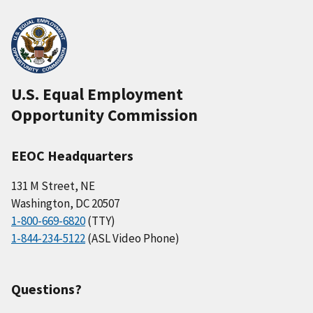
U.S. Equal Employment
Opportunity Commission
EEOC Headquarters
131 M Street, NE
Washington, DC 20507
1-800-669-6820
(TTY)
1-844-234-5122
(ASL Video Phone)
Questions?