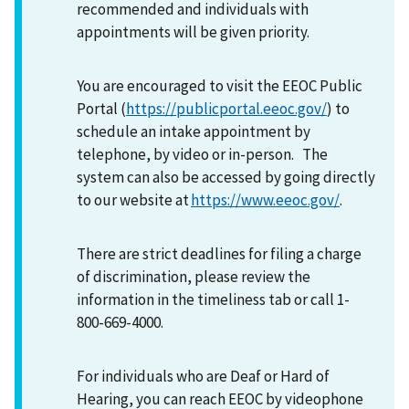
recommended and individuals with
appointments will be given priority.
You are encouraged to visit the EEOC Public
Portal (
https://publicportal.eeoc.gov/
) to
schedule an intake appointment by
telephone, by video or in-person. The
system can also be accessed by going directly
to our website at
https://www.eeoc.gov/
.
There are strict deadlines for filing a charge
of discrimination, please review the
information in the timeliness tab or call 1-
800-669-4000.
For individuals who are Deaf or Hard of
Hearing, you can reach EEOC by videophone