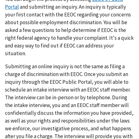
Portal
and submitting an inquiry. An inquiry is typically
your first contact with the EEOC regarding your concerns
about possible employment discrimination. You will be
asked a few questions to help determine if EEOC is the
right federal agency to handle your complaint. It's a quick
and easy way to find out if EEOC can address your
situation.
Submitting an online inquiry is not the same as filing a
charge of discrimination with EEOC. Once you submit an
inquiry through the EEOC Public Portal, you will able to
schedule an intake interview with an EEOC staff member.
The interview can be in-person or by telephone. During
the intake interview, you and an EEOC staff member will
confidentially discuss the information you have provided,
as well as your rights and responsibilities under the laws
we enforce, our investigative process, and what happens
after you file a charge. The interview will provide you with