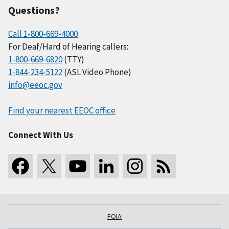
Questions?
Call 1-800-669-4000
For Deaf/Hard of Hearing callers:
1-800-669-6820
(TTY)
1-844-234-5122
(ASL Video Phone)
info@eeoc.gov
Find your nearest EEOC office
Connect With Us
FOIA