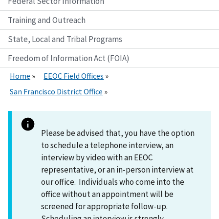
Federal Sector Information
Training and Outreach
State, Local and Tribal Programs
Freedom of Information Act (FOIA)
Home
EEOC Field Offices
San Francisco District Office
Please be advised that, you have the option
to schedule a telephone interview, an
interview by video with an EEOC
representative, or an in-person interview at
our office. Individuals who come into the
office without an appointment will be
screened for appropriate follow-up.
Scheduling an interview is strongly