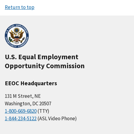
Return to top
U.S. Equal Employment
Opportunity Commission
EEOC Headquarters
131 M Street, NE
Washington, DC 20507
1-800-669-6820
(TTY)
1-844-234-5122
(ASL Video Phone)