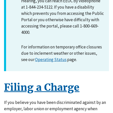
Hearing, you can reach EEOC by videophone
at 1-844-234-5122. If you have a disability
which prevents you from accessing the Public
Portal or you otherwise have difficulty with
accessing the portal, please call 1-800-669-
4000.
For information on temporary office closures
due to inclement weather or other issues,
see our
Operating Status
page.
Filing a Charge
If you believe you have been discriminated against by an
employer, labor union or employment agency when