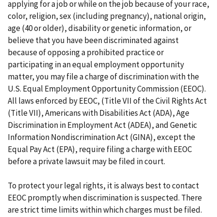
applying for a job or while on the job because of your race,
color, religion, sex (including pregnancy), national origin,
age (40 or older), disability or genetic information, or
believe that you have been discriminated against
because of opposing a prohibited practice or
participating in an equal employment opportunity
matter, you may file a charge of discrimination with the
U.S. Equal Employment Opportunity Commission (EEOC).
All laws enforced by EEOC, (Title VII of the Civil Rights Act
(Title VII), Americans with Disabilities Act (ADA), Age
Discrimination in Employment Act (ADEA), and Genetic
Information Nondiscrimination Act (GINA), except the
Equal Pay Act (EPA), require filing a charge with EEOC
before a private lawsuit may be filed in court.
To protect your legal rights, it is always best to contact
EEOC promptly when discrimination is suspected. There
are strict time limits within which charges must be filed.