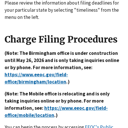
Please review the information about filing deadlines for
your particular state by selecting "timeliness" from the
menu on the left.
Charge Filing Procedures
(Note: The Birmingham office is under construction
until May 26, 2026 and is only taking inquiries online
or by phone. For more information, see:
https://www.eeoc.gov/field-
office/birmingham/location
.)
(Note: The Mobile office is relocating and is only
taking inquiries online or by phone. For more
information, see:
https://www.eeoc.gov/field-
office/mobile/location
.)
You can begin the process by accessing
EEOC's Public