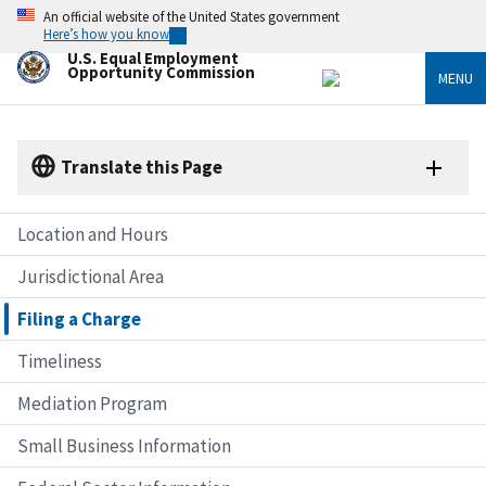
Skip
An official website of the United States government
to
Here’s how you know
main
U.S. Equal Employment
content
Opportunity Commission
MENU
Translate this Page
Location and Hours
Jurisdictional Area
Filing a Charge
Timeliness
Mediation Program
Small Business Information