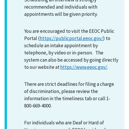
recommended and individuals with
appointments will be given priority.
You are encouraged to visit the EEOC Public
Portal (
https://publicportal.eeoc.gov/
) to
schedule an intake appointment by
telephone, by video or in-person. The
system can also be accessed by going directly
to our website at
https://www.eeoc.gov/
.
There are strict deadlines for filing a charge
of discrimination, please review the
information in the timeliness tab or call 1-
800-669-4000.
For individuals who are Deaf or Hard of