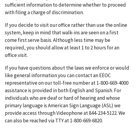
sufficient information to determine whether to proceed
with filing a charge of discrimination.
If you decide to visit our office rather than use the online
system, keep in mind that walk-ins are seen on a first
come first serve basis. Although less time may be
required, you should allow at least 1 to 2 hours for an
office visit.
If you have questions about the laws we enforce or would
like general information you can contact an EEOC
representative on our toll-free number at 1-800-669-4000
assistance is provided in both English and Spanish. For
individuals who are deaf or hard of hearing and whose
primary language is American Sign Language (ASL) we
provide access through Videophone at 844-234-5122. We
can also be reached via TTY at 1-800-669-6820.