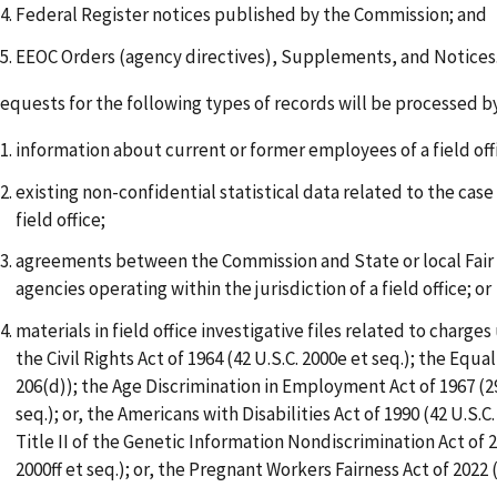
Federal Register notices published by the Commission; and
EEOC Orders (agency directives), Supplements, and Notices
equests for the following types of records will be processed by
information about current or former employees of a field off
existing non-confidential statistical data related to the case
field office;
agreements between the Commission and State or local Fa
agencies operating within the jurisdiction of a field office; or
materials in field office investigative files related to charges 
the Civil Rights Act of 1964 (42 U.S.C. 2000e et seq.); the Equal
206(d)); the Age Discrimination in Employment Act of 1967 (29
seq.); or, the Americans with Disabilities Act of 1990 (42 U.S.C.
Title II of the Genetic Information Nondiscrimination Act of 2
2000ff et seq.); or, the Pregnant Workers Fairness Act of 2022 