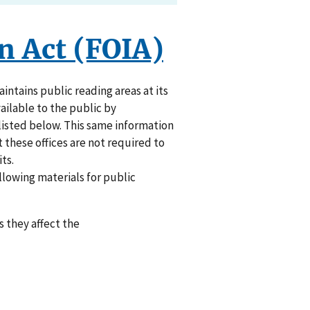
n Act (FOIA)
ntains public reading areas at its
vailable to the public by
listed below. This same information
t these offices are not required to
ts.
ollowing materials for public
 they affect the