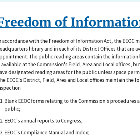
Freedom of Informatio
n accordance with the Freedom of Information Act, the EEOC mai
eadquarters library and in each of its District Offices that are a
ppointment. The public reading areas contain the information 
s available at the Commission's Field, Area and Local offices, bu
ave designated reading areas for the public unless space permi
he EEOC's District, Field, Area and Local offices maintain the f
nspection:
Blank EEOC forms relating to the Commission's procedures as
public;
EEOC's annual reports to Congress;
EEOC's Compliance Manual and Index;