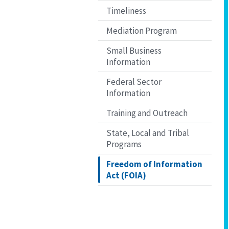
Timeliness
Mediation Program
Small Business
Information
Federal Sector
Information
Training and Outreach
State, Local and Tribal
Programs
Freedom of Information
Act (FOIA)