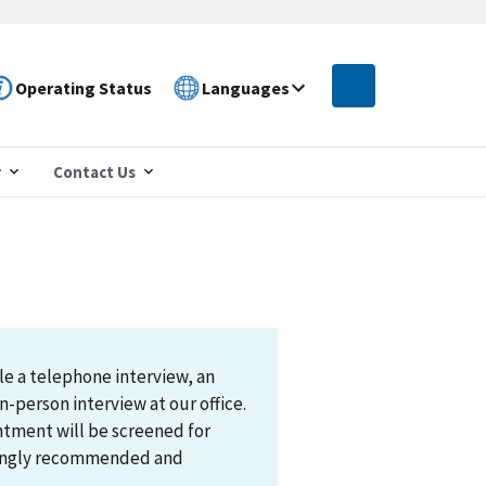
Operating Status
Languages
r
Contact Us
le a telephone interview, an
n-person interview at our office.
ntment will be screened for
trongly recommended and