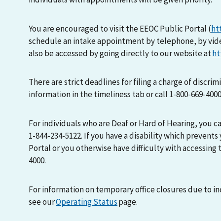
You are encouraged to visit the EEOC Public Portal (
ht
schedule an intake appointment by telephone, by vid
also be accessed by going directly to our website at
ht
There are strict deadlines for filing a charge of discri
information in the timeliness tab or call 1-800-669-400
For individuals who are Deaf or Hard of Hearing, you 
1-844-234-5122. If you have a disability which prevents
Portal or you otherwise have difficulty with accessing t
4000.
For information on temporary office closures due to i
see our
Operating Status
page.