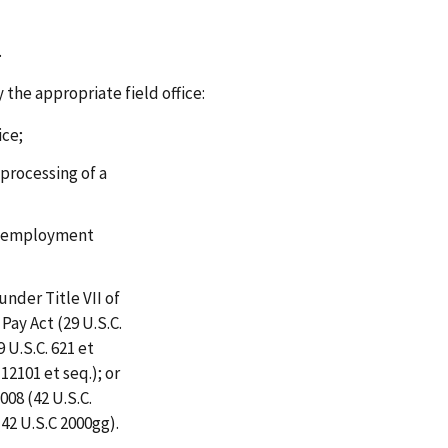
.
 the appropriate field office:
ice;
 processing of a
ir employment
under Title VII of
 Pay Act (29 U.S.C.
 U.S.C. 621 et
 12101 et seq.); or
008 (42 U.S.C.
(42 U.S.C 2000gg).