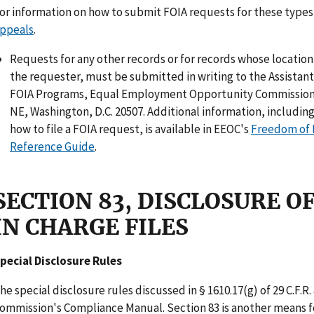
or information on how to submit FOIA requests for these types
ppeals
.
Requests for any other records or for records whose locatio
the requester, must be submitted in writing to the Assistan
FOIA Programs, Equal Employment Opportunity Commission,
NE, Washington, D.C. 20507. Additional information, including
how to file a FOIA request, is available in EEOC's
Freedom of 
Reference Guide
.
SECTION 83, DISCLOSURE 
IN CHARGE FILES
pecial Disclosure Rules
he special disclosure rules discussed in § 1610.17(g) of 29 C.F.R.
ommission's Compliance Manual. Section 83 is another means fo