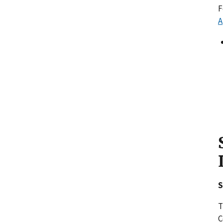
F
A
S
T
C