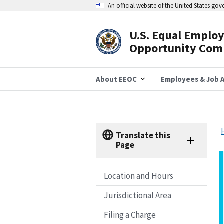
Skip
An official website of the United States go
to
main
content
U.S. Equal Emplo
Header
Opportunity Com
Navigation
About EEOC
Employees & Job A
Translate this
Page
Location and Hours
Jurisdictional Area
Filing a Charge