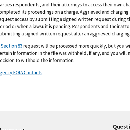
arties respondents, and their attorneys to access their own cha
ompleted its proceedings on a charge. Aggrieved and charging p
equest access by submitting a signed written request during t
eriod or when a lawsuit is pending. Respondents and their att
ubmitting a signed written request after an aggrieved charging p
A
Section 83
request will be processed more quickly, but you wil
ertain information in the file was withheld, if any, and you will
ecision to withhold the information.
gency FOIA Contacts
Quest