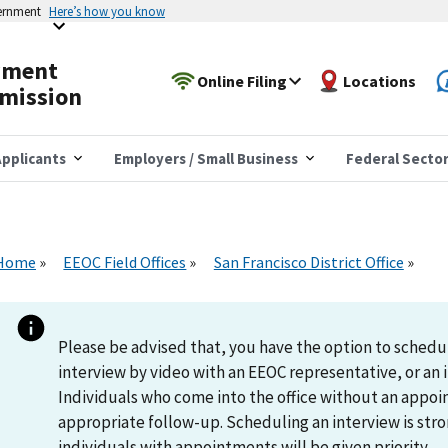
vernment
Here’s how you know
yment
Online Filing
Locations
mission
pplicants
Employers / Small Business
Federal Secto
Home
EEOC Field Offices
San Francisco District Office
Please be advised that, you have the option to schedu
interview by video with an EEOC representative, or an i
Individuals who come into the office without an appoi
appropriate follow-up. Scheduling an interview is s
individuals with appointments will be given priority.