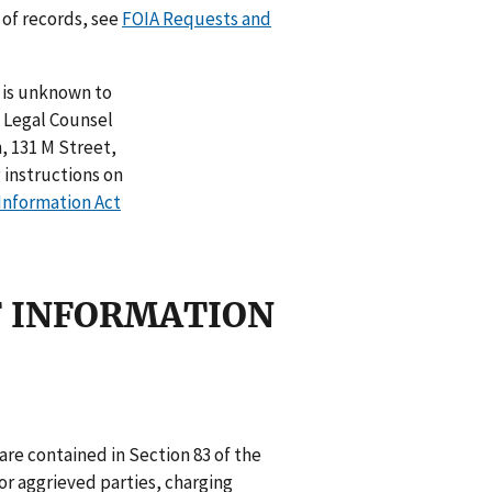
 of records, see
FOIA Requests and
n is unknown to
t Legal Counsel
 131 M Street,
 instructions on
Information Act
OF INFORMATION
 are contained in Section 83 of the
r aggrieved parties, charging