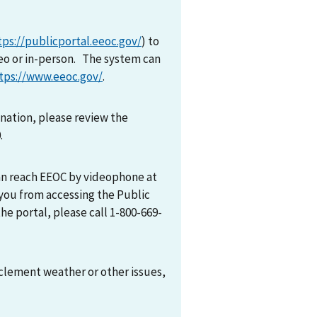
tps://publicportal.eeoc.gov/
) to
eo or in-person. The system can
tps://www.eeoc.gov/
.
mination, please review the
0.
can reach EEOC by videophone at
 you from accessing the Public
he portal, please call 1-800-669-
nclement weather or other issues,