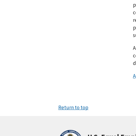
p
c
r
p
s
c
d
A
Return to top