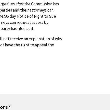
rge files after the Commission has
arties and their attorneys can
he 90-day Notice of Right to Sue
orneys can request access by
arty has filed suit.
l not receive an explanation of why
 not have the right to appeal the
ions?