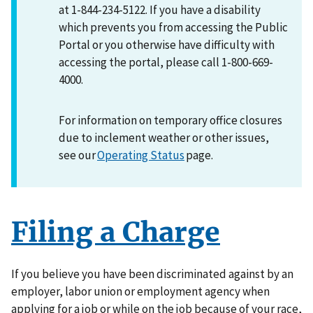
at 1-844-234-5122. If you have a disability
which prevents you from accessing the Public
Portal or you otherwise have difficulty with
accessing the portal, please call 1-800-669-
4000.
For information on temporary office closures
due to inclement weather or other issues,
see our
Operating Status
page.
Filing a Charge
If you believe you have been discriminated against by an
employer, labor union or employment agency when
applying for a job or while on the job because of your race,