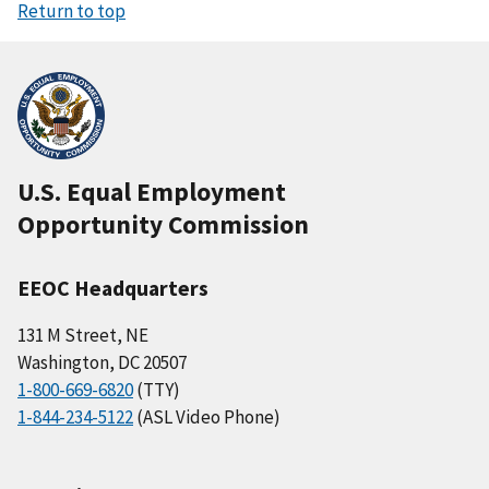
Return to top
U.S. Equal Employment
Opportunity Commission
EEOC Headquarters
131 M Street, NE
Washington, DC 20507
1-800-669-6820
(TTY)
1-844-234-5122
(ASL Video Phone)