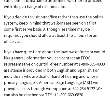
sufficient information to determine whether to proceed
with filing a charge of discrimination.
If you decide to visit our office rather than use the online
system, keep in mind that walk-ins are seen on a first
come first serve basis. Although less time may be
required, you should allow at least 1 to 2 hours for an
office visit.
If you have questions about the laws we enforce or would
like general information you can contact an EEOC
representative on our toll-free number at 1-800-669-4000
assistance is provided in both English and Spanish. For
individuals who are deaf or hard of hearing and whose
primary language is American Sign Language (ASL) we
provide access through Videophone at 844-234-5122. We
can also be reached via TTY at 1-800-669-6820.