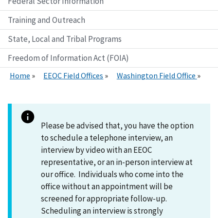
Federal Sector Information
Training and Outreach
State, Local and Tribal Programs
Freedom of Information Act (FOIA)
Home
EEOC Field Offices
Washington Field Office
Please be advised that, you have the option
to schedule a telephone interview, an
interview by video with an EEOC
representative, or an in-person interview at
our office. Individuals who come into the
office without an appointment will be
screened for appropriate follow-up.
Scheduling an interview is strongly