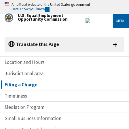
Skip
An official website of the United States government
to
Here’s how you know
main
U.S. Equal Employment
content
Opportunity Commission
MENU
Translate this Page
Location and Hours
Jurisdictional Area
Filing a Charge
Timeliness
Mediation Program
Small Business Information