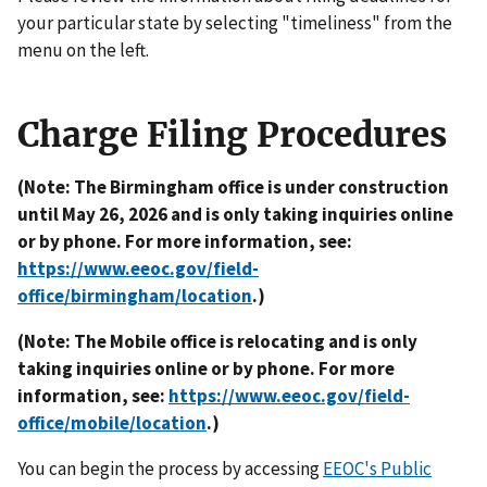
your particular state by selecting "timeliness" from the
menu on the left.
Charge Filing Procedures
(Note: The Birmingham office is under construction
until May 26, 2026 and is only taking inquiries online
or by phone. For more information, see:
https://www.eeoc.gov/field-
office/birmingham/location
.)
(Note: The Mobile office is relocating and is only
taking inquiries online or by phone. For more
information, see:
https://www.eeoc.gov/field-
office/mobile/location
.)
You can begin the process by accessing
EEOC's Public