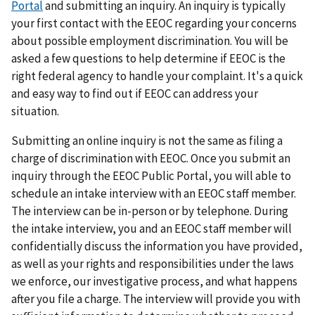
Portal
and submitting an inquiry. An inquiry is typically
your first contact with the EEOC regarding your concerns
about possible employment discrimination. You will be
asked a few questions to help determine if EEOC is the
right federal agency to handle your complaint. It's a quick
and easy way to find out if EEOC can address your
situation.
Submitting an online inquiry is not the same as filing a
charge of discrimination with EEOC. Once you submit an
inquiry through the EEOC Public Portal, you will able to
schedule an intake interview with an EEOC staff member.
The interview can be in-person or by telephone. During
the intake interview, you and an EEOC staff member will
confidentially discuss the information you have provided,
as well as your rights and responsibilities under the laws
we enforce, our investigative process, and what happens
after you file a charge. The interview will provide you with