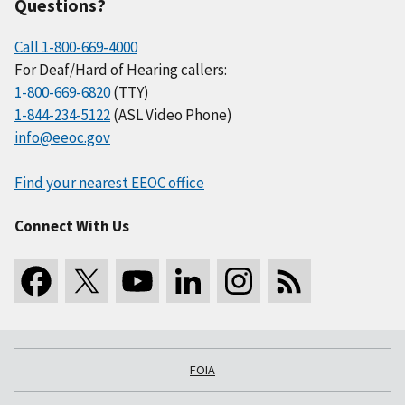
Questions?
Call 1-800-669-4000
For Deaf/Hard of Hearing callers:
1-800-669-6820
(TTY)
1-844-234-5122
(ASL Video Phone)
info@eeoc.gov
Find your nearest EEOC office
Connect With Us
FOIA