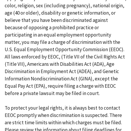
color, religion, sex (including pregnancy), national origin,
age (40 or older), disability or genetic information, or
believe that you have been discriminated against
because of opposing a prohibited practice or
participating in an equal employment opportunity
matter, you may file a charge of discrimination with the
U.S. Equal Employment Opportunity Commission (EEOC).
All laws enforced by EEOC, (Title VII of the Civil Rights Act
(Title VII), Americans with Disabilities Act (ADA), Age
Discrimination in Employment Act (ADEA), and Genetic
Information Nondiscrimination Act (GINA), except the
Equal Pay Act (EPA), require filing a charge with EEOC
before a private lawsuit may be filed in court.
To protect your legal rights, it is always best to contact
EEOC promptly when discrimination is suspected. There
are strict time limits within which charges must be filed.
Please review the information about filing deadlines for