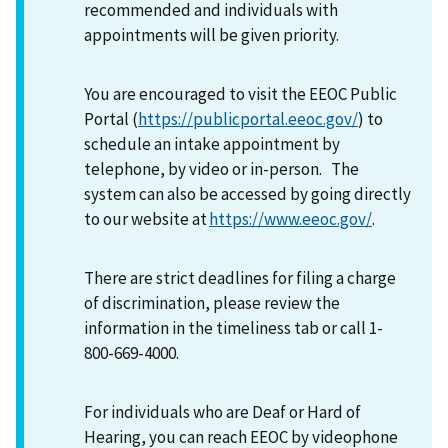
recommended and individuals with
appointments will be given priority.
You are encouraged to visit the EEOC Public
Portal (
https://publicportal.eeoc.gov/
) to
schedule an intake appointment by
telephone, by video or in-person. The
system can also be accessed by going directly
to our website at
https://www.eeoc.gov/
.
There are strict deadlines for filing a charge
of discrimination, please review the
information in the timeliness tab or call 1-
800-669-4000.
For individuals who are Deaf or Hard of
Hearing, you can reach EEOC by videophone