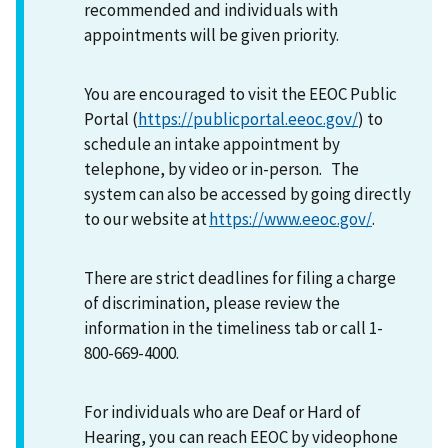
recommended and individuals with
appointments will be given priority.
You are encouraged to visit the EEOC Public
Portal (
https://publicportal.eeoc.gov/
) to
schedule an intake appointment by
telephone, by video or in-person. The
system can also be accessed by going directly
to our website at
https://www.eeoc.gov/
.
There are strict deadlines for filing a charge
of discrimination, please review the
information in the timeliness tab or call 1-
800-669-4000.
For individuals who are Deaf or Hard of
Hearing, you can reach EEOC by videophone