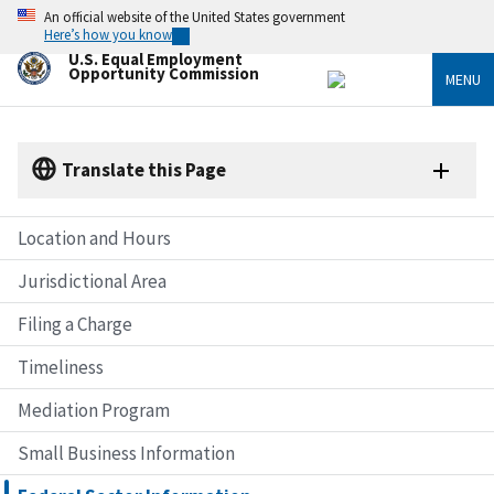
Skip
An official website of the United States government
to
Here’s how you know
main
U.S. Equal Employment
content
Opportunity Commission
MENU
Translate this Page
Location and Hours
Jurisdictional Area
Filing a Charge
Timeliness
Mediation Program
Small Business Information