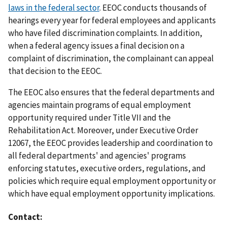
laws in the federal sector
. EEOC conducts thousands of
hearings every year for federal employees and applicants
who have filed discrimination complaints. In addition,
when a federal agency issues a final decision on a
complaint of discrimination, the complainant can appeal
that decision to the EEOC.
The EEOC also ensures that the federal departments and
agencies maintain programs of equal employment
opportunity required under Title VII and the
Rehabilitation Act. Moreover, under Executive Order
12067, the EEOC provides leadership and coordination to
all federal departments' and agencies' programs
enforcing statutes, executive orders, regulations, and
policies which require equal employment opportunity or
which have equal employment opportunity implications.
Contact