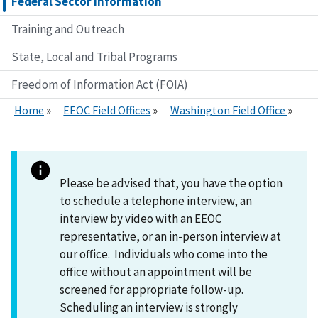
Federal Sector Information
Training and Outreach
State, Local and Tribal Programs
Freedom of Information Act (FOIA)
Home
EEOC Field Offices
Washington Field Office
Please be advised that, you have the option
to schedule a telephone interview, an
interview by video with an EEOC
representative, or an in-person interview at
our office. Individuals who come into the
office without an appointment will be
screened for appropriate follow-up.
Scheduling an interview is strongly