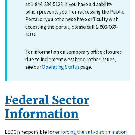
at 1-844-234-5122. If you have a disability
which prevents you from accessing the Public
Portal or you otherwise have difficulty with
accessing the portal, please call 1-800-669-
4000.
For information on temporary office closures
due to inclement weather or other issues,
see our
Operating Status
page.
Federal Sector
Information
EEOC is responsible for
enforcing the anti-discrimination