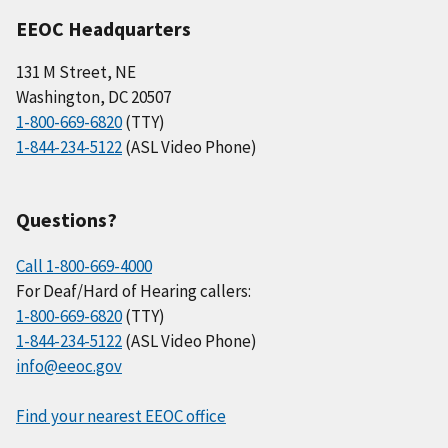
EEOC Headquarters
131 M Street, NE
Washington, DC 20507
1-800-669-6820
(TTY)
1-844-234-5122
(ASL Video Phone)
Questions?
Call 1-800-669-4000
For Deaf/Hard of Hearing callers:
1-800-669-6820
(TTY)
1-844-234-5122
(ASL Video Phone)
info@eeoc.gov
Find your nearest EEOC office