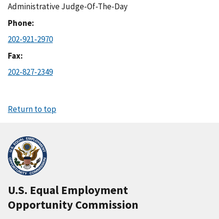
Administrative Judge-Of-The-Day
Phone
202-921-2970
Fax
202-827-2349
Return to top
U.S. Equal Employment
Opportunity Commission