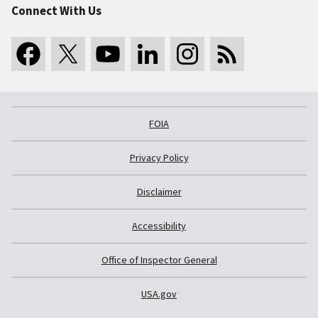
Connect With Us
FOIA
Privacy Policy
Disclaimer
Accessibility
Office of Inspector General
USA.gov