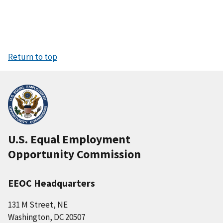
Return to top
U.S. Equal Employment
Opportunity Commission
EEOC Headquarters
131 M Street, NE
Washington, DC 20507