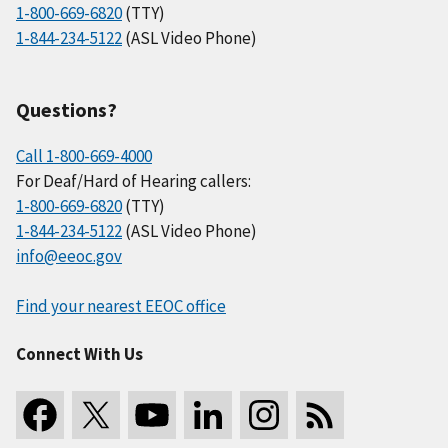
1-800-669-6820
(TTY)
1-844-234-5122
(ASL Video Phone)
Questions?
Call 1-800-669-4000
For Deaf/Hard of Hearing callers:
1-800-669-6820
(TTY)
1-844-234-5122
(ASL Video Phone)
info@eeoc.gov
Find your nearest EEOC office
Connect With Us