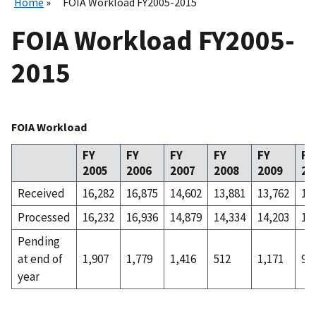
Home
FOIA Workload FY2005-2015
FOIA Workload FY2005-
2015
FOIA Workload
FY
FY
FY
FY
FY
FY
2005
2006
2007
2008
2009
20
Received
16,282
16,875
14,602
13,881
13,762
13
Processed
16,232
16,936
14,879
14,334
14,203
13
Pending
at end of
1,907
1,779
1,416
512
1,171
98
year