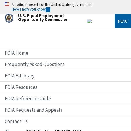
Skip
An official website of the United States government
to
Here’s how you know
main
U.S. Equal Employment
content
Opportunity Commission
MENU
FOIA Home
Frequently Asked Questions
FOIA E-Library
FOIA Resources
FOIA Reference Guide
FOIA Requests and Appeals
Contact Us