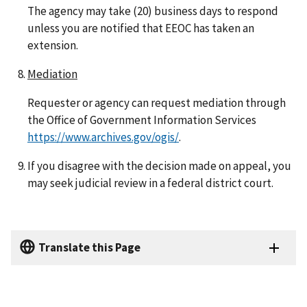
The agency may take (20) business days to respond
unless you are notified that EEOC has taken an
extension.
Mediation
Requester or agency can request mediation through
the Office of Government Information Services
https://www.archives.gov/ogis/
.
If you disagree with the decision made on appeal, you
may seek judicial review in a federal district court.
Translate this Page