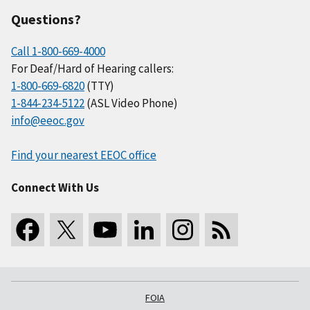
Questions?
Call 1-800-669-4000
For Deaf/Hard of Hearing callers:
1-800-669-6820
(TTY)
1-844-234-5122
(ASL Video Phone)
info@eeoc.gov
Find your nearest EEOC office
Connect With Us
FOIA