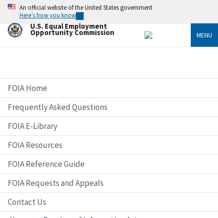
Skip
An official website of the United States government
to
Here’s how you know
main
U.S. Equal Employment
content
Opportunity Commission
MENU
FOIA Home
Frequently Asked Questions
FOIA E-Library
FOIA Resources
FOIA Reference Guide
FOIA Requests and Appeals
Contact Us