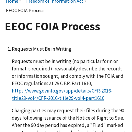
Home
Freedom of Information Act
EEOC FOIA Process
EEOC FOIA Process
Requests Must Be in Writing
Requests must be in writing (no particular form or
format is required), reasonably describe the records
or information sought, and comply with the FOIA and
EEOC regulations at 29 C.F.R. Part 1610,
https://www.govinfo.gov/app/details/CFR-2016-
title29-vol4/CFR-2016-title29-vol4-part1610
Charging parties may request their files during the 90
days following issuance of the Notice of Right to Sue.
After the 90 day period has expired, a "Filed" marked