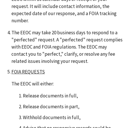
request. It will include contact information, the
expected date of our response, and a FOIA tracking
number.
The EEOC may take 20 business days to respond to a
"perfected" request. A "perfected" request complies
with EEOC and FOIA regulations. The EEOC may
contact you to "perfect," clarify, or resolve any fee
related issues involving your request.
FOIA REQUESTS
The EEOC will either:
Release documents in full,
Release documents in part,
Withhold documents in full,