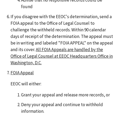
Advise that no responsive records could be
found
If you disagree with the EEOC's determination, send a
FOIA appeal to the Office of Legal Counsel to
challenge the withheld records. Within 90 calendar
days of receipt of the determination. The appeal must
be in writing and labeled "FOIA APPEAL" on the appeal
and its cover.
All FOIA Appeals are handled by the
Office of Legal Counsel at EEOC Headquarters Office in
Washington, D.C.
FOIA Appeal
EEOC will either:
Grant your appeal and release more records, or
Deny your appeal and continue to withhold
information.