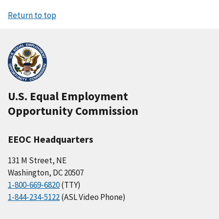
Return to top
U.S. Equal Employment
Opportunity Commission
EEOC Headquarters
131 M Street, NE
Washington, DC 20507
1-800-669-6820
(TTY)
1-844-234-5122
(ASL Video Phone)