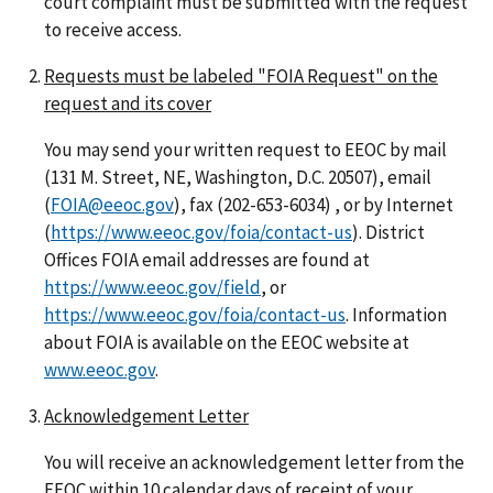
court complaint must be submitted with the request
to receive access.
Requests must be labeled "FOIA Request" on the
request and its cover
You may send your written request to EEOC by mail
(131 M. Street, NE, Washington, D.C. 20507), email
(
FOIA@eeoc.gov
), fax (202-653-6034) , or by Internet
(
https://www.eeoc.gov/foia/contact-us
). District
Offices FOIA email addresses are found at
https://www.eeoc.gov/field
, or
https://www.eeoc.gov/foia/contact-us
. Information
about FOIA is available on the EEOC website at
www.eeoc.gov
.
Acknowledgement Letter
You will receive an acknowledgement letter from the
EEOC within 10 calendar days of receipt of your