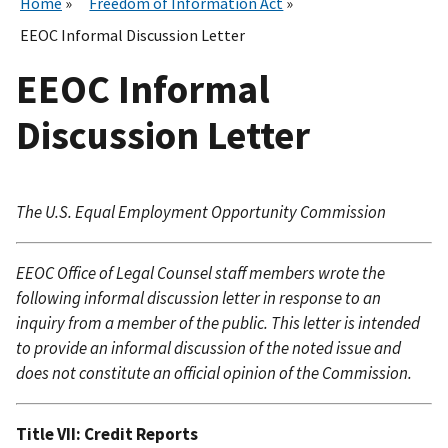
Home
Freedom of Information Act
EEOC Informal Discussion Letter
EEOC Informal
Discussion Letter
The U.S. Equal Employment Opportunity Commission
EEOC Office of Legal Counsel staff members wrote the
following informal discussion letter in response to an
inquiry from a member of the public. This letter is intended
to provide an informal discussion of the noted issue and
does not constitute an official opinion of the Commission.
Title VII: Credit Reports