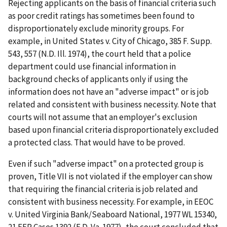
Rejecting applicants on the basis of financial criteria such
as poor credit ratings has sometimes been found to
disproportionately exclude minority groups. For
example, in United States v. City of Chicago, 385 F. Supp.
543, 557 (N.D. Ill. 1974), the court held that a police
department could use financial information in
background checks of applicants only if using the
information does not have an "adverse impact" or is job
related and consistent with business necessity. Note that
courts will not assume that an employer's exclusion
based upon financial criteria disproportionately excluded
a protected class. That would have to be proved.
Even if such "adverse impact" on a protected group is
proven, Title VII is not violated if the employer can show
that requiring the financial criteria is job related and
consistent with business necessity. For example, in EEOC
v. United Virginia Bank/Seaboard National, 1977 WL 15340,