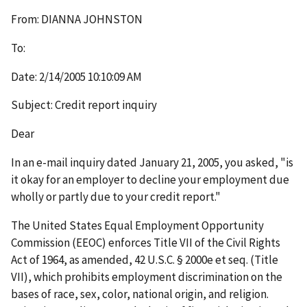
From: DIANNA JOHNSTON
To:
Date: 2/14/2005 10:10:09 AM
Subject: Credit report inquiry
Dear
In an e-mail inquiry dated January 21, 2005, you asked, "is
it okay for an employer to decline your employment due
wholly or partly due to your credit report."
The United States Equal Employment Opportunity
Commission (EEOC) enforces Title VII of the Civil Rights
Act of 1964, as amended, 42 U.S.C. § 2000e et seq. (Title
VII), which prohibits employment discrimination on the
bases of race, sex, color, national origin, and religion.