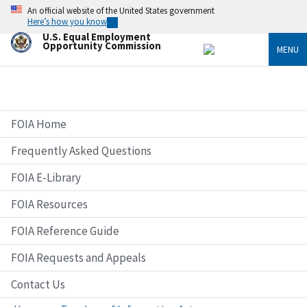
Skip
An official website of the United States government
to
Here’s how you know
main
U.S. Equal Employment
content
Opportunity Commission
MENU
FOIA Home
Frequently Asked Questions
FOIA E-Library
FOIA Resources
FOIA Reference Guide
FOIA Requests and Appeals
Contact Us