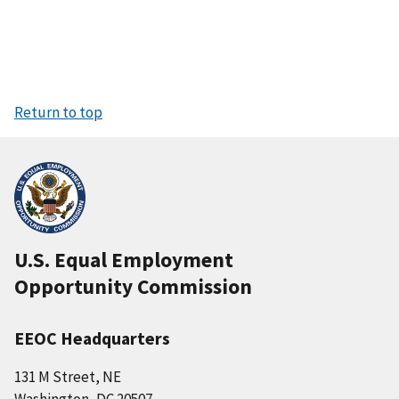
Return to top
U.S. Equal Employment
Opportunity Commission
EEOC Headquarters
131 M Street, NE
Washington, DC 20507