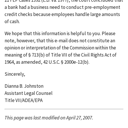
21 FEP Cases 1392 (E.D. Va. 1977), the court concluded that
a bank had a business need to conduct pre-employment
credit checks because employees handle large amounts
of cash.
We hope that this information is helpful to you. Please
note, however, that this e-mail does not constitute an
opinion or interpretation of the Commission within the
meaning of § 713(b) of Title VII of the Civil Rights Act of
1964, as amended, 42 U.S.C. § 2000e-12(b).
Sincerely,
Dianna B. Johnston
Assistant Legal Counsel
Title VII/ADEA/EPA
This page was last modified on April 27, 2007.