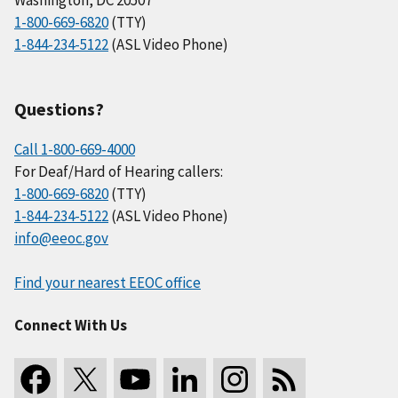
1-800-669-6820
(TTY)
1-844-234-5122
(ASL Video Phone)
Questions?
Call 1-800-669-4000
For Deaf/Hard of Hearing callers:
1-800-669-6820
(TTY)
1-844-234-5122
(ASL Video Phone)
info@eeoc.gov
Find your nearest EEOC office
Connect With Us